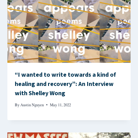
“I wanted to write towards a kind of
healing and recovery”: An Interview
with Shelley Wong
By
Austin Nguyen
May 11, 2022