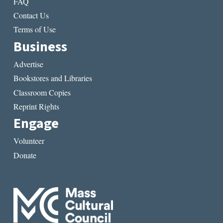
FAQ
Contact Us
Terms of Use
Business
Advertise
Bookstores and Libraries
Classroom Copies
Reprint Rights
Engage
Volunteer
Donate