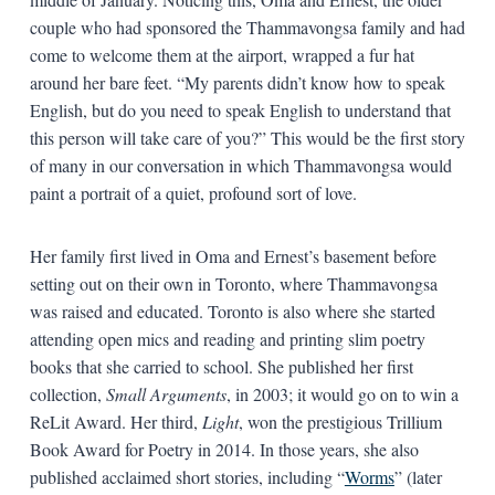
couple who had sponsored the Thammavongsa family and had
come to welcome them at the airport, wrapped a fur hat
around her bare feet. “My parents didn’t know how to speak
English, but do you need to speak English to understand that
this person will take care of you?” This would be the first story
of many in our conversation in which Thammavongsa would
paint a portrait of a quiet, profound sort of love.
Her family first lived in Oma and Ernest’s basement before
setting out on their own in Toronto, where Thammavongsa
was raised and educated. Toronto is also where she started
attending open mics and reading and printing slim poetry
books that she carried to school. She published her first
collection,
Small Arguments
, in 2003; it would go on to win a
ReLit Award. Her third,
Light
, won the prestigious Trillium
Book Award for Poetry in 2014. In those years, she also
published acclaimed short stories, including “
Worms
” (later