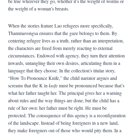
be true wherever they go, whether it’s the weight of worms or
the weight of a woman’s breasts.
When the stories feature Lao refugees more specifically,
Thammavongsa ensures that the gaze belongs to them. By
centering refugee lives as a truth, rather than an interpretation,
the characters are freed from merely reacting to external
circumstances. Endowed with agency, they turn their attention
inwards, untangling their own desires, articulating them in a
language that they choose. In the collection’s titular story,
“How To Pronounce Knife,” the child narrator argues and
screams that the K in
knife
must be pronounced because that’s
what her father taught her. The principal gives her a warning
about rules and the way things are done, but the child has a
rule of her own: her father must be right. He must be
protected. The consequence of this agency is a reconfiguration
of the landscape. Instead of being foreigners in a new land,
they make foreigners out of those who would pity them. In a