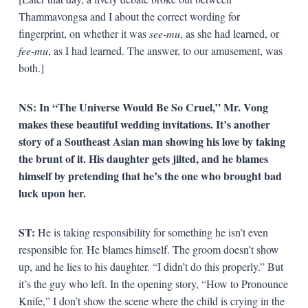
Thammavongsa and I about the correct wording for
fingerprint, on whether it was
see-mu
, as she had learned, or
fee-mu
, as I had learned. The answer, to our amusement, was
both.]
NS:
In “The Universe Would Be So Cruel,” Mr. Vong
makes these beautiful wedding invitations. It’s another
story of a Southeast Asian man showing his love by taking
the brunt of it. His daughter gets jilted, and he blames
himself by pretending that he’s the one who brought bad
luck upon her.
ST:
He is taking responsibility for something he isn’t even
responsible for. He blames himself. The groom doesn’t show
up, and he lies to his daughter. “I didn’t do this properly.” But
it’s the guy who left. In the opening story, “How to Pronounce
Knife,” I don’t show the scene where the child is crying in the