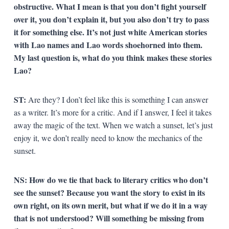
obstructive. What I mean is that you don’t fight yourself
over it, you don’t explain it, but you also don’t try to pass
it for something else. It’s not just white American stories
with Lao names and Lao words shoehorned into them.
My last question is, what do you think makes these stories
Lao?
ST:
Are they? I don’t feel like this is something I can answer
as a writer. It’s more for a critic. And if I answer, I feel it takes
away the magic of the text. When we watch a sunset, let’s just
enjoy it, we don’t really need to know the mechanics of the
sunset.
NS: How do we tie that back to literary critics who don’t
see the sunset? Because you want the story to exist in its
own right, on its own merit, but what if we do it in a way
that is not understood? Will something be missing from