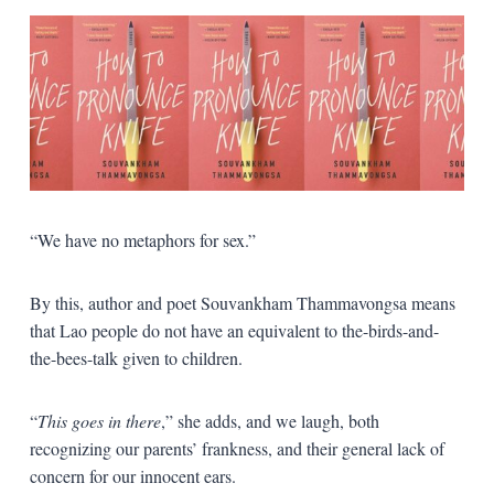
“We have no metaphors for sex.”
By this, author and poet Souvankham Thammavongsa means
that Lao people do not have an equivalent to the-birds-and-
the-bees-talk given to children.
“
This goes in there
,” she adds, and we laugh, both
recognizing our parents’ frankness, and their general lack of
concern for our innocent ears.