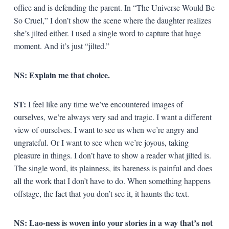
office and is defending the parent. In “The Universe Would Be
So Cruel,” I don’t show the scene where the daughter realizes
she’s jilted either. I used a single word to capture that huge
moment. And it’s just “jilted.”
NS:
Explain me that choice.
ST:
I feel like any time we’ve encountered images of
ourselves, we’re always very sad and tragic. I want a different
view of ourselves. I want to see us when we’re angry and
ungrateful. Or I want to see when we’re joyous, taking
pleasure in things. I don’t have to show a reader what jilted is.
The single word, its plainness, its bareness is painful and does
all the work that I don’t have to do. When something happens
offstage, the fact that you don’t see it, it haunts the text.
NS:
Lao-ness is woven into your stories in a way that’s not