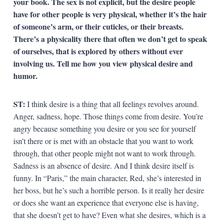
your book. The sex is not explicit, but the desire people
have for other people is very physical, whether it’s the hair
of someone’s arm, or their cuticles, or their breasts.
There’s a physicality there that often we don’t get to speak
of ourselves, that is explored by others without ever
involving us. Tell me how you view physical desire and
humor.
ST:
I think desire is a thing that all feelings revolves around.
Anger, sadness, hope. Those things come from desire. You’re
angry because something you desire or you see for yourself
isn’t there or is met with an obstacle that you want to work
through, that other people might not want to work through.
Sadness is an absence of desire. And I think desire itself is
funny. In “Paris,” the main character, Red, she’s interested in
her boss, but he’s such a horrible person. Is it really her desire
or does she want an experience that everyone else is having,
that she doesn’t get to have? Even what she desires, which is a