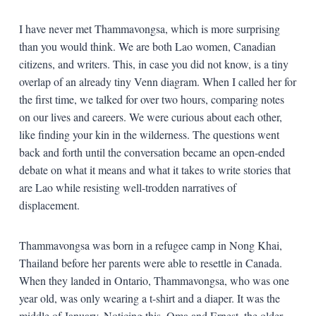
I have never met Thammavongsa, which is more surprising
than you would think. We are both Lao women, Canadian
citizens, and writers. This, in case you did not know, is a tiny
overlap of an already tiny Venn diagram. When I called her for
the first time, we talked for over two hours, comparing notes
on our lives and careers. We were curious about each other,
like finding your kin in the wilderness. The questions went
back and forth until the conversation became an open-ended
debate on what it means and what it takes to write stories that
are Lao while resisting well-trodden narratives of
displacement.
Thammavongsa was born in a refugee camp in Nong Khai,
Thailand before her parents were able to resettle in Canada.
When they landed in Ontario, Thammavongsa, who was one
year old, was only wearing a t-shirt and a diaper. It was the
middle of January. Noticing this, Oma and Ernest, the older