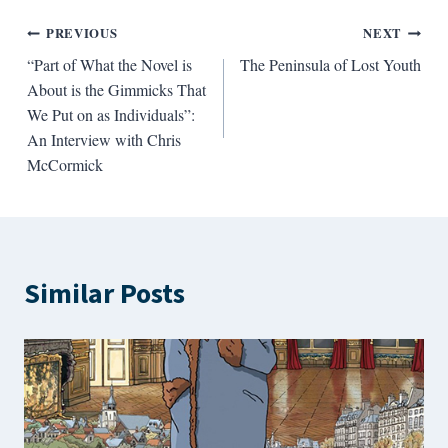
Post
PREVIOUS
NEXT
“Part of What the Novel is
The Peninsula of Lost Youth
navigation
About is the Gimmicks That
We Put on as Individuals”:
An Interview with Chris
McCormick
Similar Posts