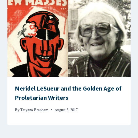
Meridel LeSueur and the Golden Age of
Proletarian Writers
By
Tatyana Branham
August 3, 2017