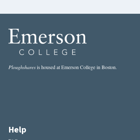
Ploughshares
is housed at Emerson College in Boston.
Help