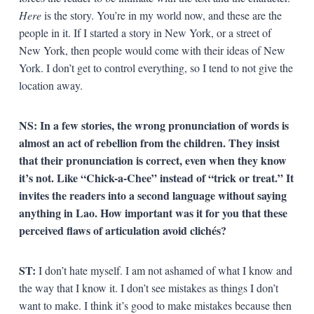
Here
is the story. You’re in my world now, and these are the
people in it. If I started a story in New York, or a street of
New York, then people would come with their ideas of New
York. I don’t get to control everything, so I tend to not give the
location away.
NS: In a few stories, the wrong pronunciation of words is
almost an act of rebellion from the children. They insist
that their pronunciation is correct, even when they know
it’s not. Like “Chick-a-Chee” instead of “trick or treat.” It
invites the readers into a second language without saying
anything in Lao. How important was it for you that these
perceived flaws of articulation avoid clichés?
ST:
I don’t hate myself. I am not ashamed of what I know and
the way that I know it. I don’t see mistakes as things I don’t
want to make. I think it’s good to make mistakes because then