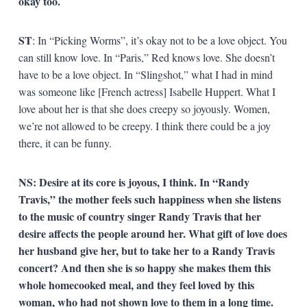
okay too.
ST
: In “Picking Worms”, it’s okay not to be a love object. You
can still know love. In “Paris,” Red knows love. She doesn’t
have to be a love object. In “Slingshot,” what I had in mind
was someone like [French actress] Isabelle Huppert. What I
love about her is that she does creepy so joyously. Women,
we’re not allowed to be creepy. I think there could be a joy
there, it can be funny.
NS: Desire at its core is joyous, I think. In “Randy
Travis,” the mother feels such happiness when she listens
to the music of country singer Randy Travis that her
desire affects the people around her. What gift of love does
her husband give her, but to take her to a Randy Travis
concert? And then she is so happy she makes them this
whole homecooked meal, and they feel loved by this
woman, who had not shown love to them in a long time.