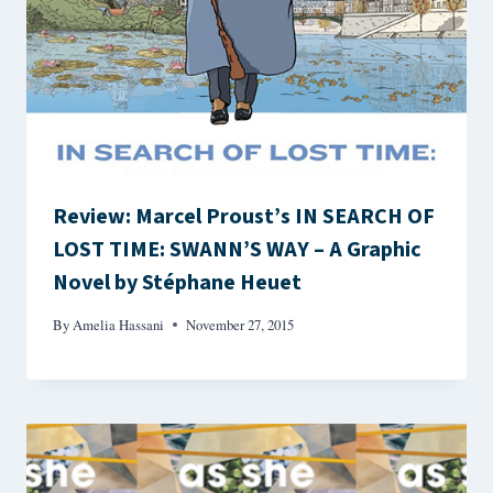
Review: Marcel Proust’s IN SEARCH OF
LOST TIME: SWANN’S WAY – A Graphic
Novel by Stéphane Heuet
By
Amelia Hassani
November 27, 2015