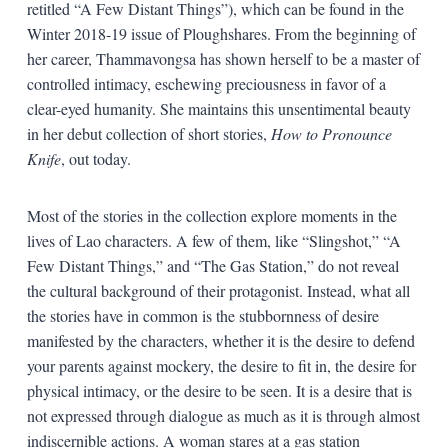
retitled “A Few Distant Things”), which can be found in the
Winter 2018-19 issue of Ploughshares. From the beginning of
her career, Thammavongsa has shown herself to be a master of
controlled intimacy, eschewing preciousness in favor of a
clear-eyed humanity. She maintains this unsentimental beauty
in her debut collection of short stories,
How to Pronounce
Knife
, out today.
Most of the stories in the collection explore moments in the
lives of Lao characters. A few of them, like “Slingshot,” “A
Few Distant Things,” and “The Gas Station,” do not reveal
the cultural background of their protagonist. Instead, what all
the stories have in common is the stubbornness of desire
manifested by the characters, whether it is the desire to defend
your parents against mockery, the desire to fit in, the desire for
physical intimacy, or the desire to be seen. It is a desire that is
not expressed through dialogue as much as it is through almost
indiscernible actions. A woman stares at a gas station