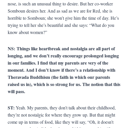
nose, is such an unusual thing to desire. But her co-worker
Somboun desires her. And as sad as we are for Red, she is
horrible to Somboun; she won’t give him the time of day. He’s
trying to tell her she’s beautiful and she says: “What do you
know about women?”
NS:
Things like heartbreak and nostalgia are all part of
longing, and we don’t really encourage prolonged longing
in our families. I find that my parents are very of the
moment. And I don’t know if there’s a relationship with
Theravada Buddhism (the faith in which our parents
raised us in), which is so strong for us. The notion that this
will pass.
ST:
Yeah. My parents, they don’t talk about their childhood,
they’re not nostalgic for where they grow up. But that might
come up in terms of food, like they will say, “Oh, it doesn’t