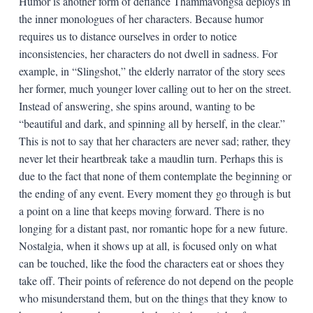
Humor is another form of defiance Thammavongsa deploys in
the inner monologues of her characters. Because humor
requires us to distance ourselves in order to notice
inconsistencies, her characters do not dwell in sadness. For
example, in “Slingshot,” the elderly narrator of the story sees
her former, much younger lover calling out to her on the street.
Instead of answering, she spins around, wanting to be
“beautiful and dark, and spinning all by herself, in the clear.”
This is not to say that her characters are never sad; rather, they
never let their heartbreak take a maudlin turn. Perhaps this is
due to the fact that none of them contemplate the beginning or
the ending of any event. Every moment they go through is but
a point on a line that keeps moving forward. There is no
longing for a distant past, nor romantic hope for a new future.
Nostalgia, when it shows up at all, is focused only on what
can be touched, like the food the characters eat or shoes they
take off. Their points of reference do not depend on the people
who misunderstand them, but on the things that they know to