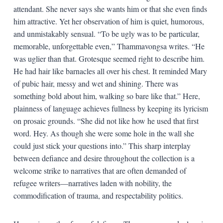
attendant. She never says she wants him or that she even finds
him attractive. Yet her observation of him is quiet, humorous,
and unmistakably sensual. “To be ugly was to be particular,
memorable, unforgettable even,” Thammavongsa writes. “He
was uglier than that. Grotesque seemed right to describe him.
He had hair like barnacles all over his chest. It reminded Mary
of pubic hair, messy and wet and shining. There was
something bold about him, walking so bare like that.” Here,
plainness of language achieves fullness by keeping its lyricism
on prosaic grounds. “She did not like how he used that first
word. Hey. As though she were some hole in the wall she
could just stick your questions into.” This sharp interplay
between defiance and desire throughout the collection is a
welcome strike to narratives that are often demanded of
refugee writers—narratives laden with nobility, the
commodification of trauma, and respectability politics.