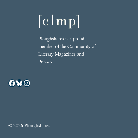
Ploughshares is a proud
member of the Community of
Literary Magazines and
Presses.
Facebook
Bluesky
Instagram
© 2026 Ploughshares