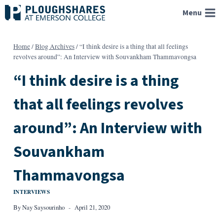
Skip
Menu
to
content
Home
/
Blog Archives
/
“I think desire is a thing that all feelings
revolves around”: An Interview with Souvankham Thammavongsa
“I think desire is a thing
that all feelings revolves
around”: An Interview with
Souvankham
Thammavongsa
INTERVIEWS
By
Nay Saysourinho
April 21, 2020