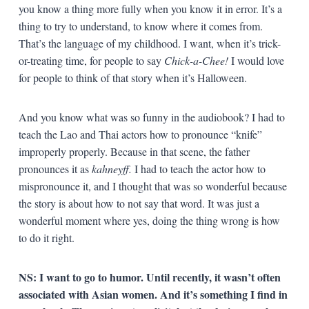
you know a thing more fully when you know it in error. It’s a
thing to try to understand, to know where it comes from.
That’s the language of my childhood. I want, when it’s trick-
or-treating time, for people to say
Chick-a-Chee!
I would love
for people to think of that story when it’s Halloween.
And you know what was so funny in the audiobook? I had to
teach the Lao and Thai actors how to pronounce “knife”
improperly properly. Because in that scene, the father
pronounces it as
kahneyff.
I had to teach the actor how to
mispronounce it, and I thought that was so wonderful because
the story is about how to not say that word. It was just a
wonderful moment where yes, doing the thing wrong is how
to do it right.
NS: I want to go to humor. Until recently, it wasn’t often
associated with Asian women. And it’s something I find in