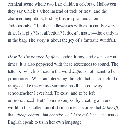
comical scene where two Lao children celebrate Halloween,
they say Chick-a-Chee instead of trick or treat, and the
charmed neighbors, finding this mispronunciation
“adoooorable,” fill their pillowcases with extra candy every
time. Is it pity? Is it affection? It doesn’t matter—the candy is
in the bag. The story is about the joy of a fantastic windfall.
How To Pronounce Knife
is tender, funny, and even sexy at
times. It is also peppered with these references to sound. The
letter K, which is there in the word
knife
, is not meant to be
pronounced. What an interesting thought that is, for a child of
refugees like me whose surname has flustered every
schoolteacher I ever had. To exist, and to be left
unpronounced. But Thammavongsa, by creating an aural
world in this collection of short stories—stories that
kahneyff
,
that
cheap-cheap
, that
eeerrkk
, or
Chick-a-Chee
—has made
English speak to us in her own language.