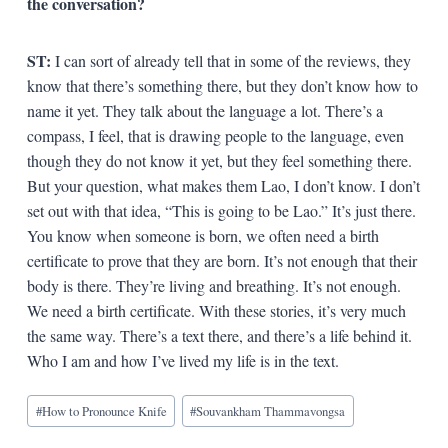
the conversation?
ST:
I can sort of already tell that in some of the reviews, they
know that there’s something there, but they don’t know how to
name it yet. They talk about the language a lot. There’s a
compass, I feel, that is drawing people to the language, even
though they do not know it yet, but they feel something there.
But your question, what makes them Lao, I don’t know. I don’t
set out with that idea, “This is going to be Lao.” It’s just there.
You know when someone is born, we often need a birth
certificate to prove that they are born. It’s not enough that their
body is there. They’re living and breathing. It’s not enough.
We need a birth certificate. With these stories, it’s very much
the same way. There’s a text there, and there’s a life behind it.
Who I am and how I’ve lived my life is in the text.
Blog
#
How to Pronounce Knife
#
Souvankham Thammavongsa
Tags: