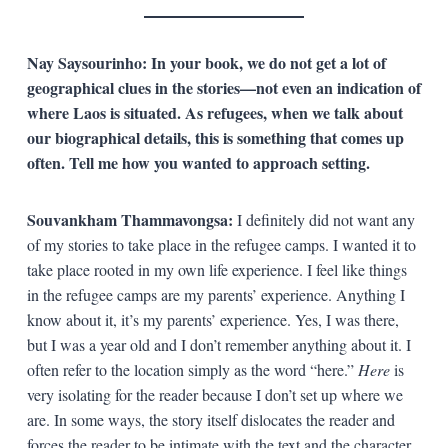
Nay Saysourinho: In your book, we do not get a lot of
geographical clues in the stories—not even an indication of
where Laos is situated. As refugees, when we talk about
our biographical details, this is something that comes up
often. Tell me how you wanted to approach setting.
Souvankham Thammavongsa:
I definitely did not want any
of my stories to take place in the refugee camps. I wanted it to
take place rooted in my own life experience. I feel like things
in the refugee camps are my parents’ experience. Anything I
know about it, it’s my parents’ experience. Yes, I was there,
but I was a year old and I don’t remember anything about it. I
often refer to the location simply as the word “here.”
Here
is
very isolating for the reader because I don’t set up where we
are. In some ways, the story itself dislocates the reader and
forces the reader to be intimate with the text and the character.