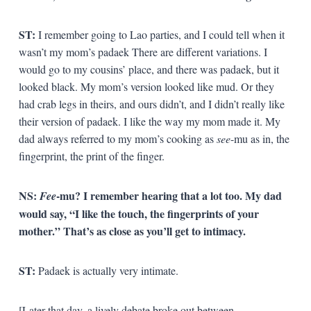
ST:
I remember going to Lao parties, and I could tell when it
wasn’t my mom’s padaek There are different variations. I
would go to my cousins’ place, and there was padaek, but it
looked black. My mom’s version looked like mud. Or they
had crab legs in theirs, and ours didn’t, and I didn’t really like
their version of padaek. I like the way my mom made it. My
dad always referred to my mom’s cooking as
see
-mu as in, the
fingerprint, the print of the finger.
NS:
-mu? I remember hearing that a lot too. My dad
Fee
would say, “I like the touch, the fingerprints of your
mother.” That’s as close as you’ll get to intimacy.
ST:
Padaek is actually very intimate.
[Later that day, a lively debate broke out between