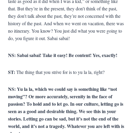
taste as good as it did when I was a kid,” or something like
that. But they’re in the present, they don’t think of the past,
they don’t talk about the past, they’re not concerned with the
history of the past. And when we went on vacation, there was
no itinerary. You know? You just did what you were going to
do, you figure it out. Sabai sabai!
NS:
Sabai sabai! Take it easy! Be content! Yes, exactly!
ST:
The thing that you strive for is to yu la la, right?
NS:
Yu la la, which we could say is something like “not
moving”? Or more accurately, serenity in the face of
passion? To hold and to let go. In our culture, letting go is
seen as a good and desirable thing.
We see this in your
stories. Letting go can be sad, but it’s not the end of the
world, and it’s not a tragedy. Whatever you are left with is