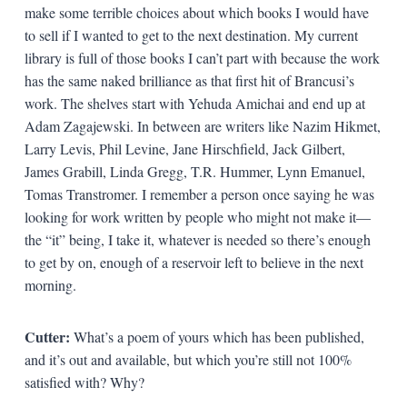
make some terrible choices about which books I would have
to sell if I wanted to get to the next destination. My current
library is full of those books I can’t part with because the work
has the same naked brilliance as that first hit of Brancusi’s
work. The shelves start with Yehuda Amichai and end up at
Adam Zagajewski. In between are writers like Nazim Hikmet,
Larry Levis, Phil Levine, Jane Hirschfield, Jack Gilbert,
James Grabill, Linda Gregg, T.R. Hummer, Lynn Emanuel,
Tomas Transtromer. I remember a person once saying he was
looking for work written by people who might not make it—
the “it” being, I take it, whatever is needed so there’s enough
to get by on, enough of a reservoir left to believe in the next
morning.
Cutter:
What’s a poem of yours which has been published,
and it’s out and available, but which you’re still not 100%
satisfied with? Why?