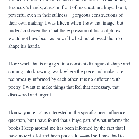
Brancusi’s hands, at rest in front of his chest, are huge, blunt,
powerful even in their stillness—gorgeous constructions of
their own making. I was fifteen when I saw that image, but
understood even then that the expression of his sculptures
would not have been as pure if he had not allowed them to
shape his hands.
I love work that is engaged in a constant dialogue of shape and
coming into knowing, work where the piece and maker are
reciprocally informed by each other. It is no different with
poetry. I want to make things that feel that necessary, that
discovered and urgent.
I know you’re not as interested in the specific-poet-influence
question, but I have found that a huge part of what informs the
books I keep around me has been informed by the fact that I
have moved a lot and been poor a lot—and so I have had to