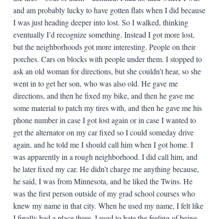
and am probably lucky to have gotten flats when I did because
I was just heading deeper into lost. So I walked, thinking
eventually I’d recognize something. Instead I got more lost,
but the neighborhoods got more interesting. People on their
porches. Cars on blocks with people under them. I stopped to
ask an old woman for directions, but she couldn’t hear, so she
went in to get her son, who was also old. He gave me
directions, and then he fixed my bike, and then he gave me
some material to patch my tires with, and then he gave me his
phone number in case I got lost again or in case I wanted to
get the alternator on my car fixed so I could someday drive
again, and he told me I should call him when I got home. I
was apparently in a rough neighborhood. I did call him, and
he later fixed my car. He didn’t charge me anything because,
he said, I was from Minnesota, and he liked the Twins. He
was the first person outside of my grad school courses who
knew my name in that city. When he used my name, I felt like
I finally had a place there. I used to hate the feeling of being