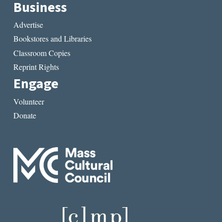
Business
Advertise
Bookstores and Libraries
Classroom Copies
Reprint Rights
Engage
Volunteer
Donate