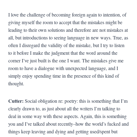
I love the challenge of becoming foreign again to intention, of
giving myself the room to accept that the mistakes might be
leading to their own solutions and therefore are not mistakes at
all, but introductions to seeing language in new ways. True, as
often I disregard the validity of the mistake, but I try to listen
to it before I make the judgment that the word around the
corner I’ve just built is the one I want. The mistakes give me
room to have a dialogue with unexpected language, and I
simply enjoy spending time in the presence of this kind of
thought.
Cutter:
Social obligation re: poetry: this is something that I’m
clearly drawn to, as just about all the writers I’m talking to
deal in some way with these aspects. Again, this is something
you and I’ve talked about recently–how the world’s fucked and
things keep leaving and dying and getting used/spent but