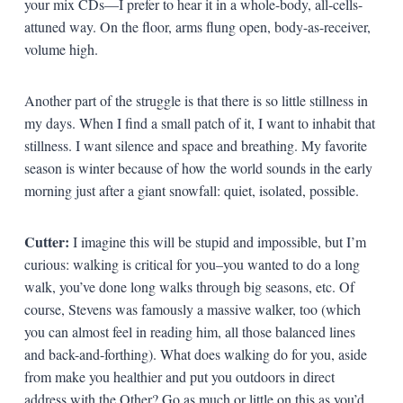
your mix CDs—I prefer to hear it in a whole-body, all-cells-
attuned way. On the floor, arms flung open, body-as-receiver,
volume high.
Another part of the struggle is that there is so little stillness in
my days. When I find a small patch of it, I want to inhabit that
stillness. I want silence and space and breathing. My favorite
season is winter because of how the world sounds in the early
morning just after a giant snowfall: quiet, isolated, possible.
Cutter:
I imagine this will be stupid and impossible, but I’m
curious: walking is critical for you–you wanted to do a long
walk, you’ve done long walks through big seasons, etc. Of
course, Stevens was famously a massive walker, too (which
you can almost feel in reading him, all those balanced lines
and back-and-forthing). What does walking do for you, aside
from make you healthier and put you outdoors in direct
address with the Other? Go as much or little on this as you’d