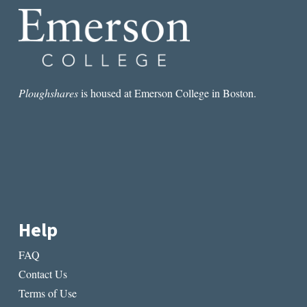
Ploughshares
is housed at Emerson College in Boston.
Help
FAQ
Contact Us
Terms of Use