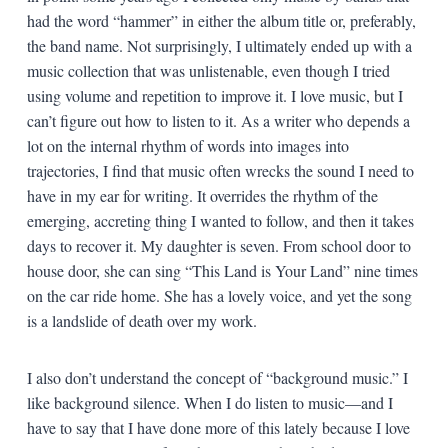
had the word “hammer” in either the album title or, preferably,
the band name. Not surprisingly, I ultimately ended up with a
music collection that was unlistenable, even though I tried
using volume and repetition to improve it. I love music, but I
can’t figure out how to listen to it. As a writer who depends a
lot on the internal rhythm of words into images into
trajectories, I find that music often wrecks the sound I need to
have in my ear for writing. It overrides the rhythm of the
emerging, accreting thing I wanted to follow, and then it takes
days to recover it. My daughter is seven. From school door to
house door, she can sing “This Land is Your Land” nine times
on the car ride home. She has a lovely voice, and yet the song
is a landslide of death over my work.
I also don’t understand the concept of “background music.” I
like background silence. When I do listen to music—and I
have to say that I have done more of this lately because I love