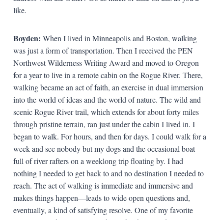
like.
Boyden:
When I lived in Minneapolis and Boston, walking
was just a form of transportation. Then I received the PEN
Northwest Wilderness Writing Award and moved to Oregon
for a year to live in a remote cabin on the Rogue River. There,
walking became an act of faith, an exercise in dual immersion
into the world of ideas and the world of nature. The wild and
scenic Rogue River trail, which extends for about forty miles
through pristine terrain, ran just under the cabin I lived in. I
began to walk. For hours, and then for days. I could walk for a
week and see nobody but my dogs and the occasional boat
full of river rafters on a weeklong trip floating by. I had
nothing I needed to get back to and no destination I needed to
reach. The act of walking is immediate and immersive and
makes things happen—leads to wide open questions and,
eventually, a kind of satisfying resolve. One of my favorite