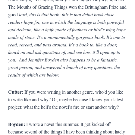
The Mouths of Grazing Things won the Brittingham Prize and
good
lord, this is that book: this is that debut book close
readers hope for, one in which the language is both powerful
and delicate, like a knife made of feathers or bird’s wing bone
made of stone. It’s a monumentally gorgeous book. It’s one to
read, reread, and pass around. It’s a book to, like a door,
knock on and ask questions of, and see how it’ll open up to
you. And Jennifer Boyden also happens to be a fantastic,
great person, and answered a bunch of nosy questions, the
results of which are below:
Cutter:
If you were writing in another genre, who’d you like
to write like and why? Or, maybe because I know your latest
project: what the hell’s the novel’s fire or start and/or why?
Boyden:
I wrote a novel this summer. It got kicked off
because several of the things I have been thinking about lately