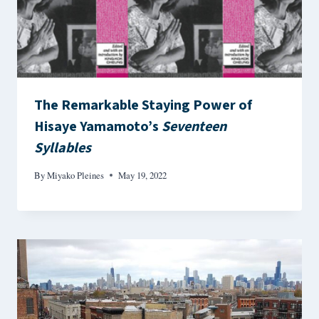
The Remarkable Staying Power of
Hisaye Yamamoto’s
Seventeen
Syllables
By
Miyako Pleines
May 19, 2022