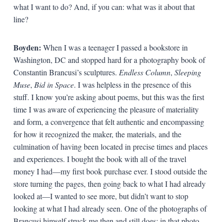
what I want to do? And, if you can: what was it about that
line?
Boyden:
When I was a teenager I passed a bookstore in
Washington, DC and stopped hard for a photography book of
Constantin Brancusi’s sculptures.
Endless Column
,
Sleeping
Muse
,
Bid in Space
. I was helpless in the presence of this
stuff. I know you’re asking about poems, but this was the first
time I was aware of experiencing the pleasure of materiality
and form, a convergence that felt authentic and encompassing
for how it recognized the maker, the materials, and the
culmination of having been located in precise times and places
and experiences. I bought the book with all of the travel
money I had—my first book purchase ever. I stood outside the
store turning the pages, then going back to what I had already
looked at—I wanted to see more, but didn’t want to stop
looking at what I had already seen. One of the photographs of
Brancusi himself struck me then and still does: in that photo,