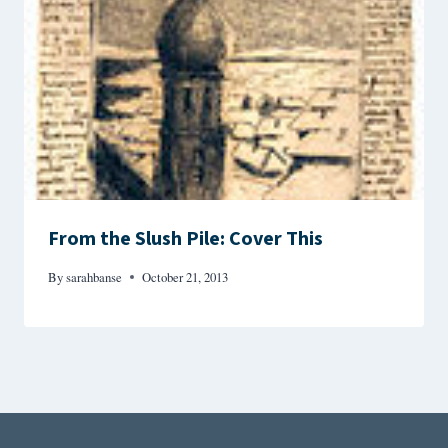
From the Slush Pile: Cover This
By
sarahbanse
October 21, 2013