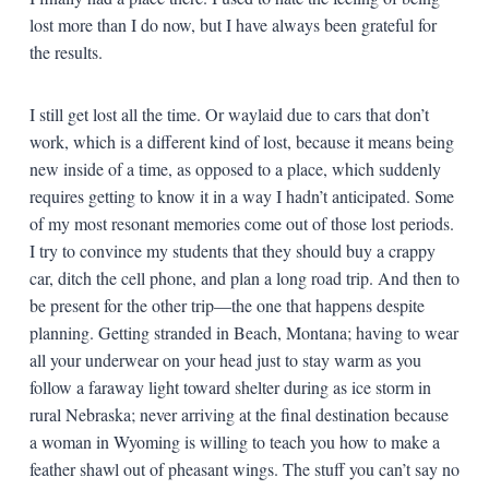
lost more than I do now, but I have always been grateful for
the results.
I still get lost all the time. Or waylaid due to cars that don’t
work, which is a different kind of lost, because it means being
new inside of a time, as opposed to a place, which suddenly
requires getting to know it in a way I hadn’t anticipated. Some
of my most resonant memories come out of those lost periods.
I try to convince my students that they should buy a crappy
car, ditch the cell phone, and plan a long road trip. And then to
be present for the other trip—the one that happens despite
planning. Getting stranded in Beach, Montana; having to wear
all your underwear on your head just to stay warm as you
follow a faraway light toward shelter during as ice storm in
rural Nebraska; never arriving at the final destination because
a woman in Wyoming is willing to teach you how to make a
feather shawl out of pheasant wings. The stuff you can’t say no