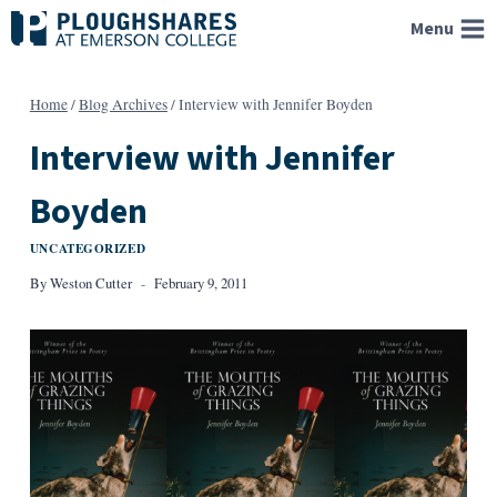
Skip
Menu
to
content
Home
/
Blog Archives
/
Interview with Jennifer Boyden
Interview with Jennifer
Boyden
UNCATEGORIZED
By
Weston Cutter
February 9, 2011