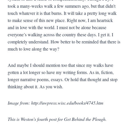
took a many-weeks walk a few summers ago, but that didn’t
touch whatever it is that burns. It will take a pretty long walk
to make sense of this new place. Right now, I am heartsick
and in love with the world. I must not be alone because
everyone’s walking across the country these days. I get it. I
completely understand. How better to be reminded that there is
much to love along the way?
And maybe I should mention too that since my walks have
gotten a lot longer so have my writing forms. As in, fiction,
longer narrative poems, essays. Or hold that thought and stop
thinking about it. As you wish.
Image from: http://uwpress.wisc.edu/books/4745.htm
This is Weston’s fourth post for Get Behind the Plough.