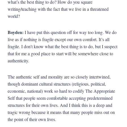
what’s the best thing to do? How do you square
writing/teaching with the fact that we live in a threatened
world?
Boyden:
I have put this question off for way too long. We do
live as if nothing is fragile except our own comfort. It’s all
fragile. I don’t know what the best thing is to do, but I suspect
that for me a good place to start will be somewhere close to
authenticity.
The authentic self and morality are so closely intertwined,
though dominant cultural structures (religious, political,
economic, national) work so hard to codify The Appropriate
Self that people seem comfortable accepting predetermined
structures for their own lives. And I think this is a deep and
tragic wrong because it means that many people miss out on
the point of their own lives.