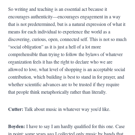
So writing and teaching is an essential act because it
encourages authenticity—encourages engagement in a way
that is not predetermined, but is a natural expression of what it
means for each individual to experience the world as a
discovering, curious, open, connected self. This is not so much
“social obligation” as it is just a hell of a lot more
comprehensible than trying to follow the bylaws of whatever
organization feels it has the right to declare who we are
allowed to love, what level of shopping is an acceptable social
contribution, which building is best to stand in for prayer, and
whether scientific advances are to be trusted if they require
that people think metaphorically rather than literally.
Cutter:
Talk about music in whatever way you’d like.
Boyden:
I have to say I am hardly qualified for this one. Case
in point: some years ago I collected only music by bands that