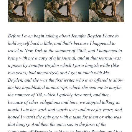
Before I even begin talking about Jennifer Boyden I have to
hold myself back a little, and that’s because I happened to
travel to New York in the summer of 2002, and I happened to
bring with me a copy of a lit journal, and in that journal was
a poem by Jennifer Boyden which I for a longish while (like
two years) had memorized, and I got in touch with Ms.
Boyden, and she was the first writer who ever offered to show
me her unpublished manuscript, which she sent me in maybe
the summer of ’04, which I quickly devoured, and then,
because of other obligations and time, we stopped talking as
much. I ate her work and words over and over for years, and
hoped I wasn’t the only one with a taste for them or who was
that hungry. And then the universe, in the form of the
University of Wisconsin, said yes to Jennifer Boyden, and her