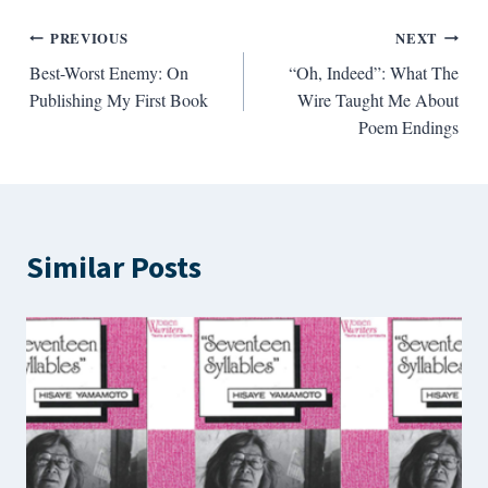
Post
PREVIOUS
NEXT
Best-Worst Enemy: On
“Oh, Indeed”: What The
navigation
Publishing My First Book
Wire Taught Me About
Poem Endings
Similar Posts