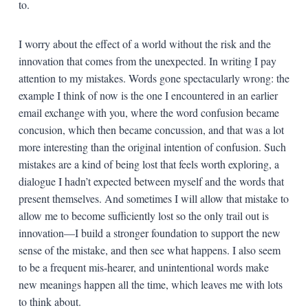
to.
I worry about the effect of a world without the risk and the
innovation that comes from the unexpected. In writing I pay
attention to my mistakes. Words gone spectacularly wrong: the
example I think of now is the one I encountered in an earlier
email exchange with you, where the word confusion became
concusion, which then became concussion, and that was a lot
more interesting than the original intention of confusion. Such
mistakes are a kind of being lost that feels worth exploring, a
dialogue I hadn’t expected between myself and the words that
present themselves. And sometimes I will allow that mistake to
allow me to become sufficiently lost so the only trail out is
innovation—I build a stronger foundation to support the new
sense of the mistake, and then see what happens. I also seem
to be a frequent mis-hearer, and unintentional words make
new meanings happen all the time, which leaves me with lots
to think about.