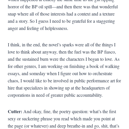
horror of the BP oil spill—and then there was that wonderful
snap where all of those interests had a context and a texture
and a story. So I guess I need to be grateful for a staggering
anger and feeling of helplessness.
I think, in the end, the novel’s sparks were all of the things I
love to think about anyway, then the fuel was the BP fiasco,
and the sustained burn were the characters I began to love. As
for other genres, I am working on finishing a book of walking
essays, and someday when I figure out how to orchestrate
chaos, I would like to be involved in public performance art for
hire that specializes in showing up at the headquarters of
corporations in need of greater public accountability.
Cutter:
And okay, fine, the poetry question: what’s the first
sexy or suckering phrase you read which made you point at
the page (or whatever) and deep breathe-in and go, shit, that’s