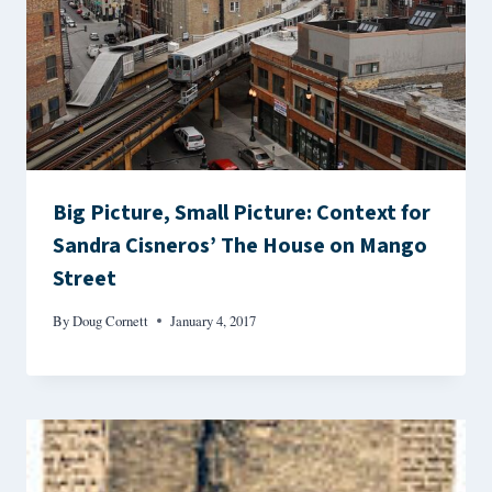
Big Picture, Small Picture: Context for
Sandra Cisneros’ The House on Mango
Street
By
Doug Cornett
January 4, 2017