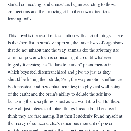
started connecting, and characters began accreting to those
connections and then moving off in their own directions,
leaving trails.
This novel is the result of fascination with a lot of things—here
is the short list: neurodevelopment; the inner lives of organisms
that do not inhabit time the way animals do; the arbitrary use
of minor power which is comical right up until whatever
tragedy it creates; the “failure to launch” phenomenon in
which boys feel disenfranchised and give up just as they
should be hitting their stride; Zen; the way emotions influence
both physical and perceptual realities; the physical well being
of the earth; and the brain’s ability to delude the self into
believing that everything is just as we want it to be. But these
were all just interests of mine, things I read about because I
think they are fascinating. But then I suddenly found myself at
the mercy of someone else’s ridiculous moment of power
which happened at exactly the same time as the gut ripping