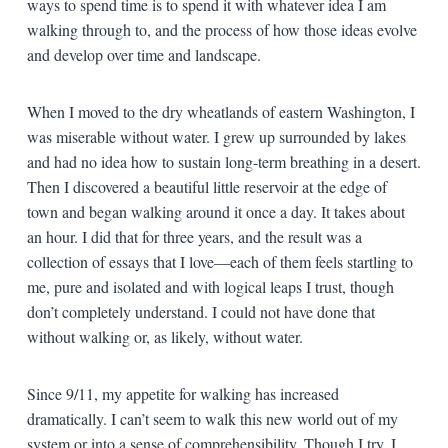
ways to spend time is to spend it with whatever idea I am
walking through to, and the process of how those ideas evolve
and develop over time and landscape.
When I moved to the dry wheatlands of eastern Washington, I
was miserable without water. I grew up surrounded by lakes
and had no idea how to sustain long-term breathing in a desert.
Then I discovered a beautiful little reservoir at the edge of
town and began walking around it once a day. It takes about
an hour. I did that for three years, and the result was a
collection of essays that I love—each of them feels startling to
me, pure and isolated and with logical leaps I trust, though
don’t completely understand. I could not have done that
without walking or, as likely, without water.
Since 9/11, my appetite for walking has increased
dramatically. I can’t seem to walk this new world out of my
system or into a sense of comprehensibility. Though I try. I