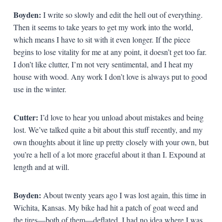
Boyden:
I write so slowly and edit the hell out of everything.
Then it seems to take years to get my work into the world,
which means I have to sit with it even longer. If the piece
begins to lose vitality for me at any point, it doesn’t get too far.
I don’t like clutter, I’m not very sentimental, and I heat my
house with wood. Any work I don’t love is always put to good
use in the winter.
Cutter:
I’d love to hear you unload about mistakes and being
lost. We’ve talked quite a bit about this stuff recently, and my
own thoughts about it line up pretty closely with your own, but
you’re a hell of a lot more graceful about it than I. Expound at
length and at will.
Boyden:
About twenty years ago I was lost again, this time in
Wichita, Kansas. My bike had hit a patch of goat weed and
the tires—both of them—deflated. I had no idea where I was