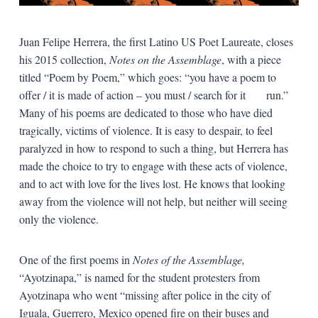
Juan Felipe Herrera, the first Latino US Poet Laureate, closes
his 2015 collection,
Notes on the Assemblage
, with a piece
titled “Poem by Poem,” which goes: “you have a poem to
offer / it is made of action – you must / search for it run.”
Many of his poems are dedicated to those who have died
tragically, victims of violence. It is easy to despair, to feel
paralyzed in how to respond to such a thing, but Herrera has
made the choice to try to engage with these acts of violence,
and to act with love for the lives lost. He knows that looking
away from the violence will not help, but neither will seeing
only the violence.
One of the first poems in
Notes of the Assemblage,
“Ayotzinapa,” is named for the student protesters from
Ayotzinapa who went “missing after police in the city of
Iguala, Guerrero, Mexico opened fire on their buses and