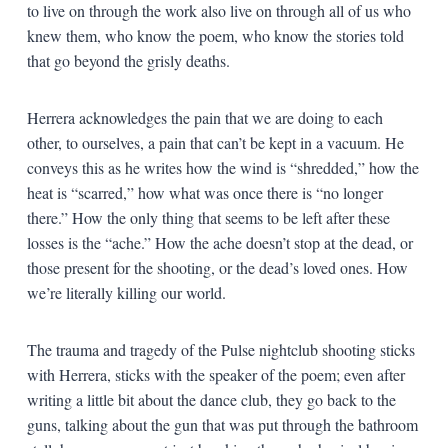
to live on through the work also live on through all of us who
knew them, who know the poem, who know the stories told
that go beyond the grisly deaths.
Herrera acknowledges the pain that we are doing to each
other, to ourselves, a pain that can’t be kept in a vacuum. He
conveys this as he writes how the wind is “shredded,” how the
heat is “scarred,” how what was once there is “no longer
there.” How the only thing that seems to be left after these
losses is the “ache.” How the ache doesn’t stop at the dead, or
those present for the shooting, or the dead’s loved ones. How
we’re literally killing our world.
The trauma and tragedy of the Pulse nightclub shooting sticks
with Herrera, sticks with the speaker of the poem; even after
writing a little bit about the dance club, they go back to the
guns, talking about the gun that was put through the bathroom