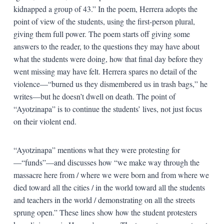
kidnapped a group of 43.” In the poem, Herrera adopts the
point of view of the students, using the first-person plural,
giving them full power. The poem starts off giving some
answers to the reader, to the questions they may have about
what the students were doing, how that final day before they
went missing may have felt. Herrera spares no detail of the
violence—“burned us they dismembered us in trash bags,” he
writes—but he doesn’t dwell on death. The point of
“Ayotzinapa” is to continue the students’ lives, not just focus
on their violent end.
“Ayotzinapa” mentions what they were protesting for
—“funds”—and discusses how “we make way through the
massacre here from / where we were born and from where we
died toward all the cities / in the world toward all the students
and teachers in the world / demonstrating on all the streets
sprung open.” These lines show how the student protesters