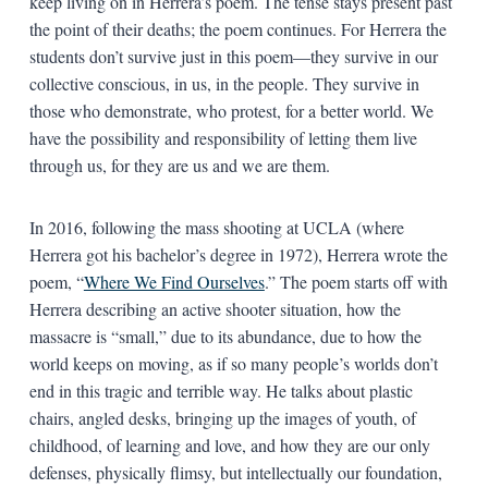
keep living on in Herrera’s poem. The tense stays present past
the point of their deaths; the poem continues. For Herrera the
students don’t survive just in this poem—they survive in our
collective conscious, in us, in the people. They survive in
those who demonstrate, who protest, for a better world. We
have the possibility and responsibility of letting them live
through us, for they are us and we are them.
In 2016, following the mass shooting at UCLA (where
Herrera got his bachelor’s degree in 1972), Herrera wrote the
poem, “
Where We Find Ourselves
.” The poem starts off with
Herrera describing an active shooter situation, how the
massacre is “small,” due to its abundance, due to how the
world keeps on moving, as if so many people’s worlds don’t
end in this tragic and terrible way. He talks about plastic
chairs, angled desks, bringing up the images of youth, of
childhood, of learning and love, and how they are our only
defenses, physically flimsy, but intellectually our foundation,