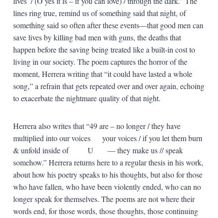
lives’ / (O yes it is – if you can love) / through the dark.” The
lines ring true, remind us of something said that night, of
something said so often after these events—that good men can
save lives by killing bad men with guns, the deaths that
happen before the saving being treated like a built-in cost to
living in our society. The poem captures the horror of the
moment, Herrera writing that “it could have lasted a whole
song,” a refrain that gets repeated over and over again, echoing
to exacerbate the nightmare quality of that night.
Herrera also writes that “49 are – no longer / they have
multiplied into our voices your voices / if you let them burn
& unfold inside of U — they make us // speak
somehow.” Herrera returns here to a regular thesis in his work,
about how his poetry speaks to his thoughts, but also for those
who have fallen, who have been violently ended, who can no
longer speak for themselves. The poems are not where their
words end, for those words, those thoughts, those continuing