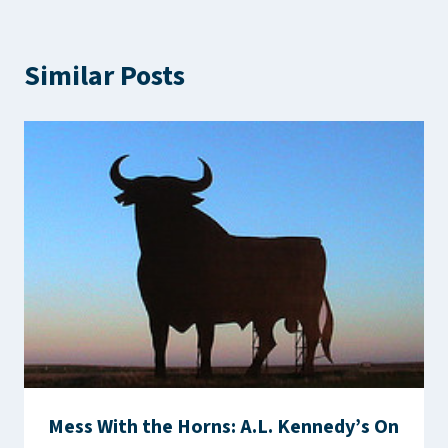
Similar Posts
Mess With the Horns: A.L. Kennedy’s On