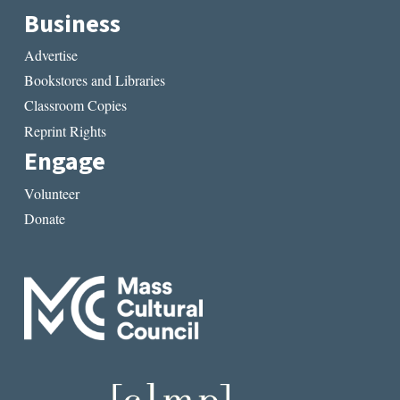
Business
Advertise
Bookstores and Libraries
Classroom Copies
Reprint Rights
Engage
Volunteer
Donate