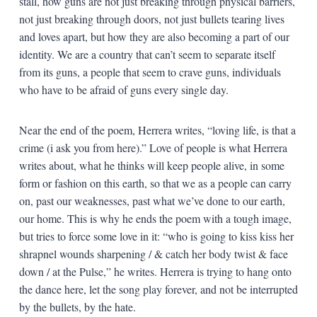
stall, how guns are not just breaking through physical barriers,
not just breaking through doors, not just bullets tearing lives
and loves apart, but how they are also becoming a part of our
identity. We are a country that can’t seem to separate itself
from its guns, a people that seem to crave guns, individuals
who have to be afraid of guns every single day.
Near the end of the poem, Herrera writes, “loving life, is that a
crime (i ask you from here).” Love of people is what Herrera
writes about, what he thinks will keep people alive, in some
form or fashion on this earth, so that we as a people can carry
on, past our weaknesses, past what we’ve done to our earth,
our home. This is why he ends the poem with a tough image,
but tries to force some love in it: “who is going to kiss kiss her
shrapnel wounds sharpening / & catch her body twist & face
down / at the Pulse,” he writes. Herrera is trying to hang onto
the dance here, let the song play forever, and not be interrupted
by the bullets, by the hate.