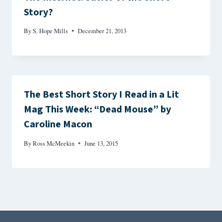
Story?
By
S. Hope Mills
December 21, 2013
The Best Short Story I Read in a Lit
Mag This Week: “Dead Mouse” by
Caroline Macon
By
Ross McMeekin
June 13, 2015