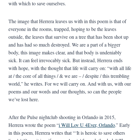
with which to save ourselves.
The image that Herrera leaves us with in this poem is that of
everyone in the rooms, trapped, hoping to be the leaves
outside, the leaves that survive on a tree that has been shot up
and has had so much destroyed. We are a part of a bigger
body, this image makes clear, and that body is undeniably
sick. It can feel irrevocably sick. But instead, Herrera ends
with hope, with the thought that life will carry on: “with all life
at / the core of all things / & we are – / despite / this trembling
world,” he writes. For we will carry on. And with us, with our
poems and our words and our thoughts, so can the people
we’ve lost here.
After the Pulse nightclub shooting in Orlando in 2015,
Herrera wrote the poem “
i Will Lov U 4Ever, Orlando
.” Early
in this poem, Herrera writes that “‘It is heroic to save others