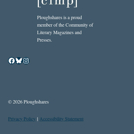
Ploughshares is a proud
member of the Community of
Literary Magazines and
Presses.
Facebook
Bluesky
Instagram
© 2026 Ploughshares
Privacy Policy
|
Accessibility Statement