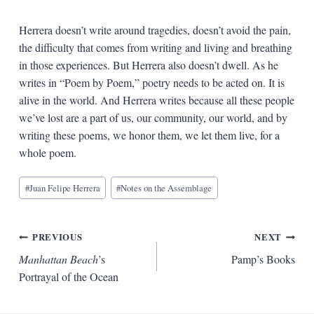
Herrera doesn’t write around tragedies, doesn’t avoid the pain,
the difficulty that comes from writing and living and breathing
in those experiences. But Herrera also doesn’t dwell. As he
writes in “Poem by Poem,” poetry needs to be acted on. It is
alive in the world. And Herrera writes because all these people
we’ve lost are a part of us, our community, our world, and by
writing these poems, we honor them, we let them live, for a
whole poem.
Blog
#
Juan Felipe Herrera
#
Notes on the Assemblage
Tags:
Post
PREVIOUS
NEXT
Manhattan Beach
’s
Pamp’s Books
navigation
Portrayal of the Ocean