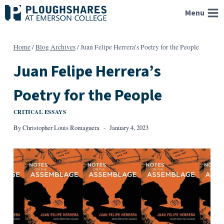
Skip
Menu
to
content
Home
/
Blog Archives
/
Juan Felipe Herrera’s Poetry for the People
Juan Felipe Herrera’s
Poetry for the People
CRITICAL ESSAYS
By
Christopher Louis Romaguera
January 4, 2023