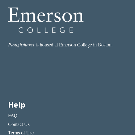
Ploughshares
is housed at Emerson College in Boston.
Help
FAQ
Contact Us
Terms of Use