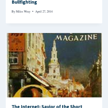
Bullfighting
By
Miles Wray
April 27, 2014
The Internet: Savior of the Short