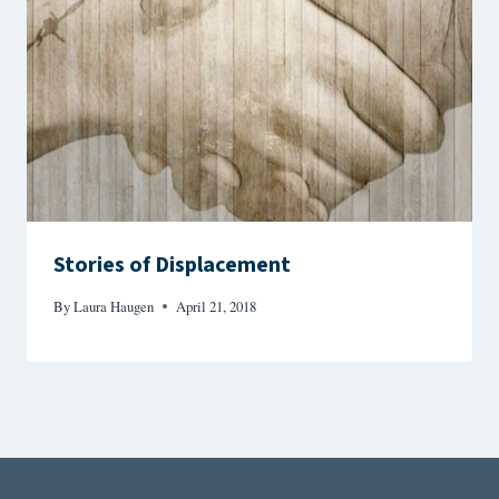
Stories of Displacement
By
Laura Haugen
April 21, 2018