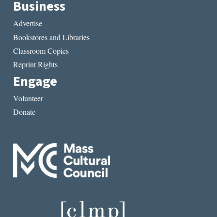
Business
Advertise
Bookstores and Libraries
Classroom Copies
Reprint Rights
Engage
Volunteer
Donate