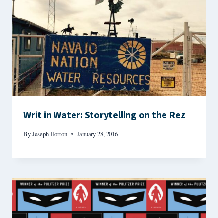
Writ in Water: Storytelling on the Rez
By
Joseph Horton
January 28, 2016