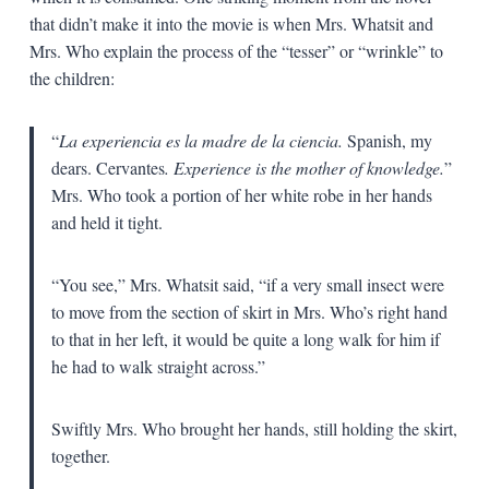
that didn’t make it into the movie is when Mrs. Whatsit and
Mrs. Who explain the process of the “tesser” or “wrinkle” to
the children:
“
La experiencia es la madre de la ciencia.
Spanish, my
dears. Cervantes
. Experience is the mother of knowledge.
”
Mrs. Who took a portion of her white robe in her hands
and held it tight.
“You see,” Mrs. Whatsit said, “if a very small insect were
to move from the section of skirt in Mrs. Who’s right hand
to that in her left, it would be quite a long walk for him if
he had to walk straight across.”
Swiftly Mrs. Who brought her hands, still holding the skirt,
together.