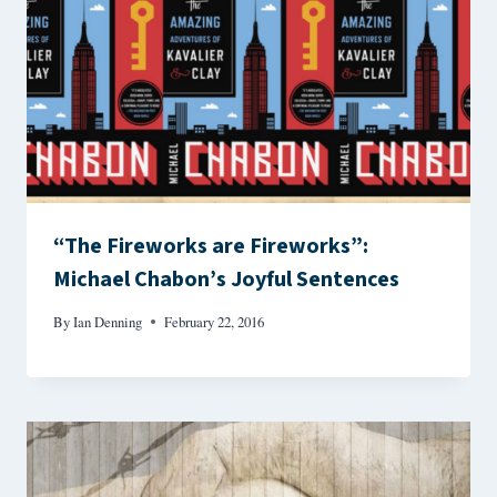
“The Fireworks are Fireworks”:
Michael Chabon’s Joyful Sentences
By
Ian Denning
February 22, 2016