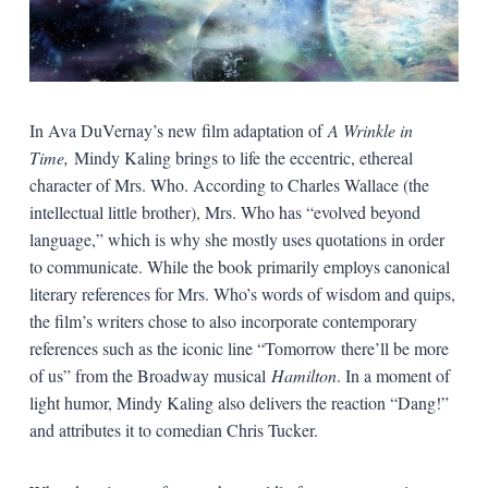
In Ava DuVernay’s new film adaptation of
A Wrinkle in
Time,
Mindy Kaling brings to life the eccentric, ethereal
character of Mrs. Who. According to Charles Wallace (the
intellectual little brother), Mrs. Who has “evolved beyond
language,” which is why she mostly uses quotations in order
to communicate. While the book primarily employs canonical
literary references for Mrs. Who’s words of wisdom and quips,
the film’s writers chose to also incorporate contemporary
references such as the iconic line “Tomorrow there’ll be more
of us” from the Broadway musical
Hamilton
. In a moment of
light humor, Mindy Kaling also delivers the reaction “Dang!”
and attributes it to comedian Chris Tucker.