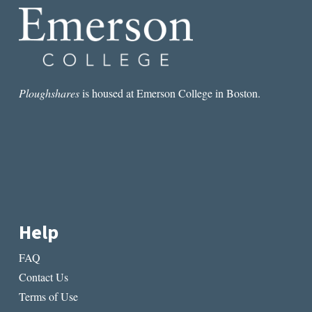
Ploughshares
is housed at Emerson College in Boston.
Help
FAQ
Contact Us
Terms of Use