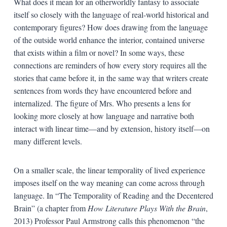
What does it mean for an otherworldly fantasy to associate
itself so closely with the language of real-world historical and
contemporary figures? How does drawing from the language
of the outside world enhance the interior, contained universe
that exists within a film or novel? In some ways, these
connections are reminders of how every story requires all the
stories that came before it, in the same way that writers create
sentences from words they have encountered before and
internalized. The figure of Mrs. Who presents a lens for
looking more closely at how language and narrative both
interact with linear time—and by extension, history itself—on
many different levels.
On a smaller scale, the linear temporality of lived experience
imposes itself on the way meaning can come across through
language. In “The Temporality of Reading and the Decentered
Brain” (a chapter from
How Literature Plays With the Brain
,
2013) Professor Paul Armstrong calls this phenomenon “the