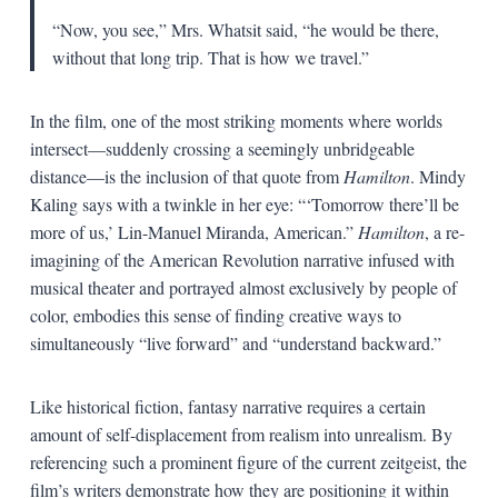
“Now, you see,” Mrs. Whatsit said, “he would be there,
without that long trip. That is how we travel.”
In the film, one of the most striking moments where worlds
intersect—suddenly crossing a seemingly unbridgeable
distance—is the inclusion of that quote from
Hamilton
. Mindy
Kaling says with a twinkle in her eye: “‘Tomorrow there’ll be
more of us,’ Lin-Manuel Miranda, American.”
Hamilton
, a re-
imagining of the American Revolution narrative infused with
musical theater and portrayed almost exclusively by people of
color, embodies this sense of finding creative ways to
simultaneously “live forward” and “understand backward.”
Like historical fiction, fantasy narrative requires a certain
amount of self-displacement from realism into unrealism. By
referencing such a prominent figure of the current zeitgeist, the
film’s writers demonstrate how they are positioning it within