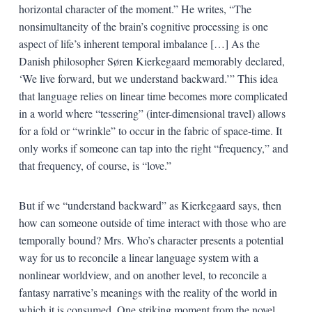
horizontal character of the moment.” He writes, “The
nonsimultaneity of the brain’s cognitive processing is one
aspect of life’s inherent temporal imbalance […] As the
Danish philosopher Søren Kierkegaard memorably declared,
‘We live forward, but we understand backward.’” This idea
that language relies on linear time becomes more complicated
in a world where “tessering” (inter-dimensional travel) allows
for a fold or “wrinkle” to occur in the fabric of space-time. It
only works if someone can tap into the right “frequency,” and
that frequency, of course, is “love.”
But if we “understand backward” as Kierkegaard says, then
how can someone outside of time interact with those who are
temporally bound? Mrs. Who’s character presents a potential
way for us to reconcile a linear language system with a
nonlinear worldview, and on another level, to reconcile a
fantasy narrative’s meanings with the reality of the world in
which it is consumed. One striking moment from the novel