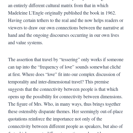
an entirely different cultural matrix from that in which
Madeleine L’Engle originally published the book in 1962.
Having certain tethers to the real and the now helps readers or
viewers to draw our own connections between the narrative at
hand and the ongoing discourses occurring in our own lives
and value systems.
The assertion that travel by “tessering” only works if someone
can tap into the “frequency of love” sounds somewhat cliché
at first. Where does “love” fit into our complex discussion of
temporality and inter-dimensional travel? This premise
suggests that the connectivity between people is that which
opens up the possibility for connectivity between dimensions.
The figure of Mrs. Who, in many ways, thus brings together
these ostensibly disparate themes. Her seemingly out-of-place
quotations reinforce the importance not only of the
connectivity between different people as speakers, but also of