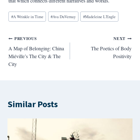
that which connects different narratives and worlds.
Blog
#
A Wrinkle in Time
#
Ava DuVernay
#
Madeleine L'Engle
Tags:
Post
PREVIOUS
NEXT
A Map of Belonging: China
The Poetics of Body
navigation
Miéville’s The City & The
Positivity
City
Similar Posts