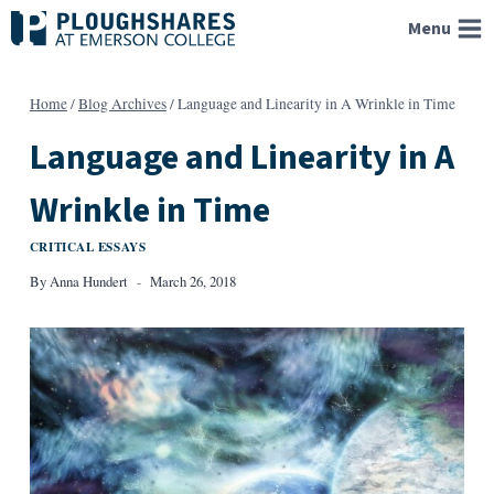
Skip
Menu
to
content
Home
/
Blog Archives
/
Language and Linearity in A Wrinkle in Time
Language and Linearity in A
Wrinkle in Time
CRITICAL ESSAYS
By
Anna Hundert
March 26, 2018