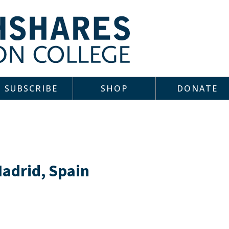
SUBSCRIBE
SHOP
DONATE
Madrid, Spain