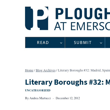
Skip
to
content
READ
SUBMIT
Home
/
Blog Archives
/
Literary Boroughs #32: Madrid, Spain
Literary Boroughs #32: 
UNCATEGORIZED
By
Andrea Martucci
December 12, 2012