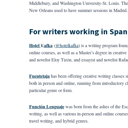
Middlebury, and Washington University-St. Louis. The
New Orleans used to have summer sessions in Madrid.
For writers working in Span
Hotel
afka
K
(
@hotelkafka
) is a writing program foun
online courses, as well as a Master’s degree in creative 
and novelist Eloy Tizón, and essayist and novelist Rafa
Fuentetaja
has been offering creative writing classes 
both in person and online, running from introductory cla
particular genre or form.
Función Lenguaje
was born from the ashes of the Escu
writing, as well as various in-person and online courses
travel writing, and hybrid genres.