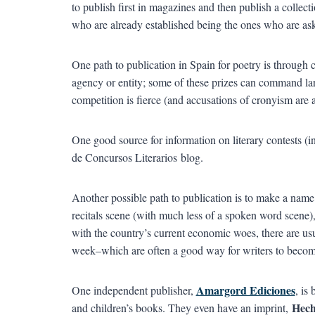
to publish first in magazines and then publish a collecti
who are already established being the ones who are aske
One path to publication in Spain for poetry is through 
agency or entity; some of these prizes can command lar
competition is fierce (and accusations of cronyism are 
One good source for information on literary contests (in 
de Concursos Literarios blog.
Another possible path to publication is to make a name 
recitals scene (with much less of a spoken word scene), 
with the country’s current economic woes, there are usua
week–which are often a good way for writers to become
Amargord Ediciones
One independent publisher,
, is
Hech
and children’s books. They even have an imprint,