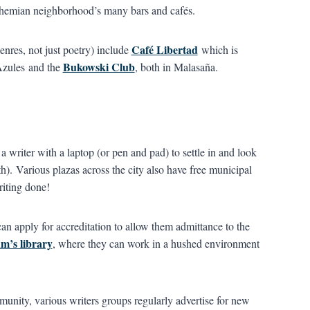
bohemian neighborhood’s many bars and cafés.
Café Libertad
enres, not just poetry) include
which is
Bukowski Club
 Azules and the
, both in Malasaña.
a writer with a laptop (or pen and pad) to settle in and look
th). Various plazas across the city also have free municipal
riting done!
n apply for accreditation to allow them admittance to the
m’s library
, where they can work in a hushed environment
unity, various writers groups regularly advertise for new