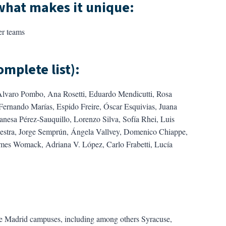
what makes it unique
:
er teams
omplete list)
:
Alvaro Pombo, Ana Rosetti, Eduardo Mendicutti, Rosa
rnando Marías, Espido Freire, Óscar Esquivias, Juana
anesa Pérez-Sauquillo, Lorenzo Silva, Sofía Rhei, Luis
iestra, Jorge Semprún, Ángela Vallvey, Domenico Chiappe,
ames Womack, Adriana V. López, Carlo Frabetti, Lucía
ve Madrid campuses, including among others Syracuse,