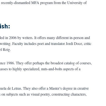
 recently-dismantled MFA program from the University of
ish:
ded in 2006 by writers. It offers many different in-person and
writing. Faculty includes poet and translator Jordi Doce, critic
el Reig.
since 1986. They offer perhaps the broadest catalog of courses,
sses to highly specialized, nuts-and-bolts aspects of a
ela de Letras. They also offer a Master’s degree in creative
 on subjects such as visual poetry, constructing characters,