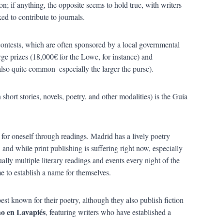
on; if anything, the opposite seems to hold true, with writers
d to contribute to journals.
contests, which are often sponsored by a local governmental
ge prizes (18,000€ for the Lowe, for instance) and
also quite common–especially the larger the purse).
short stories, novels, poetry, and other modalities) is the Guía
for oneself through readings. Madrid has a lively poetry
and while print publishing is suffering right now, especially
lly multiple literary readings and events every night of the
 to establish a name for themselves.
 best known for their poetry, although they also publish fiction
o en Lavapiés
, featuring writers who have established a