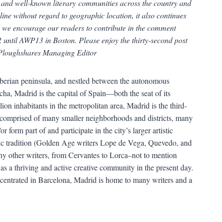
n and well-known literary communities across the country and
line without regard to geographic location, it also continues
nd we encourage our readers to contribute in the comment
 until AWP13 in Boston. Please enjoy the thirty-second post
 Ploughshares Managing Editor
 Iberian peninsula, and nestled between the autonomous
a, Madrid is the capital of Spain—both the seat of its
on inhabitants in the metropolitan area, Madrid is the third-
is comprised of many smaller neighborhoods and districts, many
 form part of and participate in the city’s larger artistic
stic tradition (Golden Age writers Lope de Vega, Quevedo, and
y other writers, from Cervantes to Lorca–not to mention
as a thriving and active creative community in the present day.
ncentrated in Barcelona, Madrid is home to many writers and a