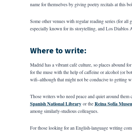
name for themselves by giving poetry recitals at this 
Some other venues with regular reading series (for all g
especially known for its storytelling, and Los Diablos
Where to write:
Madrid has a vibrant café culture, so places abound for 
for the muse with the help of caffeine or alcohol (or bo
wifi–although that might not be conducive to getting w
Those writers who need peace and quiet around them ca
Spanish National Library
Reina Sofía Museu
or the
among similarly-studious colleagues.
For those looking for an English-language writing comm