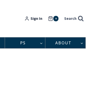
Sign In
Search
0
PS
ABOUT