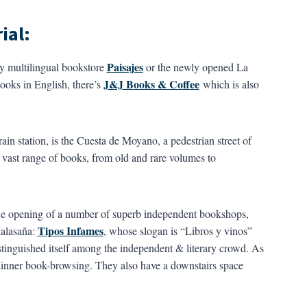
ial:
Paisajes
ly multilingual bookstore
or the newly opened La
J&J Books & Coffee
ooks in English, there’s
which is also
ain station, is the Cuesta de Moyano, a pedestrian street of
 vast range of books, from old and rare volumes to
 the opening of a number of superb independent bookshops,
Tipos Infames
Malasaña:
, whose slogan is “Libros y vinos”
tinguished itself among the independent & literary crowd. As
ter-dinner book-browsing. They also have a downstairs space