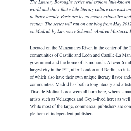
The Literary Boroughs series will explore little-know
world and show that while literary culture can exist on
to thrive locally. Posts are by no means exhaustive a
section. The series will run on our blog from May 2012
on Madrid, by Lawrence Schimel. -Andrea Martucci,
Located on the Manzanares River, in the center of the
communities of Castille and León and Castille-La Manch
government and the home of its monarch. At over 6 milli
largest city in the EU, after London and Berlin, so it 
of which also have their own unique literary flavor and/or
communities. Madrid has both a long literary and arti
Tirso de Molina Lorca were all born here, whereas man
artists such as Velázquez and Goya–lived here) as well 
While most of the large, commercial publishers are co
plethora of independent publishers.