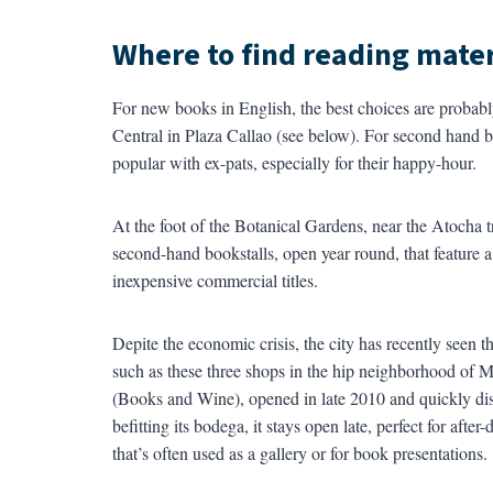
Where to find reading mater
For new books in English, the best choices are probab
Central in Plaza Callao (see below). For second hand b
popular with ex-pats, especially for their happy-hour.
At the foot of the Botanical Gardens, near the Atocha tr
second-hand bookstalls, open year round, that feature a
inexpensive commercial titles.
Depite the economic crisis, the city has recently seen
such as these three shops in the hip neighborhood of 
(Books and Wine), opened in late 2010 and quickly dis
befitting its bodega, it stays open late, perfect for af
that’s often used as a gallery or for book presentations.