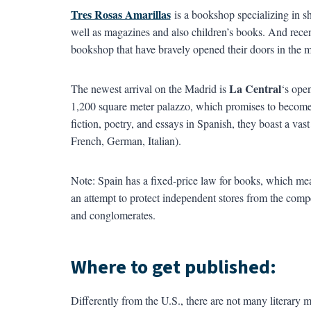
Tres Rosas Amarillas
is a bookshop specializing in sho
well as magazines and also children’s books. And recen
bookshop that have bravely opened their doors in the mi
La Central
The newest arrival on the Madrid is
‘s open
1,200 square meter palazzo, which promises to become an 
fiction, poetry, and essays in Spanish, they boast a vast
French, German, Italian).
Note: Spain has a fixed-price law for books, which means t
an attempt to protect independent stores from the compet
and conglomerates.
Where to get published:
Differently from the U.S., there are not many literary m