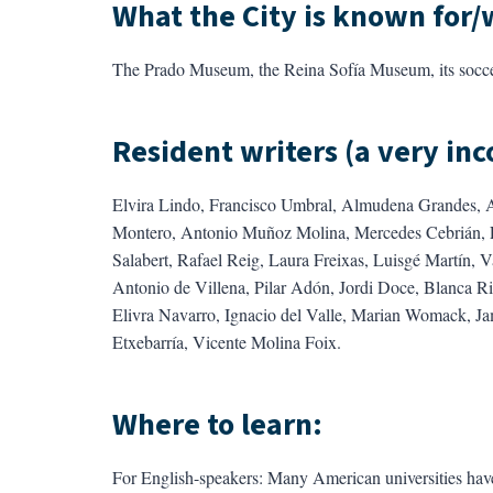
What the City is known for/
The Prado Museum, the Reina Sofía Museum, its socc
Resident writers (a very inc
Elvira Lindo, Francisco Umbral, Almudena Grandes, 
Montero, Antonio Muñoz Molina, Mercedes Cebrián, Fe
Salabert, Rafael Reig, Laura Freixas, Luisgé Martín, V
Antonio de Villena, Pilar Adón, Jordi Doce, Blanca R
Elivra Navarro, Ignacio del Valle, Marian Womack, J
Etxebarría, Vicente Molina Foix.
Where to learn:
For English-speakers: Many American universities ha