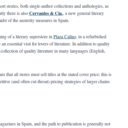
rt stories, both single-author collections and anthologies, as
Cervantes & Cia.
tly there is also
, a new general literary
dst of the austerity measures in Spain.
ing of a literary superstore in
Plaza Callao
, in a refurbished
essential visit for lovers of literature. In addition to quality
 collection of quality literature in many languages (English,
hat all stores must sell titles at the stated cover price; this is
itive (and often cut-throat) pricing strategies of larger chains
agazines in Spain, and the path to publication is generally not