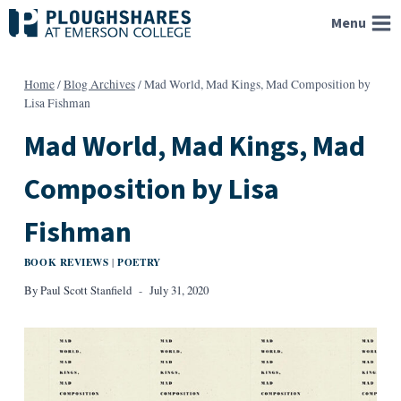
Skip
Menu
to
content
Home
/
Blog Archives
/
Mad World, Mad Kings, Mad Composition by
Lisa Fishman
Mad World, Mad Kings, Mad
Composition by Lisa
Fishman
BOOK REVIEWS
POETRY
|
By
Paul Scott Stanfield
July 31, 2020