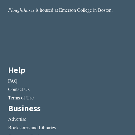
Ploughshares
is housed at Emerson College in Boston.
Help
FAQ
Contact Us
Terms of Use
Business
Advertise
Bookstores and Libraries