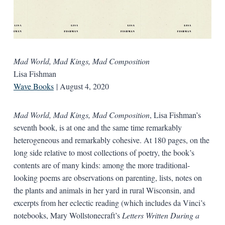
Mad World, Mad Kings, Mad Composition
Lisa Fishman
Wave Books
| August 4, 2020
Mad World, Mad Kings, Mad Composition
, Lisa Fishman’s
seventh book, is at one and the same time remarkably
heterogeneous and remarkably cohesive. At 180 pages, on the
long side relative to most collections of poetry, the book’s
contents are of many kinds: among the more traditional-
looking poems are observations on parenting, lists, notes on
the plants and animals in her yard in rural Wisconsin, and
excerpts from her eclectic reading (which includes da Vinci’s
notebooks, Mary Wollstonecraft’s
Letters Written During a