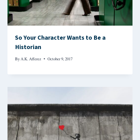
So Your Character Wants to Be a
Historian
By
A.K. Afferez
October 9, 2017