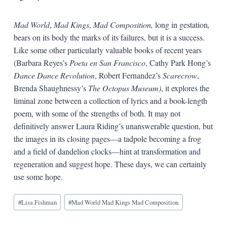
Mad
World
,
Mad
Kings
,
Mad
Composition,
long in gestation
,
bears on its body the marks of its failures, but it is a success.
Like some other particularly valuable books of recent years
(Barbara Reyes’s
Poeta
en
San
Francisco
, Cathy Park Hong’s
Dance
Dance
Revolution
, Robert Fernandez’s
Scarecrow
,
Brenda Shaughnessy’s
The
Octopus
Museum)
, it explores the
liminal zone between a collection of lyrics and a book-length
poem, with some of the strengths of both. It may not
definitively answer Laura Riding’s unanswerable question, but
the images in its closing pages—a tadpole becoming a frog
and a field of dandelion clocks—hint at transformation and
regeneration and suggest hope. These days, we can certainly
use some hope.
Blog
#
Lisa Fishman
#
Mad World Mad Kings Mad Composition
Tags: