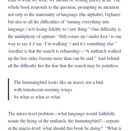
whole book responds to the question, prompting its attention
not only to the materiality of language (the alphabet, Ogham)
but also to all the difficulties of “turning everything into
language / w/o losing fidelity to / raw thing.” One difficulty is
the multiplicity of options: “Hill comes up / under foot / is one
way to say it // say ‘I’m walking’ / and it’s something else.”
Another is that the search is exhausting—“A nuthatch walked
up the box elder //seems more than can be said.” And behind
all the difficulty lies the fear that the search may be pointless:
The hummingbird looks like an insect, not a bird
with translucent-seeming wings
So what so what so what
The micro-level problem—what language would faithfully
notate the being of the nuthatch, the hummingbird?—repeats
at the macro-level: what should this book be doing? “What is