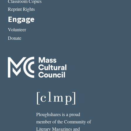
Classroom Copies
Reprint Rights
Engage
Volunteer
Donate
Ploughshares is a proud
member of the Community of
Literary Magazines and