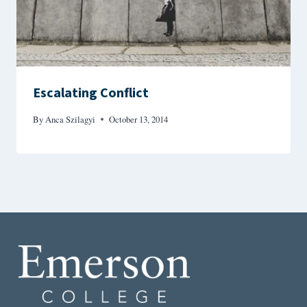
Escalating Conflict
By
Anca Szilagyi
October 13, 2014