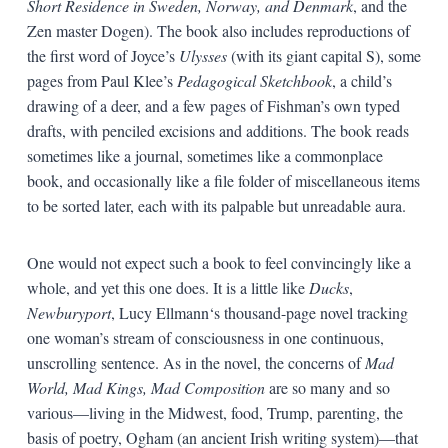
Short Residence in Sweden, Norway, and Denmark
, and the
Zen master Dogen). The book also includes reproductions of
the first word of Joyce’s
Ulysses
(with its giant capital S), some
pages from Paul Klee’s
Pedagogical Sketchbook
, a child’s
drawing of a deer, and a few pages of Fishman’s own typed
drafts, with penciled excisions and additions. The book reads
sometimes like a journal, sometimes like a commonplace
book, and occasionally like a file folder of miscellaneous items
to be sorted later, each with its palpable but unreadable aura.
One would not expect such a book to feel convincingly like a
whole, and yet this one does. It is a little like
Ducks
,
Newburyport
, Lucy Ellmann‘s thousand-page novel tracking
one woman’s stream of consciousness in one continuous,
unscrolling sentence. As in the novel, the concerns of
Mad
World, Mad Kings, Mad Composition
are so many and so
various—living in the Midwest, food, Trump, parenting, the
basis of poetry, Ogham (an ancient Irish writing system)—that