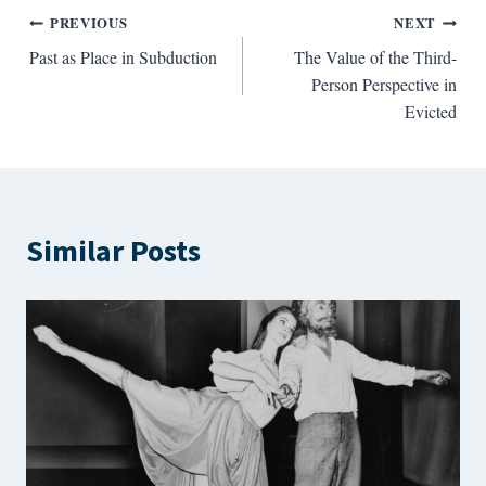
Post
PREVIOUS
NEXT
Past as Place in Subduction
The Value of the Third-
navigation
Person Perspective in
Evicted
Similar Posts