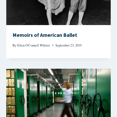
Memoirs of American Ballet
By
Ellen O'Connell Whittet
September 23, 2019