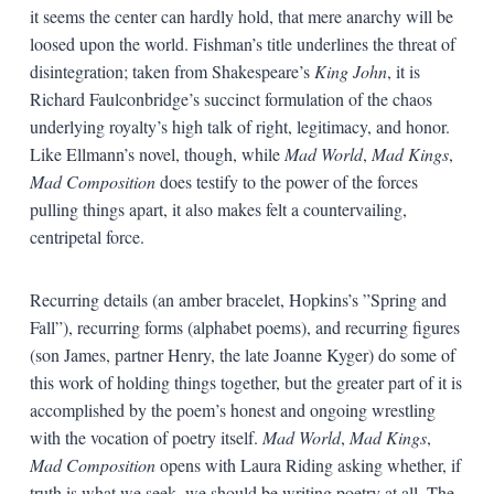
it seems the center can hardly hold, that mere anarchy will be
loosed upon the world. Fishman’s title underlines the threat of
disintegration; taken from Shakespeare’s
King
John
, it is
Richard Faulconbridge’s succinct formulation of the chaos
underlying royalty’s high talk of right, legitimacy, and honor.
Like Ellmann’s novel, though, while
Mad
World
,
Mad
Kings
,
Mad
Composition
does testify to the power of the forces
pulling things apart, it also makes felt a countervailing,
centripetal force.
Recurring details (an amber bracelet, Hopkins’s ”Spring and
Fall”), recurring forms (alphabet poems), and recurring figures
(son James, partner Henry, the late Joanne Kyger) do some of
this work of holding things together, but the greater part of it is
accomplished by the poem’s honest and ongoing wrestling
with the vocation of poetry itself.
Mad
World
,
Mad
Kings
,
Mad
Composition
opens with Laura Riding asking whether, if
truth is what we seek, we should be writing poetry at all. The