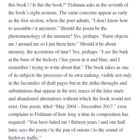
this book? / Is this the book?” Fishman asks in the seventh of
the book’s eight sections. The same concerns appear as early
as the first section, where the poet admits, “I don’t know how
to assemble / it anymore.” Should the poem be the
phenomenology of the moment? Yes, perhaps: “Farm objects
are / around me so I put them here.” Should it be about
memory, the accretions of time? Yes, perhaps: “I see the bark
at the base of the hickory / has green in it and blue, and I
remember / trying to write about that.” The book takes as one
of its subjects the processes of its own making, visible not only
in the facsimiles of draft pages but in the strike-throughs and
substitutions that appear in the text, traces of the false starts
and abandoned alternatives without which the book would not
exist. One poem, titled “May 2004 – December 2017,” even
complains to Fishman of how long a time its composition has
required: “You have failed me / thirteen years / and one half
later, says the poem / to the pan of onions / to the sound of
highway traffic.”