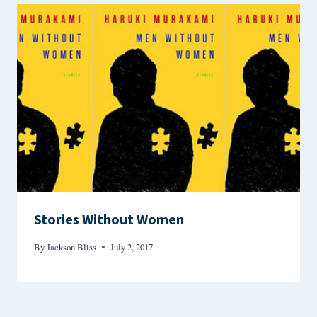
Stories Without Women
By
Jackson Bliss
July 2, 2017