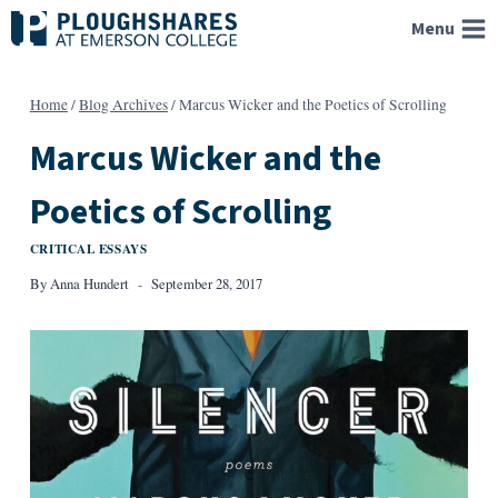
Skip
Menu
to
content
Home
/
Blog Archives
/
Marcus Wicker and the Poetics of Scrolling
Marcus Wicker and the
Poetics of Scrolling
CRITICAL ESSAYS
By
Anna Hundert
September 28, 2017