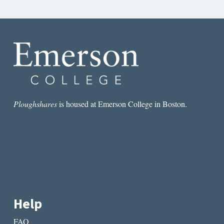
Ploughshares
is housed at Emerson College in Boston.
Help
FAQ