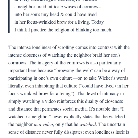
a neighbor braid intricate waves of cornrows
into her son’s tiny head & could have lived
in her focus-wrinkled brow for a living. Today
I think I practice the religion of blinking too much.
The intense loneliness of scrolling comes into contrast with the
intense closeness of watching the neighbor braid her son’s
cornrows. The imagery of the cornrows is also particularly
important here because “browsing the web” can be a way of
participating in one’s own culture—or, to take Wicker’s words
literally, even inhabiting that culture (“could have lived / in her
focus-wrinkled brow for a living”). That level of intimacy in
simply watching a video reinforces this duality of closeness
and distance that permeates social media. It’s notable that “I
watched / a neighbor” never explicitly states that he watched
the neighbor
in a video
, only that he
watched
. The uncertain
sense of distance never fully dissipates; even loneliness itself is