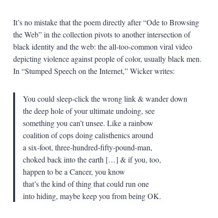
It’s no mistake that the poem directly after “Ode to Browsing
the Web” in the collection pivots to another intersection of
black identity and the web: the all-too-common viral video
depicting violence against people of color, usually black men.
In “Stumped Speech on the Internet,” Wicker writes:
You could sleep-click the wrong link & wander down
the deep hole of your ultimate undoing, see
something you can’t unsee. Like a rainbow
coalition of cops doing calisthenics around
a six-foot, three-hundred-fifty-pound-man,
choked back into the earth […] & if you, too,
happen to be a Cancer, you know
that’s the kind of thing that could run one
into hiding, maybe keep you from being OK.