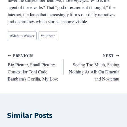
never the subject: befriend
me
, move
my eyes
. Who is the
agent of these verbs? That “god of excrement / thought,” the
internet, the force that increasingly forms our daily narratives
and determines which stories become visible.
Blog
#
Marcus Wicker
#
Silencer
Tags:
Post
PREVIOUS
NEXT
Big Picture, Small Picture:
Seeing Too Much, Seeing
navigation
Context for Toni Cade
Nothing At All: On Dracula
Bambara’s Gorilla, My Love
and Nosferatu
Similar Posts