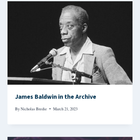
James Baldwin in the Archive
By
Nicholas Bredie
March 21, 2023