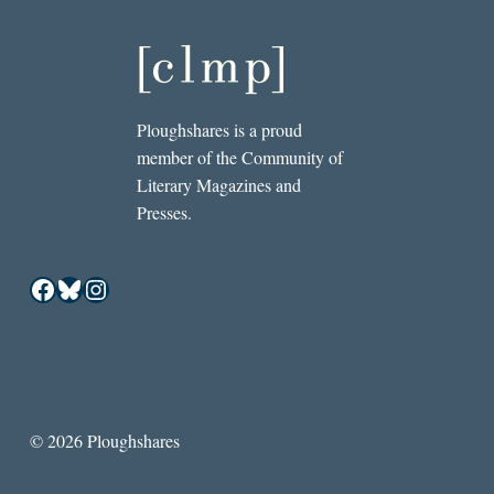
Ploughshares is a proud
member of the Community of
Literary Magazines and
Presses.
Facebook
Bluesky
Instagram
© 2026 Ploughshares