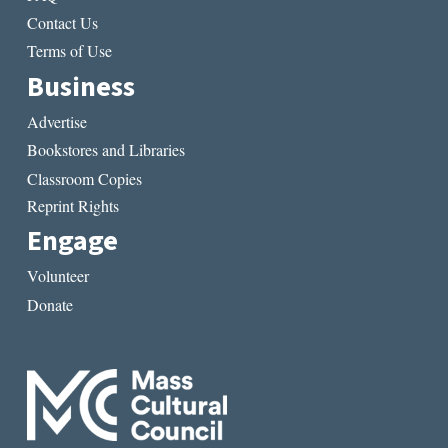
Contact Us
Terms of Use
Business
Advertise
Bookstores and Libraries
Classroom Copies
Reprint Rights
Engage
Volunteer
Donate