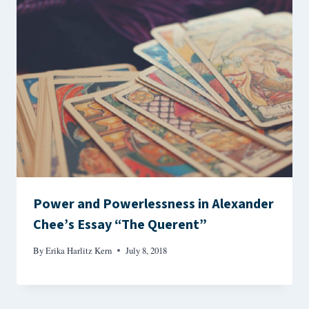
Power and Powerlessness in Alexander
Chee’s Essay “The Querent”
By
Erika Harlitz Kern
July 8, 2018