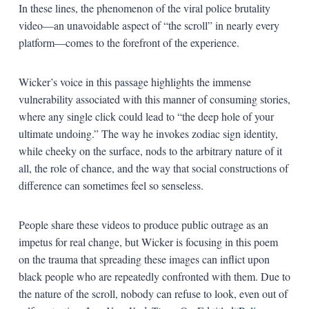
In these lines, the phenomenon of the viral police brutality
video—an unavoidable aspect of “the scroll” in nearly every
platform—comes to the forefront of the experience.
Wicker’s voice in this passage highlights the immense
vulnerability associated with this manner of consuming stories,
where any single click could lead to “the deep hole of your
ultimate undoing.” The way he invokes zodiac sign identity,
while cheeky on the surface, nods to the arbitrary nature of it
all, the role of chance, and the way that social constructions of
difference can sometimes feel so senseless.
People share these videos to produce public outrage as an
impetus for real change, but Wicker is focusing in this poem
on the trauma that spreading these images can inflict upon
black people who are repeatedly confronted with them. Due to
the nature of the scroll, nobody can refuse to look, even out of