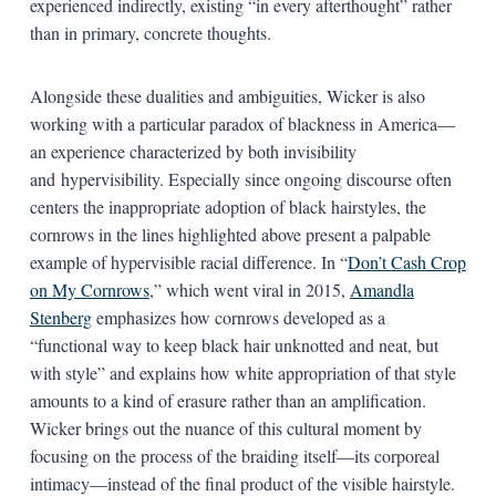
experienced indirectly, existing “in every afterthought” rather
than in primary, concrete thoughts.
Alongside these dualities and ambiguities, Wicker is also
working with a particular paradox of blackness in America—
an experience characterized by both invisibility
and hypervisibility. Especially since ongoing discourse often
centers the inappropriate adoption of black hairstyles, the
cornrows in the lines highlighted above present a palpable
example of hypervisible racial difference. In “
Don’t Cash Crop
on My Cornrows
,” which went viral in 2015,
Amandla
Stenberg
emphasizes how cornrows developed as a
“functional way to keep black hair unknotted and neat, but
with style” and explains how white appropriation of that style
amounts to a kind of erasure rather than an amplification.
Wicker brings out the nuance of this cultural moment by
focusing on the process of the braiding itself—its corporeal
intimacy—instead of the final product of the visible hairstyle.