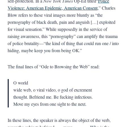
self-protection. In a
New York Times
Op-Ed titled“
Police
Violence: American Epidemic, American Consent
,” Charles
Blow refers to these viral images more bluntly as “the
pornography of black death, pain and anguish […] exploited
for visual sensation.” While supposedly in the service of
raising awareness, this “pornography” can amplify the trauma
of police brutality—“the kind of thing that could run one / into
hiding, maybe keep you from being OK.”
The final lines of “Ode to Browsing the Web” read:
O world
wide web, o viral video, o god of excrement
thought. Befriend me. Be fucking infectious.
Move my eyes from one sight to the next.
In these lines, the speaker is always the object of the verb,