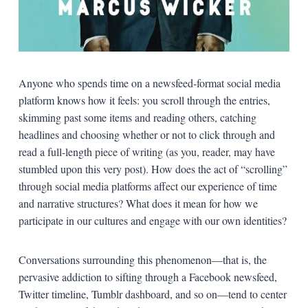
Anyone who spends time on a newsfeed-format social media
platform knows how it feels: you scroll through the entries,
skimming past some items and reading others, catching
headlines and choosing whether or not to click through and
read a full-length piece of writing (as you, reader, may have
stumbled upon this very post). How does the act of “scrolling”
through social media platforms affect our experience of time
and narrative structures? What does it mean for how we
participate in our cultures and engage with our own identities?
Conversations surrounding this phenomenon—that is, the
pervasive addiction to sifting through a Facebook newsfeed,
Twitter timeline, Tumblr dashboard, and so on—tend to center