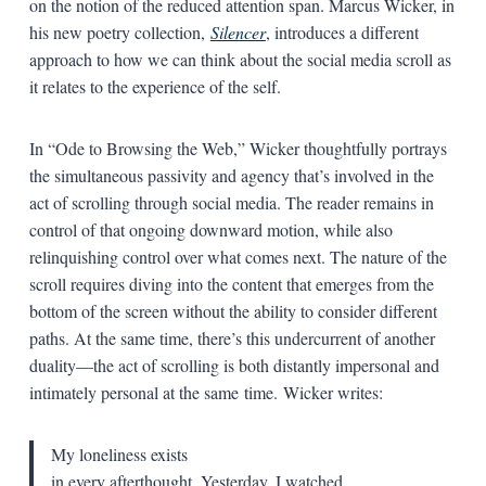
on the notion of the reduced attention span. Marcus Wicker, in
his new poetry collection,
Silencer
, introduces a different
approach to how we can think about the social media scroll as
it relates to the experience of the self.
In “Ode to Browsing the Web,” Wicker thoughtfully portrays
the simultaneous passivity and agency that’s involved in the
act of scrolling through social media. The reader remains in
control of that ongoing downward motion, while also
relinquishing control over what comes next. The nature of the
scroll requires diving into the content that emerges from the
bottom of the screen without the ability to consider different
paths. At the same time, there’s this undercurrent of another
duality—the act of scrolling is both distantly impersonal and
intimately personal at the same time. Wicker writes:
My loneliness exists
in every afterthought. Yesterday, I watched