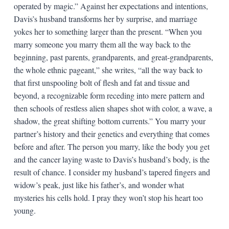
operated by magic.” Against her expectations and intentions,
Davis’s husband transforms her by surprise, and marriage
yokes her to something larger than the present. “When you
marry someone you marry them all the way back to the
beginning, past parents, grandparents, and great-grandparents,
the whole ethnic pageant,” she writes, “all the way back to
that first unspooling bolt of flesh and fat and tissue and
beyond, a recognizable form receding into mere pattern and
then schools of restless alien shapes shot with color, a wave, a
shadow, the great shifting bottom currents.” You marry your
partner’s history and their genetics and everything that comes
before and after. The person you marry, like the body you get
and the cancer laying waste to Davis’s husband’s body, is the
result of chance. I consider my husband’s tapered fingers and
widow’s peak, just like his father’s, and wonder what
mysteries his cells hold. I pray they won’t stop his heart too
young.