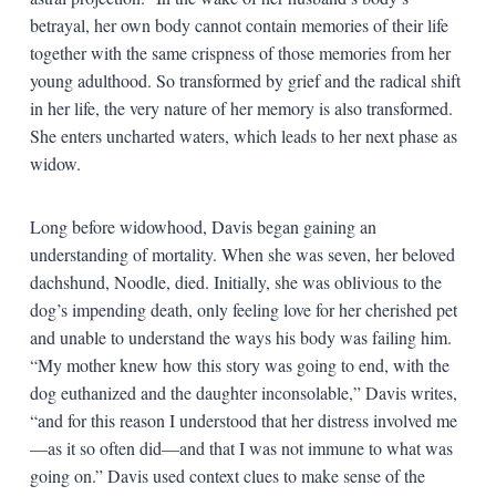
betrayal, her own body cannot contain memories of their life
together with the same crispness of those memories from her
young adulthood. So transformed by grief and the radical shift
in her life, the very nature of her memory is also transformed.
She enters uncharted waters, which leads to her next phase as
widow.
Long before widowhood, Davis began gaining an
understanding of mortality. When she was seven, her beloved
dachshund, Noodle, died. Initially, she was oblivious to the
dog’s impending death, only feeling love for her cherished pet
and unable to understand the ways his body was failing him.
“My mother knew how this story was going to end, with the
dog euthanized and the daughter inconsolable,” Davis writes,
“and for this reason I understood that her distress involved me
—as it so often did—and that I was not immune to what was
going on.” Davis used context clues to make sense of the