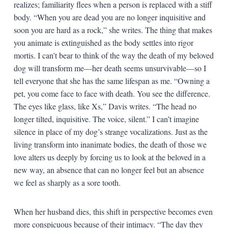
realizes; familiarity flees when a person is replaced with a stiff
body. “When you are dead you are no longer inquisitive and
soon you are hard as a rock,” she writes. The thing that makes
you animate is extinguished as the body settles into rigor
mortis. I can’t bear to think of the way the death of my beloved
dog will transform me—her death seems unsurvivable—so I
tell everyone that she has the same lifespan as me. “Owning a
pet, you come face to face with death. You see the difference.
The eyes like glass, like Xs,” Davis writes. “The head no
longer tilted, inquisitive. The voice, silent.” I can’t imagine
silence in place of my dog’s strange vocalizations. Just as the
living transform into inanimate bodies, the death of those we
love alters us deeply by forcing us to look at the beloved in a
new way, an absence that can no longer feel but an absence
we feel as sharply as a sore tooth.
When her husband dies, this shift in perspective becomes even
more conspicuous because of their intimacy. “The day they