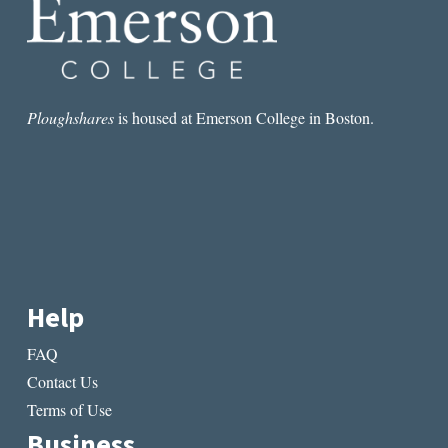
Ploughshares
is housed at Emerson College in Boston.
Help
FAQ
Contact Us
Terms of Use
Business