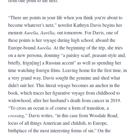
from one point to the next.
“There are points in your life when you think you’re about to
become whatever’s next,” novelist Kathryn Davis begins her
memoir
Aurelia, Aurélia,
out tomorrow. For Davis, one of
these points is her voyage during high school, aboard the
Europe-bound
Aurelia
. At the beginning of the trip, she tries
on a new persona, donning “a paisley scarf, peasant-style and,
briefly, feign[ing] a Russian accent” as well as spending her
time watching foreign films. Leaving home for the first time, in
a very grand way, Davis sought the genuine and shed what
didn’t suit her. This literal voyage becomes an anchor in the
book, which traces her figurative voyage from childhood to
widowhood, after her husband’s death from cancer in 2019.
“To cross an ocean is of course a form of transition, a
crossing
,” Davis writes, “in this case from Woodale Road,
locus of all things American and childish, to Europe,
birthplace of the most interesting forms of sin.” On the