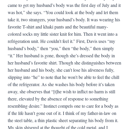
came to get my husband’s body was the first day of July and it
was hot,” she says. “You could look at the body and let them
take it, two strangers, your husband’s body. It was wearing his
favorite T-shirt and khaki pants and the beautiful many-
colored socks my little sister knit for him. Then it went into a
refrigeration unit. He couldn’t feel it.” First, Davis uses “my
husband’s body,” then “you,” then “the body,” then simply
“it.” Her husband is gone, though she’s dressed the body in
her husband’s favorite shirt. Though she distinguishes between
her husband and his body, she can’t lose his aliveness fully,
slipping into “he” to note that he won’t be able to feel the chill
of the refrigerator. As she washes his body before it’s taken
away, she observes that “[t]he wish to inflict no harm is still
there, elevated by the absence of response to something
resembling desire.” Instinct compels one to care for a body as
if the life hasn’t gone out of it. I think of my father-in-law on
the steel table, a thin plastic sheet separating his body from it.
My skin shivered at the thought of the cold metal, and I