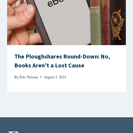
The Ploughshares Round-Down: No,
Books Aren’t a Lost Cause
By
Eric Nelson
August 5, 2014