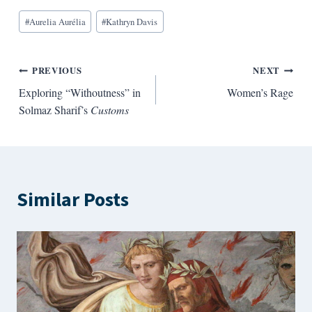
Blog
#
Aurelia Aurélia
#
Kathryn Davis
Tags:
Post
PREVIOUS
NEXT
Exploring “Withoutness” in
Women’s Rage
navigation
Solmaz Sharif’s
Customs
Similar Posts