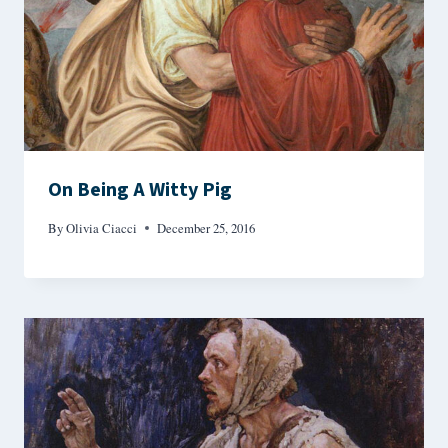
On Being A Witty Pig
By
Olivia Ciacci
December 25, 2016