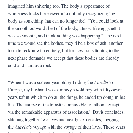
imagined him shivering too. The body’s appearance of
wholeness tricks the viewer into not fully recognizing the
body as something that can no longer feel. “You could look at
the smooth outward shell of the body, almost like eggshell it
was so smooth, and think nothing was happening.” The next
time we would see the bodies, they’d be a box of ash, another
form to reckon with entirely, but for now transitioning to the
next phase demands we accept that these bodies are already
cold and hard as a rock.
“When I was a sixteen-year-old girl riding the
Aurelia
to
Europe, my husband was a nine-year-old boy with fifty-seven
years left in which to do all the things he ended up doing in his
life. The course of the transit is impossible to fathom, except
via the remarkable apparatus of association,” Davis concludes,
stitching together two lives and nearly six decades, merging
the
Aurelia
’s voyage with the voyage of their lives. These years