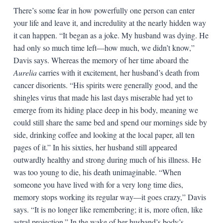
There’s some fear in how powerfully one person can enter
your life and leave it, and incredulity at the nearly hidden way
it can happen. “It began as a joke. My husband was dying. He
had only so much time left—how much, we didn’t know,”
Davis says. Whereas the memory of her time aboard the
Aurelia
carries with it excitement, her husband’s death from
cancer disorients. “His spirits were generally good, and the
shingles virus that made his last days miserable had yet to
emerge from its hiding place deep in his body, meaning we
could still share the same bed and spend our mornings side by
side, drinking coffee and looking at the local paper, all ten
pages of it.” In his sixties, her husband still appeared
outwardly healthy and strong during much of his illness. He
was too young to die, his death unimaginable. “When
someone you have lived with for a very long time dies,
memory stops working its regular way—it goes crazy,” Davis
says. “It is no longer like remembering; it is, more often, like
astral projection.” In the wake of her husband’s body’s