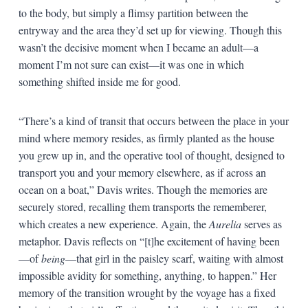
to the body, but simply a flimsy partition between the
entryway and the area they’d set up for viewing. Though this
wasn’t the decisive moment when I became an adult—a
moment I’m not sure can exist—it was one in which
something shifted inside me for good.
“There’s a kind of transit that occurs between the place in your
mind where memory resides, as firmly planted as the house
you grew up in, and the operative tool of thought, designed to
transport you and your memory elsewhere, as if across an
ocean on a boat,” Davis writes. Though the memories are
securely stored, recalling them transports the rememberer,
which creates a new experience. Again, the
Aurelia
serves as
metaphor. Davis reflects on “[t]he excitement of having been
—of
being
—that girl in the paisley scarf, waiting with almost
impossible avidity for something, anything, to happen.” Her
memory of the transition wrought by the voyage has a fixed