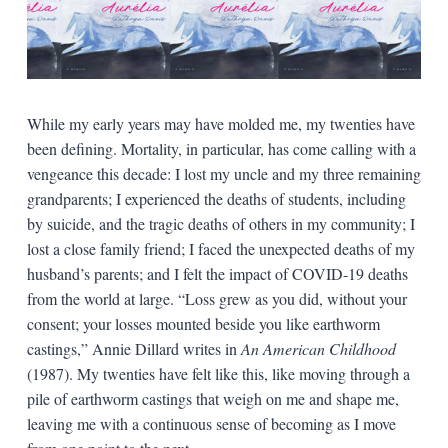
While my early years may have molded me, my twenties have
been defining. Mortality, in particular, has come calling with a
vengeance this decade: I lost my uncle and my three remaining
grandparents; I experienced the deaths of students, including
by suicide, and the tragic deaths of others in my community; I
lost a close family friend; I faced the unexpected deaths of my
husband’s parents; and I felt the impact of COVID-19 deaths
from the world at large. “Loss grew as you did, without your
consent; your losses mounted beside you like earthworm
castings,” Annie Dillard writes in
An American Childhood
(1987). My twenties have felt like this, like moving through a
pile of earthworm castings that weigh on me and shape me,
leaving me with a continuous sense of becoming as I move