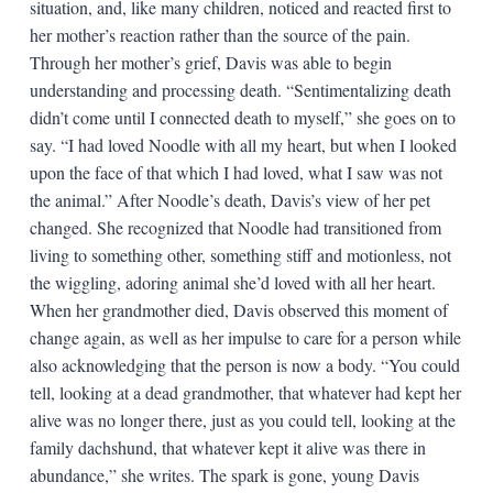
situation, and, like many children, noticed and reacted first to
her mother’s reaction rather than the source of the pain.
Through her mother’s grief, Davis was able to begin
understanding and processing death. “Sentimentalizing death
didn’t come until I connected death to myself,” she goes on to
say. “I had loved Noodle with all my heart, but when I looked
upon the face of that which I had loved, what I saw was not
the animal.” After Noodle’s death, Davis’s view of her pet
changed. She recognized that Noodle had transitioned from
living to something other, something stiff and motionless, not
the wiggling, adoring animal she’d loved with all her heart.
When her grandmother died, Davis observed this moment of
change again, as well as her impulse to care for a person while
also acknowledging that the person is now a body. “You could
tell, looking at a dead grandmother, that whatever had kept her
alive was no longer there, just as you could tell, looking at the
family dachshund, that whatever kept it alive was there in
abundance,” she writes. The spark is gone, young Davis