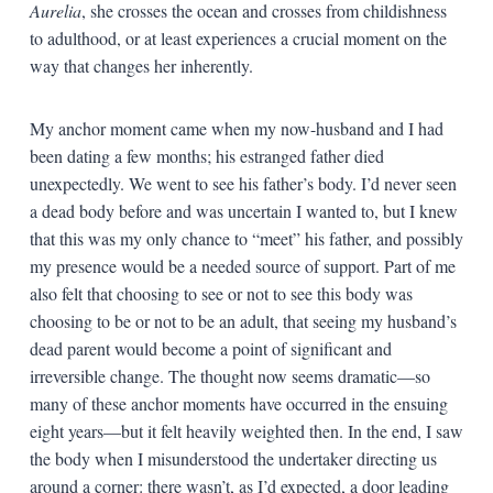
Aurelia
, she crosses the ocean and crosses from childishness
to adulthood, or at least experiences a crucial moment on the
way that changes her inherently.
My anchor moment came when my now-husband and I had
been dating a few months; his estranged father died
unexpectedly. We went to see his father’s body. I’d never seen
a dead body before and was uncertain I wanted to, but I knew
that this was my only chance to “meet” his father, and possibly
my presence would be a needed source of support. Part of me
also felt that choosing to see or not to see this body was
choosing to be or not to be an adult, that seeing my husband’s
dead parent would become a point of significant and
irreversible change. The thought now seems dramatic—so
many of these anchor moments have occurred in the ensuing
eight years—but it felt heavily weighted then. In the end, I saw
the body when I misunderstood the undertaker directing us
around a corner: there wasn’t, as I’d expected, a door leading