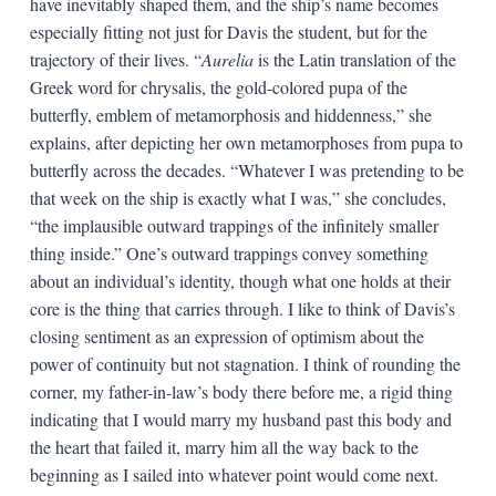
have inevitably shaped them, and the ship’s name becomes
especially fitting not just for Davis the student, but for the
trajectory of their lives. “
Aurelia
is the Latin translation of the
Greek word for chrysalis, the gold-colored pupa of the
butterfly, emblem of metamorphosis and hiddenness,” she
explains, after depicting her own metamorphoses from pupa to
butterfly across the decades. “Whatever I was pretending to be
that week on the ship is exactly what I was,” she concludes,
“the implausible outward trappings of the infinitely smaller
thing inside.” One’s outward trappings convey something
about an individual’s identity, though what one holds at their
core is the thing that carries through. I like to think of Davis’s
closing sentiment as an expression of optimism about the
power of continuity but not stagnation. I think of rounding the
corner, my father-in-law’s body there before me, a rigid thing
indicating that I would marry my husband past this body and
the heart that failed it, marry him all the way back to the
beginning as I sailed into whatever point would come next.