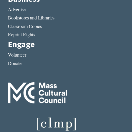
Advertise
Bookstores and Libraries
Classroom Copies
Reprint Rights
Engage
Volunteer
Donate