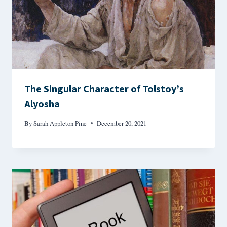
The Singular Character of Tolstoy’s
Alyosha
By
Sarah Appleton Pine
December 20, 2021