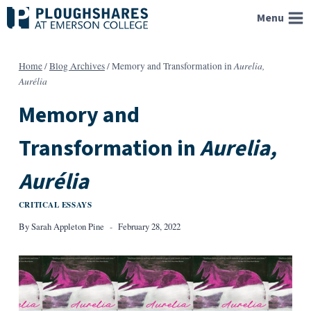
Skip
Menu
to
content
Aurelia,
Home
/
Blog Archives
/
Memory and Transformation in
Aurélia
Memory and
Transformation in
Aurelia,
Aurélia
CRITICAL ESSAYS
By
Sarah Appleton Pine
February 28, 2022