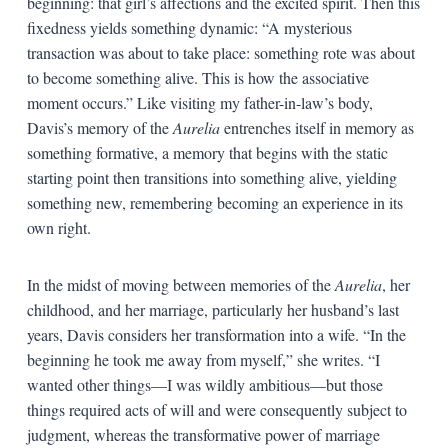
beginning: that girl’s affections and the excited spirit. Then this
fixedness yields something dynamic: “A mysterious
transaction was about to take place: something rote was about
to become something alive. This is how the associative
moment occurs.” Like visiting my father-in-law’s body,
Davis’s memory of the
Aurelia
entrenches itself in memory as
something formative, a memory that begins with the static
starting point then transitions into something alive, yielding
something new, remembering becoming an experience in its
own right.
In the midst of moving between memories of the
Aurelia
, her
childhood, and her marriage, particularly her husband’s last
years, Davis considers her transformation into a wife. “In the
beginning he took me away from myself,” she writes. “I
wanted other things—I was wildly ambitious—but those
things required acts of will and were consequently subject to
judgment, whereas the transformative power of marriage