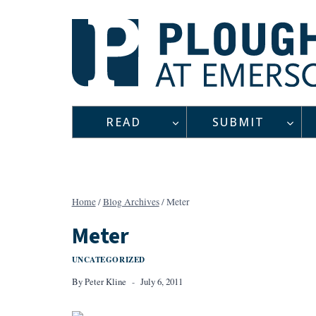
Skip
to
content
READ
SUBMIT
Home
/
Blog Archives
/
Meter
Meter
UNCATEGORIZED
By
Peter Kline
July 6, 2011