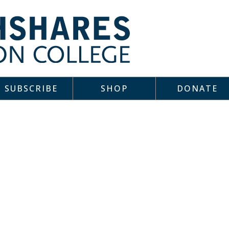
SUBSCRIBE
SHOP
DONATE