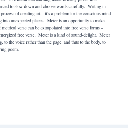
 forced to slow down and choose words carefully. Writing in
he process of creating art – it’s a problem for the conscious mind
 into unexpected places. Meter is an opportunity to make
 metrical verse can be extrapolated into free verse forms –
 energized free verse. Meter is a kind of sound-delight. Meter
to the voice rather than the page, and thus to the body, to
iving poem.