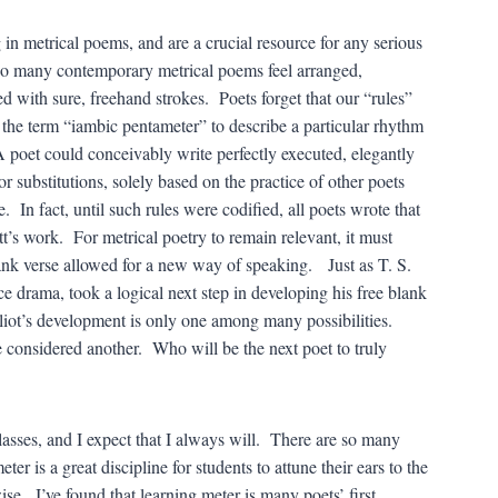
in metrical poems, and are a crucial resource for any serious
oo many contemporary metrical poems feel arranged,
ed with sure, freehand strokes. Poets forget that our “rules”
se the term “iambic pentameter” to describe a particular rhythm
A poet could conceivably write perfectly executed, elegantly
 substitutions, solely based on the practice of other poets
 In fact, until such rules were codified, all poets wrote that
 work. For metrical poetry to remain relevant, it must
lank verse allowed for a new way of speaking. Just as T. S.
e drama, took a logical next step in developing his free blank
Eliot’s development is only one among many possibilities.
 considered another. Who will be the next poet to truly
lasses, and I expect that I always will. There are so many
r is a great discipline for students to attune their ears to the
ise. I’ve found that learning meter is many poets’ first