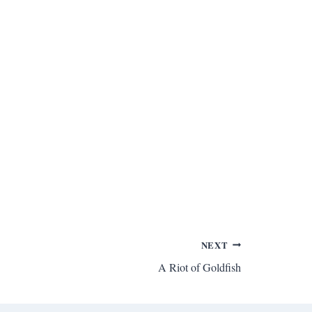
NEXT
A Riot of Goldfish