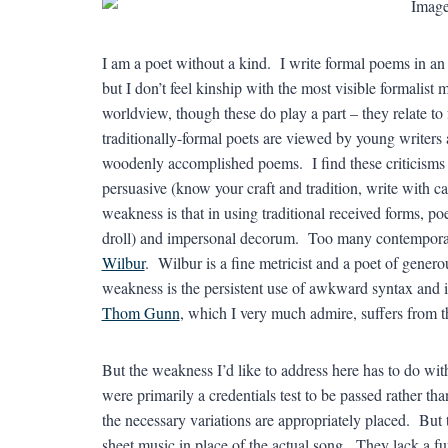
I am a poet without a kind. I write formal poems in an 
but I don’t feel kinship with the most visible formalis
worldview, though these do play a part – they relate to
traditionally-formal poets are viewed by young writers a
woodenly accomplished poems. I find these criticisms
persuasive (know your craft and tradition, write with ca
weakness is that in using traditional received forms, poe
droll) and impersonal decorum. Too many contemporar
Wilbur
. Wilbur is a fine metricist and a poet of gener
weakness is the persistent use of awkward syntax and
Thom Gunn
, which I very much admire, suffers from thi
But the weakness I’d like to address here has to do w
were primarily a credentials test to be passed rather th
the necessary variations are appropriately placed. But 
sheet music in place of the actual song. They lack a f