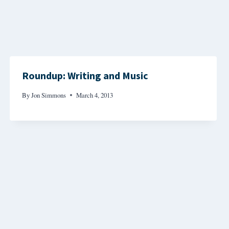
Roundup: Writing and Music
By
Jon Simmons
March 4, 2013