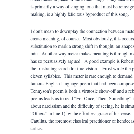
is primarily a way of singing, one that must be reinvig
making, is a highly felicitous byproduct of this song.
I don’t mean to downplay the connection between meter
create meaning, of course. Most obviously, this occurs i
substitution to mark a strong shift in thought, an anap
rain. Another way meter makes meaning is through met
has so persuasively argued. A good example is Robert 
the frustrating search for true vision. Frost wrote the 
eleven syllables. This meter is rare enough to demand 
famous English-language poem that had been composed
Tennyson’s poem is both a virtuosic show-off and a reb
poems leads us to read “For Once, Then, Something” in t
about narcissism and the difficulty of seeing, he is sim
“Others” in line 1) by the effortless grace of his vers
Catullus, the foremost classical practitioner of hendec
critics.