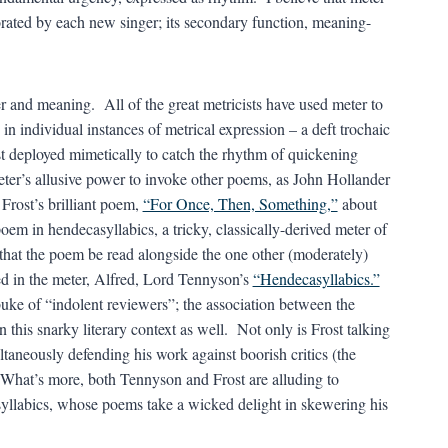
orated by each new singer; its secondary function, meaning-
 and meaning. All of the great metricists have used meter to
n individual instances of metrical expression – a deft trochaic
est deployed mimetically to catch the rhythm of quickening
er’s allusive power to invoke other poems, as John Hollander
Frost’s brilliant poem,
“For Once, Then, Something,”
about
poem in hendecasyllabics, a tricky, classically-derived meter of
that the poem be read alongside the one other (moderately)
 in the meter, Alfred, Lord Tennyson’s
“Hendecasyllabics.”
uke of “indolent reviewers”; the association between the
his snarky literary context as well. Not only is Frost talking
ultaneously defending his work against boorish critics (the
e. What’s more, both Tennyson and Frost are alluding to
asyllabics, whose poems take a wicked delight in skewering his