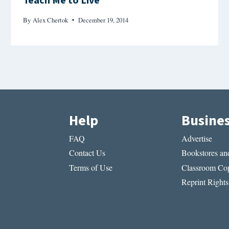
Teach Me to Live
By
Alex Chertok
December 19, 2014
Help
Busine
FAQ
Advertise
Contact Us
Bookstores and
Terms of Use
Classroom Cop
Reprint Rights