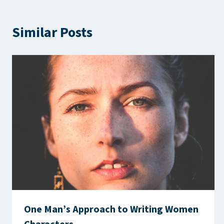
Similar Posts
One Man’s Approach to Writing Women