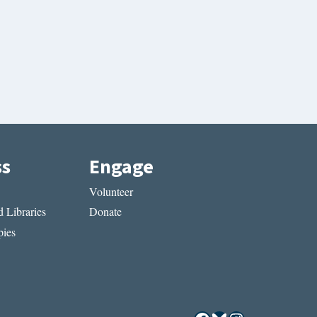
ss
Engage
Volunteer
 Libraries
Donate
ies