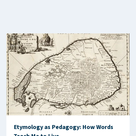
Etymology as Pedagogy: How Words