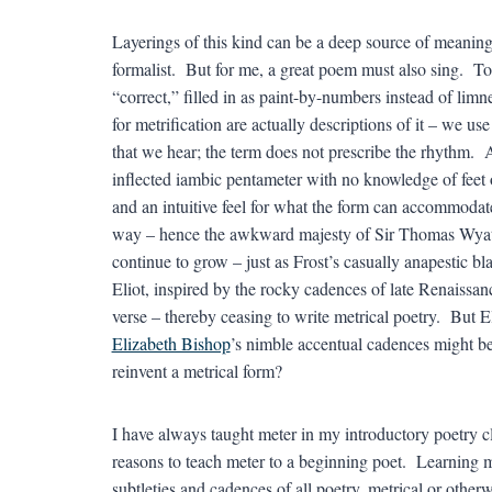
Layerings of this kind can be a deep source of meaning 
formalist. But for me, a great poem must also sing. T
“correct,” filled in as paint-by-numbers instead of limn
for metrification are actually descriptions of it – we u
that we hear; the term does not prescribe the rhythm. 
inflected iambic pentameter with no knowledge of feet or
and an intuitive feel for what the form can accommodate.
way – hence the awkward majesty of Sir Thomas Wyatt’s
continue to grow – just as Frost’s casually anapestic b
Eliot, inspired by the rocky cadences of late Renaissanc
verse – thereby ceasing to write metrical poetry. But 
Elizabeth Bishop
’s nimble accentual cadences might be
reinvent a metrical form?
I have always taught meter in my introductory poetry c
reasons to teach meter to a beginning poet. Learning mete
subtleties and cadences of all poetry, metrical or otherw