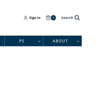
Sign In
Search
0
PS
ABOUT