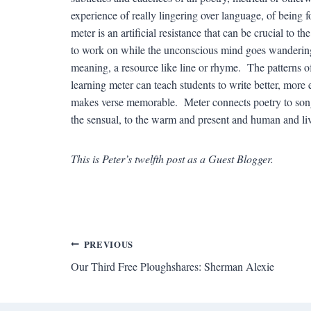
experience of really lingering over language, of being
meter is an artificial resistance that can be crucial to t
to work on while the unconscious mind goes wandering
meaning, a resource like line or rhyme. The patterns of
learning meter can teach students to write better, more
makes verse memorable. Meter connects poetry to song, 
the sensual, to the warm and present and human and l
This is Peter’s twelfth post as a Guest Blogger.
Post
PREVIOUS
Our Third Free Ploughshares: Sherman Alexie
navigation