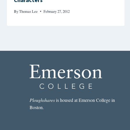
Characters
By
Thomas Lee
February 27, 2012
Ploughshares
is housed at Emerson College in
Boston.