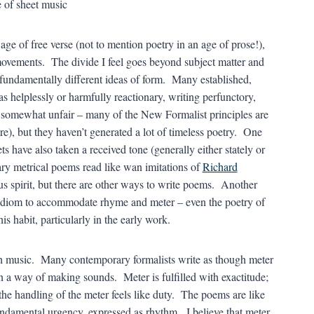
age of free verse (not to mention poetry in an age of prose!),
t movements. The divide I feel goes beyond subject matter and
 fundamentally different ideas of form. Many established,
s helplessly or harmfully reactionary, writing perfunctory,
 somewhat unfair – many of the New Formalist principles are
re), but they haven’t generated a lot of timeless poetry. One
ts have also taken a received tone (generally either stately or
y metrical poems read like wan imitations of
Richard
ous spirit, but there are other ways to write poems. Another
 idiom to accommodate rhyme and meter – even the poetry of
s habit, particularly in the early work.
ith music. Many contemporary formalists write as though meter
an a way of making sounds. Meter is fulfilled with exactitude;
the handling of the meter feels like duty. The poems are like
undamental urgency, expressed as rhythm. I believe that meter