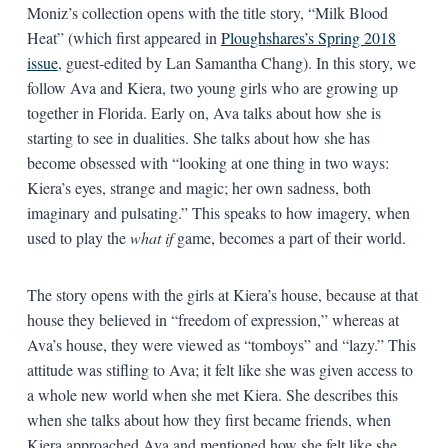
Moniz’s collection opens with the title story, “Milk Blood
Heat” (which first appeared in
Ploughshares’s Spring 2018
issue
, guest-edited by Lan Samantha Chang). In this story, we
follow Ava and Kiera, two young girls who are growing up
together in Florida. Early on, Ava talks about how she is
starting to see in dualities. She talks about how she has
become obsessed with “looking at one thing in two ways:
Kiera’s eyes, strange and magic; her own sadness, both
imaginary and pulsating.” This speaks to how imagery, when
used to play the
what if
game, becomes a part of their world.
The story opens with the girls at Kiera’s house, because at that
house they believed in “freedom of expression,” whereas at
Ava’s house, they were viewed as “tomboys” and “lazy.” This
attitude was stifling to Ava; it felt like she was given access to
a whole new world when she met Kiera. She describes this
when she talks about how they first became friends, when
Kiera approached Ava and mentioned how she felt like she