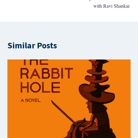
with Ravi Shankar
Similar Posts