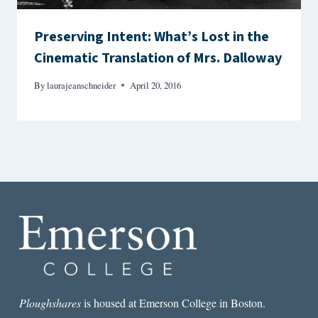
Preserving Intent: What’s Lost in the
Cinematic Translation of Mrs. Dalloway
By
laurajeanschneider
April 20, 2016
Ploughshares
is housed at Emerson College in Boston.