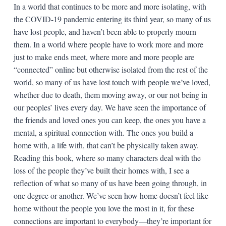
In a world that continues to be more and more isolating, with
the COVID-19 pandemic entering its third year, so many of us
have lost people, and haven’t been able to properly mourn
them. In a world where people have to work more and more
just to make ends meet, where more and more people are
“connected” online but otherwise isolated from the rest of the
world, so many of us have lost touch with people we’ve loved,
whether due to death, them moving away, or our not being in
our peoples’ lives every day. We have seen the importance of
the friends and loved ones you can keep, the ones you have a
mental, a spiritual connection with. The ones you build a
home with, a life with, that can’t be physically taken away.
Reading this book, where so many characters deal with the
loss of the people they’ve built their homes with, I see a
reflection of what so many of us have been going through, in
one degree or another. We’ve seen how home doesn’t feel like
home without the people you love the most in it, for these
connections are important to everybody—they’re important for