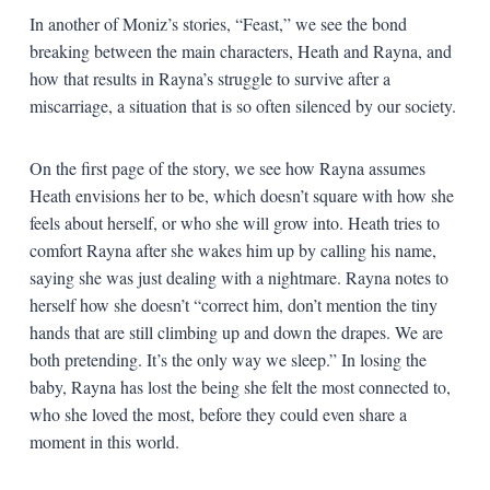
In another of Moniz’s stories, “Feast,” we see the bond
breaking between the main characters, Heath and Rayna, and
how that results in Rayna’s struggle to survive after a
miscarriage, a situation that is so often silenced by our society.
On the first page of the story, we see how Rayna assumes
Heath envisions her to be, which doesn’t square with how she
feels about herself, or who she will grow into. Heath tries to
comfort Rayna after she wakes him up by calling his name,
saying she was just dealing with a nightmare. Rayna notes to
herself how she doesn’t “correct him, don’t mention the tiny
hands that are still climbing up and down the drapes. We are
both pretending. It’s the only way we sleep.” In losing the
baby, Rayna has lost the being she felt the most connected to,
who she loved the most, before they could even share a
moment in this world.