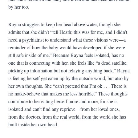
by her too.
Rayna struggles to keep her head above water, though she
admits that she didn’t “tell Heath; this was for me, and I didn’t
need a psychiatrist to understand what these visions were—a
reminder of how the baby would have developed if she were
still safe inside of me.” Because Rayna feels isolated, has no
one that is connecting with her, she feels like “a dead satellite,
picking up information but not relaying anything back.” Rayna
is feeling herself get eaten up by the outside world, but also by
her own thoughts. She “can’t pretend that I’m ok . . . There is
no make-believe that makes me less horrible.” These thoughts
contribute to her eating herself more and more, for she is
isolated and can’t find any reprieve—from her loved ones,
from the doctors, from the real world, from the world she has
built inside her own head.