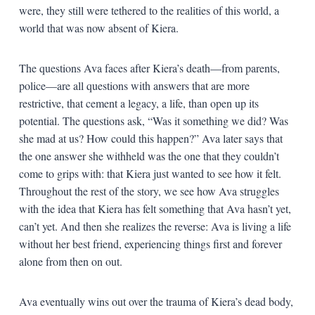
were, they still were tethered to the realities of this world, a
world that was now absent of Kiera.
The questions Ava faces after Kiera’s death—from parents,
police—are all questions with answers that are more
restrictive, that cement a legacy, a life, than open up its
potential. The questions ask, “Was it something we did? Was
she mad at us? How could this happen?” Ava later says that
the one answer she withheld was the one that they couldn’t
come to grips with: that Kiera just wanted to see how it felt.
Throughout the rest of the story, we see how Ava struggles
with the idea that Kiera has felt something that Ava hasn’t yet,
can’t yet. And then she realizes the reverse: Ava is living a life
without her best friend, experiencing things first and forever
alone from then on out.
Ava eventually wins out over the trauma of Kiera’s dead body,