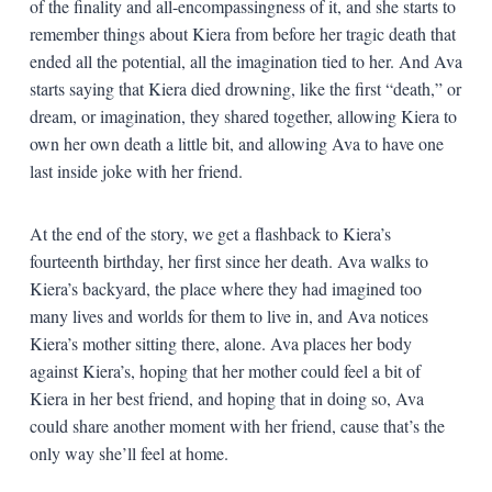
of the finality and all-encompassingness of it, and she starts to
remember things about Kiera from before her tragic death that
ended all the potential, all the imagination tied to her. And Ava
starts saying that Kiera died drowning, like the first “death,” or
dream, or imagination, they shared together, allowing Kiera to
own her own death a little bit, and allowing Ava to have one
last inside joke with her friend.
At the end of the story, we get a flashback to Kiera’s
fourteenth birthday, her first since her death. Ava walks to
Kiera’s backyard, the place where they had imagined too
many lives and worlds for them to live in, and Ava notices
Kiera’s mother sitting there, alone. Ava places her body
against Kiera’s, hoping that her mother could feel a bit of
Kiera in her best friend, and hoping that in doing so, Ava
could share another moment with her friend, cause that’s the
only way she’ll feel at home.