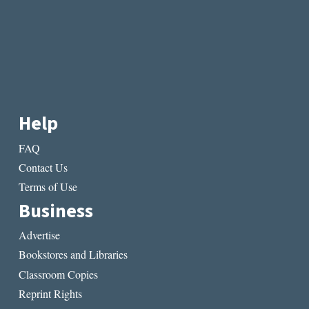
Help
FAQ
Contact Us
Terms of Use
Business
Advertise
Bookstores and Libraries
Classroom Copies
Reprint Rights