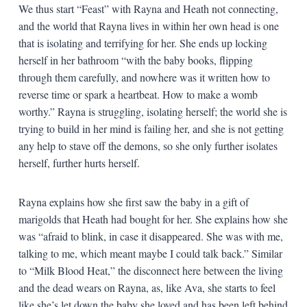
We thus start “Feast” with Rayna and Heath not connecting,
and the world that Rayna lives in within her own head is one
that is isolating and terrifying for her. She ends up locking
herself in her bathroom “with the baby books, flipping
through them carefully, and nowhere was it written how to
reverse time or spark a heartbeat. How to make a womb
worthy.” Rayna is struggling, isolating herself; the world she is
trying to build in her mind is failing her, and she is not getting
any help to stave off the demons, so she only further isolates
herself, further hurts herself.
Rayna explains how she first saw the baby in a gift of
marigolds that Heath had bought for her. She explains how she
was “afraid to blink, in case it disappeared. She was with me,
talking to me, which meant maybe I could talk back.” Similar
to “Milk Blood Heat,” the disconnect here between the living
and the dead wears on Rayna, as, like Ava, she starts to feel
like she’s let down the baby she loved and has been left behind