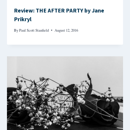
Review: THE AFTER PARTY by Jane
Prikryl
By
Paul Scott Stanfield
August 12, 2016