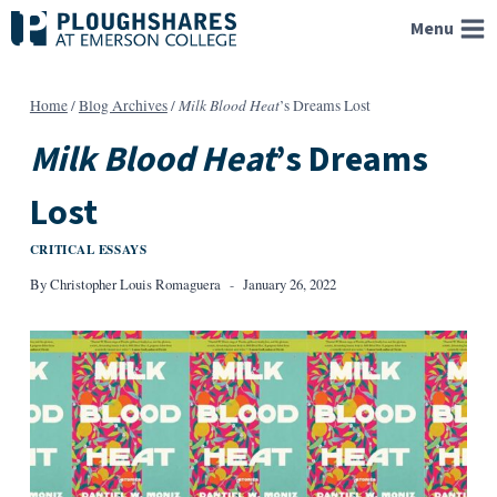
Skip
Menu
to
content
Milk Blood Heat
Home
/
Blog Archives
/
’s Dreams Lost
Milk Blood Heat
’s Dreams
Lost
CRITICAL ESSAYS
By
Christopher Louis Romaguera
January 26, 2022