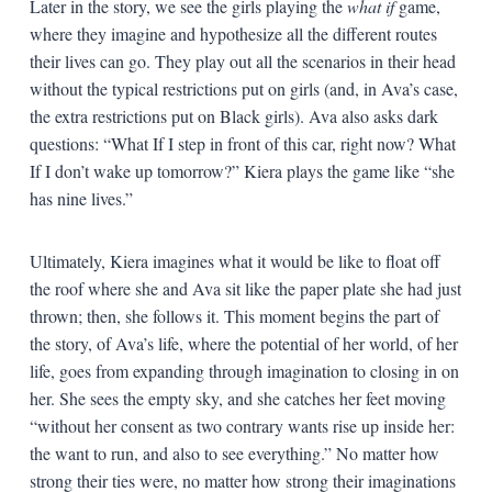
Later in the story, we see the girls playing the
what if
game,
where they imagine and hypothesize all the different routes
their lives can go. They play out all the scenarios in their head
without the typical restrictions put on girls (and, in Ava’s case,
the extra restrictions put on Black girls). Ava also asks dark
questions: “What If I step in front of this car, right now? What
If I don’t wake up tomorrow?” Kiera plays the game like “she
has nine lives.”
Ultimately, Kiera imagines what it would be like to float off
the roof where she and Ava sit like the paper plate she had just
thrown; then, she follows it. This moment begins the part of
the story, of Ava’s life, where the potential of her world, of her
life, goes from expanding through imagination to closing in on
her. She sees the empty sky, and she catches her feet moving
“without her consent as two contrary wants rise up inside her:
the want to run, and also to see everything.” No matter how
strong their ties were, no matter how strong their imaginations