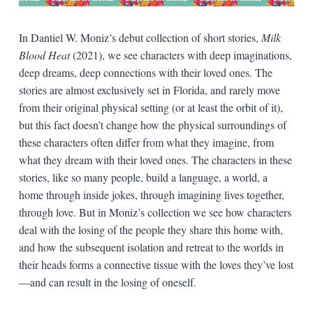
In Dantiel W. Moniz’s debut collection of short stories,
Milk
Blood Heat
(2021), we see characters with deep imaginations,
deep dreams, deep connections with their loved ones. The
stories are almost exclusively set in Florida, and rarely move
from their original physical setting (or at least the orbit of it),
but this fact doesn’t change how the physical surroundings of
these characters often differ from what they imagine, from
what they dream with their loved ones. The characters in these
stories, like so many people, build a language, a world, a
home through inside jokes, through imagining lives together,
through love. But in Moniz’s collection we see how characters
deal with the losing of the people they share this home with,
and how the subsequent isolation and retreat to the worlds in
their heads forms a connective tissue with the loves they’ve lost
—and can result in the losing of oneself.