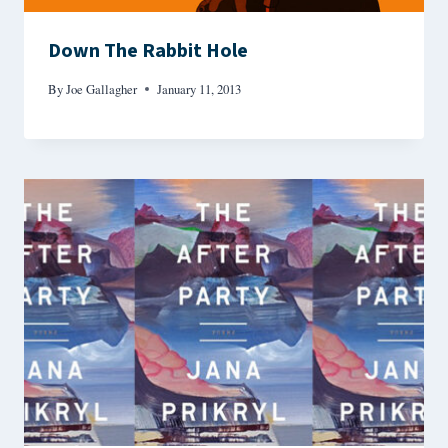
Down The Rabbit Hole
By
Joe Gallagher
January 11, 2013