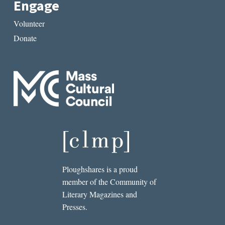
Engage
Volunteer
Donate
Ploughshares is a proud
member of the Community of
Literary Magazines and
Presses.