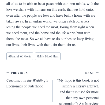
all of us to be able to be at peace with our own minds, with the
love we share with humans on this earth, that we hold onto,
even after the people we love and have built a home with are
taken away. In an unfair world, we often catch ourselves
losing the people we need the most, losing them right when
we need them, and the home and the life we’ve built with
them, the most. So we all have to do our best to keep living
our lives, their lives, with them, for them, for us.
Blog
#
Dantiel W. Moniz
#
Milk Blood Heat
Tags:
Post
PREVIOUS
NEXT
Cassandra at the Wedding
’s
“My hope is this book is not
navigation
Economies of Sisterhood
simply a literary artefact,
and that it is used for more
than my own personal
redemption”: An Interview