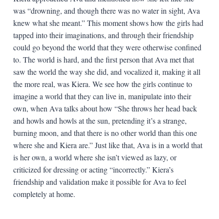
was “drowning, and though there was no water in sight, Ava
knew what she meant.” This moment shows how the girls had
tapped into their imaginations, and through their friendship
could go beyond the world that they were otherwise confined
to. The world is hard, and the first person that Ava met that
saw the world the way she did, and vocalized it, making it all
the more real, was Kiera. We see how the girls continue to
imagine a world that they can live in, manipulate into their
own, when Ava talks about how “She throws her head back
and howls and howls at the sun, pretending it’s a strange,
burning moon, and that there is no other world than this one
where she and Kiera are.” Just like that, Ava is in a world that
is her own, a world where she isn’t viewed as lazy, or
criticized for dressing or acting “incorrectly.” Kiera’s
friendship and validation make it possible for Ava to feel
completely at home.