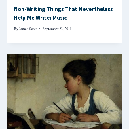
Non-Writing Things That Nevertheless
Help Me Write: Music
By
James Scott
September 23, 2011