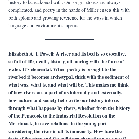
history to be reckoned with. Our origin stories are always
complicated, and poetry in the hands of Miller enacts this with
both aplomb and growing reverence for the ways in which
language and environment shape us.
Elizabeth A. I. Powell: A river and its bed is so evocative,
so full of life, death, history, all moving with the force of
water. It’s elemental. When poetry is brought to the
riverbed it becomes archetypal, thick with the sediment of
what was, what is, and what will be. This makes me think
of how rivers are a part of us internally and externally,
how nature and society help write our history into us
through what happens by rivers, whether from the history
of the Penacook to the Industrial Revolution on the
Merrimack, to race relations, to the young poet
considering the river in all its immensity. How have the
facts of the river and the mill town shaped you as a poet?