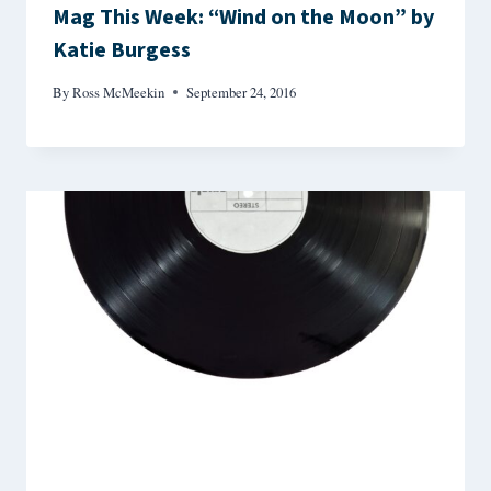
Mag This Week: “Wind on the Moon” by
Katie Burgess
By
Ross McMeekin
September 24, 2016