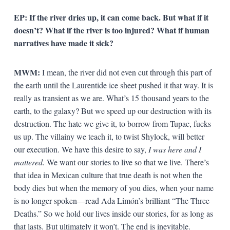
EP: If the river dries up, it can come back. But what if it
doesn’t? What if the river is too injured? What if human
narratives have made it sick?
MWM:
I mean, the river did not even cut through this part of
the earth until the Laurentide ice sheet pushed it that way. It is
really as transient as we are. What’s 15 thousand years to the
earth, to the galaxy? But we speed up our destruction with its
destruction. The hate we give it, to borrow from Tupac, fucks
us up. The villainy we teach it, to twist Shylock, will better
our execution. We have this desire to say,
I was here and I
mattered.
We want our stories to live so that we live. There’s
that idea in Mexican culture that true death is not when the
body dies but when the memory of you dies, when your name
is no longer spoken—read Ada Limón’s brilliant “The Three
Deaths.” So we hold our lives inside our stories, for as long as
that lasts. But ultimately it won’t. The end is inevitable.