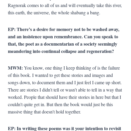
Ragnorak comes to all of us and will eventually take this river,
this earth, the universe, the whole shabang a bang.
EP:
There’s a desire for memory not to be washed away,
and an insistence upon remembrance. Can you speak to
that, the poet as a documentarian of a society seemingly
meandering into continual collapse and regeneration?
MWM:
You know, one thing I keep thinking of is the failure
of this book. I wanted to get these stories and images and
songs down, to document them and I just feel I came up short.
There are stories I didn’t tell or wasn’t able to tell in a way that
worked. People that should have their stories in here but that I
couldn’t quite get in. But then the book would just be this
massive thing that doesn’t hold together.
EP: In writing these poems was it your intention to revisit