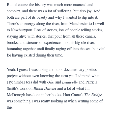
But of course the history was much more nuanced and
complex, and there was a lot of suffering, but also joy. And
both are part of its beauty and why I wanted to dip into it.
There’s an energy along the river, from Manchester to Lowell
to Newburyport. Lots of stories, lots of people telling stories,
staying alive with stories, that pour from all these canals,
brooks, and streams of experience into this big ole river,
humming together until finally raging off into the sea, but vital
for having existed during their time.
Yeah, I guess I was doing a kind of documentary poetics
project without even knowing the term yet. I admired what
[Tyehimba] Jess did with
Olio
and
Leadbelly
and Patricia
Smith’s work on
Blood Dazzle
r and a lot of what Jill
McDonogh has done in her books. Hart Crane’s
The Bridge
was something I was really looking at when writing some of
this.