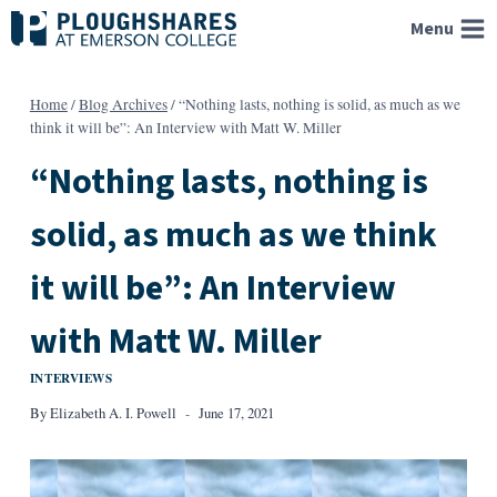
Skip
Menu
to
content
Home
/
Blog Archives
/
“Nothing lasts, nothing is solid, as much as we
think it will be”: An Interview with Matt W. Miller
“Nothing lasts, nothing is
solid, as much as we think
it will be”: An Interview
with Matt W. Miller
INTERVIEWS
By
Elizabeth A. I. Powell
June 17, 2021