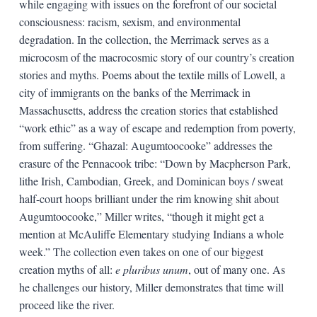
while engaging with issues on the forefront of our societal
consciousness: racism, sexism, and environmental
degradation. In the collection, the Merrimack serves as a
microcosm of the macrocosmic story of our country’s creation
stories and myths. Poems about the textile mills of Lowell, a
city of immigrants on the banks of the Merrimack in
Massachusetts, address the creation stories that established
“work ethic” as a way of escape and redemption from poverty,
from suffering. “Ghazal: Augumtoocooke” addresses the
erasure of the Pennacook tribe: “Down by Macpherson Park,
lithe Irish, Cambodian, Greek, and Dominican boys / sweat
half-court hoops brilliant under the rim knowing shit about
Augumtoocooke,” Miller writes, “though it might get a
mention at McAuliffe Elementary studying Indians a whole
week.” The collection even takes on one of our biggest
creation myths of all:
e pluribus unum
, out of many one. As
he challenges our history, Miller demonstrates that time will
proceed like the river.