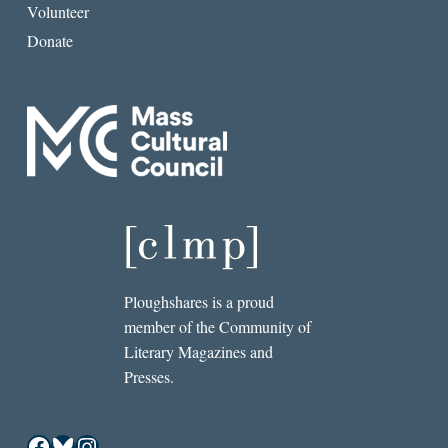
Volunteer
Donate
Ploughshares is a proud
member of the Community of
Literary Magazines and
Presses.
Facebook
Bluesky
Instagram