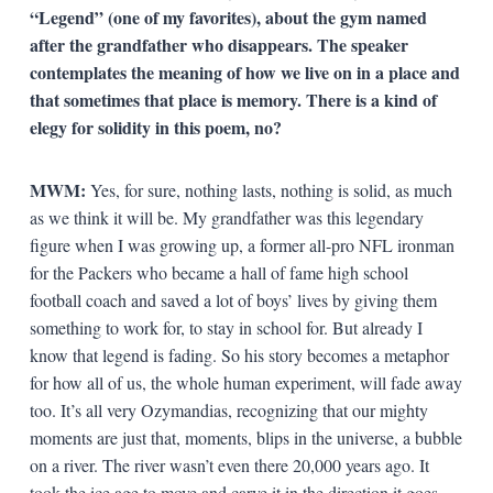
“Legend” (one of my favorites), about the gym named
after the grandfather who disappears. The speaker
contemplates the meaning of how we live on in a place and
that sometimes that place is memory. There is a kind of
elegy for solidity in this poem, no?
MWM:
Yes, for sure, nothing lasts, nothing is solid, as much
as we think it will be. My grandfather was this legendary
figure when I was growing up, a former all-pro NFL ironman
for the Packers who became a hall of fame high school
football coach and saved a lot of boys’ lives by giving them
something to work for, to stay in school for. But already I
know that legend is fading. So his story becomes a metaphor
for how all of us, the whole human experiment, will fade away
too. It’s all very Ozymandias, recognizing that our mighty
moments are just that, moments, blips in the universe, a bubble
on a river. The river wasn’t even there 20,000 years ago. It
took the ice age to move and carve it in the direction it goes.