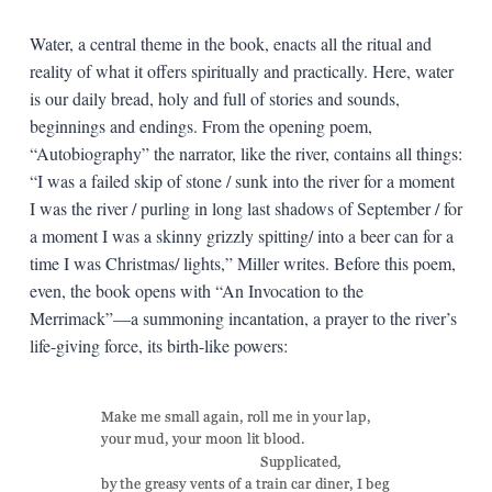
Water, a central theme in the book, enacts all the ritual and
reality of what it offers spiritually and practically. Here, water
is our daily bread, holy and full of stories and sounds,
beginnings and endings. From the opening poem,
“Autobiography” the narrator, like the river, contains all things:
“I was a failed skip of stone / sunk into the river for a moment
I was the river / purling in long last shadows of September / for
a moment I was a skinny grizzly spitting/ into a beer can for a
time I was Christmas/ lights,” Miller writes. Before this poem,
even, the book opens with “An Invocation to the
Merrimack”—a summoning incantation, a prayer to the river’s
life-giving force, its birth-like powers: