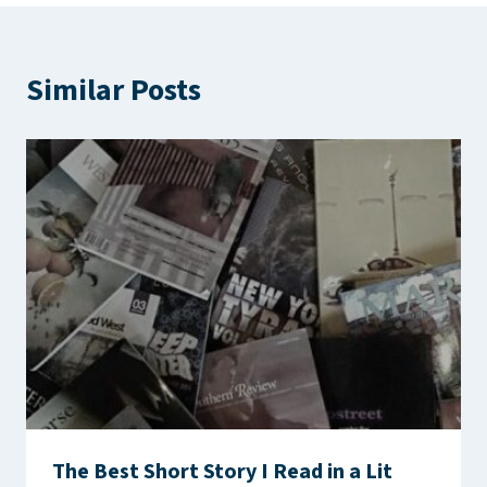
Similar Posts
The Best Short Story I Read in a Lit