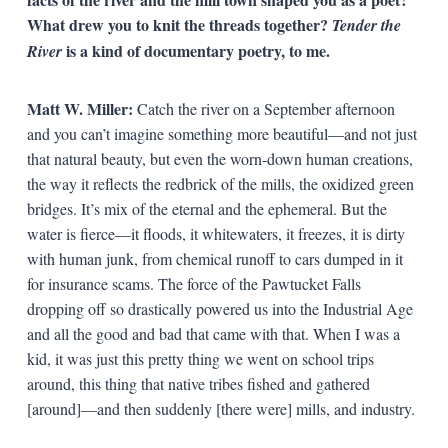
What drew you to knit the threads together?
Tender the
is a kind of documentary poetry, to me.
River
Matt W. Miller:
Catch the river on a September afternoon
and you can’t imagine something more beautiful—and not just
that natural beauty, but even the worn-down human creations,
the way it reflects the redbrick of the mills, the oxidized green
bridges. It’s mix of the eternal and the ephemeral. But the
water is fierce—it floods, it whitewaters, it freezes, it is dirty
with human junk, from chemical runoff to cars dumped in it
for insurance scams. The force of the Pawtucket Falls
dropping off so drastically powered us into the Industrial Age
and all the good and bad that came with that. When I was a
kid, it was just this pretty thing we went on school trips
around, this thing that native tribes fished and gathered
[around]—and then suddenly [there were] mills, and industry.