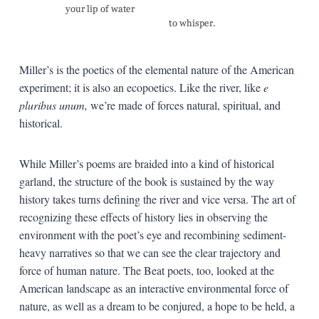
Miller’s is the poetics of the elemental nature of the American
experiment; it is also an ecopoetics. Like the river, like
e
pluribus unum,
we’re made of forces natural, spiritual, and
historical.
While Miller’s poems are braided into a kind of historical
garland, the structure of the book is sustained by the way
history takes turns defining the river and vice versa. The art of
recognizing these effects of history lies in observing the
environment with the poet’s eye and recombining sediment-
heavy narratives so that we can see the clear trajectory and
force of human nature. The Beat poets, too, looked at the
American landscape as an interactive environmental force of
nature, as well as a dream to be conjured, a hope to be held, a