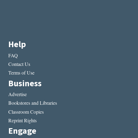
Help
FAQ
Contact Us
Terms of Use
Business
Advertise
Bookstores and Libraries
Classroom Copies
Reprint Rights
Engage