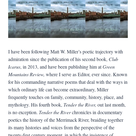
I have been following Matt W. Miller’s poetic trajectory with
admiration since the publication of his second book,
Club
Icarus
, in 2013, and have been publishing him at
Green
Mountains Review,
where I serve as Editor, ever since. Known
for his commanding narrative poems that deal with the ways in
which ordinary life can become extraordinary, Miller
frequently touches on family, community, history, place, and
mythology. His fourth book,
Tender the River,
out last month,
is no exception.
Tender the River
chronicles in documentary
poetics the history of the Merrimack River, braiding together
its many histories and voices from the perspective of the
twenty-first century moment, in which the insistence of