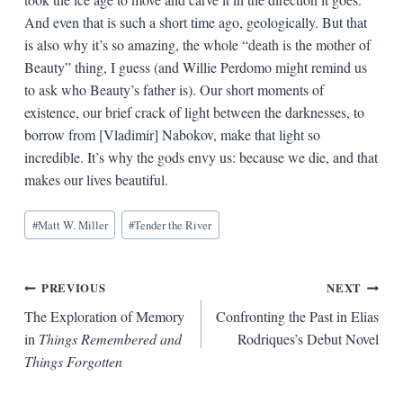
And even that is such a short time ago, geologically. But that
is also why it’s so amazing, the whole “death is the mother of
Beauty” thing, I guess (and Willie Perdomo might remind us
to ask who Beauty’s father is). Our short moments of
existence, our brief crack of light between the darknesses, to
borrow from [Vladimir] Nabokov, make that light so
incredible. It’s why the gods envy us: because we die, and that
makes our lives beautiful.
Blog
#
Matt W. Miller
#
Tender the River
Tags:
Post
PREVIOUS
NEXT
The Exploration of Memory
Confronting the Past in Elias
navigation
in
Things Remembered and
Rodriques’s Debut Novel
Things Forgotten