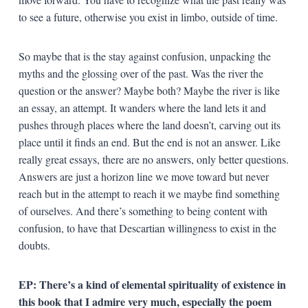
to see a future, otherwise you exist in limbo, outside of time.
So maybe that is the stay against confusion, unpacking the
myths and the glossing over of the past. Was the river the
question or the answer? Maybe both? Maybe the river is like
an essay, an attempt. It wanders where the land lets it and
pushes through places where the land doesn’t, carving out its
place until it finds an end. But the end is not an answer. Like
really great essays, there are no answers, only better questions.
Answers are just a horizon line we move toward but never
reach but in the attempt to reach it we maybe find something
of ourselves. And there’s something to being content with
confusion, to have that Descartian willingness to exist in the
doubts.
EP: There’s a kind of elemental spirituality of existence in
this book that I admire very much, especially the poem