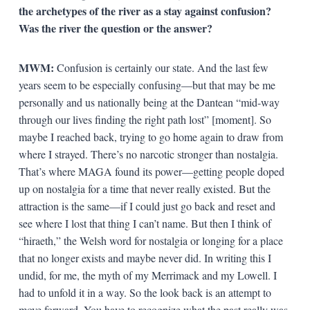
the archetypes of the river as a stay against confusion?
Was the river the question or the answer?
MWM:
Confusion is certainly our state. And the last few
years seem to be especially confusing—but that may be me
personally and us nationally being at the Dantean “mid-way
through our lives finding the right path lost” [moment]. So
maybe I reached back, trying to go home again to draw from
where I strayed. There’s no narcotic stronger than nostalgia.
That’s where MAGA found its power—getting people doped
up on nostalgia for a time that never really existed. But the
attraction is the same—if I could just go back and reset and
see where I lost that thing I can’t name. But then I think of
“hiraeth,” the Welsh word for nostalgia or longing for a place
that no longer exists and maybe never did. In writing this I
undid, for me, the myth of my Merrimack and my Lowell. I
had to unfold it in a way. So the look back is an attempt to
move forward. You have to recognize what the past really was