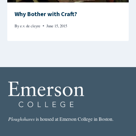
Why Bother with Craft?
By
e.v. de cleyre
June 15, 2015
Ploughshares
is housed at Emerson College in Boston.