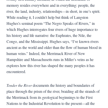
memory resides everywhere and in everything: people, the
river, the land, industry, relationships—in short, in one’s spirit.
While reading it, I couldn’t help but think of Langston
Hughes’s seminal poem “The Negro Speaks of Rivers,” in
which Hughes interrogates four rivers of huge importance to
his history and life narrative: the Euphrates, the Nile, the
Congo, and the Mississippi. Hughes says, “I’ve known rivers
ancient as the world and older than the flow of human blood in
human veins.” Indeed, the Merrimack River of New
Hampshire and Massachusetts runs in Miller’s veins as he
explores how this river has shaped the many peoples it has
encountered.
Tender the River
documents the history and boundaries of
place through the prism of the river, braiding all the strands of
the Merrimack from its geological beginnings to the First
Nations to the Industrial Revolution to the present—all the