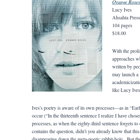
Orange Roses
Lucy Ives
Ahsahta Pres
104 pages
$18.00
With the proli
approaches wh
written by pe
may launch a t
academicizati
like Lucy Ives
Ives’s poetry is aware of its own processes—as in “Ea
occur (“In the thirteenth sentence I realize I have chos
processes, as when the eighty-third sentence forgets to
contains the question, didn’t you already know that this
disappearing down the meta-poetic rabbit-hole. But the