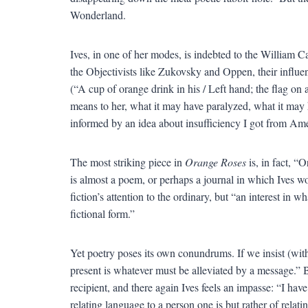
Wonderland.
Ives, in one of her modes, is indebted to the William C
the Objectivists like Zukovsky and Oppen, their influenc
(“A cup of orange drink in his / Left hand; the flag on 
means to her, what it may have paralyzed, what it may
informed by an idea about insufficiency I got from Ame
The most striking piece in
Orange Roses
is, in fact, “
is almost a poem, or perhaps a journal in which Ives w
fiction’s attention to the ordinary, but “an interest in 
fictional form.”
Yet poetry poses its own conundrums. If we insist (with 
present is whatever must be alleviated by a message.” 
recipient, and there again Ives feels an impasse: “I hav
relating language to a person one is but rather of relat