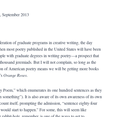
s, September 2013
feration of graduate programs in creative writing, the day
en most poetry published in the United States will have been
ople with graduate degrees in writing poetry—a prospect that
housand jeremiads. But I will not complain, so long as the
on of American poetry means we will be getting more books
’s
Orange Roses
.
rly Poem,” which enumerates its one hundred sentences as they
en something”). It is also aware of its own awareness of its own
 count itself, prompting the admission, “sentence eighty-four
 would start to happen.” For some, this will seem like
 rabbit-hole, remember, is one of the ways to get to