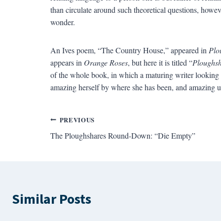
than circulate around such theoretical questions, howeve
wonder.
An Ives poem, “The Country House,” appeared in
Plo
appears in
Orange Roses
, but here it is titled “
Ploughsh
of the whole book, in which a maturing writer looking 
amazing herself by where she has been, and amazing u
Post
PREVIOUS
The Ploughshares Round-Down: “Die Empty”
navigation
Similar Posts