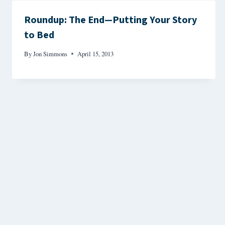
Roundup: The End—Putting Your Story
to Bed
By
Jon Simmons
April 15, 2013