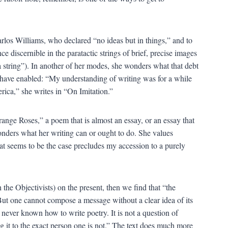
arlos Williams, who declared “no ideas but in things,” and to
e discernible in the paratactic strings of brief, precise images
a string”). In another of her modes, she wonders what that debt
 have enabled: “My understanding of writing was for a while
rica,” she writes in “On Imitation.”
Orange Roses,” a poem that is almost an essay, or an essay that
onders what her writing can or ought to do. She values
what seems to be the case precludes my accession to a purely
the Objectivists) on the present, then we find that “the
But one cannot compose a message without a clear idea of its
e never known how to write poetry. It is not a question of
ing it to the exact person one is not.” The text does much more