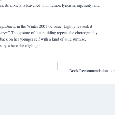
r; its anxiety is leavened with humor, lyricism, ingenuity, and
ughshares
in the Winter 2001-02 issue. Lightly revised, it
ares
.” The gesture of that re-titling repeats the choreography
back on her younger self with a kind of wild surmise,
s by where she might go.
Book Recommendations for 