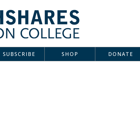
SUBSCRIBE
SHOP
DONATE