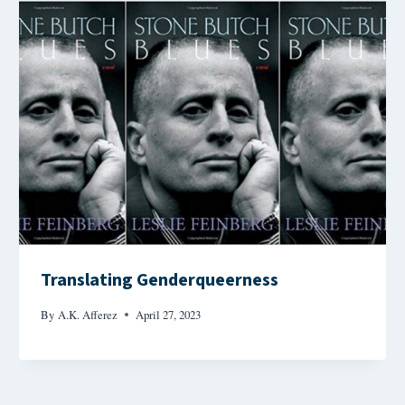
Translating Genderqueerness
By
A.K. Afferez
April 27, 2023