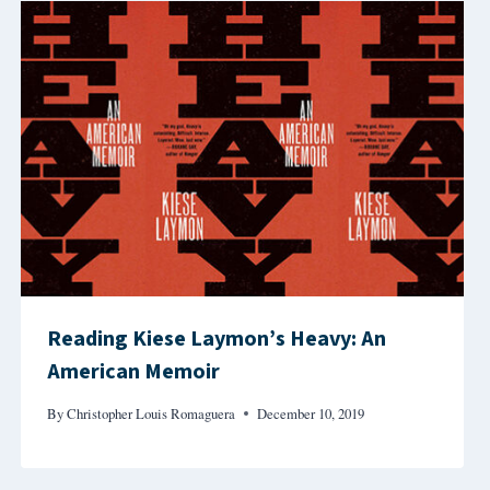
Reading Kiese Laymon’s Heavy: An
American Memoir
By
Christopher Louis Romaguera
December 10, 2019