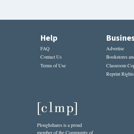
Help
Busine
FAQ
Advertise
Contact Us
Bookstores and
Terms of Use
Classroom Cop
Reprint Rights
Ploughshares is a proud
member of the Community of