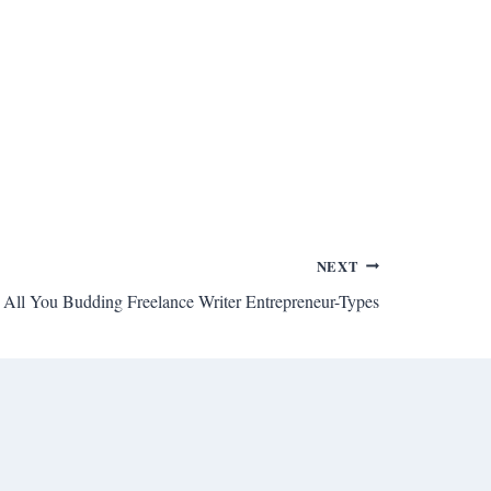
NEXT
All You Budding Freelance Writer Entrepreneur-Types