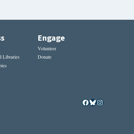
ss
Engage
Volunteer
 Libraries
Donate
ies
Facebook
Bluesky
Instagram