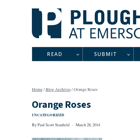
Skip
to
content
READ
SUBMIT
Home
/
Blog Archives
/
Orange Roses
Orange Roses
UNCATEGORIZED
By
Paul Scott Stanfield
March 28, 2014