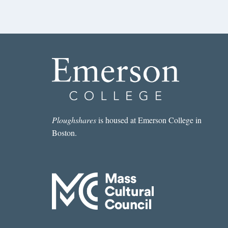
Ploughshares
is housed at Emerson College in
Boston.