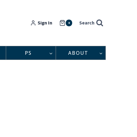
Sign In
Search
0
PS
ABOUT