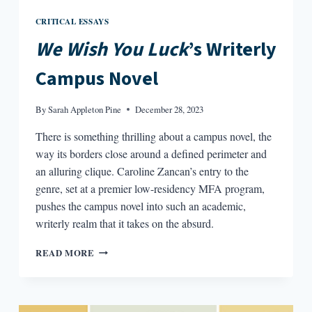
CRITICAL ESSAYS
We Wish You Luck
’s Writerly
Campus Novel
By
Sarah Appleton Pine
December 28, 2023
There is something thrilling about a campus novel, the
way its borders close around a defined perimeter and
an alluring clique. Caroline Zancan’s entry to the
genre, set at a premier low-residency MFA program,
pushes the campus novel into such an academic,
writerly realm that it takes on the absurd.
WE
READ MORE
WISH
YOU
LUCK’S
WRITERLY