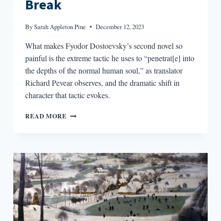
Break
By
Sarah Appleton Pine
December 12, 2023
What makes Fyodor Dostoevsky’s second novel so
painful is the extreme tactic he uses to “penetrat[e] into
the depths of the normal human soul,” as translator
Richard Pevear observes, and the dramatic shift in
character that tactic evokes.
THE
READ MORE
DOUBLE’S
EXTREME
BREAK