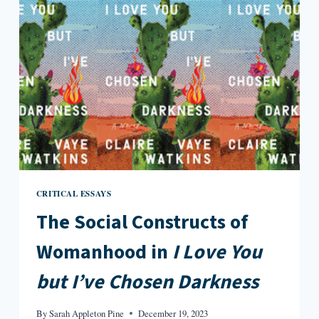
CRITICAL ESSAYS
The Social Constructs of
Womanhood in
I Love You
but I’ve Chosen Darkness
By
Sarah Appleton Pine
December 19, 2023