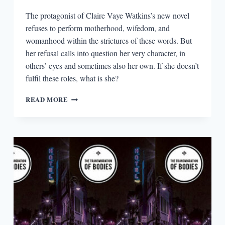
The protagonist of Claire Vaye Watkins’s new novel
refuses to perform motherhood, wifedom, and
womanhood within the strictures of these words. But
her refusal calls into question her very character, in
others’ eyes and sometimes also her own. If she doesn’t
fulfil these roles, what is she?
THE
READ MORE
SOCIAL
CONSTRUCTS
OF
WOMANHOOD
IN
I
LOVE
YOU
BUT
I’VE
CHOSEN
DARKNESS