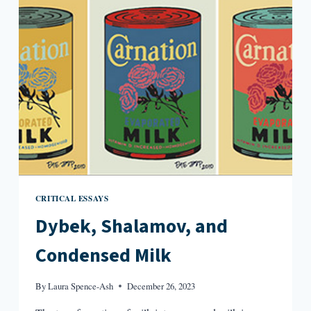
CAMPUS
NOVEL
CRITICAL ESSAYS
Dybek, Shalamov, and
Condensed Milk
By
Laura Spence-Ash
December 26, 2023