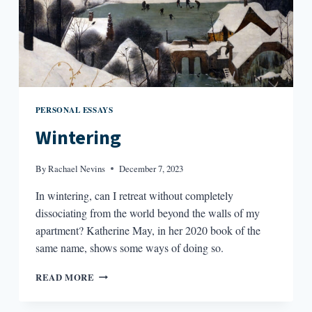
PERSONAL ESSAYS
Wintering
By
Rachael Nevins
December 7, 2023
In wintering, can I retreat without completely
dissociating from the world beyond the walls of my
apartment? Katherine May, in her 2020 book of the
same name, shows some ways of doing so.
WINTERING
READ MORE