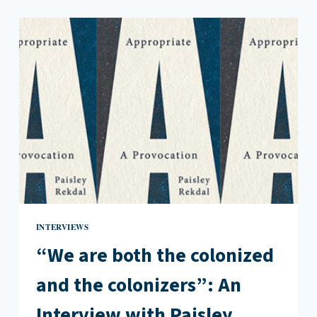
INTERVIEWS
“We are both the colonized
and the colonizers”: An
Interview with Paisley