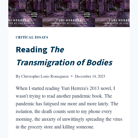
CRITICAL ESSAYS
Reading
The
Transmigration of Bodies
By
Christopher Louis Romaguera
December 14, 2023
When I started reading Yuri Herrera’s 2013 novel, I
wasn’t trying to read another pandemic book. The
pandemic has fatigued me more and more lately. The
isolation, the death counts sent to my phone every
morning, the anxiety of unwittingly spreading the virus
in the grocery store and killing someone.