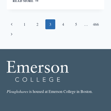
READ MORE
POWER
OF
SENTENCES
Page
Previous
1
2
3
4
5
…
466
navigation
Page
Next
Page
Ploughshares
is housed at Emerson College in Boston.