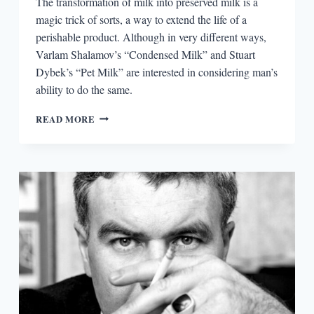
The transformation of milk into preserved milk is a
magic trick of sorts, a way to extend the life of a
perishable product. Although in very different ways,
Varlam Shalamov’s “Condensed Milk” and Stuart
Dybek’s “Pet Milk” are interested in considering man’s
ability to do the same.
DYBEK,
READ MORE
SHALAMOV,
AND
CONDENSED
MILK