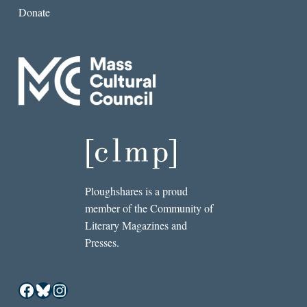
Donate
Ploughshares is a proud
member of the Community of
Literary Magazines and
Presses.
Facebook
Bluesky
Instagram