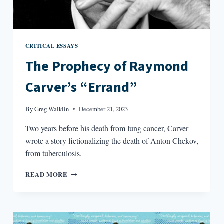
CRITICAL ESSAYS
The Prophecy of Raymond
Carver’s “Errand”
By
Greg Walklin
December 21, 2023
Two years before his death from lung cancer, Carver
wrote a story fictionalizing the death of Anton Chekov,
from tuberculosis.
THE
READ MORE
PROPHECY
OF
RAYMOND
CARVER’S
“ERRAND”