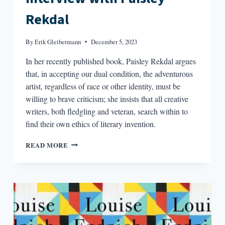
Rekdal
By
Erik Gleibermann
December 5, 2023
In her recently published book, Paisley Rekdal argues
that, in accepting our dual condition, the adventurous
artist, regardless of race or other identity, must be
willing to brave criticism; she insists that all creative
writers, both fledgling and veteran, search within to
find their own ethics of literary invention.
“WE
READ MORE
ARE
BOTH
THE
COLONIZED
AND
THE
COLONIZERS”:
AN