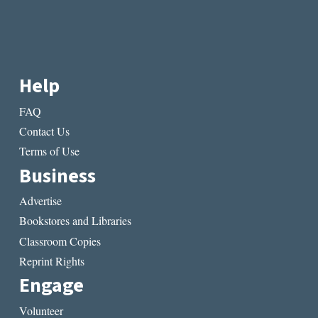
Help
FAQ
Contact Us
Terms of Use
Business
Advertise
Bookstores and Libraries
Classroom Copies
Reprint Rights
Engage
Volunteer