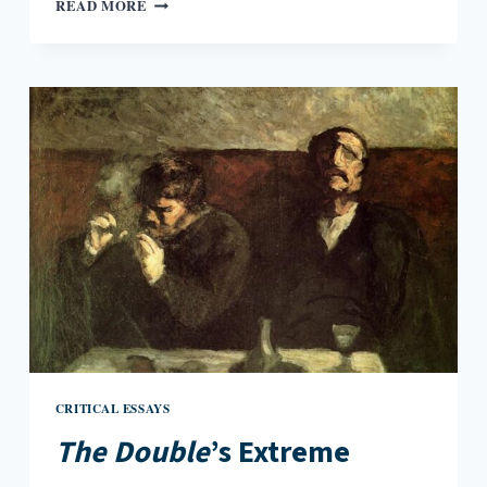
READING
READ MORE
THE
TRANSMIGRATION
OF
BODIES
CRITICAL ESSAYS
The Double
’s Extreme