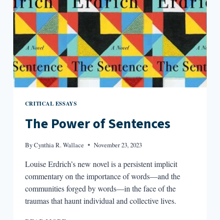
INTERVIEW
WITH
PAISLEY
REKDAL
CRITICAL ESSAYS
The Power of Sentences
By
Cynthia R. Wallace
November 23, 2023
Louise Erdrich’s new novel is a persistent implicit
commentary on the importance of words—and the
communities forged by words—in the face of the
traumas that haunt individual and collective lives.
THE