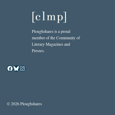
Ploughshares is a proud
member of the Community of
Literary Magazines and
Presses.
Facebook
Bluesky
Instagram
© 2026 Ploughshares