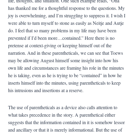
life, thoughts, and situation. One such example reads, “Ona
has thanked me for a thoughtful response to the questions. My
joy is overwhelming, and I’m struggling to suppress it. I wish I
were able to turn myself to stone as easily as Neitje and Autje
do. I feel that so many problems in my life may have been
prevented if I’d been more…contained.” Here there is no
pretense at context-giving or keeping himself out of the
narration. And in these parentheticals, we can see that Toews
may be allowing August himself some insight into how his
own life and circumstances are framing his role in the minutes
he is taking, even as he is trying to be “contained” in how he
inserts himself into the minutes, using parentheticals to keep
his intrusions and insertions at a reserve.
The use of parentheticals as a device also calls attention to
what takes precedence in the story. A parenthetical either
suggests that the information contained in it is somehow lessor
and ancillary or that it is merely informational. But the use of