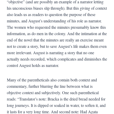
“objective” (and are possibly an example of a narrator letting
his unconscious biases slip through). But this giving of context
also leads us as readers to question the purpose of these
minutes, and August’s understanding of his role as narrator.
The women who requested the minutes presumably know this
information, as do men in the colony. And the intimation at the
end of the novel that the minutes are really an exercise meant
not to create a story, but to save August’s life makes them even
more irrelevant. August is narrating a story that no one
actually needs recorded, which complicates and diminishes the
control August holds as narrator.
Many of the parentheticals also contain both context and
commentary, further blurring the line between what is
objective context and subjectively. One such parenthetical
reads: “Translator’s note: Bracka is the dried bread needed for
long journeys. It is dipped or soaked in water, to soften it, and
it lasts for a very long time. And second note: Had Agata