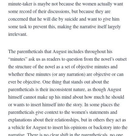
minute-taker is maybe not because the women actually want
some record of their discussions, but because they are
concerned that he will die by suicide and want to give him
some task to prevent this, making the narrative itself largely
irrelevant.
The parentheticals that August includes throughout his
“minutes” ask us as readers to question from the novel’s outset
the structure of the novel as a set of objective minutes and
whether these minutes (or any narration) are objective or can
ever be objective. One thing that stands out about the
parentheticals is their inconsistent nature, as though August
himself cannot make up his mind about how much he should
or wants to insert himself into the story. In some places the
parentheticals give context to the women’s statements and
explanations about their relationships, but in others they act as
a vehicle for August to insert his opinions or backstory into the
narrative. There is no clear shift in the parentheticals, no one