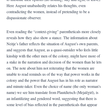
Here August unabashedly relates his thoughts, even
contradicting the women, instead of pretending to be a
dispassionate observer.
Even reading the “context-giving” parentheticals more closely
reveals how they also show a stance. The information about
Neitje’s father reflects the situation of August’s own parents,
and suggests that August, as a quasi-outsider who feels little
kinship with the other men of the colony, might have more of
a stake in the narration and decision of the women than he lets
on. The note about him not reiterating that the women are
unable to read reminds us of the way that power works in the
colony and the power that August has in his role as narrator
and minute-taker. Even the choice of name (the only woman’s
name) we see him translate from Plautdietsch (Mejal/girl), is
an infantilizing and gendered word, suggesting that there is
some level of bias reflected in the parentheticals that appear