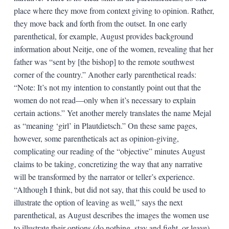
place where they move from context giving to opinion. Rather,
they move back and forth from the outset. In one early
parenthetical, for example, August provides background
information about Neitje, one of the women, revealing that her
father was “sent by [the bishop] to the remote southwest
corner of the country.” Another early parenthetical reads:
“Note: It’s not my intention to constantly point out that the
women do not read—only when it’s necessary to explain
certain actions.” Yet another merely translates the name Mejal
as “meaning ‘girl’ in Plautdietsch.” On these same pages,
however, some parentheticals act as opinion-giving,
complicating our reading of the “objective” minutes August
claims to be taking, concretizing the way that any narrative
will be transformed by the narrator or teller’s experience.
“Although I think, but did not say, that this could be used to
illustrate the option of leaving as well,” says the next
parenthetical, as August describes the images the women use
to illustrate their options (do nothing, stay and fight, or leave).