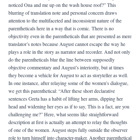
noticed Ona and me up on the wash house roof?” This
blurring of translation note and personal concern draws
attention to the multifaceted and inconsistent nature of the
parentheticals here in a way that is comic. There is no
objectivity even in the parentheticals that are presented as mere
translator’s notes because August cannot escape the way he
plays a role in the story as narrator and recorder. And not only
do the parentheticals blur the line between supposedly
objective commentary and August’s interiority, but at times
they become a vehicle for August to act as storyteller as well.
In one instance, after relaying some of the women’s dialogue,
we get this parenthetical: “After these short declarative
sentences Greta has a habit of lifting her arms, dipping her
head and widening her eyes as if to say, This is a fact, are you
challenging me?” Here, what seems like straightforward
description at first is actually an attempt to relay the thoughts
of one of the women. August steps fully outside the observer
role to turn himself into character-maker. Another parenthetical