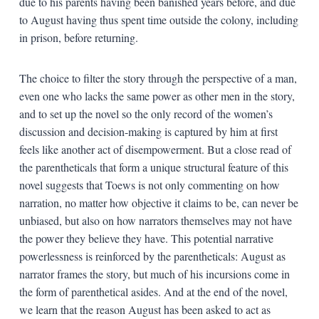
due to his parents having been banished years before, and due
to August having thus spent time outside the colony, including
in prison, before returning.
The choice to filter the story through the perspective of a man,
even one who lacks the same power as other men in the story,
and to set up the novel so the only record of the women’s
discussion and decision-making is captured by him at first
feels like another act of disempowerment. But a close read of
the parentheticals that form a unique structural feature of this
novel suggests that Toews is not only commenting on how
narration, no matter how objective it claims to be, can never be
unbiased, but also on how narrators themselves may not have
the power they believe they have. This potential narrative
powerlessness is reinforced by the parentheticals: August as
narrator frames the story, but much of his incursions come in
the form of parenthetical asides. And at the end of the novel,
we learn that the reason August has been asked to act as