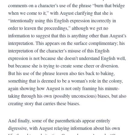
comments on a character’s use of the phrase “burn that bridge
when we come to it,” with August clarifying that she is
“intentionally using this English expression incorrectly in
order to leaven the proceedings,” although we get no
information to suggest that this is anything other than August’s
interpretation. This appears on the surface complimentary; his
interpretation of the character’s misuse of this English
expression is not because she doesn’t understand English well,
but because she is trying to create some cheer or diversion.
But his use of the phrase leaven also ties back to baking,
something that is deemed to be a woman’s role in the colony,
again showing how August is not only framing his minute-
taking through his own (possibly unconscious) biases, but also
creating story that carries these biases.
And finally, some of the parentheticals appear entirely
digressive, with August relaying information about his own