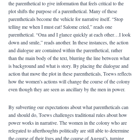
the parenthetical to give information that feels critical to the
plot shifts the purpose of a parenthetical. Many of these
parentheticals become the vehicle for narrative itself. “Stop
telling me when I must eat! Salome cried,” reads one
parenthetical. “Ona and I glance quickly at each other…I look
down and smile,” reads another. In these instances, the action
and dialogue are contained within the parenthetical, rather
than the main body of the text, blurring the line between what
is background and what is story. By placing the dialogue and
action that move the plot in these parentheticals, Toews reflects
how the women’s actions will change the course of the colony
even though they are seen as ancillary by the men in power.
By subverting our expectations about what parentheticals can
and should do, Toews challenges traditional rules about how
power works in narrative. The women in the colony who are
relegated to afterthoughts politically are still able to determine
the course of their lives and the course of August’s, turning