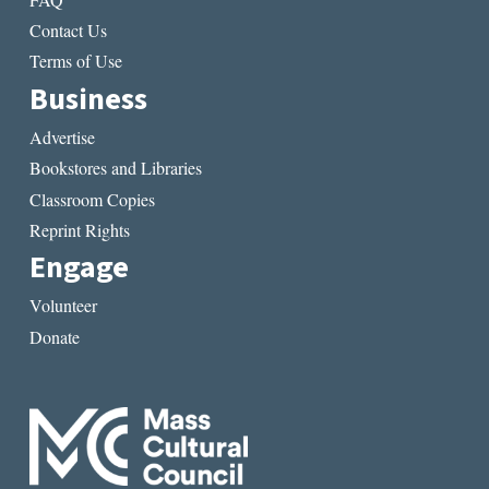
Contact Us
Terms of Use
Business
Advertise
Bookstores and Libraries
Classroom Copies
Reprint Rights
Engage
Volunteer
Donate