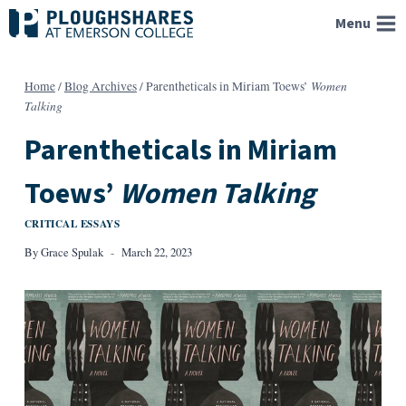
Skip
Menu
to
content
Women
Home
/
Blog Archives
/
Parentheticals in Miriam Toews’
Talking
Parentheticals in Miriam
Toews’
Women Talking
CRITICAL ESSAYS
By
Grace Spulak
March 22, 2023