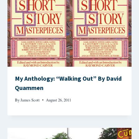
My Anthology: “Walking Out” By David
Quammen
By
James Scott
August 26, 2011