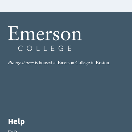
Ploughshares
is housed at Emerson College in Boston.
Help
FAQ