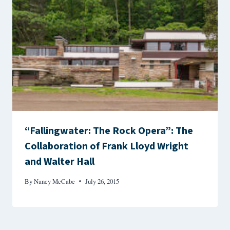
“Fallingwater: The Rock Opera”: The
Collaboration of Frank Lloyd Wright
and Walter Hall
By
Nancy McCabe
July 26, 2015