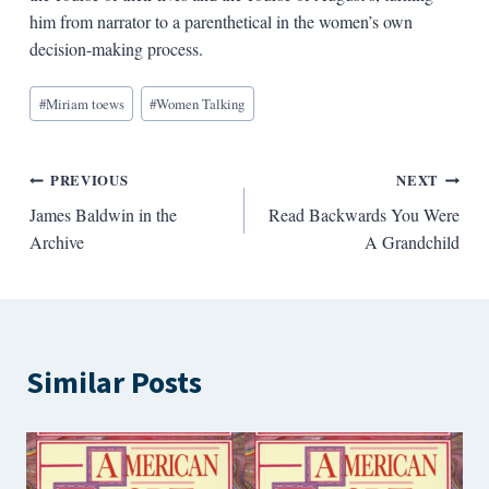
him from narrator to a parenthetical in the women’s own
decision-making process.
Blog
#
Miriam toews
#
Women Talking
Tags:
Post
PREVIOUS
NEXT
James Baldwin in the
Read Backwards You Were
navigation
Archive
A Grandchild
Similar Posts