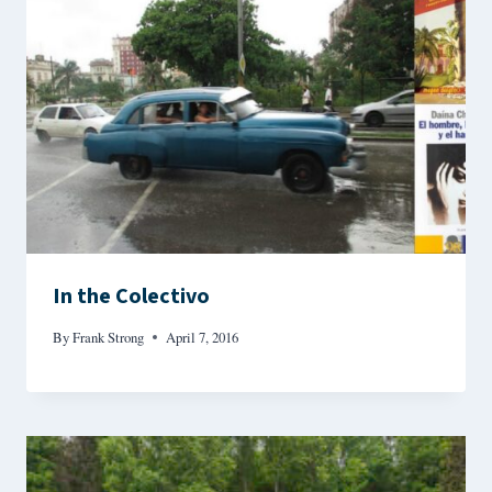
In the Colectivo
By
Frank Strong
April 7, 2016