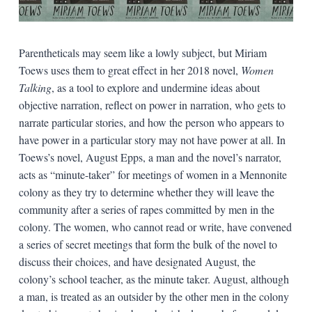
Parentheticals may seem like a lowly subject, but Miriam
Toews uses them to great effect in her 2018 novel,
Women
Talking
, as a tool to explore and undermine ideas about
objective narration, reflect on power in narration, who gets to
narrate particular stories, and how the person who appears to
have power in a particular story may not have power at all. In
Toews’s novel, August Epps, a man and the novel’s narrator,
acts as “minute-taker” for meetings of women in a Mennonite
colony as they try to determine whether they will leave the
community after a series of rapes committed by men in the
colony. The women, who cannot read or write, have convened
a series of secret meetings that form the bulk of the novel to
discuss their choices, and have designated August, the
colony’s school teacher, as the minute taker. August, although
a man, is treated as an outsider by the other men in the colony