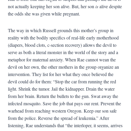
not actually keeping her son alive. But, her son
is
alive despite
the odds she was given while pregnant.
The way in which Russell grounds this mother’s group in
reality with the bodily specifics of real-life early motherhood
(diapers, blood clots, c-section recovery) allows the devil to
serve as both a literal monster in the world of the story and a
metaphor for maternal anxiety. When Rae cannot wean the
devil on her own, the other mothers in the group organize an
intervention. They list for her what they once believed the
devil could do for them: “Stop the car from running the red
light. Shrink the tumor. Jail the kidnapper. Drain the water
from her brain. Return the bullets to the gun. Swat away the
infected mosquito. Save the job that pays our rent. Prevent the
warhead from reaching western Oregon. Keep our son safe
from the police. Reverse the spread of leukemia.” After
listening, Rae understands that “the interloper, it seems, arrives