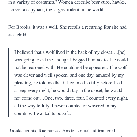
in a variety of costumes.” Women describe bear cubs, hawks,
horses, a capybara, the largest rodent in the world.
For Brooks, it was a wolf. She recalls a recurring fear she had
as a child:
I believed that a wolf lived in the back of my closet….[he]
was going to eat me, though I begged him not to. He could
not be reasoned with. He could not be appeased. The wolf
was clever and well-spoken, and one day, amused by my
pleading, he told me that if I counted to fifty before I fell
asleep every night, he would stay in the closet; he would
not come out…One, two, three, four, I counted every night,
all the way to fifty. I never doubted or wavered in my
counting. I wanted to be safe.
Brooks counts, Rae nurses. Anxious rituals of irrational