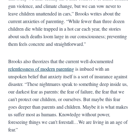
gun violence, and climate change, but we can vow never to
leave children unattended in cars,” Brooks writes about the
current anxieties of parenting. “While fewer than three dozen
children die while trapped in a hot car each year, the stories
about such deaths loom large in our consciousness; preventing
them feels concrete and straightforward.”
Brooks also theorizes that the current well-documented
relentlessness of modern parenting
is imbued with an
unspoken belief that anxiety itself is a sort of insurance against
disaster. “These nightmares speak to something deep inside us,
our darkest fear as parents: the fear of failure, the fear that we
can’t protect our children, or ourselves. But maybe this fear
goes deeper than parents and children. Maybe it is what makes
us suffer most as humans. Knowledge without power,
foreseeing things we can’t forestall…We are living in an age of
fear.”