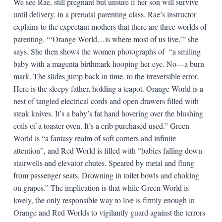
We see Rae, still pregnant but unsure if her son will survive
until delivery, in a prenatal parenting class. Rae’s instructor
explains to the expectant mothers that there are three worlds of
parenting. “‘Orange World…is where most of us live,’” she
says. She then shows the women photographs of “a smiling
baby with a magenta birthmark hooping her eye. No—a burn
mark. The slides jump back in time, to the irreversible error.
Here is the sleepy father, holding a teapot. Orange World is a
nest of tangled electrical cords and open drawers filled with
steak knives. It’s a baby’s fat hand hovering over the blushing
coils of a toaster oven. It’s a crib purchased used.” Green
World is “a fantasy realm of soft corners and infinite
attention”, and Red World is filled with “babies falling down
stairwells and elevator chutes. Speared by metal and flung
from passenger seats. Drowning in toilet bowls and choking
on grapes.” The implication is that while Green World is
lovely, the only responsible way to live is firmly enough in
Orange and Red Worlds to vigilantly guard against the terrors