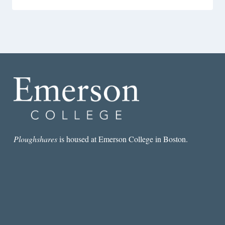
Ploughshares
is housed at Emerson College in Boston.