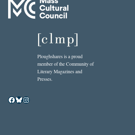
Ploughshares is a proud
member of the Community of
Literary Magazines and
Presses.
Facebook
Bluesky
Instagram