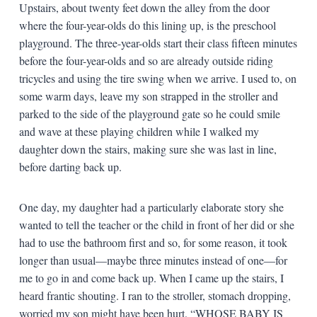
Upstairs, about twenty feet down the alley from the door
where the four-year-olds do this lining up, is the preschool
playground. The three-year-olds start their class fifteen minutes
before the four-year-olds and so are already outside riding
tricycles and using the tire swing when we arrive. I used to, on
some warm days, leave my son strapped in the stroller and
parked to the side of the playground gate so he could smile
and wave at these playing children while I walked my
daughter down the stairs, making sure she was last in line,
before darting back up.
One day, my daughter had a particularly elaborate story she
wanted to tell the teacher or the child in front of her did or she
had to use the bathroom first and so, for some reason, it took
longer than usual—maybe three minutes instead of one—for
me to go in and come back up. When I came up the stairs, I
heard frantic shouting. I ran to the stroller, stomach dropping,
worried my son might have been hurt. “WHOSE BABY IS