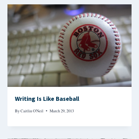
Writing Is Like Baseball
By
Caitlin O'Neil
March 29, 2013