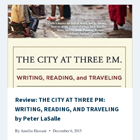
Review: THE CITY AT THREE PM:
WRITING, READING, AND TRAVELING
by Peter LaSalle
By
Amelia Hassani
December 6, 2015