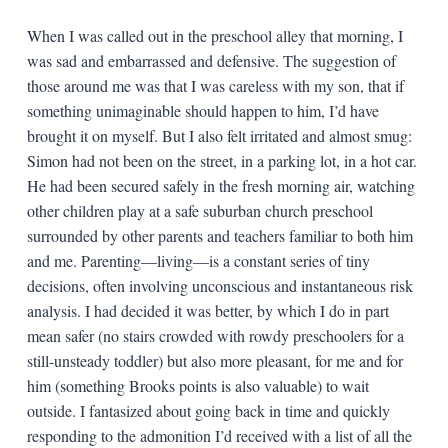
When I was called out in the preschool alley that morning, I
was sad and embarrassed and defensive. The suggestion of
those around me was that I was careless with my son, that if
something unimaginable should happen to him, I’d have
brought it on myself. But I also felt irritated and almost smug:
Simon had not been on the street, in a parking lot, in a hot car.
He had been secured safely in the fresh morning air, watching
other children play at a safe suburban church preschool
surrounded by other parents and teachers familiar to both him
and me. Parenting—living—is a constant series of tiny
decisions, often involving unconscious and instantaneous risk
analysis. I had decided it was better, by which I do in part
mean safer (no stairs crowded with rowdy preschoolers for a
still-unsteady toddler) but also more pleasant, for me and for
him (something Brooks points is also valuable) to wait
outside. I fantasized about going back in time and quickly
responding to the admonition I’d received with a list of all the