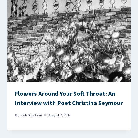
Flowers Around Your Soft Throat: An
Interview with Poet Christina Seymour
By
Koh Xin Tian
August 7, 2016