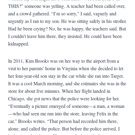
THIS?” someone was yelling. A teacher had been called over,
and a crowd gathered. “I’m so sorry,” I said, vaguely and
urgently as I ran to my son. He was sitting safely in his stroller.
Had he been crying? No, he was happy, the teachers said. But
I couldn’t leave him there, they insisted. He could have been
kidnapped.
In 2011, Kim Brooks was on her way to the airport from a
visit to her parents’ home in Virginia when she decided to let
her four-year-old son stay in the car while she ran into Target.
It was a cool March morning, and she estimates she was in the
store for about five minutes. When her flight landed in
Chicago, she got news that the police were looking for her.
“Eventually a picture emerged of someone—a man, a woman
—who had seen me run into the store, leaving Felix in the
car,” Brooks writes. “That person had recorded him there,
alone, and called the police. But before the police arrived, I