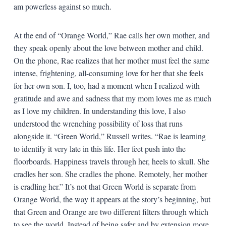
am powerless against so much.
At the end of “Orange World,” Rae calls her own mother, and
they speak openly about the love between mother and child.
On the phone, Rae realizes that her mother must feel the same
intense, frightening, all-consuming love for her that she feels
for her own son. I, too, had a moment when I realized with
gratitude and awe and sadness that my mom loves me as much
as I love my children. In understanding this love, I also
understood the wrenching possibility of loss that runs
alongside it. “Green World,” Russell writes. “Rae is learning
to identify it very late in this life. Her feet push into the
floorboards. Happiness travels through her, heels to skull. She
cradles her son. She cradles the phone. Remotely, her mother
is cradling her.” It’s not that Green World is separate from
Orange World, the way it appears at the story’s beginning, but
that Green and Orange are two different filters through which
to see the world. Instead of being safer and by extension more