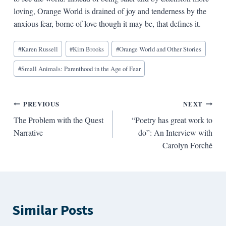
loving, Orange World is drained of joy and tenderness by the
anxious fear, borne of love though it may be, that defines it.
Blog
#
Karen Russell
#
Kim Brooks
#
Orange World and Other Stories
Tags:
#
Small Animals: Parenthood in the Age of Fear
Post
PREVIOUS
NEXT
The Problem with the Quest
“Poetry has great work to
navigation
Narrative
do”: An Interview with
Carolyn Forché
Similar Posts