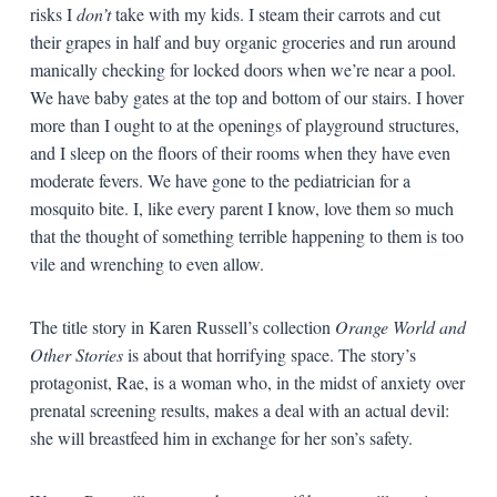
risks I
don’t
take with my kids. I steam their carrots and cut
their grapes in half and buy organic groceries and run around
manically checking for locked doors when we’re near a pool.
We have baby gates at the top and bottom of our stairs. I hover
more than I ought to at the openings of playground structures,
and I sleep on the floors of their rooms when they have even
moderate fevers. We have gone to the pediatrician for a
mosquito bite. I, like every parent I know, love them so much
that the thought of something terrible happening to them is too
vile and wrenching to even allow.
The title story in Karen Russell’s collection
Orange World and
Other Stories
is about that horrifying space. The story’s
protagonist, Rae, is a woman who, in the midst of anxiety over
prenatal screening results, makes a deal with an actual devil:
she will breastfeed him in exchange for her son’s safety.