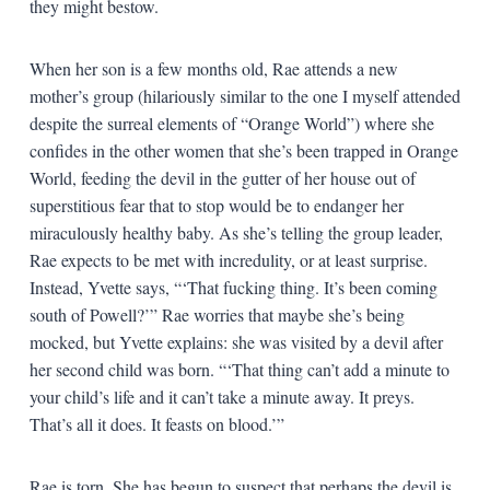
they might bestow.
When her son is a few months old, Rae attends a new
mother’s group (hilariously similar to the one I myself attended
despite the surreal elements of “Orange World”) where she
confides in the other women that she’s been trapped in Orange
World, feeding the devil in the gutter of her house out of
superstitious fear that to stop would be to endanger her
miraculously healthy baby. As she’s telling the group leader,
Rae expects to be met with incredulity, or at least surprise.
Instead, Yvette says, “‘That fucking thing. It’s been coming
south of Powell?’” Rae worries that maybe she’s being
mocked, but Yvette explains: she was visited by a devil after
her second child was born. “‘That thing can’t add a minute to
your child’s life and it can’t take a minute away. It preys.
That’s all it does. It feasts on blood.’”
Rae is torn. She has begun to suspect that perhaps the devil is