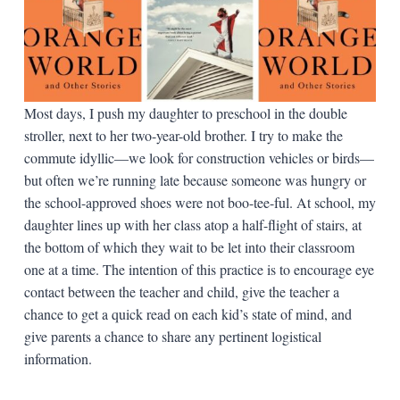
Most days, I push my daughter to preschool in the double
stroller, next to her two-year-old brother. I try to make the
commute idyllic—we look for construction vehicles or birds—
but often we’re running late because someone was hungry or
the school-approved shoes were not boo-tee-ful. At school, my
daughter lines up with her class atop a half-flight of stairs, at
the bottom of which they wait to be let into their classroom
one at a time. The intention of this practice is to encourage eye
contact between the teacher and child, give the teacher a
chance to get a quick read on each kid’s state of mind, and
give parents a chance to share any pertinent logistical
information.