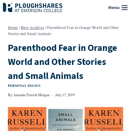
Skip
Menu
to
content
Home
/
Blog Archives
/
Parenthood Fear in Orange World and Other
Stories and Small Animals
Parenthood Fear in Orange
World and Other Stories
and Small Animals
PERSONAL ESSAYS
By
Amanda Parrish Morgan
July 17, 2019