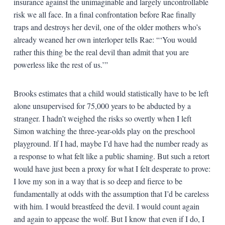
insurance against the unimaginable and largely uncontrollable
risk we all face. In a final confrontation before Rae finally
traps and destroys her devil, one of the older mothers who’s
already weaned her own interloper tells Rae: “‘You would
rather this thing be the real devil than admit that you are
powerless like the rest of us.’”
Brooks estimates that a child would statistically have to be left
alone unsupervised for 75,000 years to be abducted by a
stranger. I hadn’t weighed the risks so overtly when I left
Simon watching the three-year-olds play on the preschool
playground. If I had, maybe I’d have had the number ready as
a response to what felt like a public shaming. But such a retort
would have just been a proxy for what I felt desperate to prove:
I love my son in a way that is so deep and fierce to be
fundamentally at odds with the assumption that I’d be careless
with him. I would breastfeed the devil. I would count again
and again to appease the wolf. But I know that even if I do, I