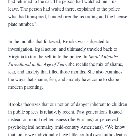
had returned to the car. The person had watched me—us—
leave. The person had waited there, explained to the police
what had transpired, handed over the recording and the license
plate number.”
In the months that followed, Brooks was subjected to
investigation, legal action, and ultimately traveled back to
Virginia to turn herself in to the police. In
Small Animals:
Parenthood in the Age of Fear,
she recalls the mix of shame,
fear, and anxiety that filled those months. She also examines
the ways that shame, fear, and anxiety have come to shape
modern parenting.
Brooks theorizes that our notion of danger inherent to children
in public spaces is relatively recent. Past generations fixated
instead on moral righteousness (the Puritans) or perceived
psychological normalcy (mid-century Americans). “We know
that today we individually have little control over traffic deaths,