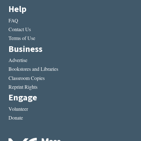
Help
FAQ
Contact Us
Terms of Use
Business
Advertise
Bookstores and Libraries
Classroom Copies
Reprint Rights
Engage
Volunteer
Donate