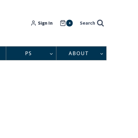
Sign In
Search
0
PS
ABOUT