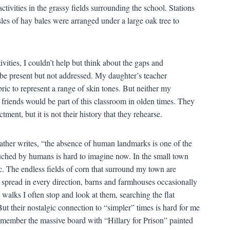
activities in the grassy fields surrounding the school. Stations
les of hay bales were arranged under a large oak tree to
vities, I couldn’t help but think about the gaps and
o be present but not addressed. My daughter’s teacher
ic to represent a range of skin tones. But neither my
iends would be part of this classroom in olden times. They
tment, but it is not their history that they rehearse.
ather writes, “the absence of human landmarks is one of the
uched by humans is hard to imagine now. In the small town
ic. The endless fields of corn that surround my town are
spread in every direction, barns and farmhouses occasionally
 walks I often stop and look at them, searching the flat
t their nostalgic connection to “simpler” times is hard for me
 remember the massive board with “Hillary for Prison” painted