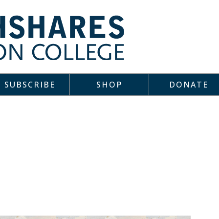
SUBSCRIBE
SHOP
DONATE