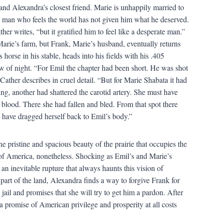
and Alexandra’s closest friend. Marie is unhappily married to
a man who feels the world has not given him what he deserved.
er writes, “but it gratified him to feel like a desperate man.”
arie’s farm, but Frank, Marie’s husband, eventually returns
rse in his stable, heads into his fields with his .405
w of night. “For Emil the chapter had been short. He was shot
 Cather describes in cruel detail. “But for Marie Shabata it had
ung, another had shattered the carotid artery. She must have
f blood. There she had fallen and bled. From that spot there
st have dragged herself back to Emil’s body.”
he pristine and spacious beauty of the prairie that occupies the
n of America, nonetheless. Shocking as Emil’s and Marie’s
n an inevitable rupture that always haunts this vision of
 part of the land, Alexandra finds a way to forgive Frank for
n jail and promises that she will try to get him a pardon. After
 promise of American privilege and prosperity at all costs