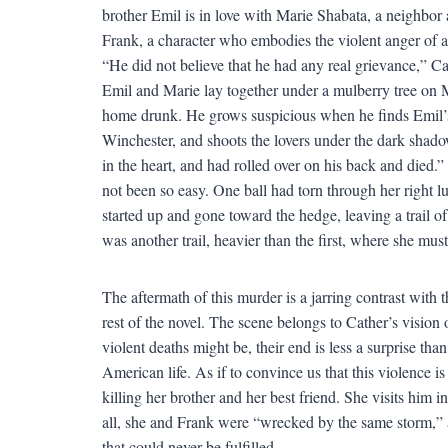
brother Emil is in love with Marie Shabata, a neighbor 
Frank, a character who embodies the violent anger of 
“He did not believe that he had any real grievance,” Cath
Emil and Marie lay together under a mulberry tree on M
home drunk. He grows suspicious when he finds Emil’s ho
Winchester, and shoots the lovers under the dark shado
in the heart, and had rolled over on his back and died.”
not been so easy. One ball had torn through her right l
started up and gone toward the hedge, leaving a trail o
was another trail, heavier than the first, where she mu
The aftermath of this murder is a jarring contrast with t
rest of the novel. The scene belongs to Cather’s visio
violent deaths might be, their end is less a surprise tha
American life. As if to convince us that this violence is
killing her brother and her best friend. She visits him i
all, she and Frank were “wrecked by the same storm,” a
that could never be fulfilled.