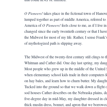
O Pioneers!
takes place in the fictional town of Hanove
lumped together as part of middle America, referred to a
America of
O Pioneers!
feels close to me, as if I live i
changed since the early twentieth century or that I have
the Midwest for most of my life. Rather, I sense Frank’
of mythologized path is slipping away.
The Midwest of the twenty-first century still clings to
Whitman and Cather did. One day last spring, my daug
Most people who grew up in the middle of the United St
when elementary school kids trade in their computers fo
on hay bales, and learn how to churn butter. My daughter’
Tucked into the ground so that we walk down a flight of 
sod houses Cather describes on the Nebraska plains, de
five-degree day in mid-May, my daughter dressed in cl
thick muslin dress, bonnet, and apron that we borrowe