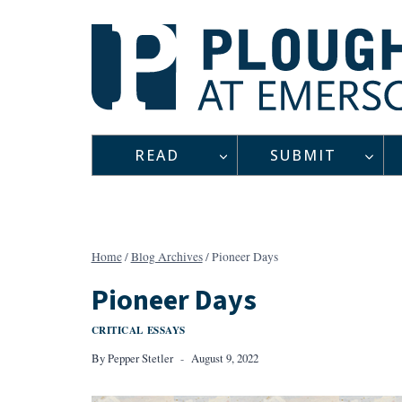
Skip
to
content
READ
SUBMIT
Home
/
Blog Archives
/
Pioneer Days
Pioneer Days
CRITICAL ESSAYS
By
Pepper Stetler
August 9, 2022