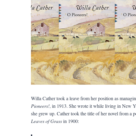
Willa Cather took a leave from her position as managin
Pioneers!
, in 1913. She wrote it while living in New 
she grew up. Cather took the title of her novel from a
Leaves of Grass
in 1900: