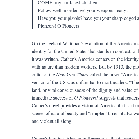
COME, my tan-faced children,
Follow well in order, get your weapons ready;
Have you your pistols? have you your sharp-edged 
Pioneers! O Pioneers!
On the heels of Whitman’s exaltation of the American s
identity for the United States that stands in contrast to
it was written. Cather’s America centers on the identi
with nature than modern workers. But by 1913, the pio
critic for the
New York Times
called the novel “American
version of the US was unfamiliar to most readers. “The
land, or vital consciousness of the dignity and value of 
immediate success of
O Pioneers!
suggests that readers 
Cather’s novel provides a vision of America that is at o
scenes of natural beauty and “simpler” times, it also 
and violent all along.
Cather’s heroine, Alexandra Bergson, is the daughter