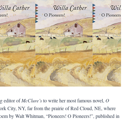
g editor of
McClure’s
to write her most famous novel,
O
York City, NY, far from the prairie of Red Cloud, NE, where
 poem by Walt Whitman, “Pioneers! O Pioneers!”, published in