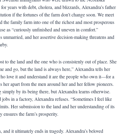
for years with debt, cholera, and blizzards, Alexandra’s father
titution if the fortunes of the farm don’t change soon. We meet
d the family farm into one of the richest and most prosperous
use as “curiously unfinished and uneven in comfort.”
s unmarried, and her assertive decision-making threatens and
arby.
 to the land and the one who is consistenly out of place. She
me and go, but the land is always here,” Alexandra tells her
ho love it and understand it are the people who own it—for a
sets her apart from the men around her and her fellow pioneers.
simply by its being there, but Alexandra learns otherwise.
 jobs in a factory, Alexandra refuses. “Sometimes I feel like
admits. Her submission to the land and her understanding of its
ly ensures the farm’s prosperity.
, and it ultimately ends in tragedy. Alexandra’s beloved