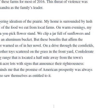
of these farms for most of 2016. This threat of violence was
andra as the family’s leader.
ngering idealism of the prairie. My home is surrounded by lush
 of the food we eat from local farms. On warm evenings, my
a you-pick flower stand. We clip a jar full of sunflowers and
an aluminum bucket. But these benefits that affirm the
r warned us of in her novel. On a drive through the cornfields,
other toys scattered on the grass in the front yard, Confederate
 range that is located a half mile away from the town’s
i-acre lots with signs that announce their righteousness:
inds me that the promise of American prosperity was always
o saw themselves as entitled to it.