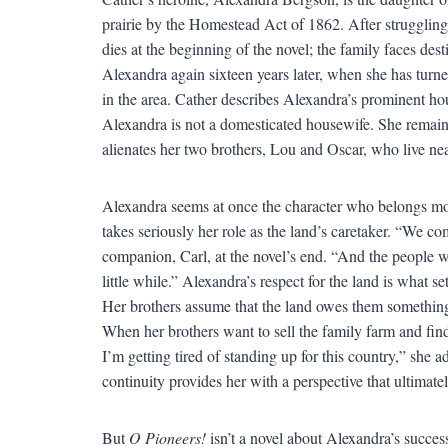
prairie by the Homestead Act of 1862. After struggling 
dies at the beginning of the novel; the family faces des
Alexandra again sixteen years later, when she has turne
in the area. Cather describes Alexandra’s prominent ho
Alexandra is not a domesticated housewife. She remain
alienates her two brothers, Lou and Oscar, who live ne
Alexandra seems at once the character who belongs most
takes seriously her role as the land’s caretaker. “We co
companion, Carl, at the novel’s end. “And the people w
little while.” Alexandra’s respect for the land is what 
Her brothers assume that the land owes them something 
When her brothers want to sell the family farm and find
I’m getting tired of standing up for this country,” she 
continuity provides her with a perspective that ultimate
But
O Pioneers!
isn’t a novel about Alexandra’s success