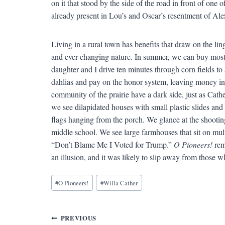
on it that stood by the side of the road in front of one 
already present in Lou’s and Oscar’s resentment of Alex
Living in a rural town has benefits that draw on the li
and ever-changing nature. In summer, we can buy most
daughter and I drive ten minutes through corn fields to 
dahlias and pay on the honor system, leaving money in 
community of the prairie have a dark side, just as Cathe
we see dilapidated houses with small plastic slides and 
flags hanging from the porch. We glance at the shooting
middle school. We see large farmhouses that sit on mult
“Don’t Blame Me I Voted for Trump.”
O Pioneers!
rem
an illusion, and it was likely to slip away from those wh
Blog
#
O Pioneers!
#
Willa Cather
Tags:
Post
PREVIOUS