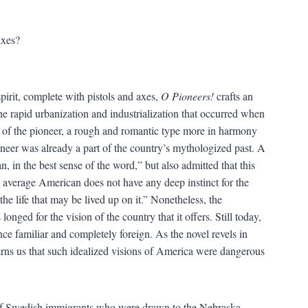
axes?
pirit, complete with pistols and axes,
O Pioneers!
crafts an
 the rapid urbanization and industrialization that occurred when
ty of the pioneer, a rough and romantic type more in harmony
neer was already a part of the country’s mythologized past. A
, in the best sense of the word,” but also admitted that this
 average American does not have any deep instinct for the
the life that may be lived up on it.” Nonetheless, the
longed for the vision of the country that it offers. Still today,
nce familiar and completely foreign. As the novel revels in
warns us that such idealized visions of America were dangerous
 of Swedish immigrants who were drawn to the Nebraska