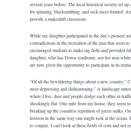
several years before. The local historical society set up 
for spinning, blacksmithing, and sack races formed. Ais
provide a makeshift classroom.
While my daughter participated in the day’s pioneer acti
contradictions in the recreation of the past that seem t
encouraged students to make rag dolls and provided fabr
daughter, who has Down syndrome, nor her non-white fr
are now given the opportunity to participate in its reenac
“Of all the bewildering things about a new country,” C
most depressing and disheartening.” A landscape unto
where I live, deer and people dodge each other in traff
shockingly flat. One mile from my house, they seem to 
breaking up the countless repetition of green stalks. On
horizon in the same way one might look at the ocean. Bu
to conjure. I can’t look at these fields of corn and not