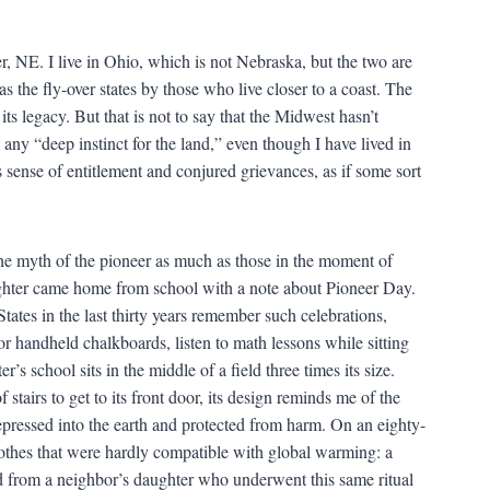
r, NE. I live in Ohio, which is not Nebraska, but the two are
s the fly-over states by those who live closer to a coast. The
n its legacy. But that is not to say that the Midwest hasn’t
 any “deep instinct for the land,” even though I have lived in
s sense of entitlement and conjured grievances, as if some sort
 the myth of the pioneer as much as those in the moment of
hter came home from school with a note about Pioneer Day.
ates in the last thirty years remember such celebrations,
r handheld chalkboards, listen to math lessons while sitting
s school sits in the middle of a field three times its size.
stairs to get to its front door, its design reminds me of the
pressed into the earth and protected from harm. On an eighty-
othes that were hardly compatible with global warming: a
d from a neighbor’s daughter who underwent this same ritual