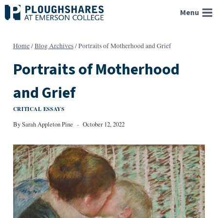
Skip
Menu
to
content
Home
/
Blog Archives
/
Portraits of Motherhood and Grief
Portraits of Motherhood
and Grief
CRITICAL ESSAYS
By
Sarah Appleton Pine
October 12, 2022