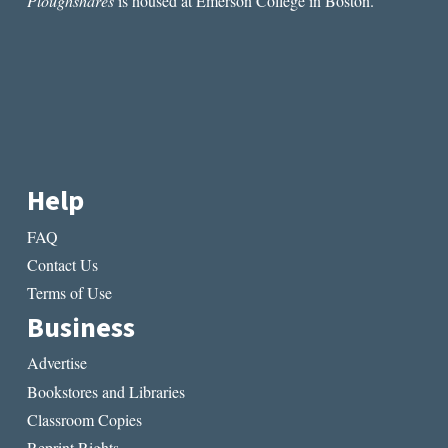
Ploughshares
is housed at Emerson College in Boston.
Help
FAQ
Contact Us
Terms of Use
Business
Advertise
Bookstores and Libraries
Classroom Copies
Reprint Rights