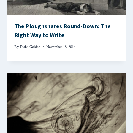
The Ploughshares Round-Down: The
Right Way to Write
By
Tasha Golden
November 18, 2014