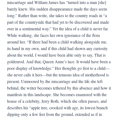
miscarriage and William James has “turned into a man [she]
barely knew. His sudden disappearance made the days seem
long.” Rather than write, she takes to the country roads in “a
part of the countryside that had yet to be discovered and made
over in a sentimental way.” Yet the idea of a child is never far.
While walking, she faces her own ignorance of the flora
around her. “If there had been a child walking alongside me,
its hand in my own, and if this child had shown any curiosity
about the world, I would have been able only to say, That is
goldenrod. And that, Queen Anne’s lace. It would have been a
poor display of knowledge.” Her thoughts go first to a child—
she never calls it hers—but the tenuous idea of motherhood is
present. Unmoored by the miscarriage and the life she left
behind, the writer becomes tethered by this absence and how it
manifests in this landscape. She becomes enamored with the
house of a celebrity, Jerry Roth, which she often passes, and
describes his “apple tree, crooked with age, its lowest branch
dipping only a few feet from the ground, extended as if in