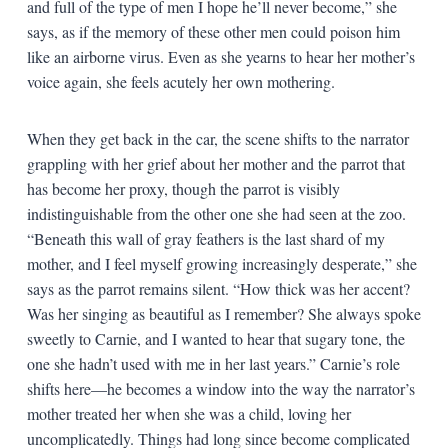
and full of the type of men I hope he’ll never become,” she
says, as if the memory of these other men could poison him
like an airborne virus. Even as she yearns to hear her mother’s
voice again, she feels acutely her own mothering.
When they get back in the car, the scene shifts to the narrator
grappling with her grief about her mother and the parrot that
has become her proxy, though the parrot is visibly
indistinguishable from the other one she had seen at the zoo.
“Beneath this wall of gray feathers is the last shard of my
mother, and I feel myself growing increasingly desperate,” she
says as the parrot remains silent. “How thick was her accent?
Was her singing as beautiful as I remember? She always spoke
sweetly to Carnie, and I wanted to hear that sugary tone, the
one she hadn’t used with me in her last years.” Carnie’s role
shifts here—he becomes a window into the way the narrator’s
mother treated her when she was a child, loving her
uncomplicatedly. Things had long since become complicated