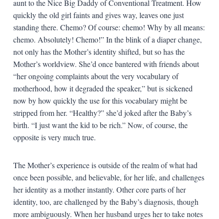
aunt to the Nice Big Daddy of Conventional Treatment. How
quickly the old girl faints and gives way, leaves one just
standing there. Chemo? Of course: chemo! Why by all means:
chemo. Absolutely! Chemo!” In the blink of a diaper change,
not only has the Mother’s identity shifted, but so has the
Mother’s worldview. She’d once bantered with friends about
“her ongoing complaints about the very vocabulary of
motherhood, how it degraded the speaker,” but is sickened
now by how quickly the use for this vocabulary might be
stripped from her. “Healthy?” she’d joked after the Baby’s
birth. “I just want the kid to be rich.” Now, of course, the
opposite is very much true.
The Mother’s experience is outside of the realm of what had
once been possible, and believable, for her life, and challenges
her identity as a mother instantly. Other core parts of her
identity, too, are challenged by the Baby’s diagnosis, though
more ambiguously. When her husband urges her to take notes