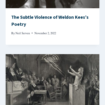
The Subtle Violence of Weldon Kees’s
Poetry
By
Neil Serven
November 2, 2022