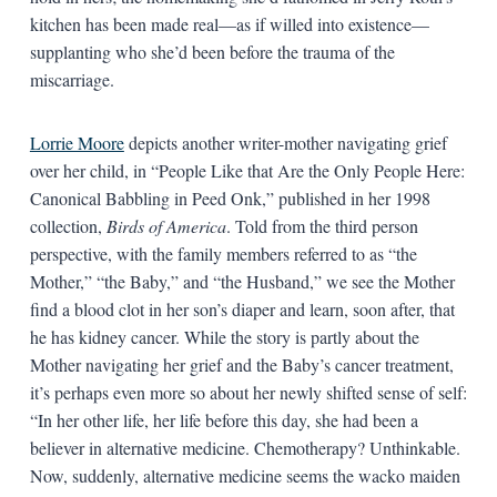
kitchen has been made real—as if willed into existence—
supplanting who she’d been before the trauma of the
miscarriage.
Lorrie Moore
depicts another writer-mother navigating grief
over her child, in “People Like that Are the Only People Here:
Canonical Babbling in Peed Onk,” published in her 1998
collection,
Birds of America
. Told from the third person
perspective, with the family members referred to as “the
Mother,” “the Baby,” and “the Husband,” we see the Mother
find a blood clot in her son’s diaper and learn, soon after, that
he has kidney cancer. While the story is partly about the
Mother navigating her grief and the Baby’s cancer treatment,
it’s perhaps even more so about her newly shifted sense of self:
“In her other life, her life before this day, she had been a
believer in alternative medicine. Chemotherapy? Unthinkable.
Now, suddenly, alternative medicine seems the wacko maiden