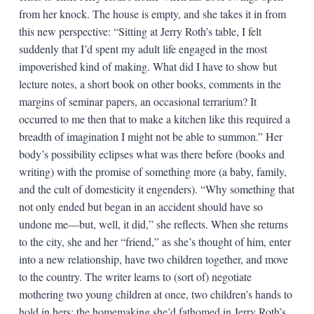
from her knock. The house is empty, and she takes it in from
this new perspective: “Sitting at Jerry Roth’s table, I felt
suddenly that I’d spent my adult life engaged in the most
impoverished kind of making. What did I have to show but
lecture notes, a short book on other books, comments in the
margins of seminar papers, an occasional terrarium? It
occurred to me then that to make a kitchen like this required a
breadth of imagination I might not be able to summon.” Her
body’s possibility eclipses what was there before (books and
writing) with the promise of something more (a baby, family,
and the cult of domesticity it engenders). “Why something that
not only ended but began in an accident should have so
undone me—but, well, it did,” she reflects. When she returns
to the city, she and her “friend,” as she’s thought of him, enter
into a new relationship, have two children together, and move
to the country. The writer learns to (sort of) negotiate
mothering two young children at once, two children’s hands to
hold in hers; the homemaking she’d fathomed in Jerry Roth’s