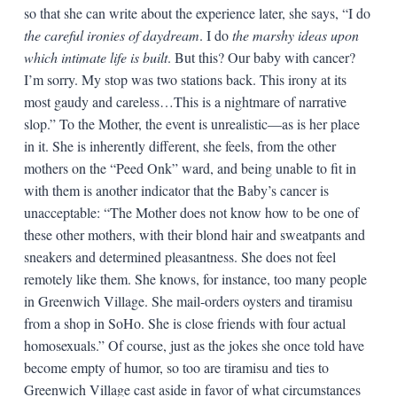
so that she can write about the experience later, she says, “I do
the careful ironies of daydream
. I do
the marshy ideas upon
which intimate life is built
. But this? Our baby with cancer?
I’m sorry. My stop was two stations back. This irony at its
most gaudy and careless…This is a nightmare of narrative
slop.” To the Mother, the event is unrealistic—as is her place
in it. She is inherently different, she feels, from the other
mothers on the “Peed Onk” ward, and being unable to fit in
with them is another indicator that the Baby’s cancer is
unacceptable: “The Mother does not know how to be one of
these other mothers, with their blond hair and sweatpants and
sneakers and determined pleasantness. She does not feel
remotely like them. She knows, for instance, too many people
in Greenwich Village. She mail-orders oysters and tiramisu
from a shop in SoHo. She is close friends with four actual
homosexuals.” Of course, just as the jokes she once told have
become empty of humor, so too are tiramisu and ties to
Greenwich Village cast aside in favor of what circumstances