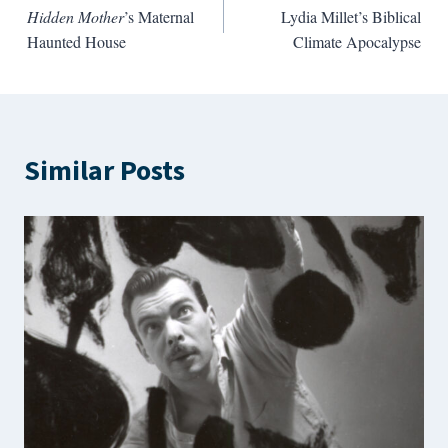
Hidden Mother
’s Maternal
Lydia Millet’s Biblical
navigation
Haunted House
Climate Apocalypse
Similar Posts