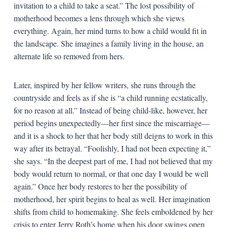
invitation to a child to take a seat.” The lost possibility of
motherhood becomes a lens through which she views
everything. Again, her mind turns to how a child would fit in
the landscape. She imagines a family living in the house, an
alternate life so removed from hers.
Later, inspired by her fellow writers, she runs through the
countryside and feels as if she is “a child running ecstatically,
for no reason at all.” Instead of being child-like, however, her
period begins unexpectedly—her first since the miscarriage—
and it is a shock to her that her body still deigns to work in this
way after its betrayal. “Foolishly, I had not been expecting it,”
she says. “In the deepest part of me, I had not believed that my
body would return to normal, or that one day I would be well
again.” Once her body restores to her the possibility of
motherhood, her spirit begins to heal as well. Her imagination
shifts from child to homemaking. She feels emboldened by her
crisis to enter Jerry Roth’s home when his door swings open