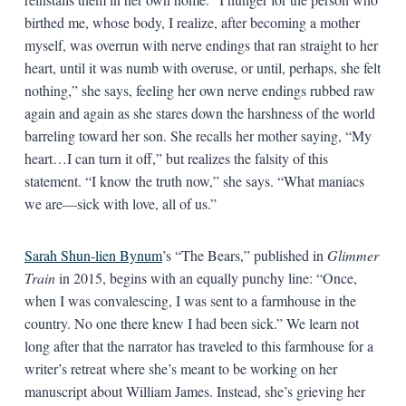
birthed me, whose body, I realize, after becoming a mother
myself, was overrun with nerve endings that ran straight to her
heart, until it was numb with overuse, or until, perhaps, she felt
nothing,” she says, feeling her own nerve endings rubbed raw
again and again as she stares down the harshness of the world
barreling toward her son. She recalls her mother saying, “My
heart…I can turn it off,” but realizes the falsity of this
statement. “I know the truth now,” she says. “What maniacs
we are—sick with love, all of us.”
Sarah Shun-lien Bynum
’s “The Bears,” published in
Glimmer
Train
in 2015, begins with an equally punchy line: “Once,
when I was convalescing, I was sent to a farmhouse in the
country. No one there knew I had been sick.” We learn not
long after that the narrator has traveled to this farmhouse for a
writer’s retreat where she’s meant to be working on her
manuscript about William James. Instead, she’s grieving her