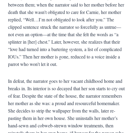
between them; when the narrator said to her mother before her
death that she wasn’t obligated to care for Carnie, her mother
replied, “Well…I’m not obligated to look after you.” The
clipped sentence struck the narrator so forcefully as untrue—
not even an option—at the time that she felt the words as “a
splinter in [her] chest.” Later, however, she realizes that their
“love had turned into a bartering system, a list of complicated
IOUs.” Then her mother is gone, reduced to a voice inside a
parrot who won’t let it out.
In defeat, the narrator goes to her vacant childhood home and
breaks in. Its interior is so decayed that her son starts to cry out
of fear. Despite the state of the house, the narrator remembers
her mother as she was: a proud and resourceful homemaker.
She decides to strip the wallpaper from the walls, later re-
pasting them in her own house. She uninstalls her mother’s
hand-sewn and cobweb-strewn window treatments, then
reinstalls them in her own home. “I hunger for the person who