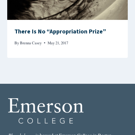
There Is No “Appropriation Prize”
By
Brenna Casey
May 21, 2017