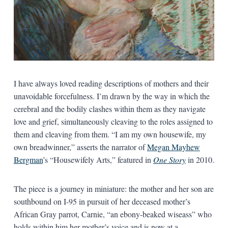
I have always loved reading descriptions of mothers and their
unavoidable forcefulness. I’m drawn by the way in which the
cerebral and the bodily clashes within them as they navigate
love and grief, simultaneously cleaving to the roles assigned to
them and cleaving from them. “I am my own housewife, my
own breadwinner,” asserts the narrator of
Megan Mayhew
Bergman
’s “Housewifely Arts,” featured in
One Story
in 2010.
The piece is a journey in miniature: the mother and her son are
southbound on I-95 in pursuit of her deceased mother’s
African Gray parrot, Carnie, “an ebony-beaked wiseass” who
holds within him her mother’s voice and is now at a