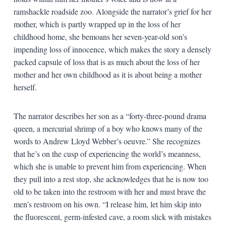
ramshackle roadside zoo. Alongside the narrator’s grief for her
mother, which is partly wrapped up in the loss of her
childhood home, she bemoans her seven-year-old son’s
impending loss of innocence, which makes the story a densely
packed capsule of loss that is as much about the loss of her
mother and her own childhood as it is about being a mother
herself.
The narrator describes her son as a “forty-three-pound drama
queen, a mercurial shrimp of a boy who knows many of the
words to Andrew Lloyd Webber’s oeuvre.” She recognizes
that he’s on the cusp of experiencing the world’s meanness,
which she is unable to prevent him from experiencing. When
they pull into a rest stop, she acknowledges that he is now too
old to be taken into the restroom with her and must brave the
men’s restroom on his own. “I release him, let him skip into
the fluorescent, germ-infested cave, a room slick with mistakes