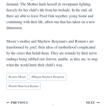
demand. The Mother finds herself in sweatpants fighting
fiercely for her child’s life from his bedside. In the end, all
three are able to leave Peed Onk together, going home and
continuing with their life, albeit one that has taken on a new
dimension.
Moore’s mother and Mayhew Bergman’s and Bynum’s are
transformed by grief, their ideas of motherhood complicated
by the crises that befall them. They are remade by their nerve
endings being rubbed raw forever, unable, as they are, to stop
what the world hurls their child’s way.
Blog
#
Lorrie Moore
#
Megan Mayhew Bergman
Tags:
#
Sarah Shun-lien Bynum
Post
PREVIOUS
NEXT