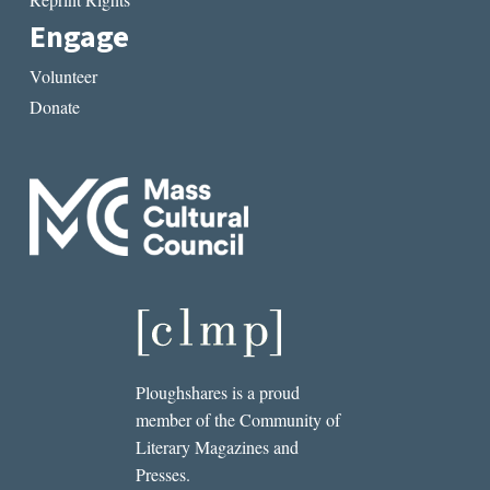
Engage
Volunteer
Donate
Ploughshares is a proud
member of the Community of
Literary Magazines and
Presses.