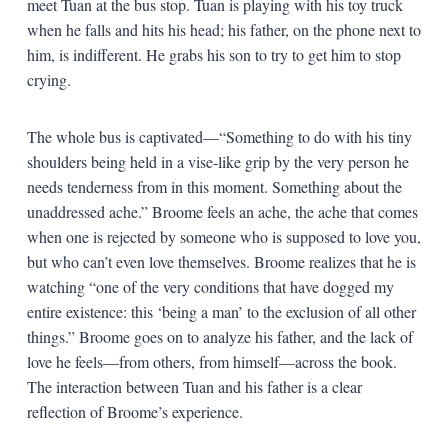
meet Tuan at the bus stop. Tuan is playing with his toy truck
when he falls and hits his head; his father, on the phone next to
him, is indifferent. He grabs his son to try to get him to stop
crying.
The whole bus is captivated—“Something to do with his tiny
shoulders being held in a vise-like grip by the very person he
needs tenderness from in this moment. Something about the
unaddressed ache.” Broome feels an ache, the ache that comes
when one is rejected by someone who is supposed to love you,
but who can’t even love themselves. Broome realizes that he is
watching “one of the very conditions that have dogged my
entire existence: this ‘being a man’ to the exclusion of all other
things.” Broome goes on to analyze his father, and the lack of
love he feels—from others, from himself—across the book.
The interaction between Tuan and his father is a clear
reflection of Broome’s experience.