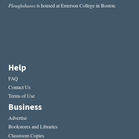
Ploughshares
is housed at Emerson College in Boston.
Help
FAQ
Contact Us
Terms of Use
Business
Advertise
Bookstores and Libraries
Classroom Copies