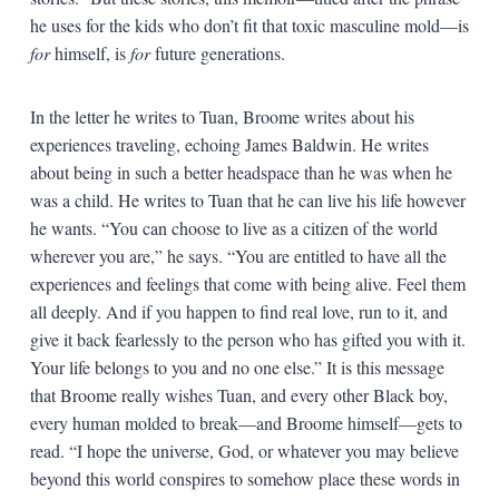
he uses for the kids who don’t fit that toxic masculine mold—is
for
himself, is
for
future generations.
In the letter he writes to Tuan, Broome writes about his
experiences traveling, echoing James Baldwin. He writes
about being in such a better headspace than he was when he
was a child. He writes to Tuan that he can live his life however
he wants. “You can choose to live as a citizen of the world
wherever you are,” he says. “You are entitled to have all the
experiences and feelings that come with being alive. Feel them
all deeply. And if you happen to find real love, run to it, and
give it back fearlessly to the person who has gifted you with it.
Your life belongs to you and no one else.” It is this message
that Broome really wishes Tuan, and every other Black boy,
every human molded to break—and Broome himself—gets to
read. “I hope the universe, God, or whatever you may believe
beyond this world conspires to somehow place these words in