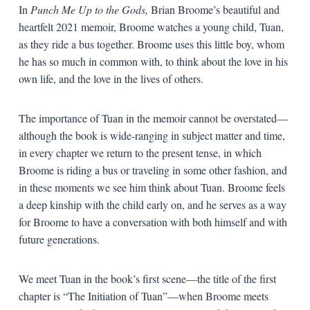
In
Punch Me Up to the Gods,
Brian Broome’s beautiful and
heartfelt 2021 memoir, Broome watches a young child, Tuan,
as they ride a bus together. Broome uses this little boy, whom
he has so much in common with, to think about the love in his
own life, and the love in the lives of others.
The importance of Tuan in the memoir cannot be overstated—
although the book is wide-ranging in subject matter and time,
in every chapter we return to the present tense, in which
Broome is riding a bus or traveling in some other fashion, and
in these moments we see him think about Tuan. Broome feels
a deep kinship with the child early on, and he serves as a way
for Broome to have a conversation with both himself and with
future generations.
We meet Tuan in the book’s first scene—the title of the first
chapter is “The Initiation of Tuan”—when Broome meets