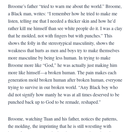
Broome’s father “tried to warn me about the world.” Broome,
a Black man, writes: “I remember how he tried to make me
listen, telling me that I needed a thicker skin and how he’d
rather kill me himself than see white people do it. I was a clay
that he molded, not with fingers but with punches.” This
shows the folly in the stereotypical masculinity, shows the
weakness that hurts as men and boys try to make themselves
more masculine by being less human. In trying to make
Broome more like “God,” he was actually just making him
more like himself—a broken human. The pain makes each
generation mold broken human after broken human, everyone
trying to survive in our broken world. “Any Black boy who
did not signify how manly he was at all times deserved to be
punched back up to God to be remade, reshaped.”
Broome, watching Tuan and his father, notices the patterns,
the molding, the imprinting that he is still wrestling with