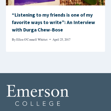
“Listening to my friends is one of my
favorite ways to write”: An Interview
with Durga Chew-Bose
By
Ellen O'Connell Whittet
April 25, 2017