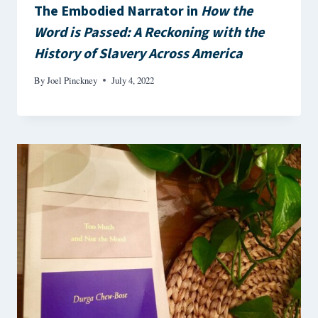
The Embodied Narrator in
How the
Word is Passed: A Reckoning with the
History of Slavery Across America
By
Joel Pinckney
July 4, 2022