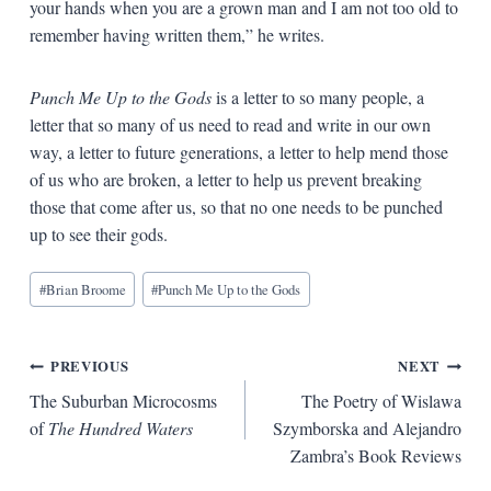
your hands when you are a grown man and I am not too old to
remember having written them,” he writes.
Punch Me Up to the Gods
is a letter to so many people, a
letter that so many of us need to read and write in our own
way, a letter to future generations, a letter to help mend those
of us who are broken, a letter to help us prevent breaking
those that come after us, so that no one needs to be punched
up to see their gods.
Blog
#
Brian Broome
#
Punch Me Up to the Gods
Tags:
Post
PREVIOUS
NEXT
The Suburban Microcosms
The Poetry of Wislawa
navigation
of
The Hundred Waters
Szymborska and Alejandro
Zambra’s Book Reviews