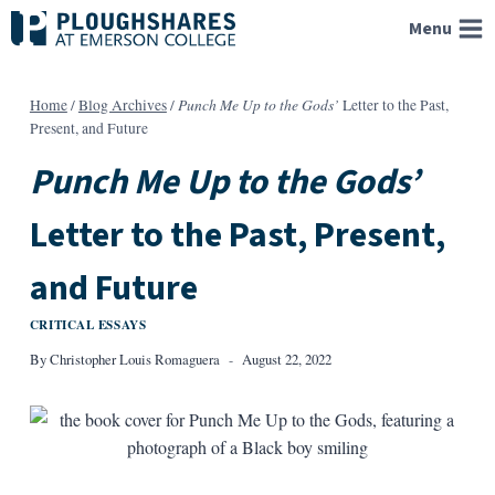
Skip
Menu
to
content
Punch Me Up to the Gods’
Home
/
Blog Archives
/
Letter to the Past,
Present, and Future
Punch Me Up to the Gods’
Letter to the Past, Present,
and Future
CRITICAL ESSAYS
By
Christopher Louis Romaguera
August 22, 2022