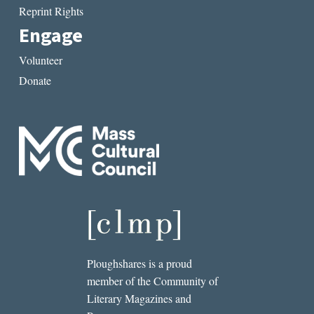
Reprint Rights
Engage
Volunteer
Donate
Ploughshares is a proud
member of the Community of
Literary Magazines and