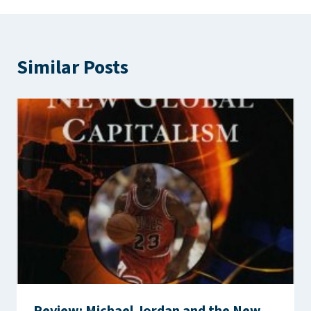
Similar Posts