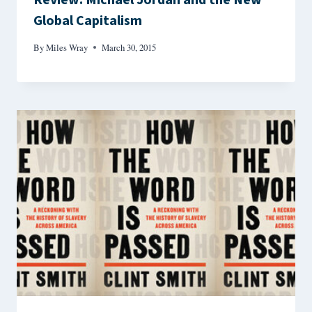
Review: Michael Jordan and the New
Global Capitalism
By
Miles Wray
March 30, 2015