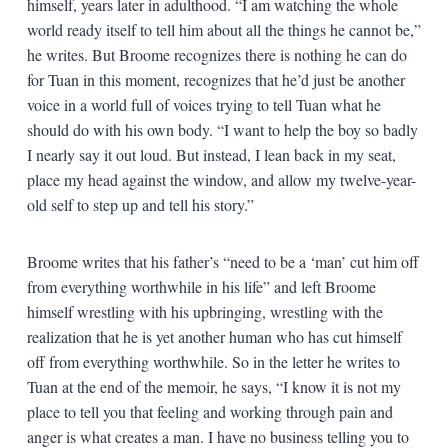
himself, years later in adulthood. “I am watching the whole
world ready itself to tell him about all the things he cannot be,”
he writes. But Broome recognizes there is nothing he can do
for Tuan in this moment, recognizes that he’d just be another
voice in a world full of voices trying to tell Tuan what he
should do with his own body. “I want to help the boy so badly
I nearly say it out loud. But instead, I lean back in my seat,
place my head against the window, and allow my twelve-year-
old self to step up and tell his story.”
Broome writes that his father’s “need to be a ‘man’ cut him off
from everything worthwhile in his life” and left Broome
himself wrestling with his upbringing, wrestling with the
realization that he is yet another human who has cut himself
off from everything worthwhile. So in the letter he writes to
Tuan at the end of the memoir, he says, “I know it is not my
place to tell you that feeling and working through pain and
anger is what creates a man. I have no business telling you to