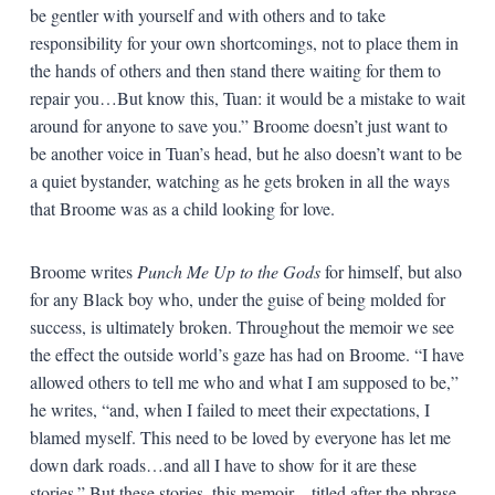
be gentler with yourself and with others and to take
responsibility for your own shortcomings, not to place them in
the hands of others and then stand there waiting for them to
repair you…But know this, Tuan: it would be a mistake to wait
around for anyone to save you.” Broome doesn’t just want to
be another voice in Tuan’s head, but he also doesn’t want to be
a quiet bystander, watching as he gets broken in all the ways
that Broome was as a child looking for love.
Broome writes
Punch Me Up to the Gods
for himself, but also
for any Black boy who, under the guise of being molded for
success, is ultimately broken. Throughout the memoir we see
the effect the outside world’s gaze has had on Broome. “I have
allowed others to tell me who and what I am supposed to be,”
he writes, “and, when I failed to meet their expectations, I
blamed myself. This need to be loved by everyone has let me
down dark roads…and all I have to show for it are these
stories.” But these stories, this memoir—titled after the phrase