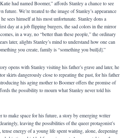
d Katie had named Boomer,” affords Stanley a chance to see
own future. We’re treated to the image of Stanley’s appearance
he sees himself at his most unfortunate. Stanley dons a
st day at a job flipping burgers, the sad colors in the mirror
ecomes, in a way, no “better than these people,” the ordinary
rs later, alights Stanley’s mind to understand how one can
omething you create, family is “something you buil[d].”
tory opens with Stanley visiting his father’s grave and later, he
r skirts dangerously close to repeating the past, for his father
ntroducing his aging mother to Boomer offers the promise of
ffords the possibility to mourn what Stanley never told his
r to make space for his future, a story by emerging writer
ringly, leaving the possibilities of the queer protagonist’s
et, tense energy of a young life spent waiting, alone, deepening