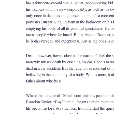
has a fourteen-year-old son, a “quiet, good-looking ki
his likeness within a new corporeality, as well as his 
only once in detail as an adolescent—but it’s a moment 
polyester Burger King uniform in the bathroom on his fir
emptying his body of all its youthful specialness. He b
townspeople whom he hated. But gazing on Boomer, yea
be both everyday and exceptional. Just as the body is s
Death, however, hovers close to the narrator’s life: the s
narrowly misses death by crashing his car. Chee’s narrato
died in a car accident. But the redemptive moment of i
believing in the continuity of a body. What’s more, it a
father about who he is.
Where the narrator of “Mine” confronts his past in orde
Brandon Taylor, “Boy/Gamin,” begins earlier, more endea
life open. Taylor’s story delivers from the start the qui