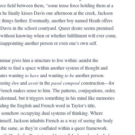
force field between them, “some tense force holding them at a
he finally kisses Davis one afternoon at the creek, Jackson
 things further. Eventually, another boy named Heath offers
Davis in the school courtyard. Queer desire seems premised
without knowing when or whether fulfillment will ever come.
 disappointing another person or even one’s own self.
mar gives him a structure to live within: amidst the
s able to find a space within another system of thought and
flates wanting
to have
and wanting
to be
another person.
r using
être
and
avoir
in the
passé composé
construction—for
French makes sense to him. The patterns, conjugations, order,
nderstand, but it triggers something in his mind like memories
iding the English and French word in Taylor’s title,
s somehow occupying dual systems of thinking. Where
himself, Jackson inhabits French as a way of seeing the body
the same, as they’re conflated within a queer framework.