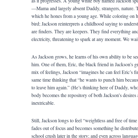
as it progresses. A young white boy named Jackson spe
—Mama and largely absent Daddy, strangers, nature. Ta
which he hones from a young age. While coloring on his
bird; Jackson reinterprets a childhood saying to understa
are finders. They are keepers. They find everything and
electricity, threatening to spark at any moment. We wa
As Jackson grows, he learns of his own ability to be se
him. One of them, Eric, the black friend in Jackson’s g
mix of feelings, Jackson “imagines he can feel Eric’s fi
same time thinking that “he wants to punch him becaus
to leave him again.” (He’s thinking here of Daddy, wh
body becomes the repository of both Jackson’s desires 
inextricable.
Still, Jackson longs to feel “weightless and free of tim
fades out of focus and becomes something he distributes
school crush later in the story; and even across languag