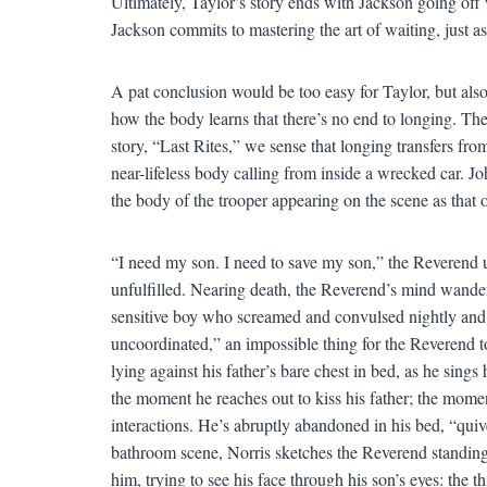
Ultimately, Taylor’s story ends with Jackson going off 
Jackson commits to mastering the art of waiting, just as
A pat conclusion would be too easy for Taylor, but also
how the body learns that there’s no end to longing. Th
story, “Last Rites,” we sense that longing transfers fro
near-lifeless body calling from inside a wrecked car. J
the body of the trooper appearing on the scene as that 
“I need my son. I need to save my son,” the Reverend ut
unfulfilled. Nearing death, the Reverend’s mind wande
sensitive boy who screamed and convulsed nightly and w
uncoordinated,” an impossible thing for the Reverend 
lying against his father’s bare chest in bed, as he sing
the moment he reaches out to kiss his father; the mome
interactions. He’s abruptly abandoned in his bed, “qui
bathroom scene, Norris sketches the Reverend standing 
him, trying to see his face through his son’s eyes: the 