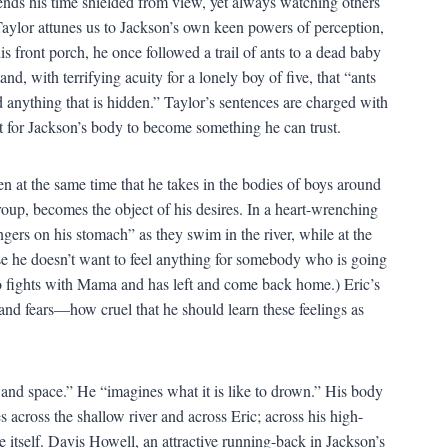
nds his time shielded from view, yet always watching others
ylor attunes us to Jackson’s own keen powers of perception,
 front porch, he once followed a trail of ants to a dead baby
nd, with terrifying acuity for a lonely boy of five, that “ants
 anything that is hidden.” Taylor’s sentences are charged with
it for Jackson’s body to become something he can trust.
en at the same time that he takes in the bodies of boys around
roup, becomes the object of his desires. In a heart-wrenching
ngers on his stomach” as they swim in the river, while at the
e he doesn’t want to feel anything for somebody who is going
o fights with Mama and has left and come back home.) Eric’s
and fears—how cruel that he should learn these feelings as
e and space.” He “imagines what it is like to drown.” His body
 across the shallow river and across Eric; across his high-
e itself. Davis Howell, an attractive running-back in Jackson’s