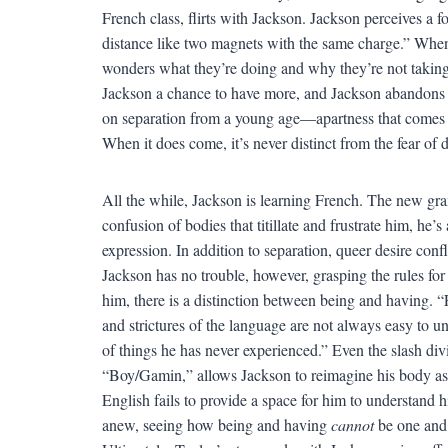
French class, flirts with Jackson. Jackson perceives a 
distance like two magnets with the same charge.” When 
wonders what they’re doing and why they’re not taking
Jackson a chance to have more, and Jackson abandons 
on separation from a young age—apartness that comes 
When it does come, it’s never distinct from the fear of
All the while, Jackson is learning French. The new gram
confusion of bodies that titillate and frustrate him, he’
expression. In addition to separation, queer desire con
Jackson has no trouble, however, grasping the rules fo
him, there is a distinction between being and having. “
and strictures of the language are not always easy to u
of things he has never experienced.” Even the slash div
“Boy/Gamin,” allows Jackson to reimagine his body a
English fails to provide a space for him to understand 
anew, seeing how being and having
cannot
be one and 