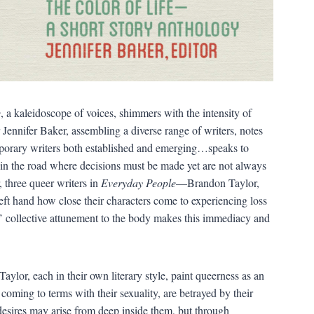
e
, a kaleidoscope of voices, shimmers with the intensity of
Jennifer Baker, assembling a diverse range of writers, notes
emporary writers both established and emerging…speaks to
rk in the road where decisions must be made yet are not always
r, three queer writers in
Everyday People
—Brandon Taylor,
t hand how close their characters come to experiencing loss
rs’ collective attunement to the body makes this immediacy and
ylor, each in their own literary style, paint queerness as an
oming to terms with their sexuality, are betrayed by their
 desires may arise from deep inside them, but through