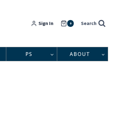
Sign In
Search
0
PS
ABOUT