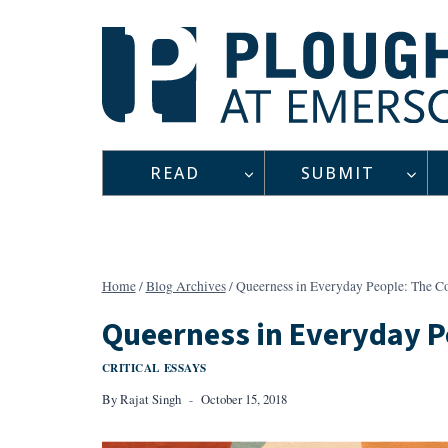
Skip
to
content
READ
SUBMIT
Home
/
Blog Archives
/
Queerness in Everyday People: The Co
Queerness in Everyday Pe
CRITICAL ESSAYS
By
Rajat Singh
October 15, 2018