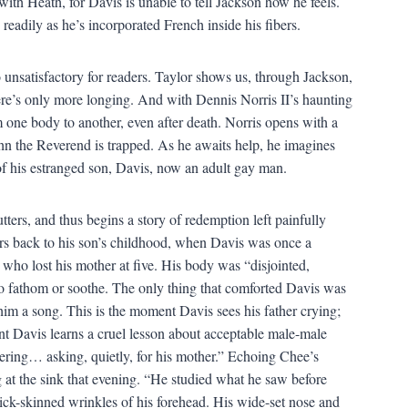
with Heath, for Davis is unable to tell Jackson how he feels.
 readily as he’s incorporated French inside his fibers.
 unsatisfactory for readers. Taylor shows us, through Jackson,
ere’s only more longing. And with Dennis Norris II’s haunting
m one body to another, even after death. Norris opens with a
ohn the Reverend is trapped. As he awaits help, he imagines
of his estranged son, Davis, now an adult gay man.
ters, and thus begins a story of redemption left painfully
rs back to his son’s childhood, when Davis was once a
ho lost his mother at five. His body was “disjointed,
to fathom or soothe. The only thing that comforted Davis was
s him a song. This is the moment Davis sees his father crying;
nt Davis learns a cruel lesson about acceptable male-male
vering… asking, quietly, for his mother.” Echoing Chee’s
at the sink that evening. “He studied what he saw before
thick-skinned wrinkles of his forehead. His wide-set nose and