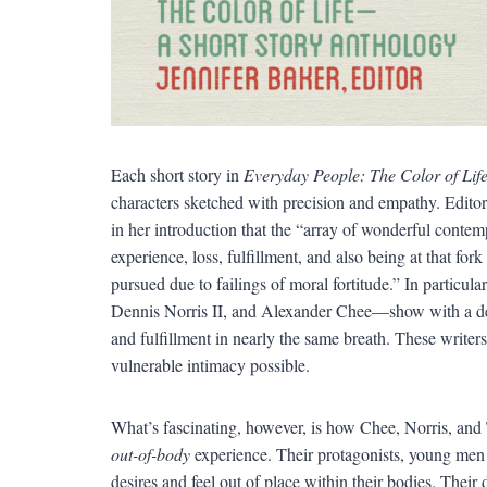
Each short story in
Everyday People: The Color of Lif
characters sketched with precision and empathy. Editor 
in her introduction that the “array of wonderful cont
experience, loss, fulfillment, and also being at that fo
pursued due to failings of moral fortitude.” In particula
Dennis Norris II, and Alexander Chee—show with a def
and fulfillment in nearly the same breath. These write
vulnerable intimacy possible.
What’s fascinating, however, is how Chee, Norris, and Ta
out-of-body
experience. Their protagonists, young men c
desires and feel out of place within their bodies. Their