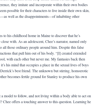
rence, they imitate and incorporate within their own bodies
em possible for their characters to live inside their own skin,
als—as well as the disappointments—of inhabiting other
 to his childhood home in Maine to discover that he’s
close with. As an adolescent, Chee’s narrator, named only
o all those ordinary people around him. Despite this false
tractions that pull him out of his body. “[I] created extended
hool, with each other but never me. My fantasies back then
t’s his mind that occupies a place in the sexual lives of boys
Derrick’s best friend. The unknown but stirring, homoerotic
other becomes fertile ground for Stanley to produce his own
ut a model to follow, and not living within a body able to act on
d? Chee offers a touching answer to this question. Learning he