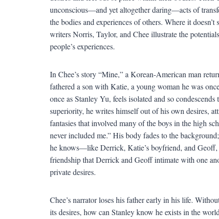
unconscious—and yet altogether daring—acts of transfe
the bodies and experiences of others. Where it doesn’t se
writers Norris, Taylor, and Chee illustrate the potenti
people’s experiences.
In Chee’s story “Mine,” a Korean-American man returns
fathered a son with Katie, a young woman he was once 
once as Stanley Yu, feels isolated and so condescends t
superiority, he writes himself out of his own desires, at
fantasies that involved many of the boys in the high sc
never included me.” His body fades to the background; i
he knows—like Derrick, Katie’s boyfriend, and Geoff, 
friendship that Derrick and Geoff intimate with one an
private desires.
Chee’s narrator loses his father early in his life. Witho
its desires, how can Stanley know he exists in the worl