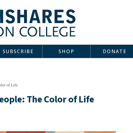
SUBSCRIBE
SHOP
DONATE
lor of Life
ople: The Color of Life