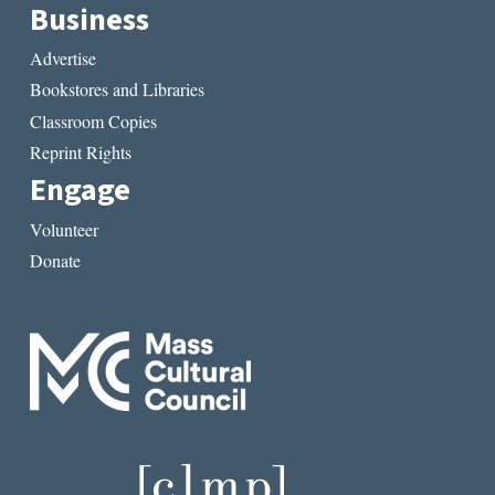
Business
Advertise
Bookstores and Libraries
Classroom Copies
Reprint Rights
Engage
Volunteer
Donate