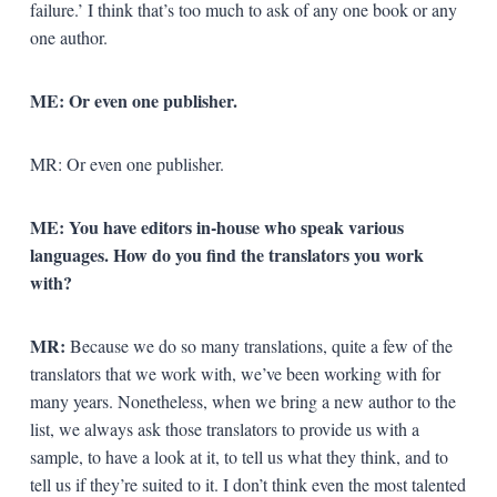
failure.’ I think that’s too much to ask of any one book or any
one author.
ME: Or even one publisher.
MR: Or even one publisher.
ME: You have editors in-house who speak various
languages. How do you find the translators you work
with?
MR:
Because we do so many translations, quite a few of the
translators that we work with, we’ve been working with for
many years. Nonetheless, when we bring a new author to the
list, we always ask those translators to provide us with a
sample, to have a look at it, to tell us what they think, and to
tell us if they’re suited to it. I don’t think even the most talented