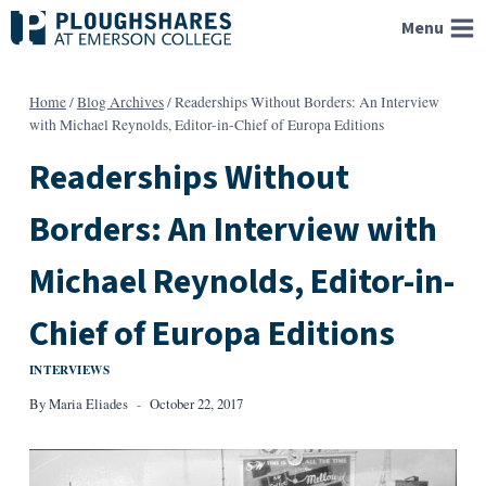
Skip
Menu
to
content
Home
/
Blog Archives
/
Readerships Without Borders: An Interview
with Michael Reynolds, Editor-in-Chief of Europa Editions
Readerships Without
Borders: An Interview with
Michael Reynolds, Editor-in-
Chief of Europa Editions
INTERVIEWS
By
Maria Eliades
October 22, 2017