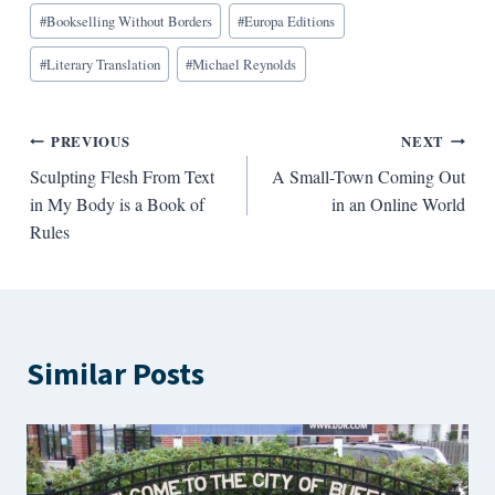
Blog
#
Bookselling Without Borders
#
Europa Editions
Tags:
#
Literary Translation
#
Michael Reynolds
Post
PREVIOUS
NEXT
Sculpting Flesh From Text
A Small-Town Coming Out
navigation
in My Body is a Book of
in an Online World
Rules
Similar Posts