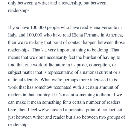
only between a writer and a readership, but between
readerships.
If you have 100,000 people who have read Elena Ferrante in
Italy, and 100,000 who have read Elena Ferrante in America,
then we’re making that point of contact happen between those
readerships. That’s a very important thing to be doing. That
means that we don’t necessarily feel the burden of having to
find that one work of literature in its prose, conception, or
subject matter that is representative of a national current or a
national identity. What we’re perhaps more interested in is
work that has somehow resonated with a certain amount of
readers in that country. If it’s meant something to them, if we
can make it mean something for a certain number of readers
here, then I feel we’ve created a potential point of contact not
just between writer and reader but also between two groups of
readerships.