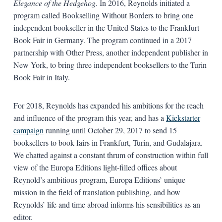
Elegance of the Hedgehog
. In 2016, Reynolds initiated a
program called Bookselling Without Borders to bring one
independent bookseller in the United States to the Frankfurt
Book Fair in Germany. The program continued in a 2017
partnership with Other Press, another independent publisher in
New York, to bring three independent booksellers to the Turin
Book Fair in Italy.
For 2018, Reynolds has expanded his ambitions for the reach
and influence of the program this year, and has a
Kickstarter
campaign
running until October 29, 2017 to send 15
booksellers to book fairs in Frankfurt, Turin, and Gudalajara.
We chatted against a constant thrum of construction within full
view of the Europa Editions light-filled offices about
Reynold’s ambitious program, Europa Editions’ unique
mission in the field of translation publishing, and how
Reynolds’ life and time abroad informs his sensibilities as an
editor.