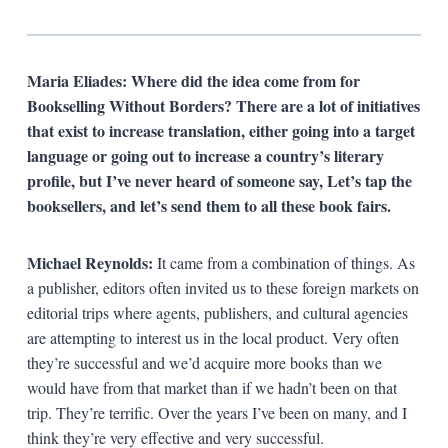
Maria Eliades: Where did the idea come from for
Bookselling Without Borders? There are a lot of initiatives
that exist to increase translation, either going into a target
language or going out to increase a country’s literary
profile, but I’ve never heard of someone say, Let’s tap the
booksellers, and let’s send them to all these book fairs.
Michael Reynolds:
It came from a combination of things. As
a publisher, editors often invited us to these foreign markets on
editorial trips where agents, publishers, and cultural agencies
are attempting to interest us in the local product. Very often
they’re successful and we’d acquire more books than we
would have from that market than if we hadn’t been on that
trip. They’re terrific. Over the years I’ve been on many, and I
think they’re very effective and very successful.