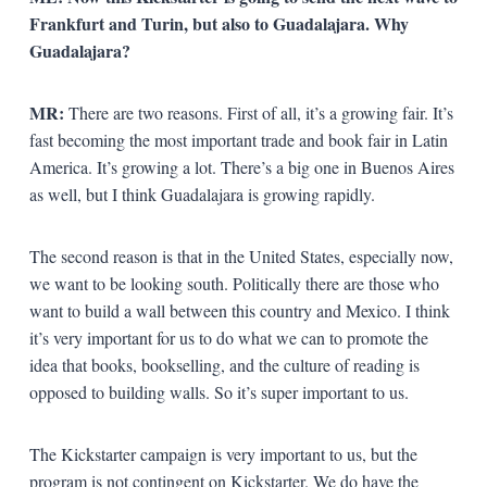
Frankfurt and Turin, but also to Guadalajara. Why
Guadalajara?
MR:
There are two reasons. First of all, it’s a growing fair. It’s
fast becoming the most important trade and book fair in Latin
America. It’s growing a lot. There’s a big one in Buenos Aires
as well, but I think Guadalajara is growing rapidly.
The second reason is that in the United States, especially now,
we want to be looking south. Politically there are those who
want to build a wall between this country and Mexico. I think
it’s very important for us to do what we can to promote the
idea that books, bookselling, and the culture of reading is
opposed to building walls. So it’s super important to us.
The Kickstarter campaign is very important to us, but the
program is not contingent on Kickstarter. We do have the