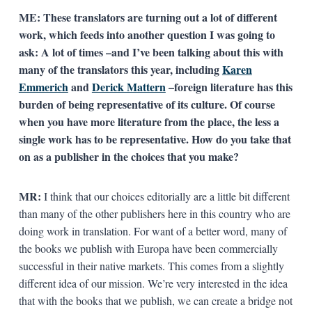
ME: These translators are turning out a lot of different
work, which feeds into another question I was going to
ask: A lot of times –and I’ve been talking about this with
many of the translators this year, including
Karen
Emmerich
and
Derick Mattern
–foreign literature has this
burden of being representative of its culture. Of course
when you have more literature from the place, the less a
single work has to be representative. How do you take that
on as a publisher in the choices that you make?
MR:
I think that our choices editorially are a little bit different
than many of the other publishers here in this country who are
doing work in translation. For want of a better word, many of
the books we publish with Europa have been commercially
successful in their native markets. This comes from a slightly
different idea of our mission. We’re very interested in the idea
that with the books that we publish, we can create a bridge not