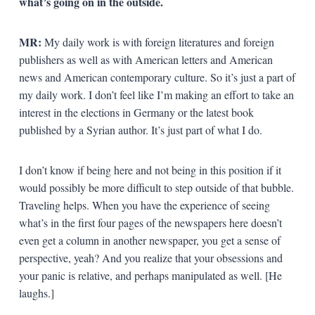
what’s going on in the outside.
MR:
My daily work is with foreign literatures and foreign
publishers as well as with American letters and American
news and American contemporary culture. So it’s just a part of
my daily work. I don’t feel like I’m making an effort to take an
interest in the elections in Germany or the latest book
published by a Syrian author. It’s just part of what I do.
I don’t know if being here and not being in this position if it
would possibly be more difficult to step outside of that bubble.
Traveling helps. When you have the experience of seeing
what’s in the first four pages of the newspapers here doesn’t
even get a column in another newspaper, you get a sense of
perspective, yeah? And you realize that your obsessions and
your panic is relative, and perhaps manipulated as well. [He
laughs.]