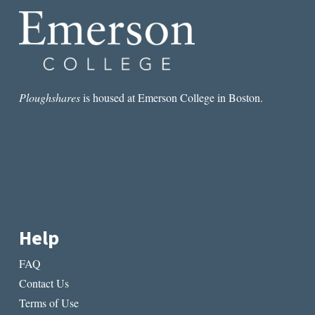
Ploughshares
is housed at Emerson College in Boston.
Help
FAQ
Contact Us
Terms of Use