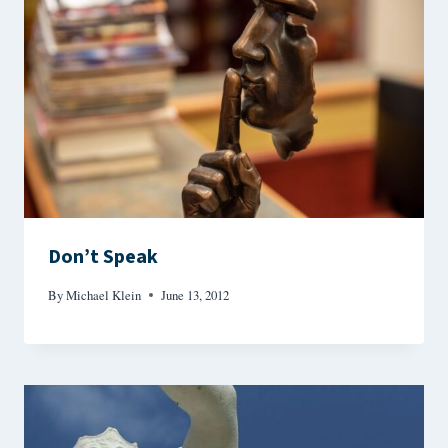
Don’t Speak
By
Michael Klein
June 13, 2012