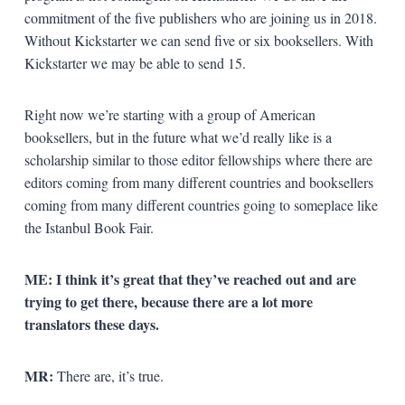
commitment of the five publishers who are joining us in 2018.
Without Kickstarter we can send five or six booksellers. With
Kickstarter we may be able to send 15.
Right now we’re starting with a group of American
booksellers, but in the future what we’d really like is a
scholarship similar to those editor fellowships where there are
editors coming from many different countries and booksellers
coming from many different countries going to someplace like
the Istanbul Book Fair.
ME: I think it’s great that they’ve reached out and are
trying to get there, because there are a lot more
translators these days.
MR:
There are, it’s true.