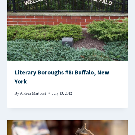
Literary Boroughs #8: Buffalo, New
York
By
Andrea Martucci
July 13, 2012