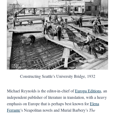
Constructing Seattle’s University Bridge, 1932
Michael Reynolds is the editor-in-chief of
Europa Editions
, an
independent publisher of literature in translation, with a heavy
emphasis on Europe that is perhaps best known for
Elena
Ferrante
’s Neapolitan novels and Murial Barbery’s
The