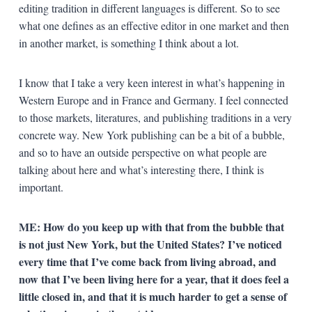
editing tradition in different languages is different. So to see
what one defines as an effective editor in one market and then
in another market, is something I think about a lot.
I know that I take a very keen interest in what’s happening in
Western Europe and in France and Germany. I feel connected
to those markets, literatures, and publishing traditions in a very
concrete way. New York publishing can be a bit of a bubble,
and so to have an outside perspective on what people are
talking about here and what’s interesting there, I think is
important.
ME: How do you keep up with that from the bubble that
is not just New York, but the United States? I’ve noticed
every time that I’ve come back from living abroad, and
now that I’ve been living here for a year, that it does feel a
little closed in, and that it is much harder to get a sense of