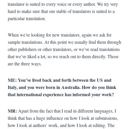
translator is suited to every voice or every author. We try very
hard to make sure that our stable of translators is suited to a
particular translation.
When we’re looking for new translators, again we ask for
sample translations. At this point we usually find them through
other publishers or other translators, or we’ve read translations
that we’ve liked a lot, so we reach out to them directly. Those
are the three ways.
ME: You’ve lived back and forth between the US and
Italy, and you were born in Australia. How do you think
that international experience has informed your work?
MR:
Apart from the fact that I read in different languages, I
think that has a huge influence on how I look at submissions,
how I look at authors’ work, and how I look at editing. The