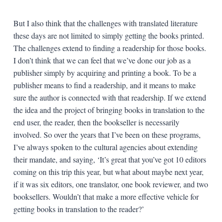
But I also think that the challenges with translated literature
these days are not limited to simply getting the books printed.
The challenges extend to finding a readership for those books.
I don’t think that we can feel that we’ve done our job as a
publisher simply by acquiring and printing a book. To be a
publisher means to find a readership, and it means to make
sure the author is connected with that readership. If we extend
the idea and the project of bringing books in translation to the
end user, the reader, then the bookseller is necessarily
involved. So over the years that I’ve been on these programs,
I’ve always spoken to the cultural agencies about extending
their mandate, and saying, ‘It’s great that you’ve got 10 editors
coming on this trip this year, but what about maybe next year,
if it was six editors, one translator, one book reviewer, and two
booksellers. Wouldn’t that make a more effective vehicle for
getting books in translation to the reader?’