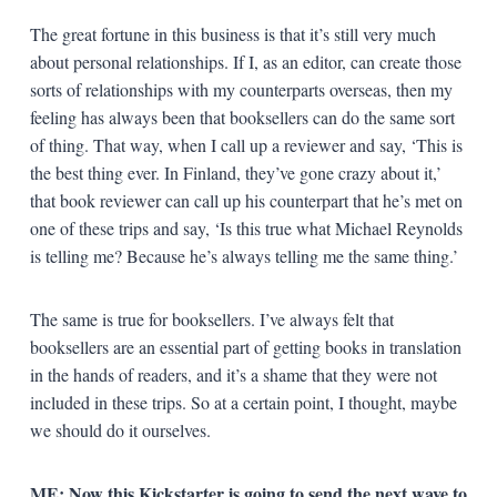
The great fortune in this business is that it’s still very much
about personal relationships. If I, as an editor, can create those
sorts of relationships with my counterparts overseas, then my
feeling has always been that booksellers can do the same sort
of thing. That way, when I call up a reviewer and say, ‘This is
the best thing ever. In Finland, they’ve gone crazy about it,’
that book reviewer can call up his counterpart that he’s met on
one of these trips and say, ‘Is this true what Michael Reynolds
is telling me? Because he’s always telling me the same thing.’
The same is true for booksellers. I’ve always felt that
booksellers are an essential part of getting books in translation
in the hands of readers, and it’s a shame that they were not
included in these trips. So at a certain point, I thought, maybe
we should do it ourselves.
ME: Now this Kickstarter is going to send the next wave to