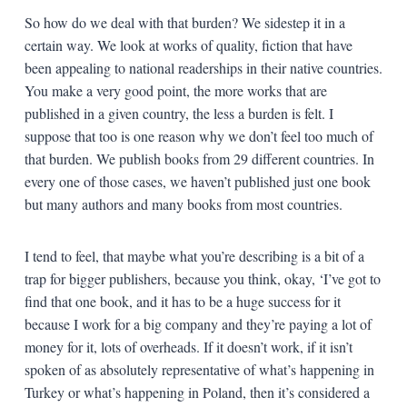
So how do we deal with that burden? We sidestep it in a
certain way. We look at works of quality, fiction that have
been appealing to national readerships in their native countries.
You make a very good point, the more works that are
published in a given country, the less a burden is felt. I
suppose that too is one reason why we don’t feel too much of
that burden. We publish books from 29 different countries. In
every one of those cases, we haven’t published just one book
but many authors and many books from most countries.
I tend to feel, that maybe what you’re describing is a bit of a
trap for bigger publishers, because you think, okay, ‘I’ve got to
find that one book, and it has to be a huge success for it
because I work for a big company and they’re paying a lot of
money for it, lots of overheads. If it doesn’t work, if it isn’t
spoken of as absolutely representative of what’s happening in
Turkey or what’s happening in Poland, then it’s considered a