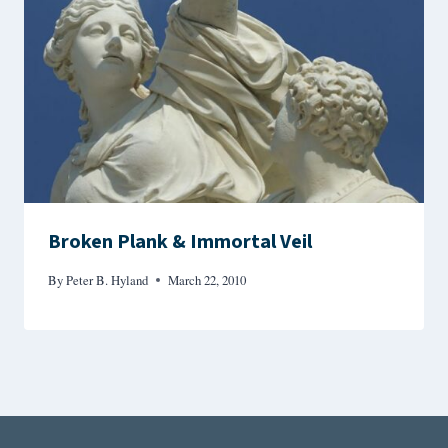
Broken Plank & Immortal Veil
By
Peter B. Hyland
March 22, 2010