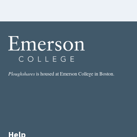
Ploughshares
is housed at Emerson College in Boston.
Help