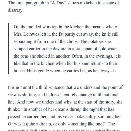
The final paragraph in “A Day” shows a kitchen in a state of
disarray:
On the mottled worktop in the kitchen the meat is where
Mrs. Lethwes left it, the fat partly cut away, the knife still
separating it from one of the chops. The potatoes she
scraped earlier in the day are in a saucepan of cold water,
the peas she shelled in another. Often, in the evenings, it is
like that in the kitchen when her husband returns to their
house. He is gentle when he carries her, as he always is.
It is not until the third sentence that we understand the point of
view is shifting, and it doesn’t entirely change until that final
line. And now we understand why, at the start of the story, she
thinks: “In another of her dreams during the night that has
passed he carried her, and his voice spoke softly, soothing her.
Or was it quite a dream, or only something like one?” The
perspective shift allows us to see her from her husband’s eyes,