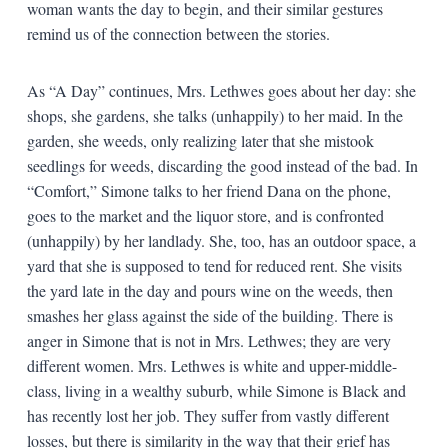
woman wants the day to begin, and their similar gestures
remind us of the connection between the stories.
As “A Day” continues, Mrs. Lethwes goes about her day: she
shops, she gardens, she talks (unhappily) to her maid. In the
garden, she weeds, only realizing later that she mistook
seedlings for weeds, discarding the good instead of the bad. In
“Comfort,” Simone talks to her friend Dana on the phone,
goes to the market and the liquor store, and is confronted
(unhappily) by her landlady. She, too, has an outdoor space, a
yard that she is supposed to tend for reduced rent. She visits
the yard late in the day and pours wine on the weeds, then
smashes her glass against the side of the building. There is
anger in Simone that is not in Mrs. Lethwes; they are very
different women. Mrs. Lethwes is white and upper-middle-
class, living in a wealthy suburb, while Simone is Black and
has recently lost her job. They suffer from vastly different
losses, but there is similarity in the way that their grief has