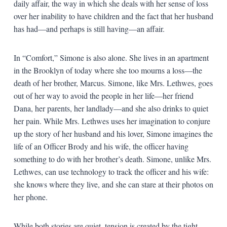
daily affair, the way in which she deals with her sense of loss
over her inability to have children and the fact that her husband
has had—and perhaps is still having—an affair.
In “Comfort,” Simone is also alone. She lives in an apartment
in the Brooklyn of today where she too mourns a loss—the
death of her brother, Marcus. Simone, like Mrs. Lethwes, goes
out of her way to avoid the people in her life—her friend
Dana, her parents, her landlady—and she also drinks to quiet
her pain. While Mrs. Lethwes uses her imagination to conjure
up the story of her husband and his lover, Simone imagines the
life of an Officer Brody and his wife, the officer having
something to do with her brother’s death. Simone, unlike Mrs.
Lethwes, can use technology to track the officer and his wife:
she knows where they live, and she can stare at their photos on
her phone.
While both stories are quiet, tension is created by the tight