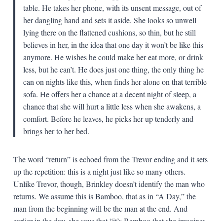
table. He takes her phone, with its unsent message, out of
her dangling hand and sets it aside. She looks so unwell
lying there on the flattened cushions, so thin, but he still
believes in her, in the idea that one day it won’t be like this
anymore. He wishes he could make her eat more, or drink
less, but he can’t. He does just one thing, the only thing he
can on nights like this, when finds her alone on that terrible
sofa. He offers her a chance at a decent night of sleep, a
chance that she will hurt a little less when she awakens, a
comfort. Before he leaves, he picks her up tenderly and
brings her to her bed.
The word “return” is echoed from the Trevor ending and it sets
up the repetition: this is a night just like so many others.
Unlike Trevor, though, Brinkley doesn’t identify the man who
returns. We assume this is Bamboo, that as in “A Day,” the
man from the beginning will be the man at the end. And
earlier in the day, she says that “it’s Bamboo that she imagines