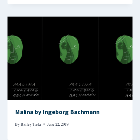
Malina by Ingeborg Bachmann
By
Bailey Trela
June 22, 2019