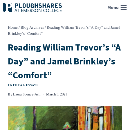
Skip
Menu
to
content
Home
/
Blog Archives
/
Reading William Trevor’s “A Day” and Jamel
Brinkley’s “Comfort”
Reading William Trevor’s “A
Day” and Jamel Brinkley’s
“Comfort”
CRITICAL ESSAYS
By
Laura Spence-Ash
March 3, 2021