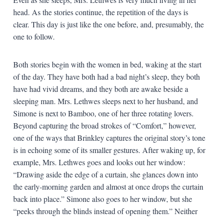
head. As the stories continue, the repetition of the days is
clear. This day is just like the one before, and, presumably, the
one to follow.
Both stories begin with the women in bed, waking at the start
of the day. They have both had a bad night’s sleep, they both
have had vivid dreams, and they both are awake beside a
sleeping man. Mrs. Lethwes sleeps next to her husband, and
Simone is next to Bamboo, one of her three rotating lovers.
Beyond capturing the broad strokes of “Comfort,” however,
one of the ways that Brinkley captures the original story’s tone
is in echoing some of its smaller gestures. After waking up, for
example, Mrs. Lethwes goes and looks out her window:
“Drawing aside the edge of a curtain, she glances down into
the early-morning garden and almost at once drops the curtain
back into place.” Simone also goes to her window, but she
“peeks through the blinds instead of opening them.” Neither