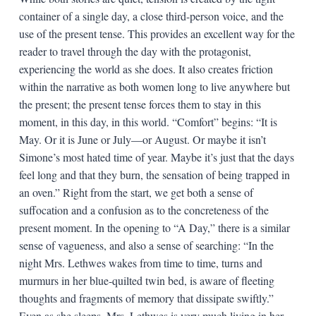
container of a single day, a close third-person voice, and the
use of the present tense. This provides an excellent way for the
reader to travel through the day with the protagonist,
experiencing the world as she does. It also creates friction
within the narrative as both women long to live anywhere but
the present; the present tense forces them to stay in this
moment, in this day, in this world. “Comfort” begins: “It is
May. Or it is June or July—or August. Or maybe it isn’t
Simone’s most hated time of year. Maybe it’s just that the days
feel long and that they burn, the sensation of being trapped in
an oven.” Right from the start, we get both a sense of
suffocation and a confusion as to the concreteness of the
present moment. In the opening to “A Day,” there is a similar
sense of vagueness, and also a sense of searching: “In the
night Mrs. Lethwes wakes from time to time, turns and
murmurs in her blue-quilted twin bed, is aware of fleeting
thoughts and fragments of memory that dissipate swiftly.”
Even as she sleeps, Mrs. Lethwes is very much living in her