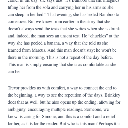
lifting her from the sofa and carrying her in his arms so she
can sleep in her bed.” That evening, she has texted Bamboo to
come over. But we know from earlier in the story that she
doesn’t always send the texts that she writes when she is drunk
and, indeed, the man sees an unsent text. He “chuckles” at the
way she has peeled a banana, a way that she told us she
learned from Marcus. And this man doesn’t stay; he won’t be
there in the morning. This is not a repeat of the day before.
This man is simply ensuring that she is as comfortable as she
can be.
Trevor provides us with comfort, a way to connect the end to
the beginning, a way to see the repetition of the days. Brinkley
does that as well, but he also opens up the ending, allowing for
ambiguity, encouraging multiple readings. Someone, we
know, is caring for Simone, and this is a comfort and a relief
for her, as it is for the reader. But who is this man? Perhaps it is