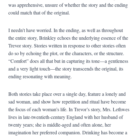
was apprehensive, unsure of whether the story and the ending
could match that of the original.
I needn’t have worried. In the ending, as well as throughout
the entire story, Brinkley echoes the underlying essence of the
Trevor story. Stories written in response to other stories often
do so by echoing the plot, or the characters, or the structure.
“Comfort” does all that but in capturing its tone—a gentleness
and a very light touch—the story transcends the original, its
ending resonating with meaning.
Both stories take place over a single day, feature a lonely and
sad woman, and show how repetition and ritual have become
the focus of each woman’s life. In Trevor’s story, Mrs. Lethwes
lives in late-twentieth-century England with her husband of
twenty years; she is middle-aged and often alone, her
imagination her preferred companion. Drinking has become a