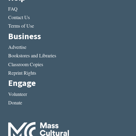
FAQ
Contact Us
Terms of Use
Business
Advertise
Bookstores and Libraries
Classroom Copies
Reprint Rights
Engage
Volunteer
Donate