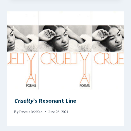
Cruelty
’s Resonant Line
By
Freesia McKee
June 28, 2021