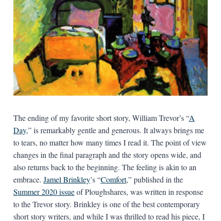
The ending of my favorite short story, William Trevor’s “
A
Day
,” is remarkably gentle and generous. It always brings me
to tears, no matter how many times I read it. The point of view
changes in the final paragraph and the story opens wide, and
also returns back to the beginning. The feeling is akin to an
embrace.
Jamel Brinkley
’s “
Comfort
,” published in the
Summer 2020 issue
of Ploughshares, was written in response
to the Trevor story. Brinkley is one of the best contemporary
short story writers, and while I was thrilled to read his piece, I