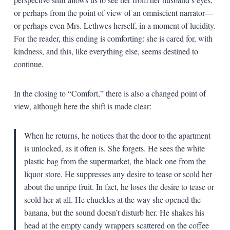
or perhaps from the point of view of an omniscient narrator—
or perhaps even Mrs. Lethwes herself, in a moment of lucidity.
For the reader, this ending is comforting: she is cared for, with
kindness, and this, like everything else, seems destined to
continue.
In the closing to “Comfort,” there is also a changed point of
view, although here the shift is made clear:
When he returns, he notices that the door to the apartment
is unlocked, as it often is. She forgets. He sees the white
plastic bag from the supermarket, the black one from the
liquor store. He suppresses any desire to tease or scold her
about the unripe fruit. In fact, he loses the desire to tease or
scold her at all. He chuckles at the way she opened the
banana, but the sound doesn’t disturb her. He shakes his
head at the empty candy wrappers scattered on the coffee