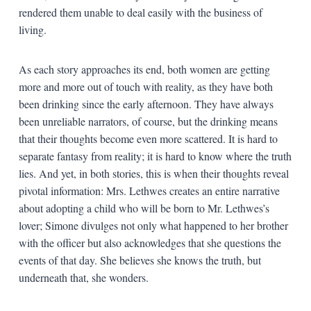
rendered them unable to deal easily with the business of
living.
As each story approaches its end, both women are getting
more and more out of touch with reality, as they have both
been drinking since the early afternoon. They have always
been unreliable narrators, of course, but the drinking means
that their thoughts become even more scattered. It is hard to
separate fantasy from reality; it is hard to know where the truth
lies. And yet, in both stories, this is when their thoughts reveal
pivotal information: Mrs. Lethwes creates an entire narrative
about adopting a child who will be born to Mr. Lethwes’s
lover; Simone divulges not only what happened to her brother
with the officer but also acknowledges that she questions the
events of that day. She believes she knows the truth, but
underneath that, she wonders.