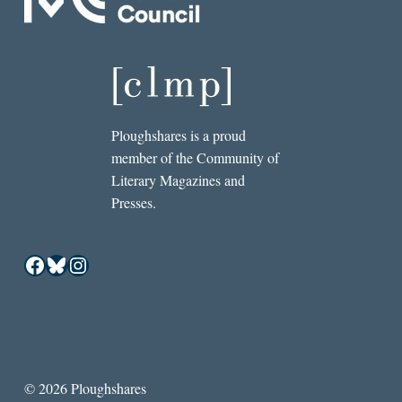
Ploughshares is a proud
member of the Community of
Literary Magazines and
Presses.
Facebook
Bluesky
Instagram
© 2026 Ploughshares