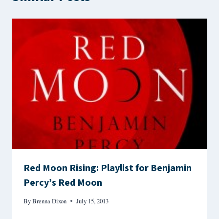
Red Moon Rising: Playlist for Benjamin
Percy’s Red Moon
By
Brenna Dixon
July 15, 2013