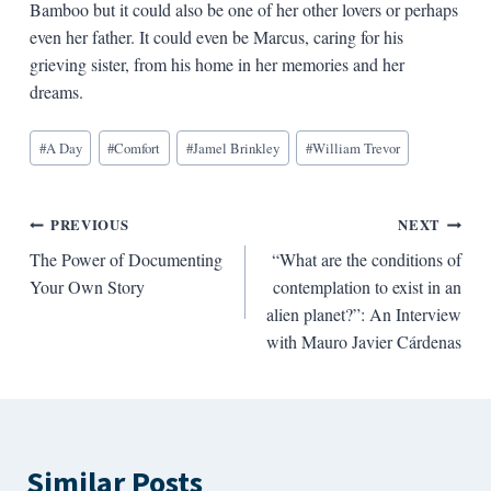
Bamboo but it could also be one of her other lovers or perhaps
even her father. It could even be Marcus, caring for his
grieving sister, from his home in her memories and her
dreams.
Blog
#
A Day
#
Comfort
#
Jamel Brinkley
#
William Trevor
Tags:
Post
PREVIOUS
NEXT
The Power of Documenting
“What are the conditions of
navigation
Your Own Story
contemplation to exist in an
alien planet?”: An Interview
with Mauro Javier Cárdenas
Similar Posts