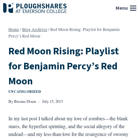
Skip
Menu
to
content
Home
/
Blog Archives
/
Red Moon Rising: Playlist for Benjamin
Percy’s Red Moon
Red Moon Rising: Playlist
for Benjamin Percy’s Red
Moon
UNCATEGORIZED
By
Brenna Dixon
July 15, 2013
In my last post I talked about my love of zombies—the blank
stares, the hyperfast sprinting, and the social allegory of the
undead—and my less-than-love for the resurgence of swoony