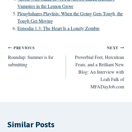
Vampires in the Lemon Grove
Ploughshares Playlists: When the Going Gets Tough, the
Tough Get Moving
Episodia 1.3: The Heart Is a Lonely Zombie
Post
PREVIOUS
NEXT
Roundup: Summer is for
Proverbial Feet, Herculean
navigation
submitting
Feats, and a Brilliant New
Blog: An Interview with
Leah Falk of
MFADayJob.com
Similar Posts