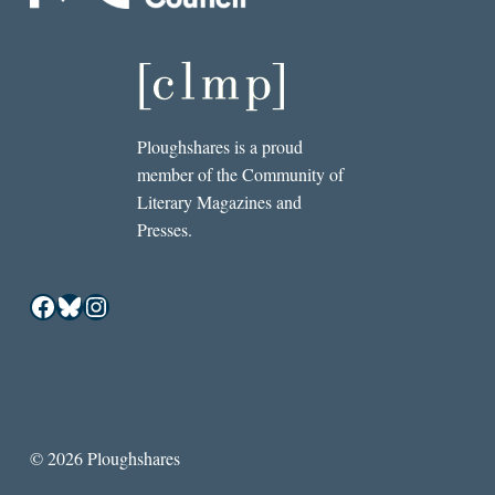
Ploughshares is a proud
member of the Community of
Literary Magazines and
Presses.
Facebook
Bluesky
Instagram
© 2026 Ploughshares