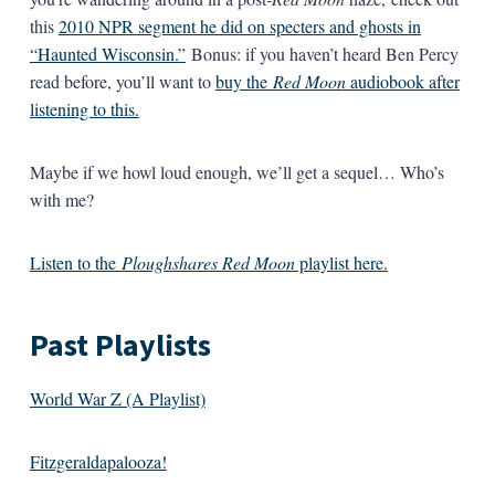
this
2010 NPR segment he did on specters and ghosts in
“Haunted Wisconsin.”
Bonus: if you haven’t heard Ben Percy
read before, you’ll want to
buy the
Red Moon
audiobook after
listening to this.
Maybe if we howl loud enough, we’ll get a sequel… Who’s
with me?
Listen to the
Ploughshares Red Moon
playlist here.
Past Playlists
World War Z (A Playlist)
Fitzgeraldapalooza!