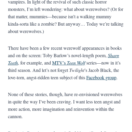
vampires. In light of the revival of such classic horror
monsters, I’m left wondering: what about werewolves? (Or for
that matter, mummies—because isn’t a walking mummy
kinda-sorta like a zombie? But anyway… Today we’re talking
about werewolves.)
There have been a few recent werewolf appearances in books
and on the screen: Toby Barlow’s novel-length poem,
Sharp
Teeth
, for example, and
MTV’s
Teen Wolf
series—now in it’s
third season. And let’s not forget
Twilight
’s Jacob Black, the
love-torn, angst-ridden teen subject of this
Facebook group
.
None of these stories, though, have re-envisioned werewolves
in quite the way I’ve been craving. I want less teen angst and
more action, more imagination and reinvention within the
cannon.