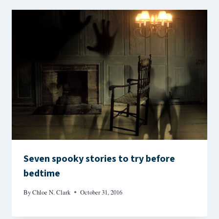
Seven spooky stories to try before
bedtime
By
Chloe N. Clark
October 31, 2016