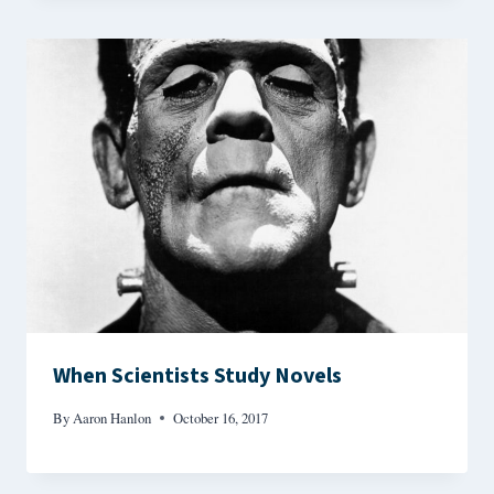
When Scientists Study Novels
By
Aaron Hanlon
October 16, 2017