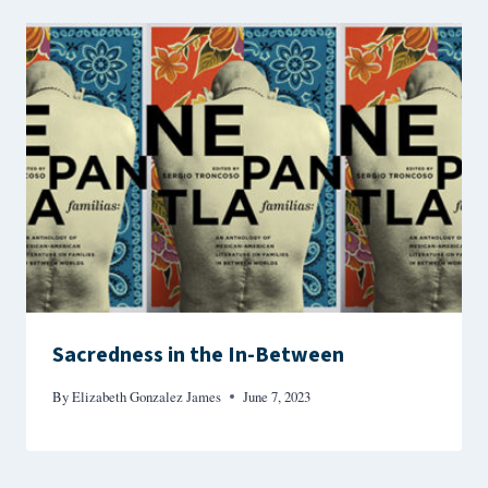
Sacredness in the In-Between
By
Elizabeth Gonzalez James
June 7, 2023