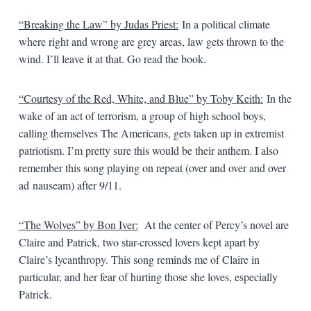
“Breaking the Law” by Judas Priest:
In a political climate
where right and wrong are grey areas, law gets thrown to the
wind. I’ll leave it at that. Go read the book.
“Courtesy of the Red, White, and Blue” by Toby Keith:
In the
wake of an act of terrorism, a group of high school boys,
calling themselves The Americans, gets taken up in extremist
patriotism. I’m pretty sure this would be their anthem. I also
remember this song playing on repeat (over and over and over
ad nauseam) after 9/11.
“The Wolves” by Bon Iver:
At the center of Percy’s novel are
Claire and Patrick, two star-crossed lovers kept apart by
Claire’s lycanthropy. This song reminds me of Claire in
particular, and her fear of hurting those she loves, especially
Patrick.