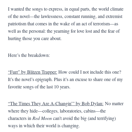
I wanted the songs to express, in equal parts, the world climate
of the novel—the lawlessness, constant running, and extremist
patriotism that comes in the wake of an act of terrorism—as
well as the personal: the yearning for love lost and the fear of
hurting those you care about.
Here’s the breakdown:
“Furr” by Blitzen Trapper:
How could I not include this one?
It’s the novel’s epigraph. Plus it’s an excuse to share one of my
favorite songs of the last 10 years.
“The Times They Are A-Changin’” by Bob Dylan:
No matter
where they hide—colleges, laboratories, cabins—the
characters in
Red Moon
can’t avoid the big (and terrifying)
ways in which their world is changing.