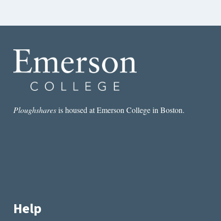
Ploughshares
is housed at Emerson College in Boston.
Help