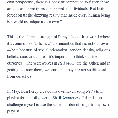
own perspective, there is a constant temptation to flatten those
around us, to see types as opposed to individuals. But fiction
forces on us the dizzying reality that inside every human being
is a world as unique as our own.”
This is the ultimate strength of Percy’s book. In a world where
it’s common to “Other-ize” communities that are not our own
—be it because of sexual orientation, gender identity, religious
beliefs, race, or culture—it’s important to think outside
ourselves. The werewolves in
Red Moon
are the Other, and in
getting to know them, we learn that they are not so different
from ourselves.
In May, Ben Percy created his own seven-song
Red Moon
playlist for the folks over at
Shelf Awareness
. I decided to
challenge myself to use the same number of songs in my own
playlist.