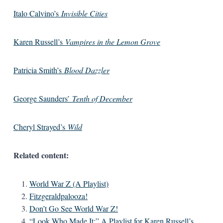
Italo Calvino’s
Invisible Cities
Karen Russell’s
Vampires in the Lemon Grove
Patricia Smith’s
Blood Dazzler
George Saunders’
Tenth of December
Cheryl Strayed’s
Wild
Related content:
World War Z (A Playlist)
Fitzgeraldpalooza!
Don’t Go See World War Z!
“Look Who Made It:” A Playlist for Karen Russell’s