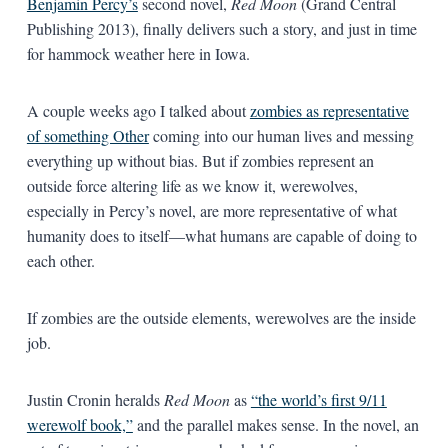
Benjamin Percy’s
second novel,
Red Moon
(Grand Central
Publishing 2013), finally delivers such a story, and just in time
for hammock weather here in Iowa.
A couple weeks ago I talked about
zombies as representative
of something Other
coming into our human lives and messing
everything up without bias. But if zombies represent an
outside force altering life as we know it, werewolves,
especially in Percy’s novel, are more representative of what
humanity does to itself—what humans are capable of doing to
each other.
If zombies are the outside elements, werewolves are the inside
job.
Justin Cronin heralds
Red Moon
as
“the world’s first 9/11
werewolf book,”
and the parallel makes sense. In the novel, an