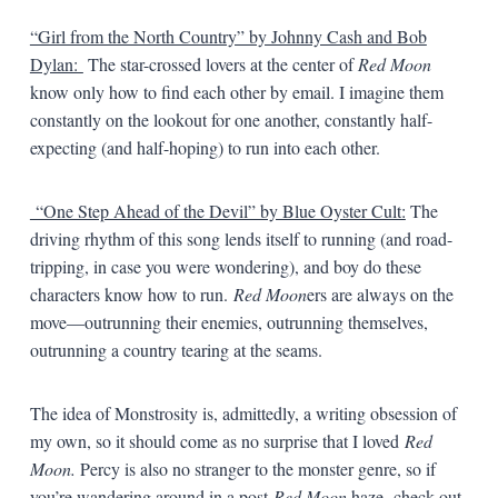
“Girl from the North Country” by Johnny Cash and Bob
Dylan:
The star-crossed lovers at the center of
Red Moon
know only how to find each other by email. I imagine them
constantly on the lookout for one another, constantly half-
expecting (and half-hoping) to run into each other.
“One Step Ahead of the Devil” by Blue Oyster Cult:
The
driving rhythm of this song lends itself to running (and road-
tripping, in case you were wondering), and boy do these
characters know how to run.
Red Moon
ers are always on the
move—outrunning their enemies, outrunning themselves,
outrunning a country tearing at the seams.
The idea of Monstrosity is, admittedly, a writing obsession of
my own, so it should come as no surprise that I loved
Red
Moon.
Percy is also no stranger to the monster genre, so if
you’re wandering around in a post
-Red Moon
haze, check out