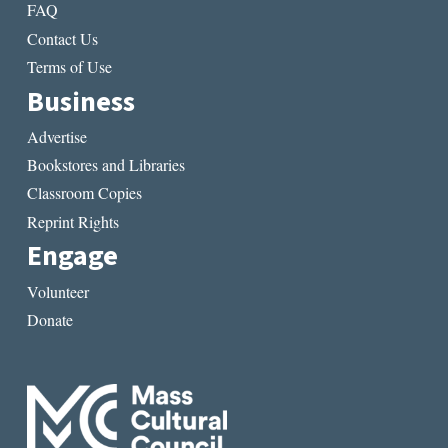
FAQ
Contact Us
Terms of Use
Business
Advertise
Bookstores and Libraries
Classroom Copies
Reprint Rights
Engage
Volunteer
Donate