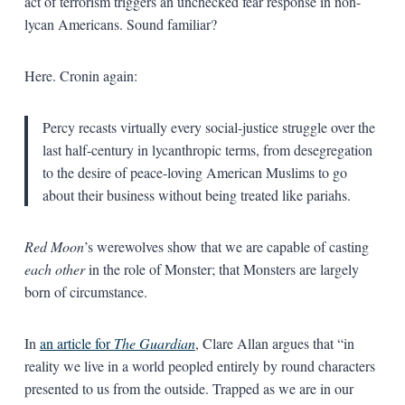
act of terrorism triggers an unchecked fear response in non-
lycan Americans. Sound familiar?
Here. Cronin again:
Percy recasts virtually every social-justice struggle over the
last half-century in lycanthropic terms, from desegregation
to the desire of peace-­loving American Muslims to go
about their business without being treated like pariahs.
Red Moon
’s werewolves show that we are capable of casting
each other
in the role of Monster; that Monsters are largely
born of circumstance.
In
an article for
The Guardian
, Clare Allan argues that “in
reality we live in a world peopled entirely by round characters
presented to us from the outside. Trapped as we are in our