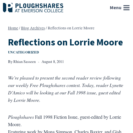
Skip
Menu
to
content
Home
/
Blog Archives
/
Reflections on Lorrie Moore
Reflections on Lorrie Moore
UNCATEGORIZED
By
Rhian Sasseen
August 8, 2011
We’re pleased to present the second reader review following
our weekly Free Ploughshares contest. Today, reader Lynette
D’Amico will be looking at our Fall 1998 issue, guest edited
by Lorrie Moore.
Ploughshares
Fall 1998 Fiction Issue, guest-edited by Lorrie
Moore.
Featuring work by Mona Simpson, Charles Baxter, and Gish