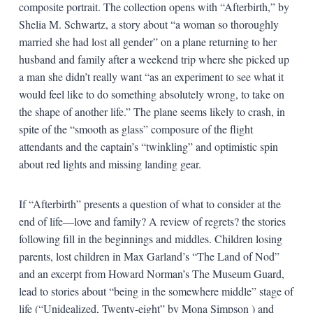
composite portrait. The collection opens with “Afterbirth,” by
Shelia M. Schwartz, a story about “a woman so thoroughly
married she had lost all gender” on a plane returning to her
husband and family after a weekend trip where she picked up
a man she didn’t really want “as an experiment to see what it
would feel like to do something absolutely wrong, to take on
the shape of another life.” The plane seems likely to crash, in
spite of the “smooth as glass” composure of the flight
attendants and the captain’s “twinkling” and optimistic spin
about red lights and missing landing gear.
If “Afterbirth” presents a question of what to consider at the
end of life—love and family? A review of regrets? the stories
following fill in the beginnings and middles. Children losing
parents, lost children in Max Garland’s “The Land of Nod”
and an excerpt from Howard Norman’s The Museum Guard,
lead to stories about “being in the somewhere middle” stage of
life (“Unidealized, Twenty-eight” by Mona Simpson ) and