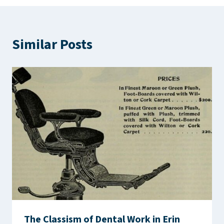
Similar Posts
The Classism of Dental Work in Erin