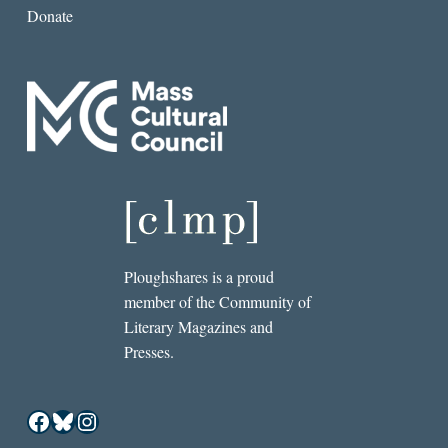
Donate
Ploughshares is a proud
member of the Community of
Literary Magazines and
Presses.
Facebook
Bluesky
Instagram