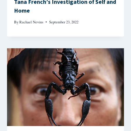
Tana French’s Investigation of Self and
Home
By
Rachael Nevins
September 23, 2022