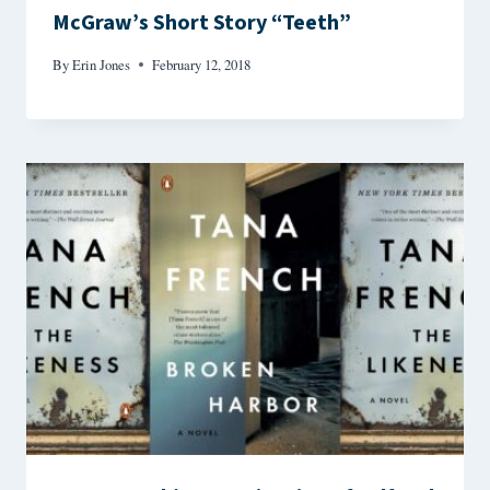
McGraw’s Short Story “Teeth”
By
Erin Jones
February 12, 2018