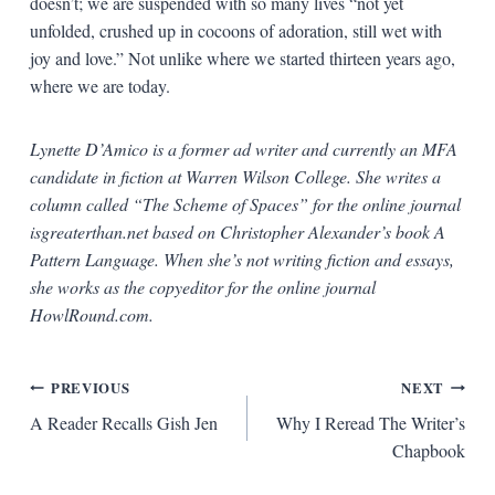
doesn’t; we are suspended with so many lives “not yet
unfolded, crushed up in cocoons of adoration, still wet with
joy and love.” Not unlike where we started thirteen years ago,
where we are today.
Lynette D’Amico is a former ad writer and currently an MFA
candidate in fiction at Warren Wilson College. She writes a
column called “The Scheme of Spaces” for the online journal
isgreaterthan.net based on Christopher Alexander’s book A
Pattern Language. When she’s not writing fiction and essays,
she works as the copyeditor for the online journal
HowlRound.com.
Post
PREVIOUS
NEXT
A Reader Recalls Gish Jen
Why I Reread The Writer’s
navigation
Chapbook