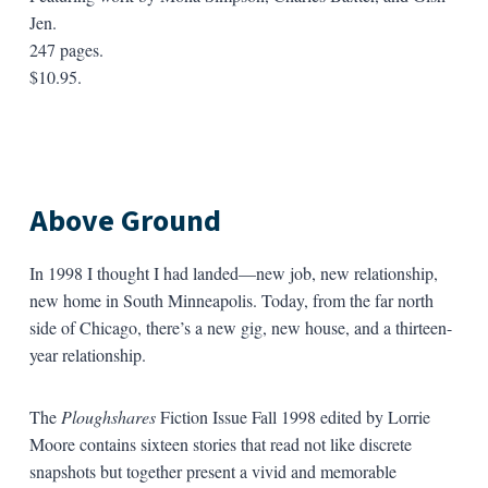
Jen.
247 pages.
$10.95.
Above Ground
In 1998 I thought I had landed—new job, new relationship,
new home in South Minneapolis. Today, from the far north
side of Chicago, there’s a new gig, new house, and a thirteen-
year relationship.
The
Ploughshares
Fiction Issue Fall 1998 edited by Lorrie
Moore contains sixteen stories that read not like discrete
snapshots but together present a vivid and memorable