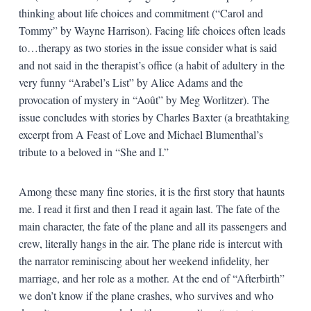
thinking about life choices and commitment (“Carol and
Tommy” by Wayne Harrison). Facing life choices often leads
to…therapy as two stories in the issue consider what is said
and not said in the therapist’s office (a habit of adultery in the
very funny “Arabel’s List” by Alice Adams and the
provocation of mystery in “Août” by Meg Worlitzer). The
issue concludes with stories by Charles Baxter (a breathtaking
excerpt from A Feast of Love and Michael Blumenthal’s
tribute to a beloved in “She and I.”
Among these many fine stories, it is the first story that haunts
me. I read it first and then I read it again last. The fate of the
main character, the fate of the plane and all its passengers and
crew, literally hangs in the air. The plane ride is intercut with
the narrator reminiscing about her weekend infidelity, her
marriage, and her role as a mother. At the end of “Afterbirth”
we don’t know if the plane crashes, who survives and who