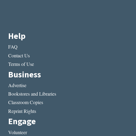
Help
FAQ
Contact Us
Terms of Use
Business
Advertise
Bookstores and Libraries
Classroom Copies
Reprint Rights
Engage
Volunteer