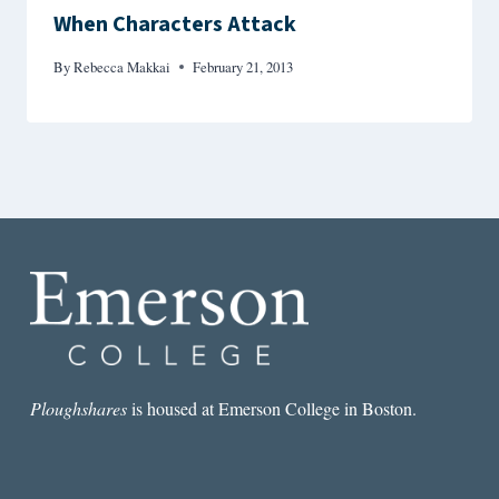
When Characters Attack
By
Rebecca Makkai
February 21, 2013
Ploughshares
is housed at Emerson College in Boston.