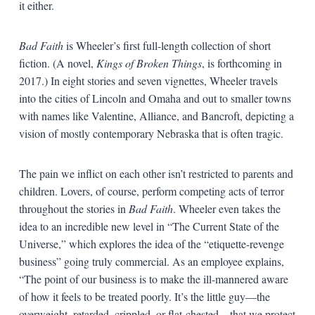
it either.
Bad Faith
is Wheeler’s first full-length collection of short
fiction. (A novel,
Kings of Broken Things
, is forthcoming in
2017.) In eight stories and seven vignettes, Wheeler travels
into the cities of Lincoln and Omaha and out to smaller towns
with names like Valentine, Alliance, and Bancroft, depicting a
vision of mostly contemporary Nebraska that is often tragic.
The pain we inflict on each other isn’t restricted to parents and
children. Lovers, of course, perform competing acts of terror
throughout the stories in
Bad Faith
. Wheeler even takes the
idea to an incredible new level in “The Current State of the
Universe,” which explores the idea of the “etiquette-revenge
business” going truly commercial. As an employee explains,
“The point of our business is to make the ill-mannered aware
of how it feels to be treated poorly. It’s the little guy—the
overweight, retarded, crippled, or flat-chested—that we protect