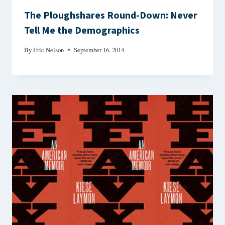
The Ploughshares Round-Down: Never
Tell Me the Demographics
By
Eric Nelson
September 16, 2014