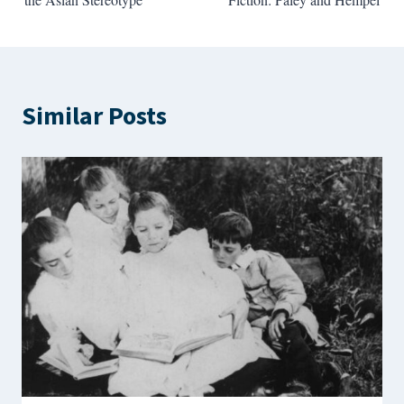
Similar Posts