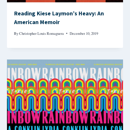
Reading Kiese Laymon’s Heavy: An
American Memoir
By
Christopher Louis Romaguera
December 10, 2019