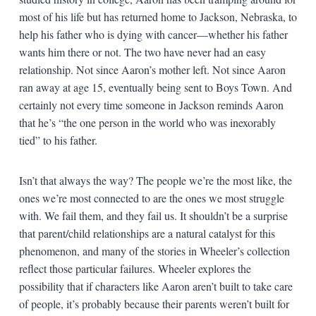
most of his life but has returned home to Jackson, Nebraska, to
help his father who is dying with cancer—whether his father
wants him there or not. The two have never had an easy
relationship. Not since Aaron’s mother left. Not since Aaron
ran away at age 15, eventually being sent to Boys Town. And
certainly not every time someone in Jackson reminds Aaron
that he’s “the one person in the world who was inexorably
tied” to his father.
Isn’t that always the way? The people we’re the most like, the
ones we’re most connected to are the ones we most struggle
with. We fail them, and they fail us. It shouldn’t be a surprise
that parent/child relationships are a natural catalyst for this
phenomenon, and many of the stories in Wheeler’s collection
reflect those particular failures. Wheeler explores the
possibility that if characters like Aaron aren’t built to take care
of people, it’s probably because their parents weren’t built for