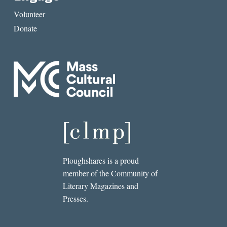
Volunteer
Donate
Ploughshares is a proud
member of the Community of
Literary Magazines and
Presses.