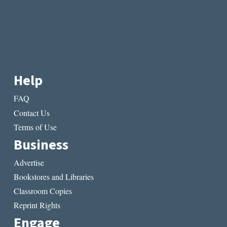
Help
FAQ
Contact Us
Terms of Use
Business
Advertise
Bookstores and Libraries
Classroom Copies
Reprint Rights
Engage