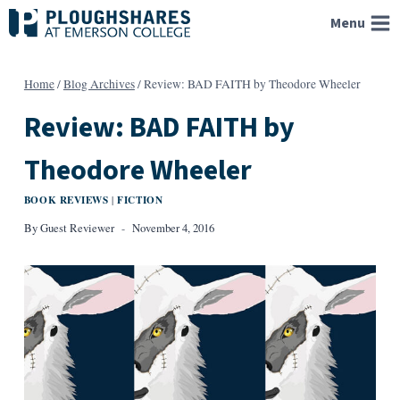
Skip
Menu
to
content
Home
/
Blog Archives
/
Review: BAD FAITH by Theodore Wheeler
Review: BAD FAITH by
Theodore Wheeler
BOOK REVIEWS
FICTION
|
By
Guest Reviewer
November 4, 2016