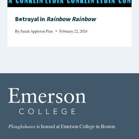
Betrayal in
Rainbow Rainbow
By
Sarah Appleton Pine
February 22, 2024
Ploughshares
is housed at Emerson College in Boston.