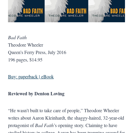
Bad Faith
Theodore Wheeler
Queen’s Ferry Press, July 2016
196 pages, $14.95
Buy: paperback | eBook
Reviewed by Denton Loving
“He wasn’t built to take care of people,” Theodore Wheeler
writes about Aaron Kleinhardt, the shaggy-haired, 32-year-old
protagonist of
Bad Faith
’s opening story. Claiming to have
studied history in college, Aaron has been tramping around for