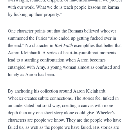
with our work. What we do is teach people lessons on karma
by fucking up their property.”
One character points out that the Romans believed whoever
summoned the Furies “also ended up getting fucked over in
the end.” No character in
Bad Faith
exemplifies that better that
Aaron Kleinhardt. A series of heart-in-your-throat moments
lead to a startling confrontation when Aaron becomes
entangled with Amy, a young woman almost as confused and
lonely as Aaron has been.
By anchoring his collection around Aaron Kleinhardt,
Wheeler creates subtle connections. The stories feel linked in
an understated but solid way, creating a canvas with more
depth than any one short story alone could give. Wheeler’s
characters are people we know. They are the people who have
failed us, as well as the people we have failed. His stories are