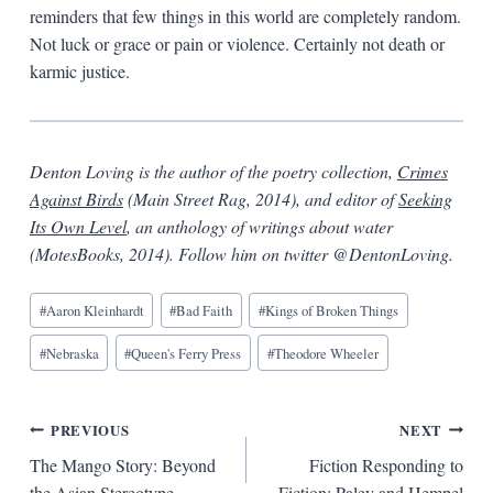
reminders that few things in this world are completely random.
Not luck or grace or pain or violence. Certainly not death or
karmic justice.
Denton Loving is the author of the poetry collection,
Crimes
Against Birds
(Main Street Rag, 2014), and editor of
Seeking
Its Own Level
, an anthology of writings about water
(MotesBooks, 2014). Follow him on twitter @DentonLoving.
Blog
#
Aaron Kleinhardt
#
Bad Faith
#
Kings of Broken Things
Tags:
#
Nebraska
#
Queen's Ferry Press
#
Theodore Wheeler
Post
PREVIOUS
NEXT
The Mango Story: Beyond
Fiction Responding to
navigation
the Asian Stereotype
Fiction: Paley and Hempel