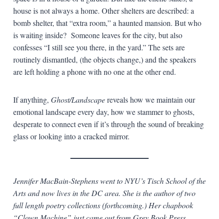
house is not always a home. Other shelters are described: a
bomb shelter, that “extra room,” a haunted mansion. But who
is waiting inside? Someone leaves for the city, but also
confesses “I still see you there, in the yard.” The sets are
routinely dismantled, (the objects change,) and the speakers
are left holding a phone with no one at the other end.
If anything,
Ghost/Landscape
reveals how we maintain our
emotional landscape every day, how we stammer to ghosts,
desperate to connect even if it’s through the sound of breaking
glass or looking into a cracked mirror.
Jennifer MacBain-Stephens went to NYU’s Tisch School of the
Arts and now lives in the DC area. She is the author of two
full length poetry collections (forthcoming.) Her chapbook
“Clown Machine” just came out from Grey Book Press.