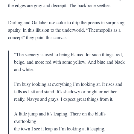
the edges are gray and decrepit. The backbone seethes.
Darling and Gallaher use color to drip the poems in surprising
apathy. In this illusion to the underworld, “Thermopolis as a
concept” they paint this canvas:
“The scenery is used to being blamed for such things, red,
beige, and more red with some yellow. And blue and black
and white.
I’m busy looking at everything I’m looking at. It rises and
falls as I sit and stand. It’s shadowy or bright or neither,
really. Navys and grays. I expect great things from it.
A little jump and it’s leaping. There on the bluffs
overlooking
the town I see it leap as I’m looking at it leaping.