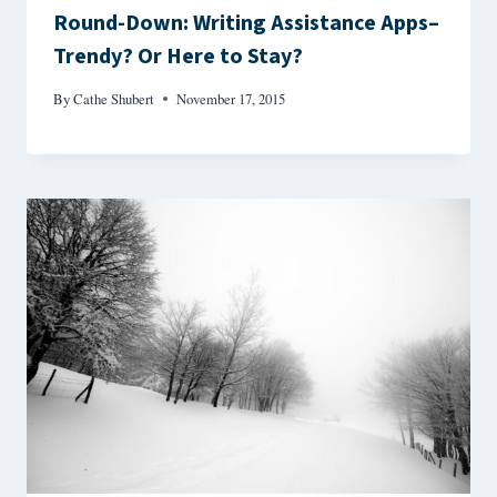
Round-Down: Writing Assistance Apps–
Trendy? Or Here to Stay?
By
Cathe Shubert
November 17, 2015