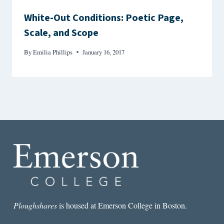
White-Out Conditions: Poetic Page,
Scale, and Scope
By
Emilia Phillips
January 16, 2017
Ploughshares
is housed at Emerson College in Boston.