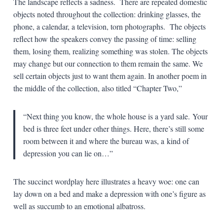
The landscape reflects a sadness. There are repeated domestic
objects noted throughout the collection: drinking glasses, the
phone, a calendar, a television, torn photographs. The objects
reflect how the speakers convey the passing of time: selling
them, losing them, realizing something was stolen. The objects
may change but our connection to them remain the same. We
sell certain objects just to want them again. In another poem in
the middle of the collection, also titled “Chapter Two,”
“Next thing you know, the whole house is a yard sale.
Your
bed is three feet under other things. Here, there’s
still some
room between it and where the bureau was, a
kind of
depression you can lie on…”
The succinct wordplay here illustrates a heavy woe: one can
lay down on a bed and make a depression with one’s figure as
well as succumb to an emotional albatross.