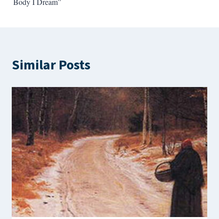
Body I Dream”
Similar Posts