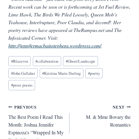
Recent work can be seen or is forthcoming at Jet Fuel Review,
Lime Hawk, The Birds We Piled Loosely, Queen Mob’s
Teahouse, Inter/rupture, Poor Claudia, and decomP. Her
poetry reviews have appeared at TheRumpus.net and The
Infoxicated Corner. Visit:
http://jennifermacbainstephens.wordpress.com/
.
Blog
#
Blazevox
#
collaboration
#
Ghost/Landscape
Tags:
#
John Gallaher
#
Kristina Marie Darling
#
poetry
#
prose poems
Post
PREVIOUS
NEXT
The Best Poem I Read This
M. & Mme Bovary the
navigation
Month: Joshua Jennifer
Romantics
Espinoza’s “Wrapped In My