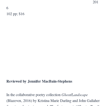
201
6
102 pp; $16
Reviewed by Jennifer MacBain-Stephens
In the collaborative poetry collection
Ghost/Landscape
(Blazevox, 2016) by Kristina Marie Darling and John Gallaher