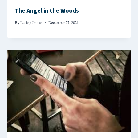
The Angel in the Woods
By
Lesley Jenike
December 27, 2021