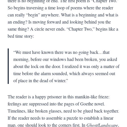
there is no beginning or end. The first poem is “Chapter Two.”
So begins traversing a time loop of poems where the reader
can really “begin” anywhere. What is a beginning and what is
an ending? Is moving forward and looking behind you the
same thing? A circle never ends. “Chapter Two,” begins like a
bed time story:
“We must have known there was no going back…that
morning, before our windows had been broken, you asked
about the lock on the door. I realized it was only a matter of
time before the alarm sounded, which always seemed out
of place in the dead of winter.”
The reader is a happy prisoner in this manikin-like frieze:
feelings are suppressed into the pages of Goethe novel.
Timelines, like broken glasses, need to be glued back together.
If the reader needs to assemble a puzzle to establish a linear
map, one should look to the corners first. In
Ghost/Landscape
,