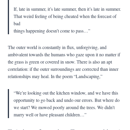
If, late in summer, it’s late summer, then it’s late in summer.
That weird feeling of being cheated when the forecast of
bad
things happening doesn’t come to pass…”
The outer world is constantly in flux, unforgiving, and
ambivalent towards the humans who gaze upon it no matter if
the grass is green or covered in snow. There is also an apt
correlation: if the outer surroundings are corrected than inner
relationships may heal. In the poem “Landscaping,”
“We’re looking out the kitchen window, and we have this
opportunity to go back and undo our errors. But where do
we start? We mowed poorly around the trees. We didn’t
marry well or have pleasant children…”