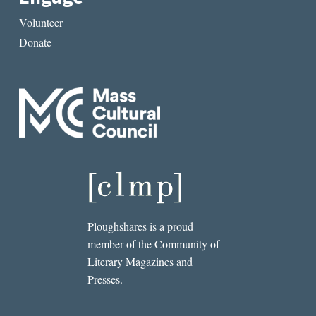
Volunteer
Donate
Ploughshares is a proud
member of the Community of
Literary Magazines and
Presses.