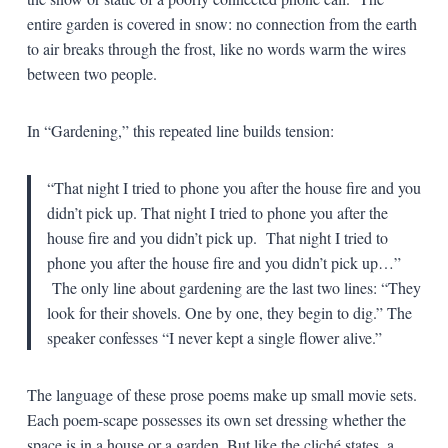
entire garden is covered in snow: no connection from the earth
to air breaks through the frost, like no words warm the wires
between two people.
In “Gardening,” this repeated line builds tension:
“That night I tried to phone you after the house fire and you
didn’t pick up. That night I tried to phone you after the
house fire and you didn’t pick up. That night I tried to
phone you after the house fire and you didn’t pick up…”
The only line about gardening are the last two lines: “They
look for their shovels. One by one, they begin to dig.” The
speaker confesses “I never kept a single flower alive.”
The language of these prose poems make up small movie sets.
Each poem-scape possesses its own set dressing whether the
space is in a house or a garden. But like the cliché states, a