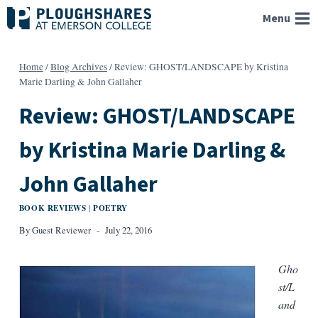
Skip
Menu
to
content
Home
/
Blog Archives
/
Review: GHOST/LANDSCAPE by Kristina
Marie Darling & John Gallaher
Review: GHOST/LANDSCAPE
by Kristina Marie Darling &
John Gallaher
BOOK REVIEWS
POETRY
|
By
Guest Reviewer
July 22, 2016
Gho
st/L
and