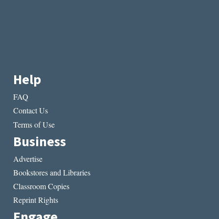
Help
FAQ
Contact Us
Terms of Use
Business
Advertise
Bookstores and Libraries
Classroom Copies
Reprint Rights
Engage