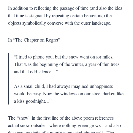
In addition to reflecting the passage of time (and also the idea
that time is stagnant by repeating certain behaviors,) the
objects symbolically converse with the outer landscape.
In “The Chapter on Regret”
“I tried to phone you, but the snow went on for miles.
That
was the beginning of the winter, a year of thin trees
and that odd
silence…”
As a small child, I had always imagined unhappiness
would
be easy. Now the windows on our street darken like
a kiss
goodnight…”
The “snow” in the first line of the above poem references
actual snow outside—where nothing
green grows—and also
the snow or static of a poorly connected phone call. The