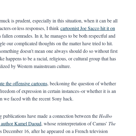
ck is prudent, especially in this situation, when it can be all
cters-or-less responses, I think
cartoonist Joe Sacco hit it on
s fallen comrades. In it, he manages to be both respectful and
ngle our complicated thoughts on the matter have tried to hit.
 something doesn’t mean one always should do so without first
 happens to be a racial, religious, or cultural group that has
alized by Western mainstream culture.
ute the offensive cartoons
, beckoning the question of whether
freedom of expression in certain instances–or whether it is an
ion we faced with the recent Sony hack.
ing publications have made a connection between the
Hedbo
n author Kamel Daoud
, whose reinterpretation of Camus’
The
as December 16, after he appeared on a French television