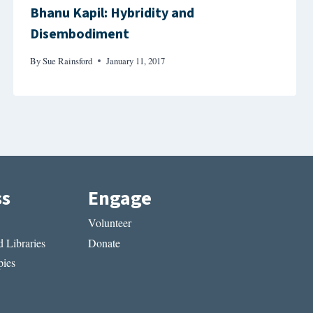
Bhanu Kapil: Hybridity and
Disembodiment
By
Sue Rainsford
January 11, 2017
ss
Engage
Volunteer
 Libraries
Donate
ies