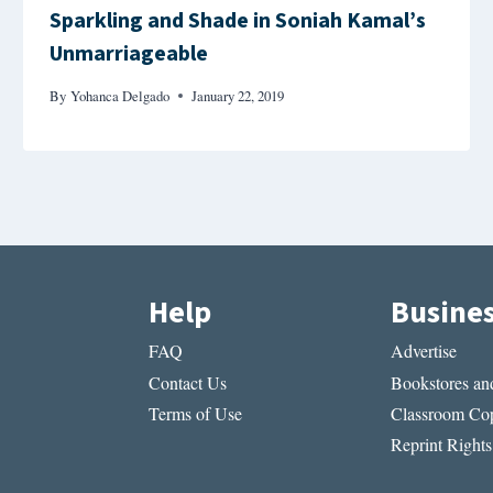
Sparkling and Shade in Soniah Kamal’s
Unmarriageable
By
Yohanca Delgado
January 22, 2019
Help
Busine
FAQ
Advertise
Contact Us
Bookstores and
Terms of Use
Classroom Cop
Reprint Rights