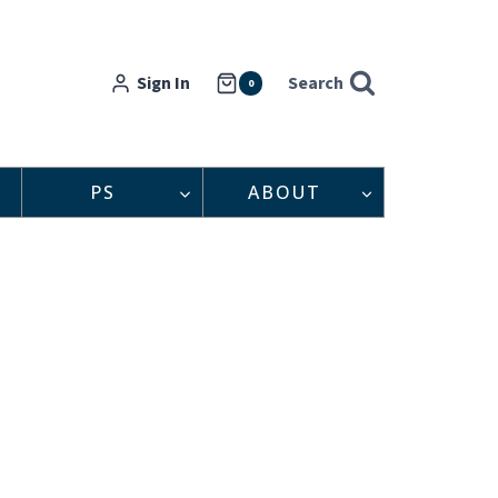
Sign In
Search
0
PS
ABOUT