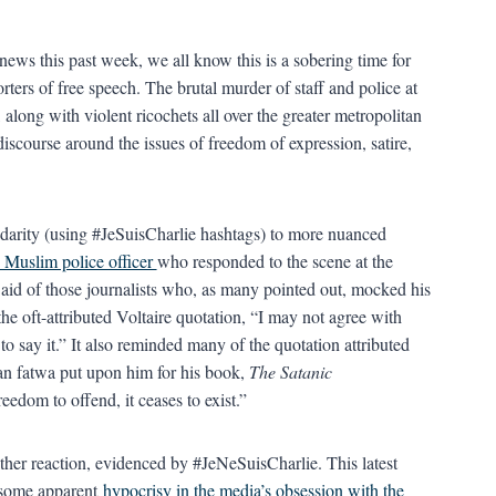
news this past week, we all know this is a sobering time for
porters of free speech. The brutal murder of staff and police at
long with violent ricochets all over the greater metropolitan
discourse around the issues of freedom of expression, satire,
idarity (using #JeSuisCharlie hashtags) to more nuanced
 Muslim police officer
who responded to the scene at the
aid of those journalists who, as many pointed out, mocked his
the oft-attributed Voltaire quotation, “I may not agree with
 to say it.” It also reminded many of the quotation attributed
an fatwa put upon him for his book,
The Satanic
edom to offend, it ceases to exist.”
her reaction, evidenced by #JeNeSuisCharlie. This latest
t some apparent
hypocrisy in the media’s obsession with the