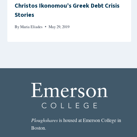
Christos Ikonomou’s Greek Debt Crisis
Stories
By
Maria Eliades
May 29, 2019
Ploughshares
is housed at Emerson College in
Boston.