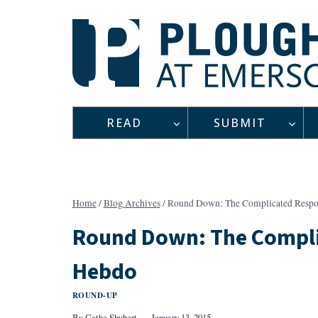
Skip
to
content
READ
SUBMIT
Home
/
Blog Archives
/
Round Down: The Complicated Respon
Round Down: The Compli
Hebdo
ROUND-UP
By
Cathe Shubert
January 13, 2015