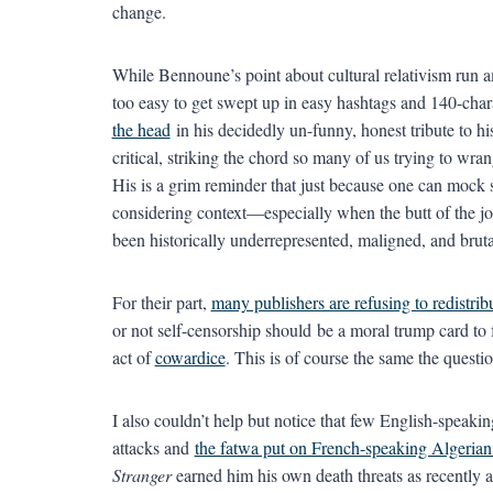
change.
While Bennoune’s point about cultural relativism run amu
too easy to get swept up in easy hashtags and 140-chara
the head
in his decidedly un-funny, honest tribute to hi
critical, striking the chord so many of us trying to wra
His is a grim reminder that just because one can mock
considering context—especially when the butt of the joke
been historically underrepresented, maligned, and brut
For their part,
many publishers are refusing to redistrib
or not self-censorship should be a moral trump card to 
act of
cowardice
. This is of course the same the quest
I also couldn’t help but notice that few English-speak
attacks and
the fatwa put on French-speaking Algeria
Stranger
earned him his own death threats as recently 