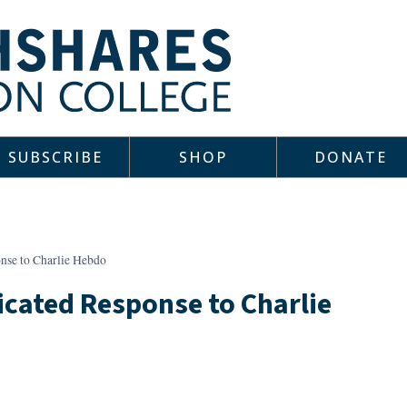
SUBSCRIBE
SHOP
DONATE
se to Charlie Hebdo
cated Response to Charlie