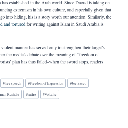
 has established in the Arab world. Since Daoud is taking on
uncing extremism in his own culture, and especially given that
o into hiding, his is a story worth our attention. Similarly, the
d and tortured
for writing against Islam in Saudi Arabia is
 a violent manner has served only to strengthen their target’s
ther the media’s debate over the meaning of “freedom of
rorists’ plan has thus failed–when the sword stops, readers
#
free speech
#
Freedom of Expression
#
Joe Sacco
lman Rushdie
#
satire
#
Voltaire