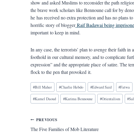
show and asked Muslims to reconsider the path religion
the brave work scholars like Bennoune call for by deno
he has received no extra protection and has no plans to g
horrific story of blogger
Raif Badawai being imprisone
important to keep in mind.
In any case, the terrorists’ plan to avenge their faith in
foothold in our cultural memory, and to complicate fur
expression” and the appropriate place of satire. The ter
flock to the pen that provoked it.
Blog
#
Bill Maher
#
Charlie Hebdo
#
Edward Said
#
Fatwa
Tags:
#
Kamel Daoud
#
Karima Bennoune
#
Orientalism
#
Sa
Post
PREVIOUS
The Five Families of Mob Literature
navigation