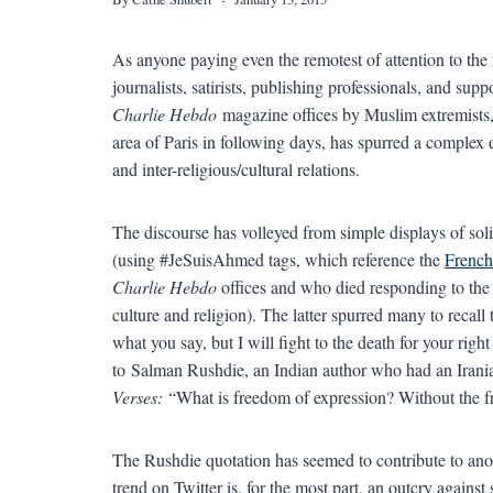
As anyone paying even the remotest of attention to the 
journalists, satirists, publishing professionals, and sup
Charlie Hebdo
magazine offices by Muslim extremists, a
area of Paris in following days, has spurred a complex 
and inter-religious/cultural relations.
The discourse has volleyed from simple displays of sol
(using #JeSuisAhmed tags, which reference the
French
Charlie Hebdo
offices and who died responding to the 
culture and religion). The latter spurred many to recall 
what you say, but I will fight to the death for your right
to Salman Rushdie, an Indian author who had an Irani
Verses:
“What is freedom of expression? Without the fre
The Rushdie quotation has seemed to contribute to anot
trend on Twitter is, for the most part, an outcry agains