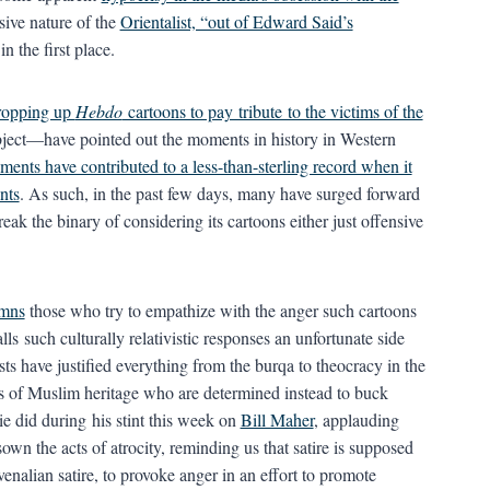
nsive nature of the
Orientalist, “out of Edward Said’s
n the first place.
propping up
Hebdo
cartoons to pay tribute to the victims of the
bject—have pointed out the moments in history in Western
ents have contributed to a less-than-sterling record when it
nts
. As such, in the past few days, many have surged forward
reak the binary of considering its cartoons either just offensive
mns
those who try to empathize with the anger such cartoons
alls such culturally relativistic responses an unfortunate side
ts have justified everything from the burqa to theocracy in the
ls of Muslim heritage who are determined instead to buck
e did during his stint this week on
Bill Maher
, applauding
n the acts of atrocity, reminding us that satire is supposed
nalian satire, to provoke anger in an effort to promote