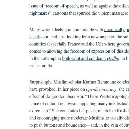
issue of freedom of speech
, as well as against the offe
nightmares”
cartoons that spurred the violent massacre i
Many writers feeling uncomfortable with
uncritically 
attack
—or, perhaps, looking for a new angle on the su
countries (especially France and the US) where
governm
comes to allowing the freedom of expression of disside
in their attempt to
both extol and condemn
Hedbo
–to b
or just noble.
Surprisingly, Muslim scholar Karima Bennoune
conde
have provoked. In her piece on
openDemocracy
, she c
effect of do-gooder liberalism: “These Western apologis
name of cultural relativism–appalling many intellectua
extremism.” She concludes her piece, much like Rushdi
and encouraging more moderate Muslims to vocally disow
to push buttons and boundaries—and, in the vein of Juve