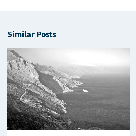
Similar Posts