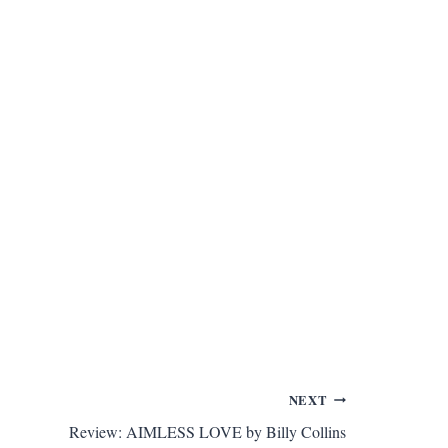
NEXT
Review: AIMLESS LOVE by Billy Collins