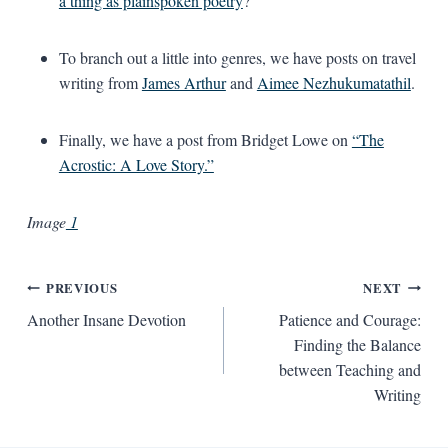
a thing as plainspoken poetry
?
To branch out a little into genres, we have posts on travel
writing from
James Arthur
and
Aimee Nezhukumatathil
.
Finally, we have a post from Bridget Lowe on
“The
Acrostic: A Love Story.”
Image
1
Post
PREVIOUS
NEXT
Another Insane Devotion
Patience and Courage:
navigation
Finding the Balance
between Teaching and
Writing