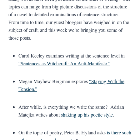
topics can range from big picture discussions of the structure
of a novel to detailed examinations of sentence structure.
From time to time, our guest bloggers have weighed in on the
subject of craft, and this week we’re bringing you some of
those posts.
Carol Keeley examines writing at the sentence level in
“Sentences as Witchcraft: An Anti-Manifesto.”
Megan Mayhew Bergman explores
“Staying With the
Tension.”
After while, is everything we write the same? Adrian
Matejka writes about
shaking up his poetic style
.
On the topic of poetry, Peter B. Hyland asks
is there such