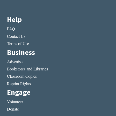
Help
FAQ
Contact Us
Terms of Use
Business
Advertise
Bookstores and Libraries
Classroom Copies
Reprint Rights
Engage
Volunteer
Donate