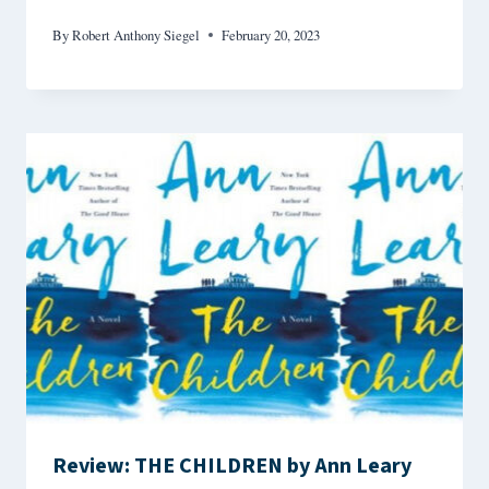
By
Robert Anthony Siegel
February 20, 2023
Review: THE CHILDREN by Ann Leary