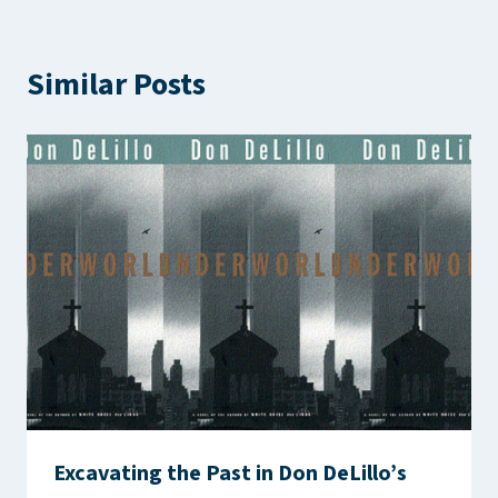
Similar Posts
Excavating the Past in Don DeLillo’s