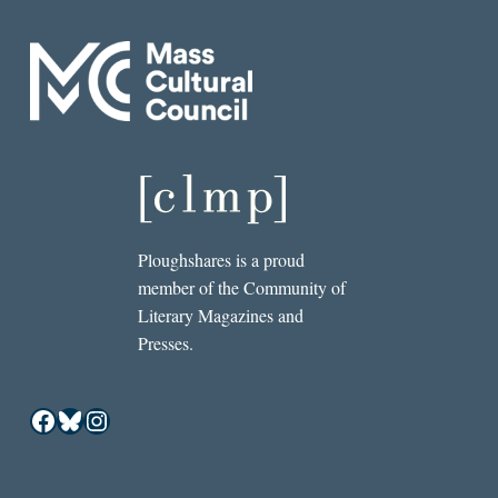
Ploughshares is a proud
member of the Community of
Literary Magazines and
Presses.
Facebook
Bluesky
Instagram