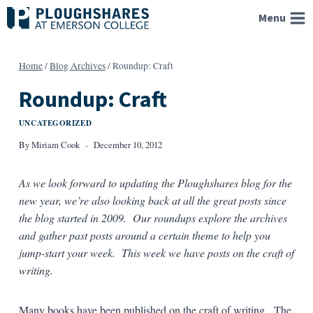
Skip
Menu
to
content
Home
/
Blog Archives
/
Roundup: Craft
Roundup: Craft
UNCATEGORIZED
By
Miriam Cook
December 10, 2012
As we look forward to updating the Ploughshares blog for the
new year, we’re also looking back at all the great posts since
the blog started in 2009. Our roundups explore the archives
and gather past posts around a certain theme to help you
jump-start your week. This week we have posts on the craft of
writing.
Many books have been published on the craft of writing. The