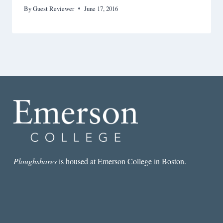
By
Guest Reviewer
June 17, 2016
Ploughshares
is housed at Emerson College in Boston.