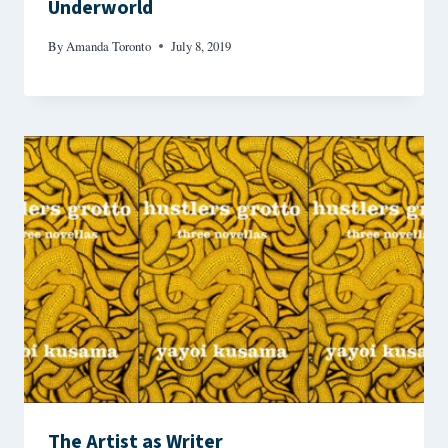
Underworld
By
Amanda Toronto
July 8, 2019
The Artist as Writer