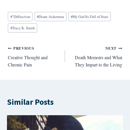
Blog
#
"Diffraction
#
Diane Ackerman
#
My God Its Full of Stars
Tags:
#
Tracy K. Smith
Post
PREVIOUS
NEXT
Creative Thought and
Death Memoirs and What
navigation
Chronic Pain
They Impart to the Living
Similar Posts