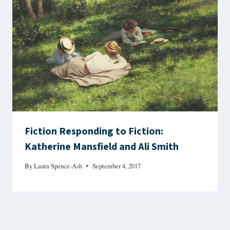
Fiction Responding to Fiction:
Katherine Mansfield and Ali Smith
By
Laura Spence-Ash
September 4, 2017