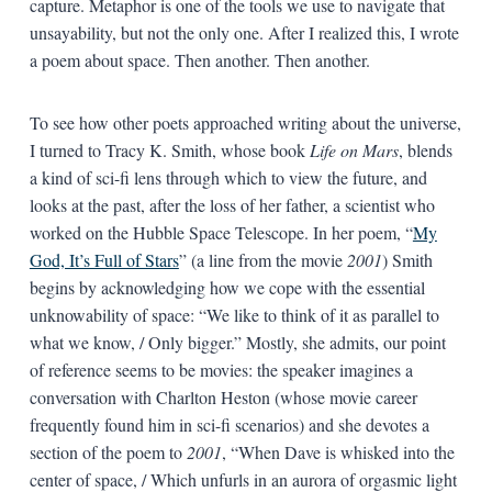
capture. Metaphor is one of the tools we use to navigate that
unsayability, but not the only one. After I realized this, I wrote
a poem about space. Then another. Then another.
To see how other poets approached writing about the universe,
I turned to Tracy K. Smith, whose book
Life on Mars
, blends
a kind of sci-fi lens through which to view the future, and
looks at the past, after the loss of her father, a scientist who
worked on the Hubble Space Telescope. In her poem, “
My
God, It’s Full of Stars
” (a line from the movie
2001
) Smith
begins by acknowledging how we cope with the essential
unknowability of space: “We like to think of it as parallel to
what we know, / Only bigger.” Mostly, she admits, our point
of reference seems to be movies: the speaker imagines a
conversation with Charlton Heston (whose movie career
frequently found him in sci-fi scenarios) and she devotes a
section of the poem to
2001
, “When Dave is whisked into the
center of space, / Which unfurls in an aurora of orgasmic light