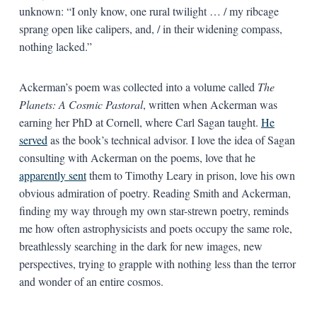
unknown: “I only know, one rural twilight … / my ribcage
sprang open like calipers, and, / in their widening compass,
nothing lacked.”
Ackerman’s poem was collected into a volume called
The
Planets: A Cosmic Pastoral
, written when Ackerman was
earning her PhD at Cornell, where Carl Sagan taught.
He
served
as the book’s technical advisor. I love the idea of Sagan
consulting with Ackerman on the poems, love that he
apparently sent
them to Timothy Leary in prison, love his own
obvious admiration of poetry. Reading Smith and Ackerman,
finding my way through my own star-strewn poetry, reminds
me how often astrophysicists and poets occupy the same role,
breathlessly searching in the dark for new images, new
perspectives, trying to grapple with nothing less than the terror
and wonder of an entire cosmos.