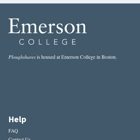
Ploughshares
is housed at Emerson College in Boston.
Help
FAQ
Contact Us