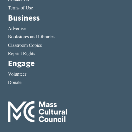
Terms of Use
Business
Advertise
Bookstores and Libraries
Classroom Copies
Reprint Rights
Engage
Volunteer
Donate