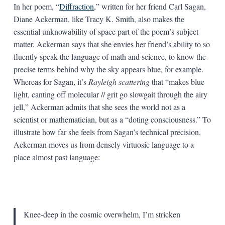
In her poem, “
Diffraction
,” written for her friend Carl Sagan,
Diane Ackerman, like Tracy K. Smith, also makes the
essential unknowability of space part of the poem’s subject
matter. Ackerman says that she envies her friend’s ability to so
fluently speak the language of math and science, to know the
precise terms behind why the sky appears blue, for example.
Whereas for Sagan, it’s
Rayleigh scattering
that “makes blue
light, canting off molecular // grit go slowgait through the airy
jell,” Ackerman admits that she sees the world not as a
scientist or mathematician, but as a “doting consciousness.” To
illustrate how far she feels from Sagan’s technical precision,
Ackerman moves us from densely virtuosic language to a
place almost past language:
Knee-deep in the cosmic overwhelm, I’m stricken