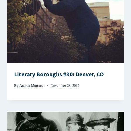
Literary Boroughs #30: Denver, CO
By
Andrea Martucci
November 28, 2012