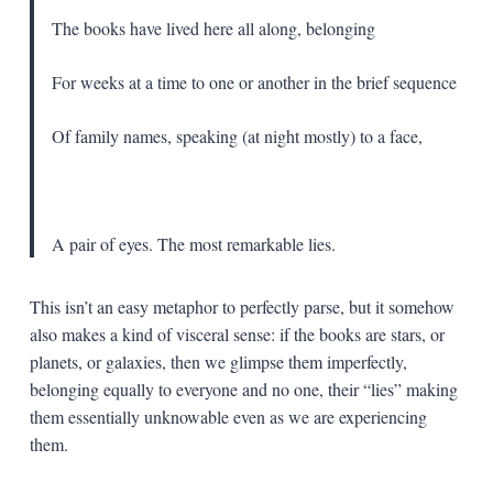
The books have lived here all along, belonging
For weeks at a time to one or another in the brief sequence
Of family names, speaking (at night mostly) to a face,
A pair of eyes. The most remarkable lies.
This isn’t an easy metaphor to perfectly parse, but it somehow
also makes a kind of visceral sense: if the books are stars, or
planets, or galaxies, then we glimpse them imperfectly,
belonging equally to everyone and no one, their “lies” making
them essentially unknowable even as we are experiencing
them.