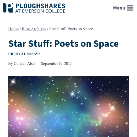
Skip
Menu
to
content
Home
/
Blog Archives
/
Star Stuff: Poets on Space
Star Stuff: Poets on Space
CRITICAL ESSAYS
By
Colleen Abel
September 19, 2017