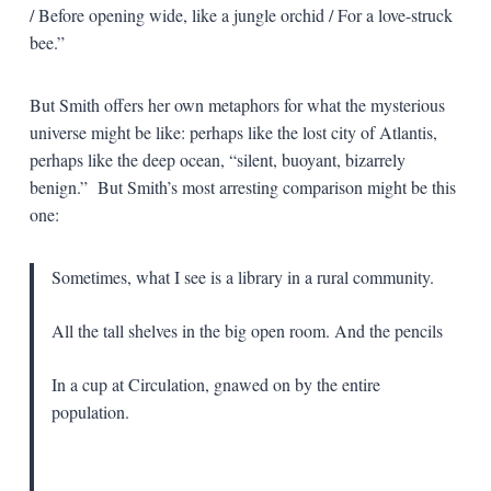
/ Before opening wide, like a jungle orchid / For a love-struck
bee.”
But Smith offers her own metaphors for what the mysterious
universe might be like: perhaps like the lost city of Atlantis,
perhaps like the deep ocean, “silent, buoyant, bizarrely
benign.” But Smith’s most arresting comparison might be this
one:
Sometimes, what I see is a library in a rural community.
All the tall shelves in the big open room. And the pencils
In a cup at Circulation, gnawed on by the entire
population.