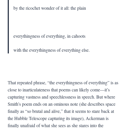
by the ricochet wonder of it all: the plain
everythingness of everything, in cahoots
with the everythingness of everything else.
That repeated phrase, “the everythingness of everything” is as
close to inarticulateness that poems can likely come—it’s
capturing vastness and speechlessness in speech. But where
Smith’s poem ends on an ominous note (she describes space
finally as “so brutal and alive,” that it seems to stare back at
the Hubble Telescope capturing its image), Ackerman is
finally unafraid of what she sees as she stares into the