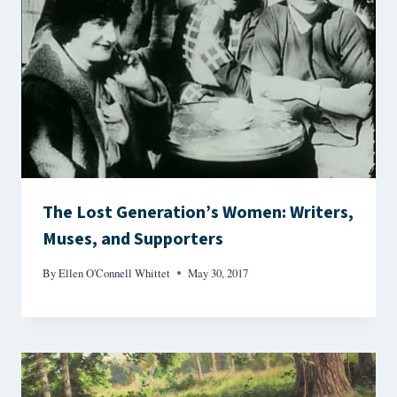
The Lost Generation’s Women: Writers,
Muses, and Supporters
By
Ellen O'Connell Whittet
May 30, 2017