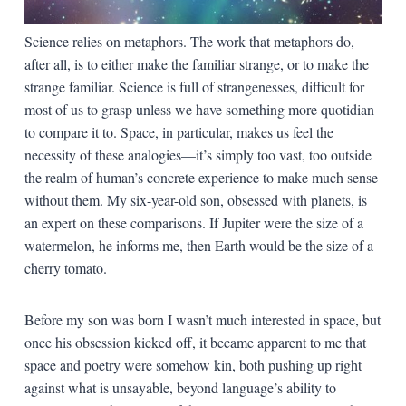
Science relies on metaphors. The work that metaphors do,
after all, is to either make the familiar strange, or to make the
strange familiar. Science is full of strangenesses, difficult for
most of us to grasp unless we have something more quotidian
to compare it to. Space, in particular, makes us feel the
necessity of these analogies—it’s simply too vast, too outside
the realm of human’s concrete experience to make much sense
without them. My six-year-old son, obsessed with planets, is
an expert on these comparisons. If Jupiter were the size of a
watermelon, he informs me, then Earth would be the size of a
cherry tomato.
Before my son was born I wasn’t much interested in space, but
once his obsession kicked off, it became apparent to me that
space and poetry were somehow kin, both pushing up right
against what is unsayable, beyond language’s ability to