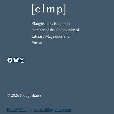
Ploughshares is a proud
member of the Community of
Literary Magazines and
Presses.
Facebook
Bluesky
Instagram
© 2026 Ploughshares
Privacy Policy
|
Accessibility Statement