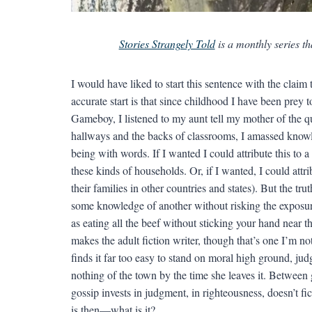
Stories Strangely Told
is a monthly series th
I would have liked to start this sentence with the claim th
accurate start is that since childhood I have been prey 
Gameboy, I listened to my aunt tell my mother of the qui
hallways and the backs of classrooms, I amassed knowled
being with words. If I wanted I could attribute this to
these kinds of households. Or, if I wanted, I could attribu
their families in other countries and states). But the t
some knowledge of another without risking the exposure 
as eating all the beef without sticking your hand near t
makes the adult fiction writer, though that’s one I’m no
finds it far too easy to stand on moral high ground, j
nothing of the town by the time she leaves it. Between g
gossip invests in judgment, in righteousness, doesn’t fic
is then—what is it?