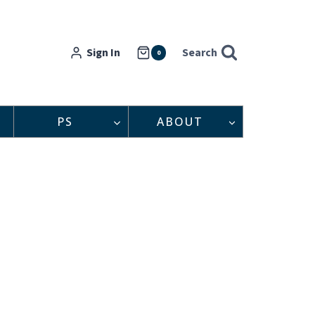
Sign In
Search
0
PS
ABOUT