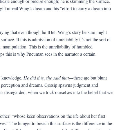
delicate enough or precise enough; he is skimming the surface.
ght unveil Wing’s dream and his “effort to carry a dream into
saying that even though he’ll tell Wing’s story he sure might
ace. If this is admission of unreliability it’s not the sort of
n, manipulation. This is the unreliability of humbled
aps this is why Pneuman sees in the narrator a certain
lse knowledge.
He did this
,
she said that
—these are but blunt
ken perception and dreams. Gossip spawns judgment and
 disregarded, when we trick ourselves into the belief that we
ther: “whose keen observations on the life about her first
es.” The hunger to breach this surface is the difference in the