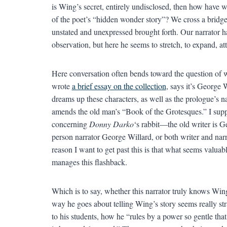
is Wing’s secret, entirely undisclosed, then how have 
of the poet’s “hidden wonder story”? We cross a bridg
unstated and unexpressed brought forth. Our narrator ha
observation, but here he seems to stretch, to expand, a
Here conversation often bends toward the question of
wrote
a brief essay on the collection
, says it’s George 
dreams up these characters, as well as the prologue’s 
amends the old man’s “Book of the Grotesques.” I suppos
concerning
Donny Darko
‘s rabbit—the old writer is Ge
person narrator George Willard, or both writer and na
reason I want to get past this is that what seems valua
manages this flashback.
Which is to say, whether this narrator truly knows Wing
way he goes about telling Wing’s story seems really st
to his students, how he “rules by a power so gentle tha