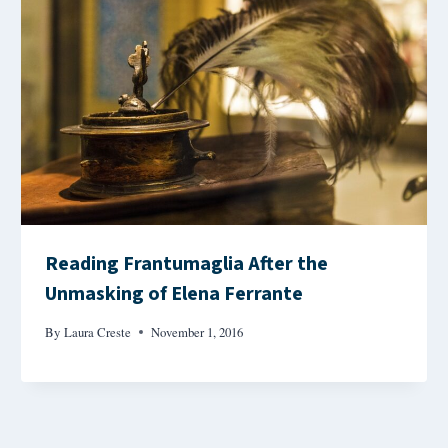
Reading Frantumaglia After the
Unmasking of Elena Ferrante
By
Laura Creste
November 1, 2016