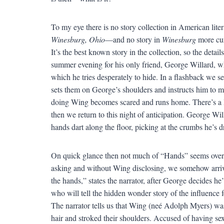
To my eye there is no story collection in American li
Winesburg, Ohio
—and no story in
Winesburg
more cur
It’s the best known story in the collection, so the det
summer evening for his only friend, George Willard, w
which he tries desperately to hide. In a flashback we 
sets them on George’s shoulders and instructs him to m
doing Wing becomes scared and runs home. There’s a l
then we return to this night of anticipation. George Wi
hands dart along the floor, picking at the crumbs he’s 
On quick glance then not much of “Hands” seems overt
asking and without Wing disclosing, we somehow arrive 
the hands,” states the narrator, after George decides he
who will tell the hidden wonder story of the influence 
The narrator tells us that Wing (neé Adolph Myers) wa
hair and stroked their shoulders. Accused of having sex