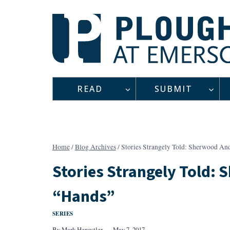
Skip
to
content
READ
SUBMIT
Home
/
Blog Archives
/
Stories Strangely Told: Sherwood An
Stories Strangely Told:
“Hands”
SERIES
By
Mark Hengstler
May 7, 2017