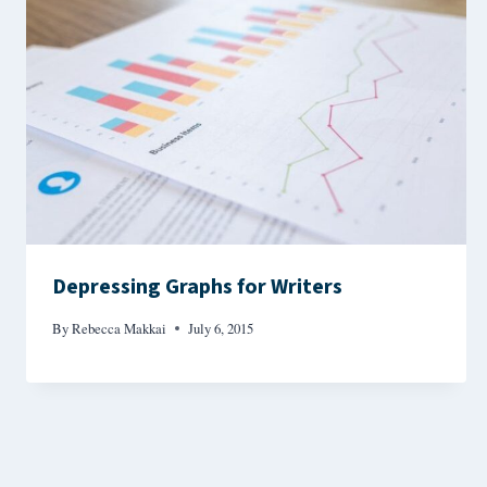
Depressing Graphs for Writers
By
Rebecca Makkai
July 6, 2015