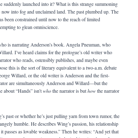
we suddenly launched into it? What is this strange summoning
e now into fog and unclaimed land. The past plumbed up. The
s been constrained until now to the reach of limited
ttempting to glean omniscience.
 who is narrating Anderson’s book. Angela Pneuman, who
Willard. I’ve heard claims for the prologue’s old writer who
narrator who reads, ostensibly publishes, and maybe even
e this is the sort of literary equivalent to a two-a.m. debate
orge Willard, or the old writer is Anderson and the first-
rrator are simultaneously Anderson and Willard—but the
ble about “Hands” isn’t
who
the narrator is but
how
the narrator
’s past or whether he’s just pulling yarn from town rumor, the
rangely humble. He describes Wing’s passion, his relationship
t it passes as lovable weakness.” Then he writes: “And yet that