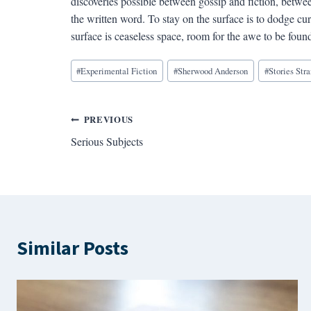
discoveries possible between gossip and fiction, betwee
the written word. To stay on the surface is to dodge cur
surface is ceaseless space, room for the awe to be found
Blog
#
Experimental Fiction
#
Sherwood Anderson
#
Stories Str
Tags:
Post
PREVIOUS
Serious Subjects
navigation
Similar Posts