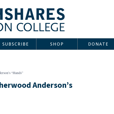
SUBSCRIBE
SHOP
DONATE
derson’s “Hands”
 Sherwood Anderson’s