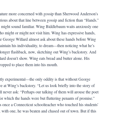
terature more concerned with gossip than Sherwood Anderson’s
ious about that line between gossip and fiction than “Hands.”
ails might sound familiar. Wing Biddlebaum waits anxiously one
ho might or might not visit him. Wing has expressive hands,
see George Willard almost ask about these hands before Wing
aintain his individuality, to dream—then noticing what he’s
onger flashback, now, sketching out Wing’s backstory. And
llard doesn’t show. Wing eats bread and butter alone. His
dropped to place them into his mouth.
ly experimental—the only oddity is that without George
at Wing’s backstory. “Let us look briefly into the story of
’ll never ask: “Perhaps our talking of them will arouse the poet
for which the hands were but fluttering penants of promise.”
s once a Connecticut schoolteacher who touched his students’
 with one, he was beaten and chased out of town. But if this