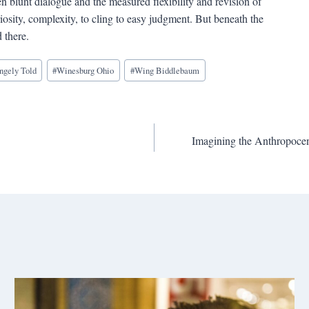
n blunt dialogue and the measured flexibility and revision of
iosity, complexity, to cling to easy judgment. But beneath the
 there.
angely Told
#
Winesburg Ohio
#
Wing Biddlebaum
Imagining the Anthropoce