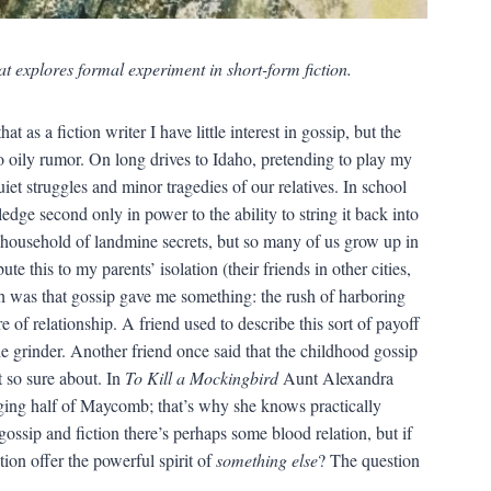
at explores formal experiment in short-form fiction.
at as a fiction writer I have little interest in gossip, but the
to oily rumor. On long drives to Idaho, pretending to play my
et struggles and minor tragedies of our relatives. In school
ge second only in power to the ability to string it back into
 a household of landmine secrets, but so many of us grow up in
te this to my parents’ isolation (their friends in other cities,
ruth was that gossip gave me something: the rush of harboring
of relationship. A friend used to describe this sort of payoff
he grinder. Another friend once said that the childhood gossip
t so sure about. In
To Kill a Mockingbird
Aunt Alexandra
udging half of Maycomb; that’s why she knows practically
ossip and fiction there’s perhaps some blood relation, but if
tion offer the powerful spirit of
something else
? The question