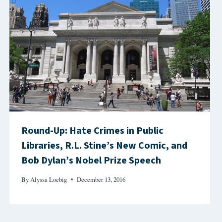
Round-Up: Hate Crimes in Public
Libraries, R.L. Stine’s New Comic, and
Bob Dylan’s Nobel Prize Speech
By
Alyssa Loebig
December 13, 2016