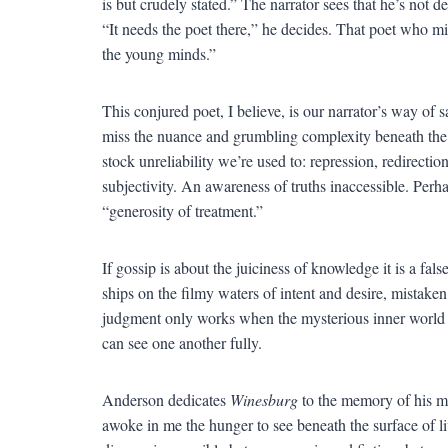
is but crudely stated.” The narrator sees that he’s not 
“It needs the poet there,” he decides. That poet who mi
the young minds.”
This conjured poet, I believe, is our narrator’s way of 
miss the nuance and grumbling complexity beneath the surf
stock unreliability we’re used to: repression, redirectio
subjectivity. An awareness of truths inaccessible. Perh
“generosity of treatment.”
If gossip is about the juiciness of knowledge it is a fa
ships on the filmy waters of intent and desire, mista
judgment only works when the mysterious inner world is
can see one another fully.
Anderson dedicates
Winesburg
to the memory of his mo
awoke in me the hunger to see beneath the surface of liv