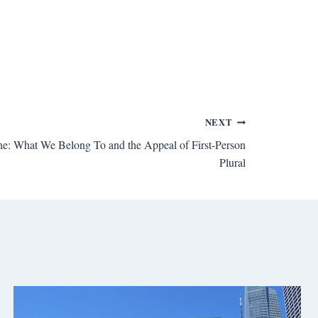
NEXT
ne: What We Belong To and the Appeal of First-Person
Plural