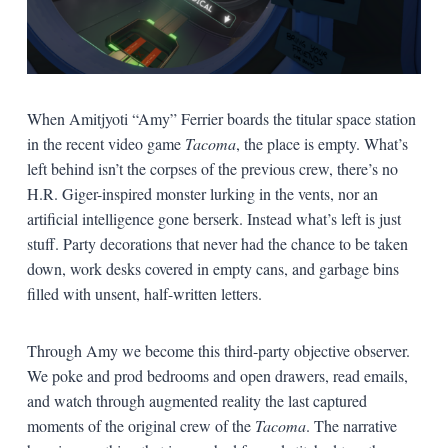
When Amitjyoti “Amy” Ferrier boards the titular space station
in the recent video game
Tacoma
, the place is empty. What’s
left behind isn’t the corpses of the previous crew, there’s no
H.R. Giger-inspired monster lurking in the vents, nor an
artificial intelligence gone berserk. Instead what’s left is just
stuff. Party decorations that never had the chance to be taken
down, work desks covered in empty cans, and garbage bins
filled with unsent, half-written letters.
Through Amy we become this third-party objective observer.
We poke and prod bedrooms and open drawers, read emails,
and watch through augmented reality the last captured
moments of the original crew of the
Tacoma
. The narrative