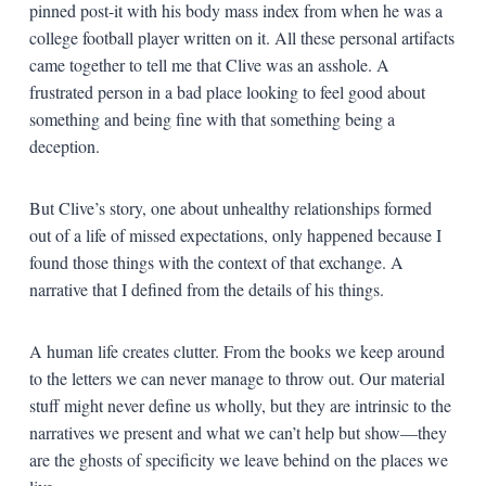
pinned post-it with his body mass index from when he was a
college football player written on it. All these personal artifacts
came together to tell me that Clive was an asshole. A
frustrated person in a bad place looking to feel good about
something and being fine with that something being a
deception.
But Clive’s story, one about unhealthy relationships formed
out of a life of missed expectations, only happened because I
found those things with the context of that exchange. A
narrative that I defined from the details of his things.
A human life creates clutter. From the books we keep around
to the letters we can never manage to throw out. Our material
stuff might never define us wholly, but they are intrinsic to the
narratives we present and what we can’t help but show—they
are the ghosts of specificity we leave behind on the places we