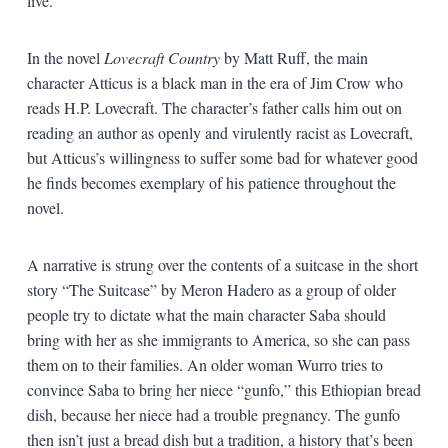
live.
In the novel
Lovecraft Country
by Matt Ruff, the main
character Atticus is a black man in the era of Jim Crow who
reads H.P. Lovecraft. The character’s father calls him out on
reading an author as openly and virulently racist as Lovecraft,
but Atticus’s willingness to suffer some bad for whatever good
he finds becomes exemplary of his patience throughout the
novel.
A narrative is strung over the contents of a suitcase in the short
story “The Suitcase” by Meron Hadero as a group of older
people try to dictate what the main character Saba should
bring with her as she immigrants to America, so she can pass
them on to their families. An older woman Wurro tries to
convince Saba to bring her niece “gunfo,” this Ethiopian bread
dish, because her niece had a trouble pregnancy. The gunfo
then isn’t just a bread dish but a tradition, a history that’s been