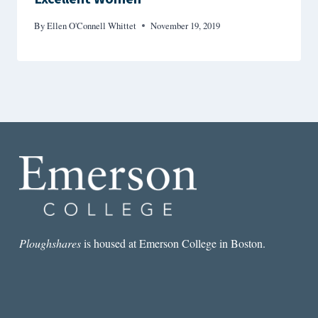
By
Ellen O'Connell Whittet
November 19, 2019
Ploughshares
is housed at Emerson College in Boston.