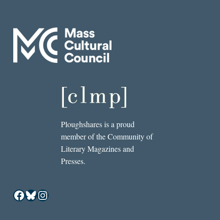
Ploughshares is a proud
member of the Community of
Literary Magazines and
Presses.
Facebook
Bluesky
Instagram