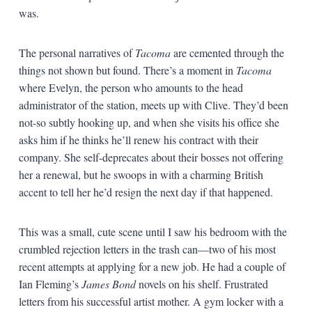
was.
The personal narratives of
Tacoma
are cemented through the
things not shown but found. There’s a moment in
Tacoma
where Evelyn, the person who amounts to the head
administrator of the station, meets up with Clive. They’d been
not-so subtly hooking up, and when she visits his office she
asks him if he thinks he’ll renew his contract with their
company. She self-deprecates about their bosses not offering
her a renewal, but he swoops in with a charming British
accent to tell her he’d resign the next day if that happened.
This was a small, cute scene until I saw his bedroom with the
crumbled rejection letters in the trash can—two of his most
recent attempts at applying for a new job. He had a couple of
Ian Fleming’s
James Bond
novels on his shelf. Frustrated
letters from his successful artist mother. A gym locker with a