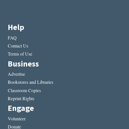
Help
FAQ
Contact Us
Terms of Use
Business
Advertise
Bookstores and Libraries
Classroom Copies
Reprint Rights
Engage
Volunteer
Donate