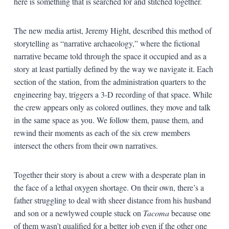
here is something that is searched for and stitched together.
The new media artist, Jeremy Hight, described this method of
storytelling as “narrative archaeology,” where the fictional
narrative became told through the space it occupied and as a
story at least partially defined by the way we navigate it. Each
section of the station, from the administration quarters to the
engineering bay, triggers a 3-D recording of that space. While
the crew appears only as colored outlines, they move and talk
in the same space as you. We follow them, pause them, and
rewind their moments as each of the six crew members
intersect the others from their own narratives.
Together their story is about a crew with a desperate plan in
the face of a lethal oxygen shortage. On their own, there’s a
father struggling to deal with sheer distance from his husband
and son or a newlywed couple stuck on
Tacoma
because one
of them wasn’t qualified for a better job even if the other one