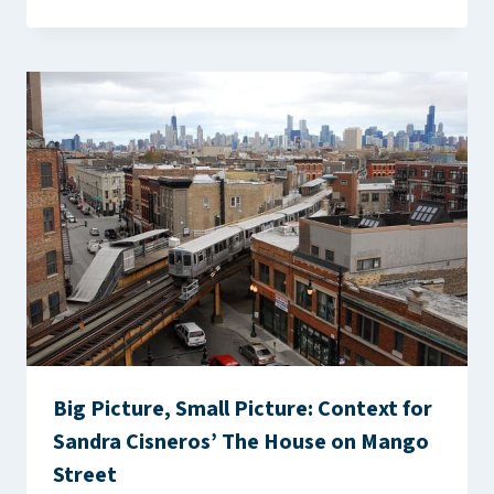
Big Picture, Small Picture: Context for
Sandra Cisneros’ The House on Mango
Street