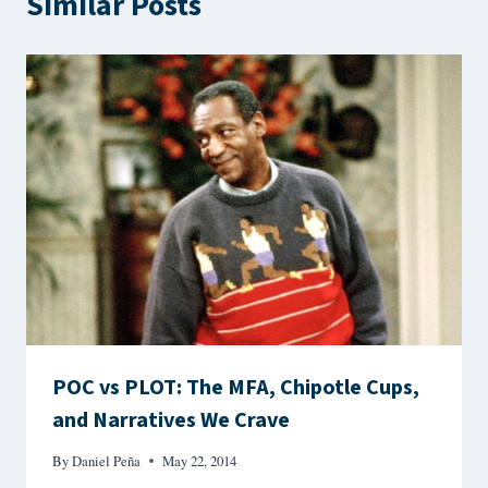
Similar Posts
POC vs PLOT: The MFA, Chipotle Cups,
and Narratives We Crave
By
Daniel Peña
May 22, 2014