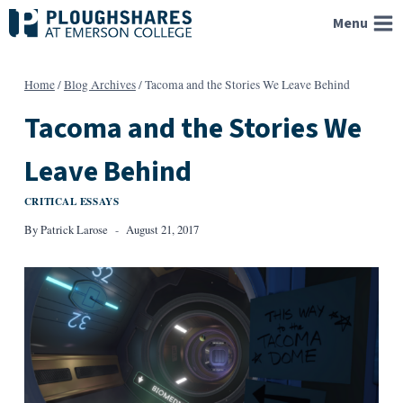
Skip
Menu
to
content
Home
/
Blog Archives
/
Tacoma and the Stories We Leave Behind
Tacoma and the Stories We
Leave Behind
CRITICAL ESSAYS
By
Patrick Larose
August 21, 2017