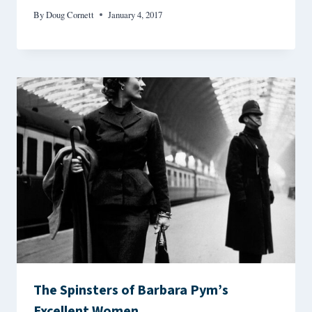
By
Doug Cornett
January 4, 2017
The Spinsters of Barbara Pym’s
Excellent Women