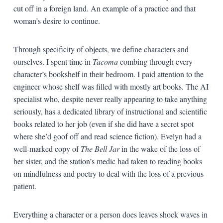
cut off in a foreign land. An example of a practice and that
woman’s desire to continue.
Through specificity of objects, we define characters and
ourselves. I spent time in
Tacoma
combing through every
character’s bookshelf in their bedroom. I paid attention to the
engineer whose shelf was filled with mostly art books. The AI
specialist who, despite never really appearing to take anything
seriously, has a dedicated library of instructional and scientific
books related to her job (even if she did have a secret spot
where she’d goof off and read science fiction). Evelyn had a
well-marked copy of
The Bell Jar
in the wake of the loss of
her sister, and the station’s medic had taken to reading books
on mindfulness and poetry to deal with the loss of a previous
patient.
Everything a character or a person does leaves shock waves in