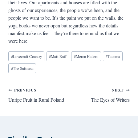
their lives. Our apartments and houses are filled with the
ghosts of our experiences, the people we’ve been, and the
people we want to be. It’s the paint we put on the walls, the
yoga books we never open but regardless how the details
manifest make us feel—they’re there to remind us that we
were here.
Blog
#
Lovecraft Country
#
Matt Ruff
#
Meron Hadero
#
Tacoma
Tags:
#
The Suitcase
Post
PREVIOUS
NEXT
Unripe Fruit in Rural Poland
The Eyes of Writers
navigation