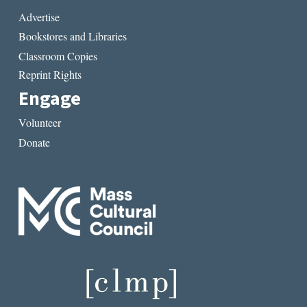
Advertise
Bookstores and Libraries
Classroom Copies
Reprint Rights
Engage
Volunteer
Donate