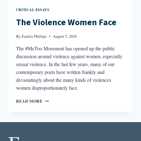
CRITICAL ESSAYS
The Violence Women Face
By
Emilia Phillips
August 5, 2018
The #MeToo Movement has opened up the public
discussion around violence against women, especially
sexual violence. In the last few years, many of our
contemporary poets have written frankly and
devastatingly about the many kinds of violences
women disproportionately face.
THE
READ MORE
VIOLENCE
WOMEN
FACE