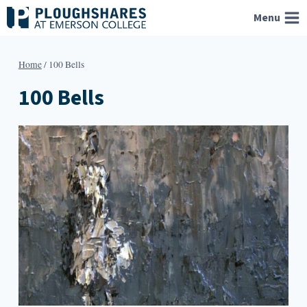
Skip
Menu
to
content
Home
/
100 Bells
100 Bells