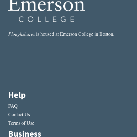
Ploughshares
is housed at Emerson College in Boston.
Help
FAQ
Contact Us
Terms of Use
Business