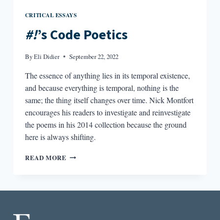
CRITICAL ESSAYS
#!
’s Code Poetics
By
Eli Didier
September 22, 2022
The essence of anything lies in its temporal existence,
and because everything is temporal, nothing is the
same; the thing itself changes over time. Nick Montfort
encourages his readers to investigate and reinvestigate
the poems in his 2014 collection because the ground
here is always shifting.
#!’S
READ MORE
CODE
POETICS