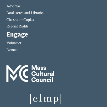
Advertise
Bookstores and Libraries
Classroom Copies
Reprint Rights
Engage
Volunteer
Donate