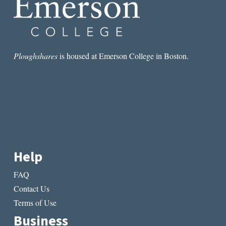
Ploughshares
is housed at Emerson College in Boston.
Help
FAQ
Contact Us
Terms of Use
Business