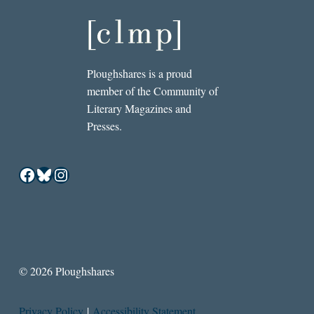
Ploughshares is a proud
member of the Community of
Literary Magazines and
Presses.
Facebook
Bluesky
Instagram
© 2026 Ploughshares
Privacy Policy
|
Accessibility Statement