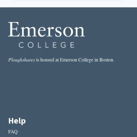
AN
INTERVIEW
WITH
DR.
ARON
AJI
Ploughshares
is housed at Emerson College in Boston.
Help
FAQ