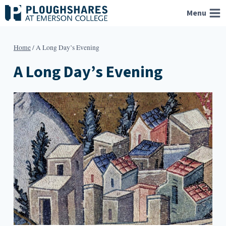
Skip
Menu
to
content
Home
/
A Long Day’s Evening
A Long Day’s Evening