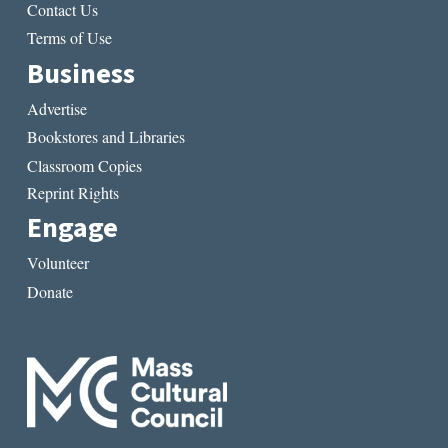
Contact Us
Terms of Use
Business
Advertise
Bookstores and Libraries
Classroom Copies
Reprint Rights
Engage
Volunteer
Donate