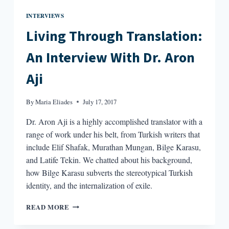
INTERVIEWS
Living Through Translation:
An Interview With Dr. Aron
Aji
By
Maria Eliades
July 17, 2017
Dr. Aron Aji is a highly accomplished translator with a
range of work under his belt, from Turkish writers that
include Elif Shafak, Murathan Mungan, Bilge Karasu,
and Latife Tekin. We chatted about his background,
how Bilge Karasu subverts the stereotypical Turkish
identity, and the internalization of exile.
LIVING
READ MORE
THROUGH
TRANSLATION: