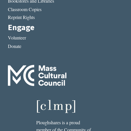
Bookstores and Libraries
Classroom Copies
Reprint Rights
Engage
Volunteer
Donate
Ploughshares is a proud
member of the Community of