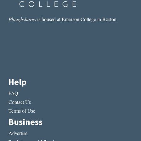
Ploughshares
is housed at Emerson College in Boston.
Help
FAQ
Contact Us
Terms of Use
Business
Advertise