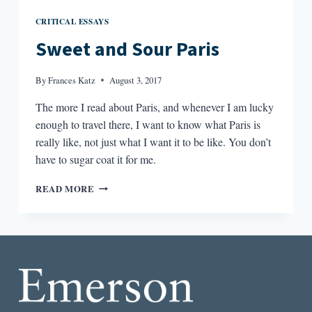
CRITICAL ESSAYS
Sweet and Sour Paris
By
Frances Katz
August 3, 2017
The more I read about Paris, and whenever I am lucky
enough to travel there, I want to know what Paris is
really like, not just what I want it to be like. You don’t
have to sugar coat it for me.
SWEET
READ MORE
AND
SOUR
PARIS