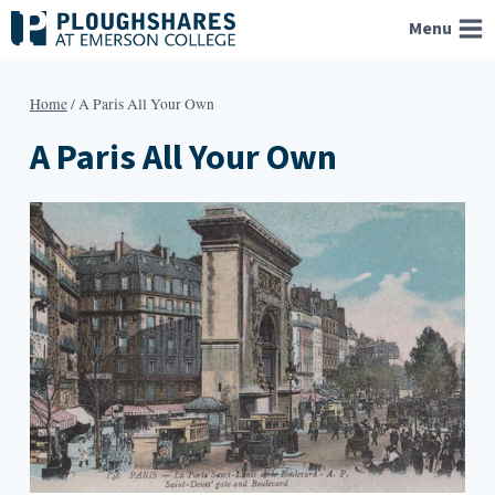
Skip
Menu
to
content
Home
/
A Paris All Your Own
A Paris All Your Own