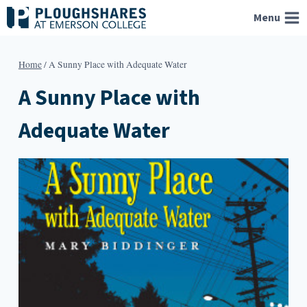
Skip
Menu
to
content
Home
/
A Sunny Place with Adequate Water
A Sunny Place with
Adequate Water