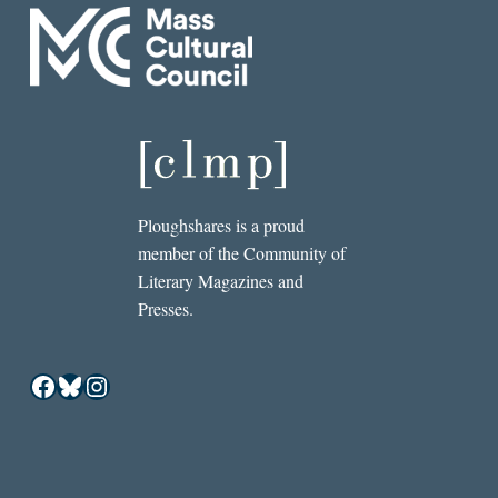
Ploughshares is a proud
member of the Community of
Literary Magazines and
Presses.
Facebook
Bluesky
Instagram