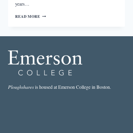
years…
“IT’S
READ MORE
ALL
ABOUT
THE
PANIC”:
AN
INTERVIEW
WITH
MARY
BIDDINGER
Ploughshares
is housed at Emerson College in Boston.