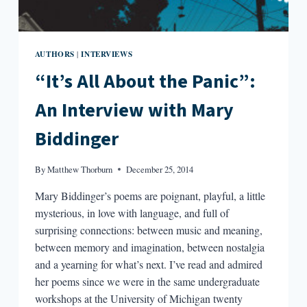
AUTHORS
INTERVIEWS
|
“It’s All About the Panic”:
An Interview with Mary
Biddinger
By
Matthew Thorburn
December 25, 2014
Mary Biddinger’s poems are poignant, playful, a little
mysterious, in love with language, and full of
surprising connections: between music and meaning,
between memory and imagination, between nostalgia
and a yearning for what’s next. I’ve read and admired
her poems since we were in the same undergraduate
workshops at the University of Michigan twenty