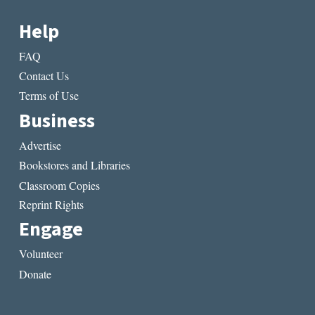
Help
FAQ
Contact Us
Terms of Use
Business
Advertise
Bookstores and Libraries
Classroom Copies
Reprint Rights
Engage
Volunteer
Donate