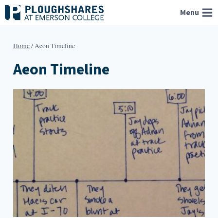
Skip
Menu
to
content
Home
/
Aeon Timeline
Aeon Timeline