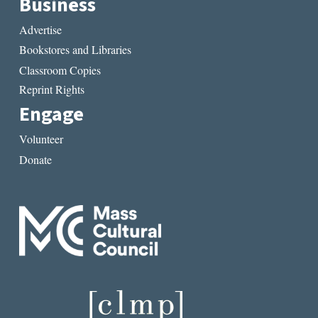
Business
Advertise
Bookstores and Libraries
Classroom Copies
Reprint Rights
Engage
Volunteer
Donate