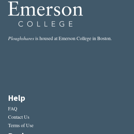
Ploughshares
is housed at Emerson College in Boston.
Help
FAQ
Contact Us
Terms of Use