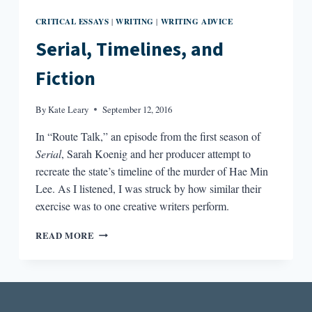
CRITICAL ESSAYS
WRITING
WRITING ADVICE
|
|
Serial, Timelines, and
Fiction
By
Kate Leary
September 12, 2016
In “Route Talk,” an episode from the first season of
Serial
, Sarah Koenig and her producer attempt to
recreate the state’s timeline of the murder of Hae Min
Lee. As I listened, I was struck by how similar their
exercise was to one creative writers perform.
SERIAL,
READ MORE
TIMELINES,
AND
FICTION