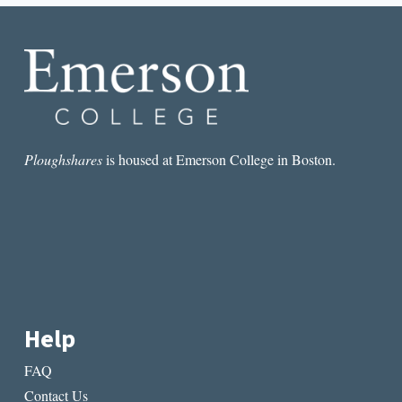
PROMPTS
Ploughshares
is housed at Emerson College in Boston.
Help
FAQ
Contact Us