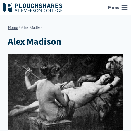
Skip
Menu
to
content
Home
/
Alex Madison
Alex Madison