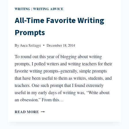
WRITING
WRITING ADVICE
|
All-Time Favorite Writing
Prompts
By
Anca Szilagyi
December 18, 2014
To round out this year of blogging about writing
prompts, I polled writers and writing teachers for their
favorite writing prompts–generally, simple prompts
that have been useful to them as writers, students, and
teachers. One such prompt that I found extremely
useful in my early days of writing was, “Write about
an obsession.” From this…
ALL-
READ MORE
TIME
FAVORITE
WRITING