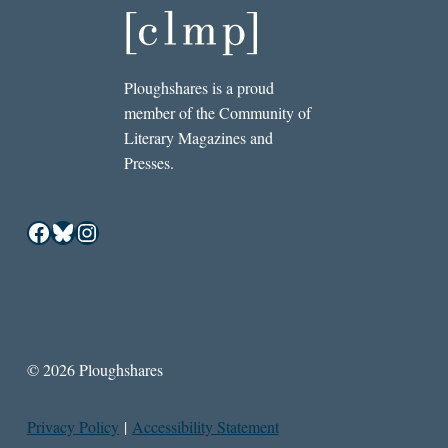
Ploughshares is a proud
member of the Community of
Literary Magazines and
Presses.
Facebook
Bluesky
Instagram
© 2026 Ploughshares
Privacy Policy
|
Accessibility Statement