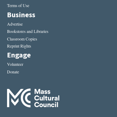
Terms of Use
Business
Advertise
Bookstores and Libraries
Classroom Copies
Reprint Rights
Engage
Volunteer
Donate