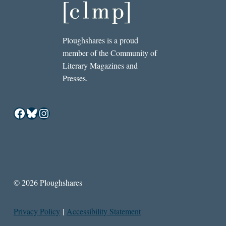
Ploughshares is a proud
member of the Community of
Literary Magazines and
Presses.
Facebook
Bluesky
Instagram
© 2026 Ploughshares
Privacy Policy
|
Accessibility Statement