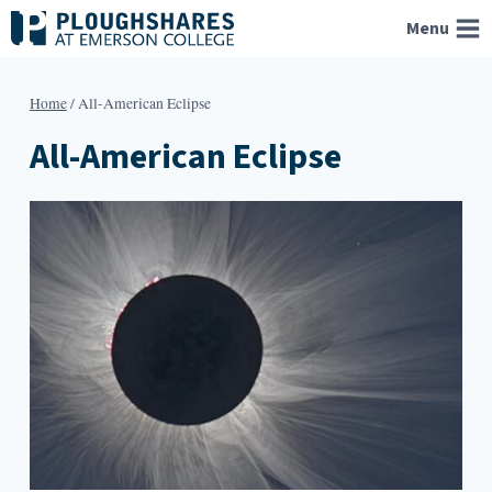
Skip
Menu
to
content
Home
/
All-American Eclipse
All-American Eclipse