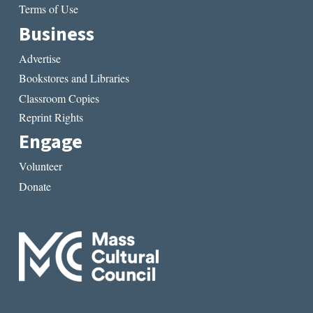
Terms of Use
Business
Advertise
Bookstores and Libraries
Classroom Copies
Reprint Rights
Engage
Volunteer
Donate