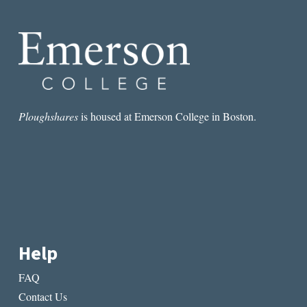
TOGETHER
FOR
THE
ALL-
AMERICAN
SOLAR
ECLIPSE
Ploughshares
is housed at Emerson College in Boston.
Help
FAQ
Contact Us