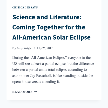
CRITICAL ESSAYS
Science and Literature:
Coming Together for the
All-American Solar Eclipse
By
Amy Wright
July 26, 2017
During the “All-American Eclipse,” everyone in the
US will see at least a partial eclipse, but the difference
between a partial and a total eclipse, according to
astronomer Jay Pasachoff, is like standing outside the
opera house versus attending it.
SCIENCE
READ MORE
AND
LITERATURE:
COMING