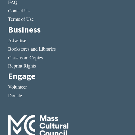
FAQ
Contact Us
Terms of Use
Business
Advertise
Bookstores and Libraries
Classroom Copies
Reprint Rights
Engage
Volunteer
Donate