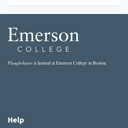
MATTHEW
NEIL
NULL’S
ALLEGHENY
FRONT
Ploughshares
is housed at Emerson College in Boston.
Help