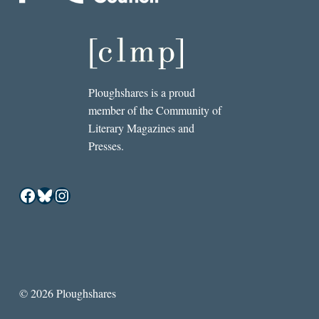
Ploughshares is a proud
member of the Community of
Literary Magazines and
Presses.
Facebook
Bluesky
Instagram
© 2026 Ploughshares