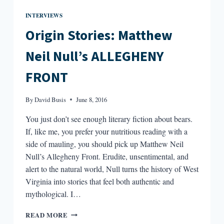
INTERVIEWS
Origin Stories: Matthew
Neil Null’s ALLEGHENY
FRONT
By
David Busis
June 8, 2016
You just don’t see enough literary fiction about bears.
If, like me, you prefer your nutritious reading with a
side of mauling, you should pick up Matthew Neil
Null’s Allegheny Front. Erudite, unsentimental, and
alert to the natural world, Null turns the history of West
Virginia into stories that feel both authentic and
mythological. I…
ORIGIN
READ MORE
STORIES: