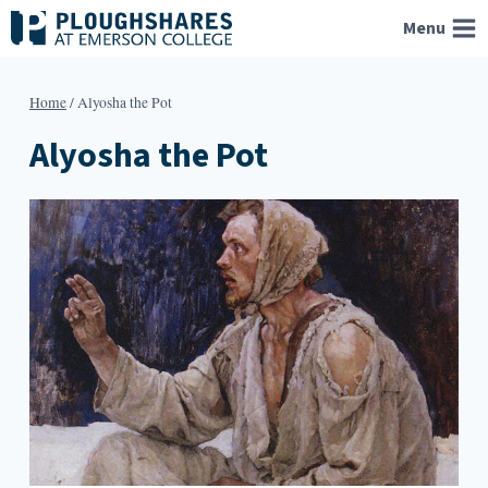
Skip
Menu
to
content
Home
/
Alyosha the Pot
Alyosha the Pot