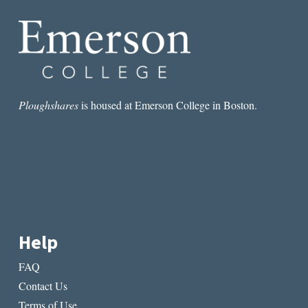
ALYOSHA
Ploughshares
is housed at Emerson College in Boston.
Help
FAQ
Contact Us
Terms of Use