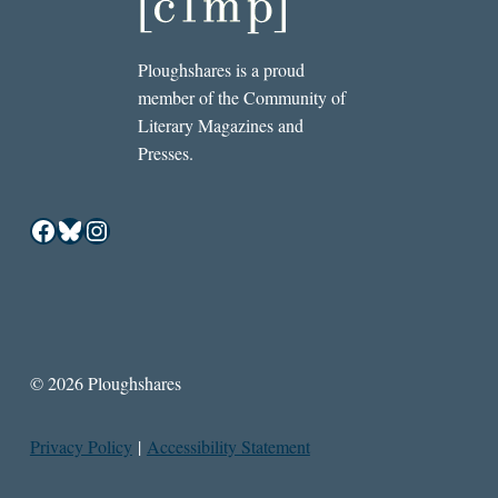
Ploughshares is a proud
member of the Community of
Literary Magazines and
Presses.
Facebook
Bluesky
Instagram
© 2026 Ploughshares
Privacy Policy
|
Accessibility Statement