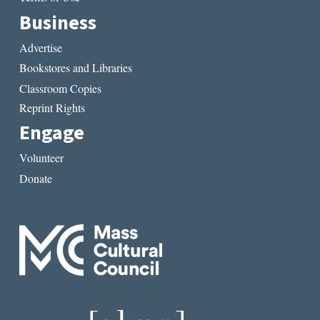
Business
Advertise
Bookstores and Libraries
Classroom Copies
Reprint Rights
Engage
Volunteer
Donate