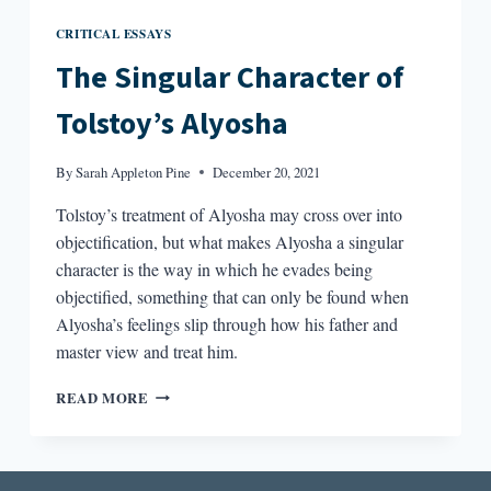
CRITICAL ESSAYS
The Singular Character of
Tolstoy’s Alyosha
By
Sarah Appleton Pine
December 20, 2021
Tolstoy’s treatment of Alyosha may cross over into
objectification, but what makes Alyosha a singular
character is the way in which he evades being
objectified, something that can only be found when
Alyosha’s feelings slip through how his father and
master view and treat him.
THE
READ MORE
SINGULAR
CHARACTER
OF
TOLSTOY’S