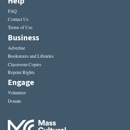
Help
FAQ
Contact Us
Terms of Use
Business
Advertise
Bookstores and Libraries
Classroom Copies
Reprint Rights
Engage
Volunteer
Donate