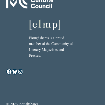
Ploughshares is a proud
member of the Community of
Literary Magazines and
Presses.
Facebook
Bluesky
Instagram
© 2026 Ploughshares