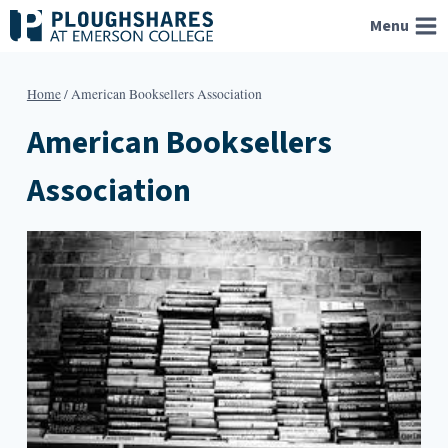
Skip
Menu
to
content
Home
/
American Booksellers Association
American Booksellers
Association