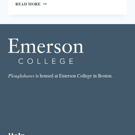
ROUND-
READ MORE
DOWN:
EXTRA!
EXTRA!
PAPER
LIVES!
Ploughshares
is housed at Emerson College in Boston.