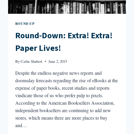
ROUND-UP
Round-Down: Extra! Extra!
Paper Lives!
By
Cathe Shubert
June 2, 2015
Despite the endless negative news reports and
doomsday forecasts regarding the rise of eBooks at the
expense of paper books, recent studies and reports
vindicate those of us who prefer pulp to pixels.
According to the American Booksellers Association,
independent booksellers are continuing to add new
stores, which means there are more places to buy
and…