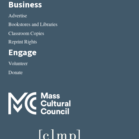
Business
Advertise
Bookstores and Libraries
Classroom Copies
Reprint Rights
Engage
Volunteer
Donate