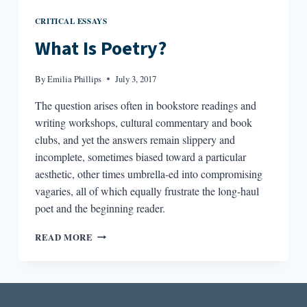
CRITICAL ESSAYS
What Is Poetry?
By
Emilia Phillips
July 3, 2017
The question arises often in bookstore readings and
writing workshops, cultural commentary and book
clubs, and yet the answers remain slippery and
incomplete, sometimes biased toward a particular
aesthetic, other times umbrella-ed into compromising
vagaries, all of which equally frustrate the long-haul
poet and the beginning reader.
WHAT
READ MORE
IS
POETRY?