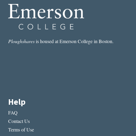
Ploughshares
is housed at Emerson College in Boston.
Help
FAQ
Contact Us
Terms of Use