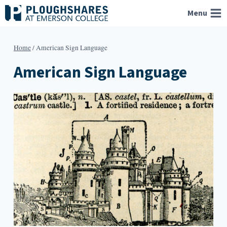
Skip
Menu
to
content
Home
/
American Sign Language
American Sign Language