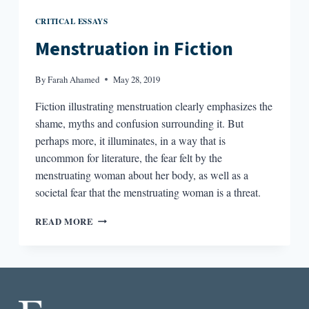
CRITICAL ESSAYS
Menstruation in Fiction
By
Farah Ahamed
May 28, 2019
Fiction illustrating menstruation clearly emphasizes the
shame, myths and confusion surrounding it. But
perhaps more, it illuminates, in a way that is
uncommon for literature, the fear felt by the
menstruating woman about her body, as well as a
societal fear that the menstruating woman is a threat.
MENSTRUATION
READ MORE
IN
FICTION