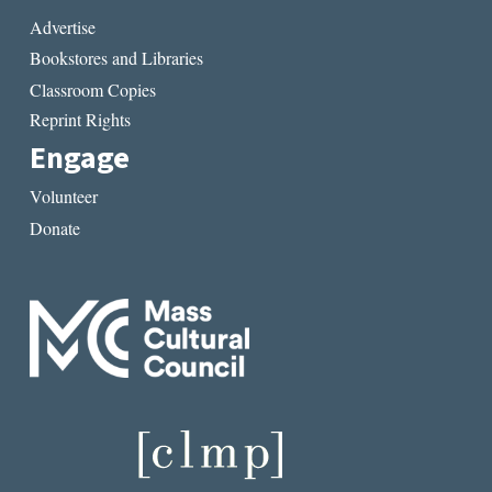
Advertise
Bookstores and Libraries
Classroom Copies
Reprint Rights
Engage
Volunteer
Donate