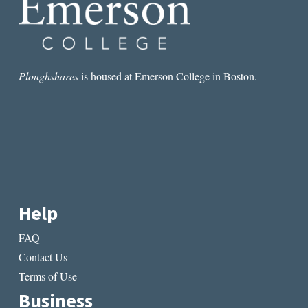
Ploughshares
is housed at Emerson College in Boston.
Help
FAQ
Contact Us
Terms of Use
Business