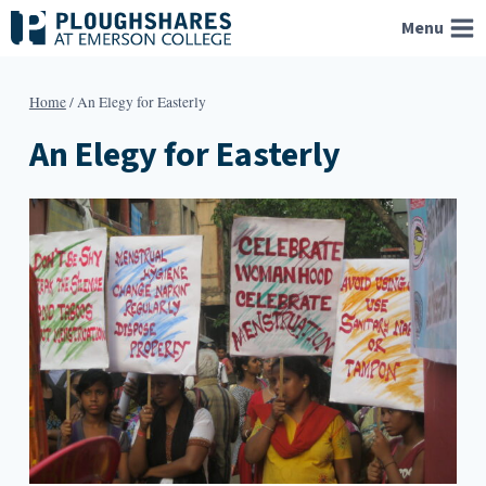
Skip
Menu
to
content
Home
/
An Elegy for Easterly
An Elegy for Easterly