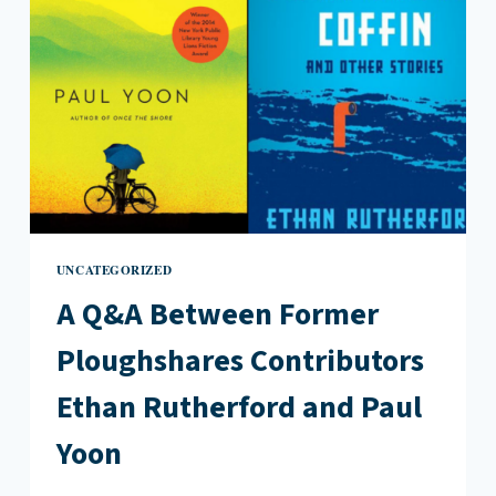
UNCATEGORIZED
A Q&A Between Former
Ploughshares Contributors
Ethan Rutherford and Paul
Yoon