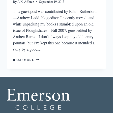
By
A.K. Afferez
September 19, 2013
This guest post was contributed by Ethan Rutherford.
—Andrew Ladd, blog editor. I recently moved, and
while unpacking my books I stumbled upon an old
issue of Ploughshares—Fall 2007, guest edited by
Andrea Barrett. I don’t always keep my old literary
journals, but I’ve kept this one because it included a
story by a good…
A
READ MORE
Q&A
BETWEEN
FORMER
PLOUGHSHARES
CONTRIBUTORS
ETHAN
RUTHERFORD
AND
PAUL
YOON