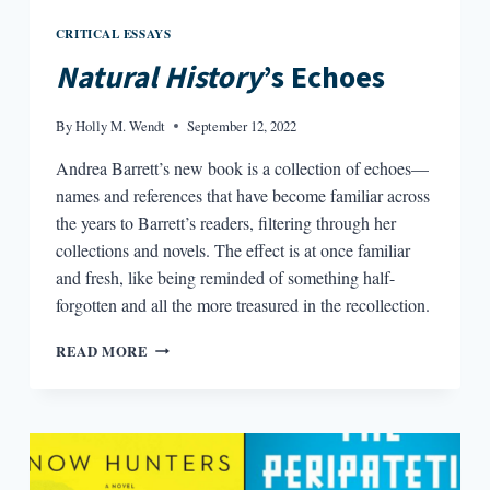
CRITICAL ESSAYS
Natural History
’s Echoes
By
Holly M. Wendt
September 12, 2022
Andrea Barrett’s new book is a collection of echoes—
names and references that have become familiar across
the years to Barrett’s readers, filtering through her
collections and novels. The effect is at once familiar
and fresh, like being reminded of something half-
forgotten and all the more treasured in the recollection.
NATURAL
READ MORE
HISTORY’S
ECHOES