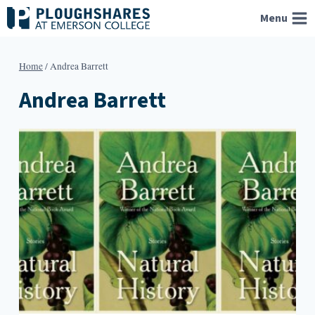
Skip
Menu
to
content
Home
/
Andrea Barrett
Andrea Barrett