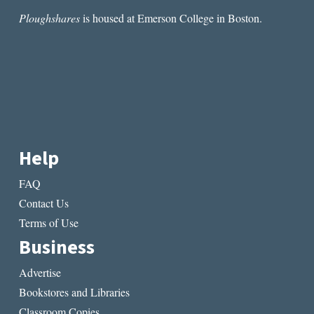
Ploughshares
is housed at Emerson College in Boston.
Help
FAQ
Contact Us
Terms of Use
Business
Advertise
Bookstores and Libraries
Classroom Copies