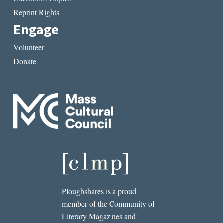
Reprint Rights
Engage
Volunteer
Donate
Ploughshares is a proud
member of the Community of
Literary Magazines and