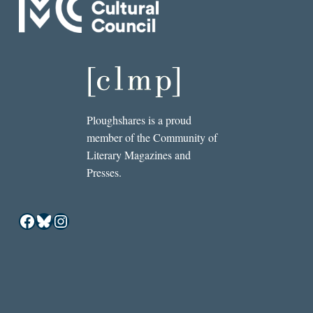
Ploughshares is a proud
member of the Community of
Literary Magazines and
Presses.
Facebook
Bluesky
Instagram