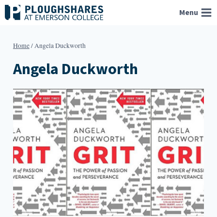
Skip
Menu
to
content
Home
/
Angela Duckworth
Angela Duckworth