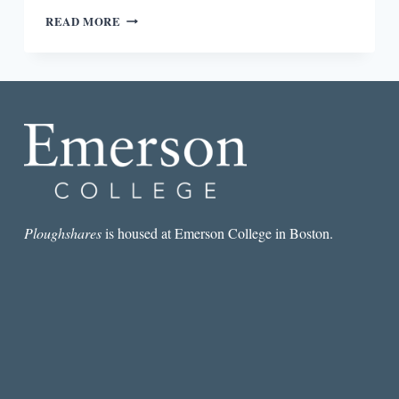
REVIEW:
READ MORE
GRIT:
THE
POWER
OF
PASSION
AND
PERSEVERANCE
BY
ANGELA
DUCKWORTH
Ploughshares
is housed at Emerson College in Boston.