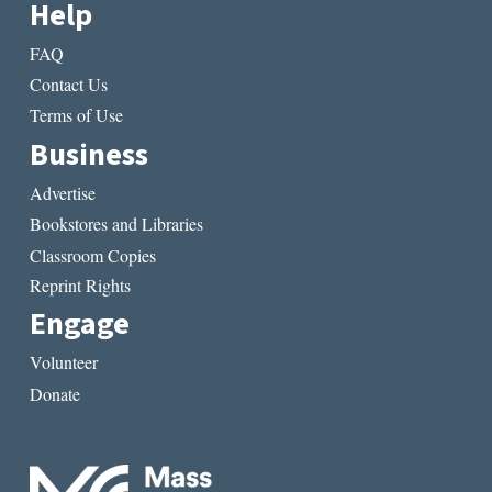
Help
FAQ
Contact Us
Terms of Use
Business
Advertise
Bookstores and Libraries
Classroom Copies
Reprint Rights
Engage
Volunteer
Donate