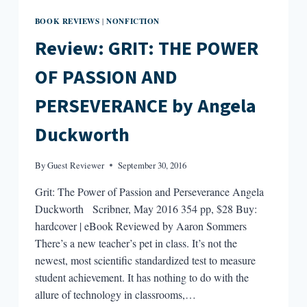
BOOK REVIEWS
NONFICTION
|
Review: GRIT: THE POWER
OF PASSION AND
PERSEVERANCE by Angela
Duckworth
By
Guest Reviewer
September 30, 2016
Grit: The Power of Passion and Perseverance Angela
Duckworth Scribner, May 2016 354 pp, $28 Buy:
hardcover | eBook Reviewed by Aaron Sommers
There’s a new teacher’s pet in class. It’s not the
newest, most scientific standardized test to measure
student achievement. It has nothing to do with the
allure of technology in classrooms,…