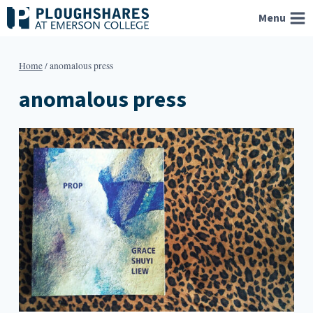
Skip
Menu
to
content
Home
/
anomalous press
anomalous press