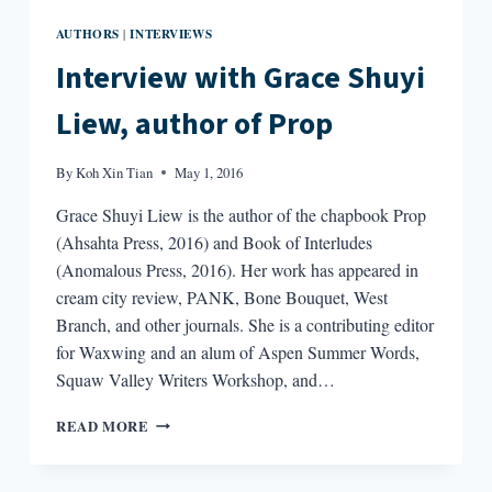
AUTHORS
INTERVIEWS
|
Interview with Grace Shuyi
Liew, author of Prop
By
Koh Xin Tian
May 1, 2016
Grace Shuyi Liew is the author of the chapbook Prop
(Ahsahta Press, 2016) and Book of Interludes
(Anomalous Press, 2016). Her work has appeared in
cream city review, PANK, Bone Bouquet, West
Branch, and other journals. She is a contributing editor
for Waxwing and an alum of Aspen Summer Words,
Squaw Valley Writers Workshop, and…
INTERVIEW
READ MORE
WITH
GRACE
SHUYI