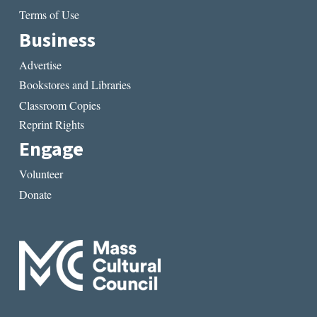
Terms of Use
Business
Advertise
Bookstores and Libraries
Classroom Copies
Reprint Rights
Engage
Volunteer
Donate