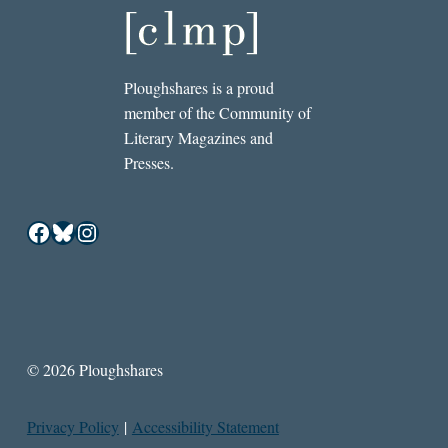
Ploughshares is a proud
member of the Community of
Literary Magazines and
Presses.
Facebook
Bluesky
Instagram
© 2026 Ploughshares
Privacy Policy
|
Accessibility Statement