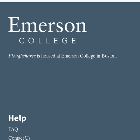
LIEW,
AUTHOR
OF
PROP
Ploughshares
is housed at Emerson College in Boston.
Help
FAQ
Contact Us