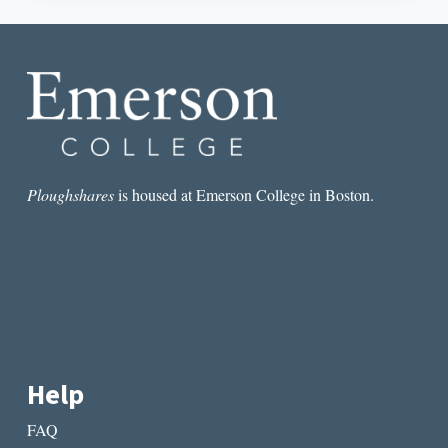
CONSCIOUSNESS
IN
ANALICIA
SOTELO’S
VIRGIN
Ploughshares
is housed at Emerson College in Boston.
Help
FAQ