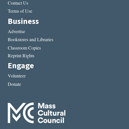
Contact Us
Terms of Use
Business
Advertise
Bookstores and Libraries
Classroom Copies
Reprint Rights
Engage
Volunteer
Donate