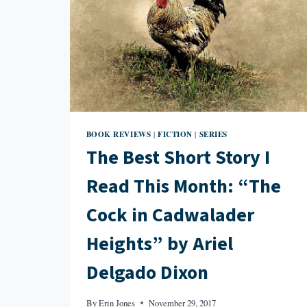
BOOK REVIEWS
FICTION
SERIES
|
|
The Best Short Story I
Read This Month: “The
Cock in Cadwalader
Heights” by Ariel
Delgado Dixon
By
Erin Jones
November 29, 2017