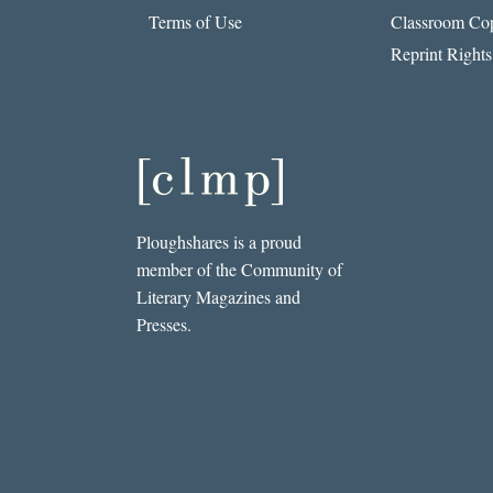
Terms of Use
Classroom Cop
Reprint Rights
Ploughshares is a proud
member of the Community of
Literary Magazines and
Presses.