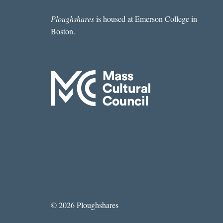
BY
ARIEL
Ploughshares
is housed at Emerson College in
DELGADO
Boston.
DIXON
© 2026 Ploughshares