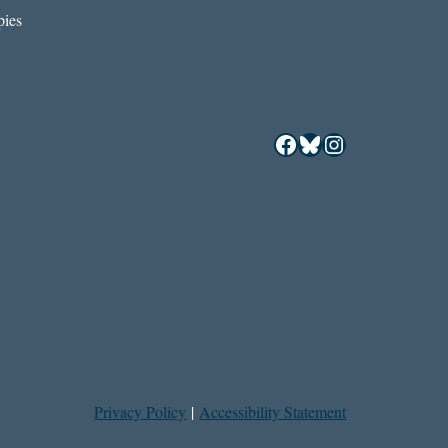
ies
Facebook
Bluesky
Instagram
Privacy Policy
|
Accessibility Statement