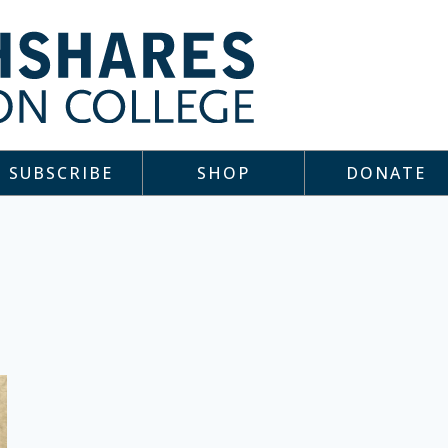
SUBSCRIBE
SHOP
DONATE