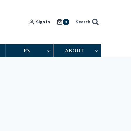
Sign In
Search
0
PS
ABOUT