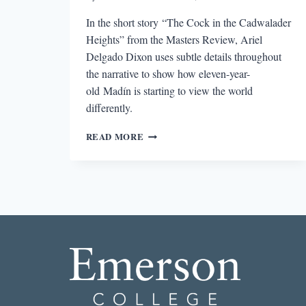
In the short story “The Cock in the Cadwalader
Heights” from the Masters Review, Ariel
Delgado Dixon uses subtle details throughout
the narrative to show how eleven-year-
old Madín is starting to view the world
differently.
THE
READ MORE
BEST
SHORT
STORY
I
READ
THIS
MONTH:
“THE
COCK
IN
CADWALADER
HEIGHTS”