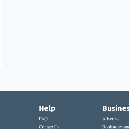
Help
Busine
FAQ
Advertise
Contact Us
Bookstores and