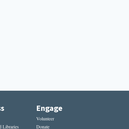
ss
Engage
Volunteer
 Libraries
Donate