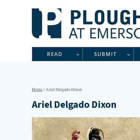
Skip
to
content
READ
SUBMIT
Home
/
Ariel Delgado Dixon
Ariel Delgado Dixon