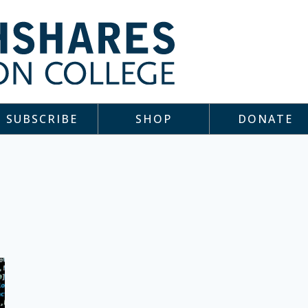
SUBSCRIBE
SHOP
DONATE