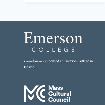
THE
ALGORITHM
Ploughshares
is housed at Emerson College in
Boston.