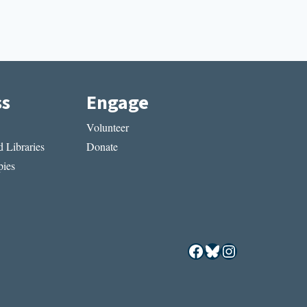
ss
Engage
Volunteer
 Libraries
Donate
ies
Facebook
Bluesky
Instagram