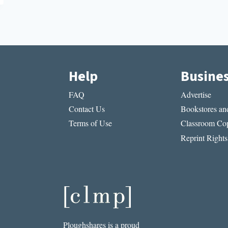
Help
Busine
FAQ
Advertise
Contact Us
Bookstores and
Terms of Use
Classroom Cop
Reprint Rights
Ploughshares is a proud