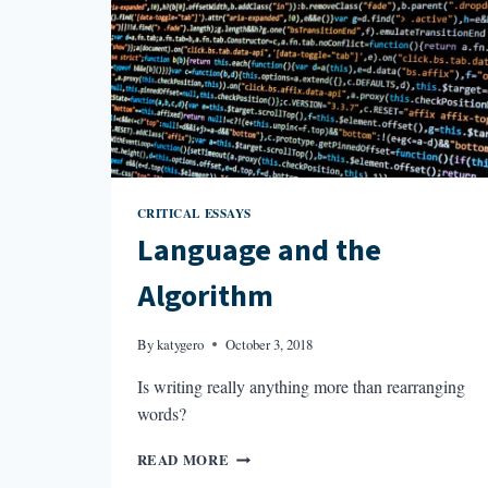
CRITICAL ESSAYS
Language and the
Algorithm
By
katygero
October 3, 2018
Is writing really anything more than rearranging
words?
LANGUAGE
READ MORE
AND