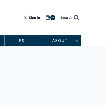
Sign In
Search
0
PS
ABOUT