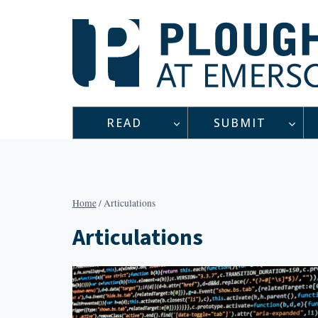
Skip
to
content
READ
SUBMIT
Home
/
Articulations
Articulations