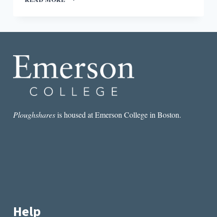
FOR
EVERYONE,
SPEAKING
FOR
NO
ONE:
THE
QUESTION
OF
(APIA)
CANONICITY
Ploughshares
is housed at Emerson College in Boston.
Help