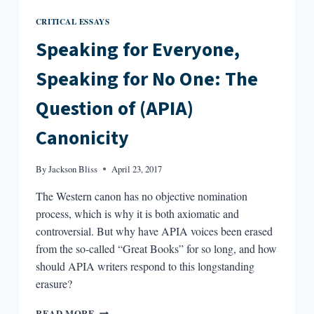
CRITICAL ESSAYS
Speaking for Everyone,
Speaking for No One: The
Question of (APIA)
Canonicity
By
Jackson Bliss
April 23, 2017
The Western canon has no objective nomination
process, which is why it is both axiomatic and
controversial. But why have APIA voices been erased
from the so-called “Great Books” for so long, and how
should APIA writers respond to this longstanding
erasure?
SPEAKING
READ MORE