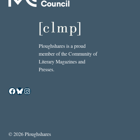
Ploughshares is a proud
member of the Community of
Literary Magazines and
Presses.
Facebook
Bluesky
Instagram
© 2026 Ploughshares