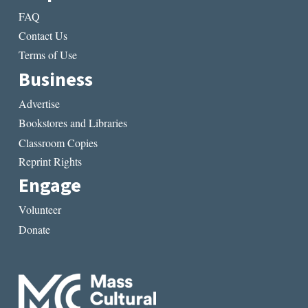
FAQ
Contact Us
Terms of Use
Business
Advertise
Bookstores and Libraries
Classroom Copies
Reprint Rights
Engage
Volunteer
Donate