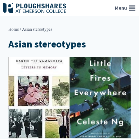
Skip
Menu
to
content
Home
/
Asian stereotypes
Asian stereotypes